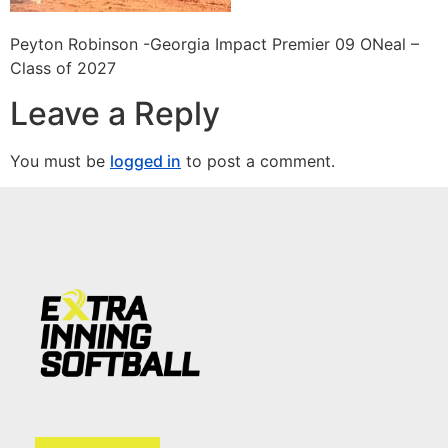
Peyton Robinson -Georgia Impact Premier 09 ONeal –
Class of 2027
Leave a Reply
You must be
logged in
to post a comment.