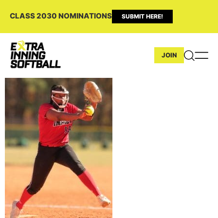
CLASS 2030 NOMINATIONS
SUBMIT HERE!
JOIN