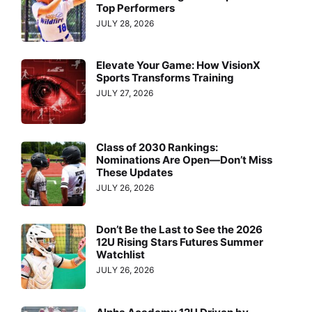
Top Performers
JULY 28, 2026
Elevate Your Game: How VisionX
Sports Transforms Training
JULY 27, 2026
Class of 2030 Rankings:
Nominations Are Open—Don’t Miss
These Updates
JULY 26, 2026
Don’t Be the Last to See the 2026
12U Rising Stars Futures Summer
Watchlist
JULY 26, 2026