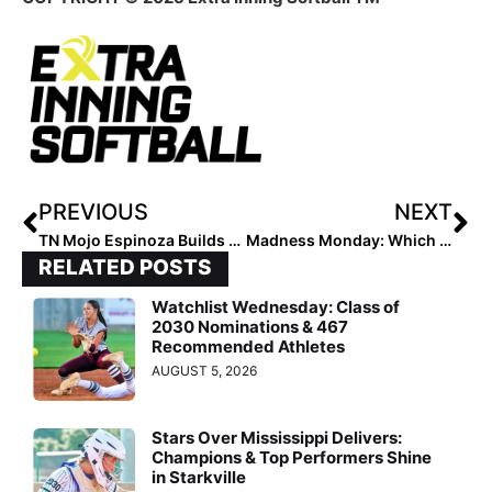
PREVIOUS
NEXT
TN Mojo Espinoza Builds Athletes and Leaders
Madness Monday: Which Travel Ball Game-Ending Rule Makes More Sense?
RELATED POSTS
Watchlist Wednesday: Class of
2030 Nominations & 467
Recommended Athletes
AUGUST 5, 2026
Stars Over Mississippi Delivers:
Champions & Top Performers Shine
in Starkville