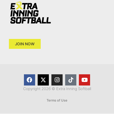
JOIN NOW
Copyright 2026 © Extra Inning Softball
Terms of Use