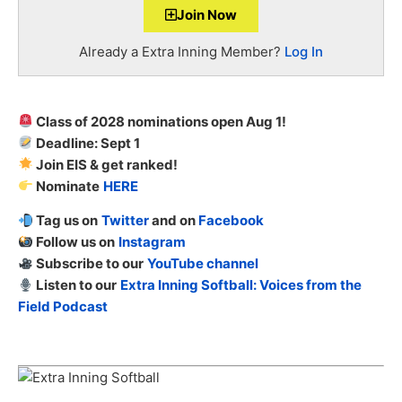
Join Now
Already a Extra Inning Member?
Log In
Class of 2028 nominations open Aug 1!
Deadline: Sept 1
Join EIS & get ranked!
Nominate
HERE
Tag us on
Twitter
and on
Facebook
Follow us on
Instagram
Subscribe to our
YouTube channel
Listen to our
Extra Inning Softball: Voices from the
Field Podcast