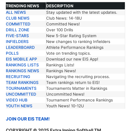
TRENDING NEWS
DESCRIPTION
ALL NEWS
Stay updated with the latest updates.
TRENDING NEWS
DESCRIPTION
CLUB NEWS
Club News: 14-18U
COMMITTED
Committed News!
DRILL ZONE
Over 100 Drills
FIVE-STARS
New 5-Star Rating System
INFIELDERS
New changes to ranking Infielders
LEADERBOARD
Athlete Performance Rankings
POLLS
Vote on trending topics.
EIS MOBILE APP
Download our new EIS App!
RANKINGS LISTS
Rankings Lists!
RANKINGS NEWS
Rankings News!
RECRUITING
Navigating the recruiting process.
TEAM RANKINGS
Team rankings return to EIS!
TOURNAMENTS
Tournaments Matter in Rankings
UNCOMMITTED
Uncommitted News!
VIDEO HUB
Tournament Performance Rankings
YOUTH NEWS
Youth News! 10-12U
JOIN OUR EIS TEAM!
COPYRIGHT © 2025 Extra Inning Softball TM