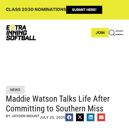
CLASS 2030 NOMINATIONS
SUBMIT HERE!
JOIN
NEWS
Maddie Watson Talks Life After
Committing to Southern Miss
BY
JAYDEN MOUNT
JULY 25, 2025