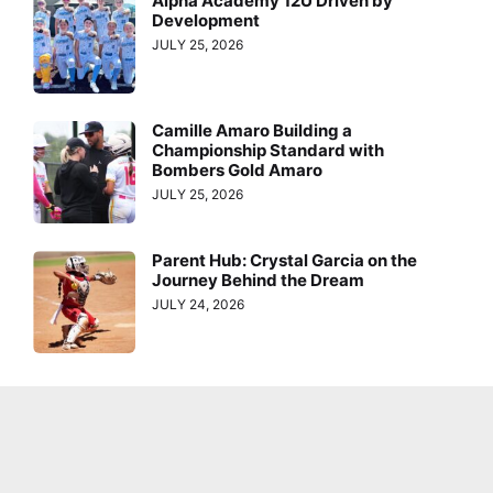
Alpha Academy 12U Driven by
Development
JULY 25, 2026
Camille Amaro Building a
Championship Standard with
Bombers Gold Amaro
JULY 25, 2026
Parent Hub: Crystal Garcia on the
Journey Behind the Dream
JULY 24, 2026