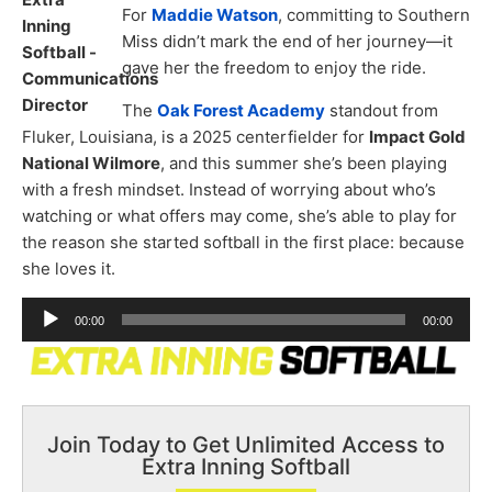
For
Maddie Watson
, committing to Southern
Miss didn’t mark the end of her journey—it
gave her the freedom to enjoy the ride.
The
Oak Forest Academy
standout from
Fluker, Louisiana, is a 2025 centerfielder for
Impact Gold
National Wilmore
, and this summer she’s been playing
with a fresh mindset. Instead of worrying about who’s
watching or what offers may come, she’s able to play for
the reason she started softball in the first place: because
she loves it.
Audio
00:00
00:00
Player
Join Today to Get Unlimited Access to
Extra Inning Softball