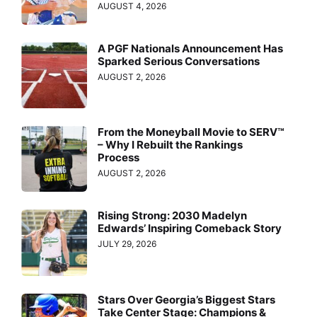
AUGUST 4, 2026
A PGF Nationals Announcement Has
Sparked Serious Conversations
AUGUST 2, 2026
From the Moneyball Movie to SERV™
– Why I Rebuilt the Rankings
Process
AUGUST 2, 2026
Rising Strong: 2030 Madelyn
Edwards’ Inspiring Comeback Story
JULY 29, 2026
Stars Over Georgia’s Biggest Stars
Take Center Stage: Champions &