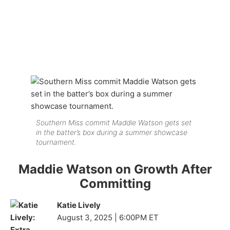
Southern Miss commit Maddie Watson gets set
in the batter’s box during a summer showcase
tournament.
Maddie Watson on Growth After
Committing
Katie Lively
August 3, 2025 | 6:00PM ET