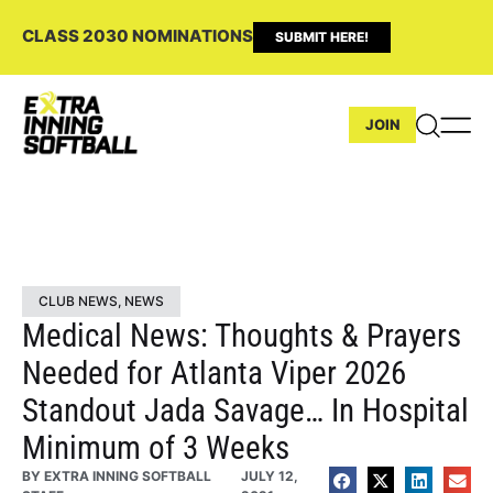
CLASS 2030 NOMINATIONS
SUBMIT HERE!
JOIN
CLUB NEWS
,
NEWS
Medical News: Thoughts & Prayers
Needed for Atlanta Viper 2026
Standout Jada Savage… In Hospital
Minimum of 3 Weeks
BY
EXTRA INNING SOFTBALL
JULY 12,