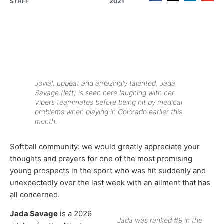
STAFF
2021
Jovial, upbeat and amazingly talented, Jada
Savage (left) is seen here laughing with her
Vipers teammates before being hit by medical
problems when playing in Colorado earlier this
month.
Softball community: we would greatly appreciate your
thoughts and prayers for one of the most promising
young prospects in the sport who was hit suddenly and
unexpectedly over the last week with an ailment that has
all concerned.
Jada Savage
is a 2026
Jada was ranked #9 in the