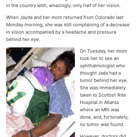
in the country with, amazingly, only half of her vision.
When Jayda and her mom returned from Colorado last
Monday morning, she was still complaining of a decrease
in vision accompanied by a headache and pressure
behind her eye.
On Tuesday, her mom
took her to see an
ophthalmologist who
thought Jada had a
tumor behind her eye.
She was immediately
taken to Scottish Rite
Hospital in Atlanta
where an MRI was
done, and, fortunately,
no tumor was found.
However, doctors did