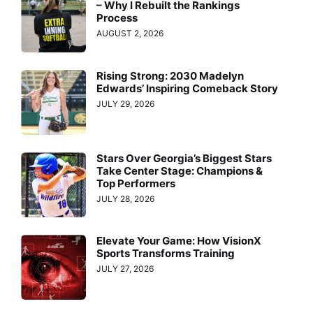
– Why I Rebuilt the Rankings
Process
AUGUST 2, 2026
Rising Strong: 2030 Madelyn
Edwards’ Inspiring Comeback Story
JULY 29, 2026
Stars Over Georgia’s Biggest Stars
Take Center Stage: Champions &
Top Performers
JULY 28, 2026
Elevate Your Game: How VisionX
Sports Transforms Training
JULY 27, 2026