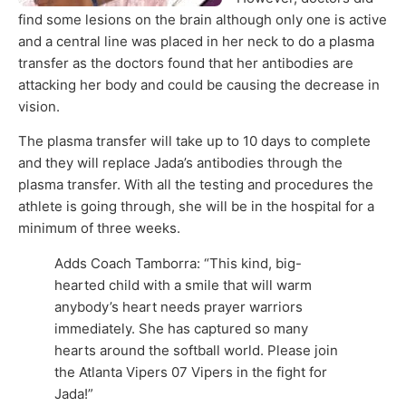
find some lesions on the brain although only one is active
and a central line was placed in her neck to do a plasma
transfer as the doctors found that her antibodies are
attacking her body and could be causing the decrease in
vision.
The plasma transfer will take up to 10 days to complete
and they will replace Jada’s antibodies through the
plasma transfer. With all the testing and procedures the
athlete is going through, she will be in the hospital for a
minimum of three weeks.
Adds Coach Tamborra: “This kind, big-
hearted child with a smile that will warm
anybody’s heart needs prayer warriors
immediately. She has captured so many
hearts around the softball world. Please join
the Atlanta Vipers 07 Vipers in the fight for
Jada!”