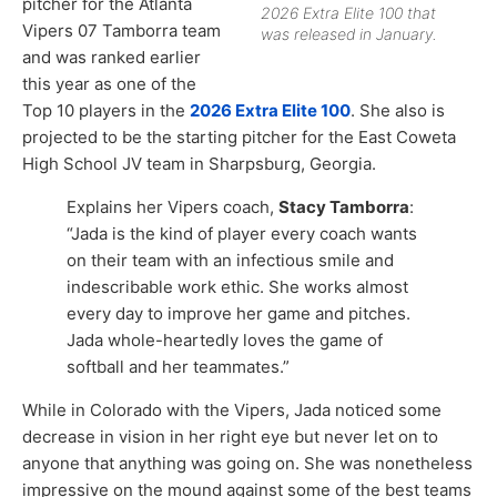
pitcher for the Atlanta
2026 Extra Elite 100 that
Vipers 07 Tamborra team
was released in January.
and was ranked earlier
this year as one of the
Top 10 players in the
2026 Extra Elite 100
. She also is
projected to be the starting pitcher for the East Coweta
High School JV team in Sharpsburg, Georgia.
Explains her Vipers coach,
Stacy Tamborra
:
“Jada is the kind of player every coach wants
on their team with an infectious smile and
indescribable work ethic. She works almost
every day to improve her game and pitches.
Jada whole-heartedly loves the game of
softball and her teammates.”
While in Colorado with the Vipers, Jada noticed some
decrease in vision in her right eye but never let on to
anyone that anything was going on. She was nonetheless
impressive on the mound against some of the best teams