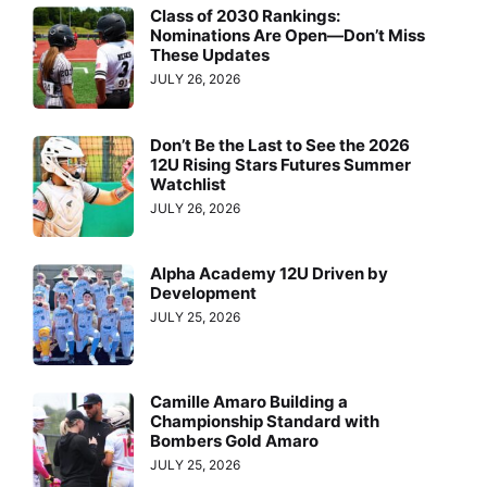
Class of 2030 Rankings:
Nominations Are Open—Don’t Miss
These Updates
JULY 26, 2026
Don’t Be the Last to See the 2026
12U Rising Stars Futures Summer
Watchlist
JULY 26, 2026
Alpha Academy 12U Driven by
Development
JULY 25, 2026
Camille Amaro Building a
Championship Standard with
Bombers Gold Amaro
JULY 25, 2026