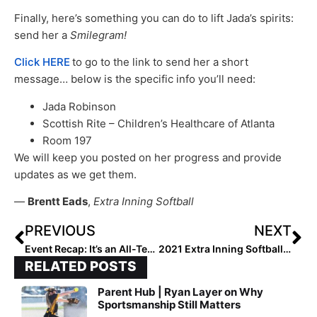
Finally, here’s something you can do to lift Jada’s spirits:
send her a
Smilegram!
Click HERE
to go to the link to send her a short
message… below is the specific info you’ll need:
Jada Robinson
Scottish Rite – Children’s Healthcare of Atlanta
Room 197
We will keep you posted on her progress and provide
updates as we get them.
—
Brentt Eads
,
Extra Inning Softball
PREVIOUS
NEXT
Event Recap: It’s an All-Tennessee Mojo Showdown in Atlanta Legacy 16U Invitational Final
2021 Extra Inning Softball 1st Team High School All-Americans – Pitchers
RELATED POSTS
Parent Hub | Ryan Layer on Why
Sportsmanship Still Matters