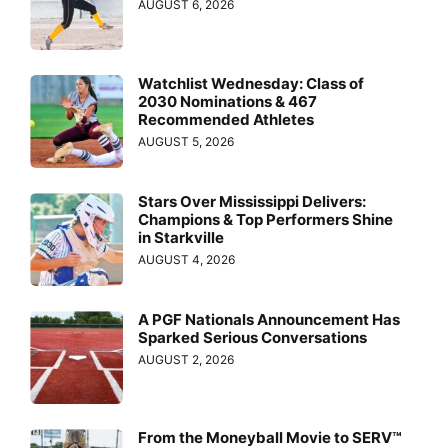
AUGUST 6, 2026
Watchlist Wednesday: Class of
2030 Nominations & 467
Recommended Athletes
AUGUST 5, 2026
Stars Over Mississippi Delivers:
Champions & Top Performers Shine
in Starkville
AUGUST 4, 2026
A PGF Nationals Announcement Has
Sparked Serious Conversations
AUGUST 2, 2026
From the Moneyball Movie to SERV™