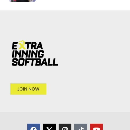
JOIN NOW