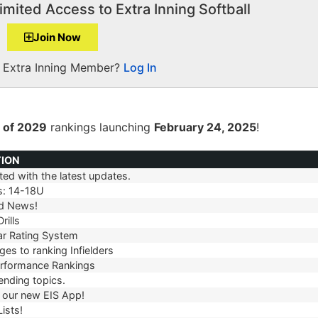
imited Access to Extra Inning Softball
Join Now
a Extra Inning Member?
Log In
 of 2029
rankings launching
February 24, 2025
!
TION
ed with the latest updates.
TION
s: 14-18U
d News!
rills
r Rating System
es to ranking Infielders
erformance Rankings
ending topics.
our new EIS App!
ists!