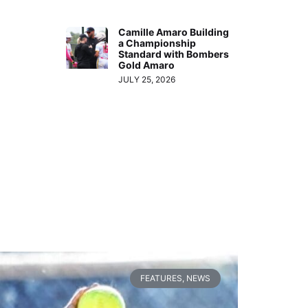
Camille Amaro Building
a Championship
Standard with Bombers
Gold Amaro
JULY 25, 2026
FEATURES
,
NEWS