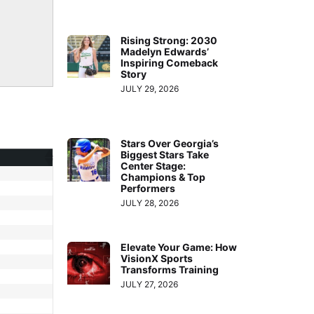
Rising Strong: 2030
Madelyn Edwards’
Inspiring Comeback
Story
JULY 29, 2026
Stars Over Georgia’s
Biggest Stars Take
Center Stage:
Champions & Top
Performers
JULY 28, 2026
Elevate Your Game: How
VisionX Sports
Transforms Training
JULY 27, 2026