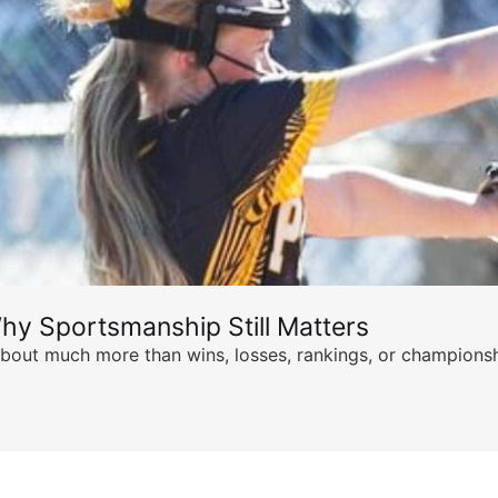
hy Sportsmanship Still Matters
s about much more than wins, losses, rankings, or championsh