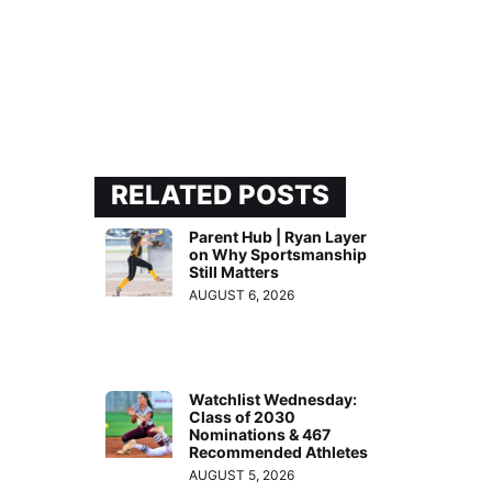
RELATED POSTS
Parent Hub | Ryan Layer
on Why Sportsmanship
Still Matters
AUGUST 6, 2026
Watchlist Wednesday:
Class of 2030
Nominations & 467
Recommended Athletes
AUGUST 5, 2026