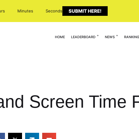
SUBMIT HERE!
urs
Minutes
Seconds
HOME
LEADERBOARD
NEWS
RANKIN
and Screen Time F