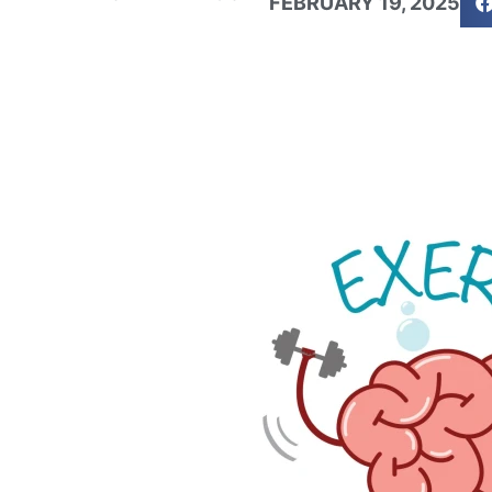
FEBRUARY 19, 2025