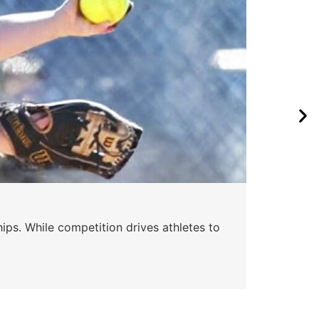
ips. While competition drives athletes to