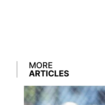
MORE
ARTICLES