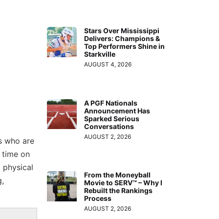
Stars Over Mississippi
Delivers: Champions &
Top Performers Shine in
Starkville
AUGUST 4, 2026
A PGF Nationals
Announcement Has
Sparked Serious
Conversations
AUGUST 2, 2026
es who are
 time on
 physical
From the Moneyball
g,
Movie to SERV™ – Why I
Rebuilt the Rankings
Process
AUGUST 2, 2026