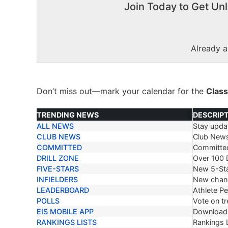
Join Today to Get Unl
Already 
Don’t miss out—mark your calendar for the
Class
TRENDING NEWS
DESCRIP
ALL NEWS
Stay updat
TRENDING NEWS
DESCRIP
CLUB NEWS
Club New
COMMITTED
Committe
DRILL ZONE
Over 100 D
FIVE-STARS
New 5-Sta
INFIELDERS
New chang
LEADERBOARD
Athlete P
POLLS
Vote on tr
EIS MOBILE APP
Download 
RANKINGS LISTS
Rankings L