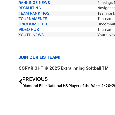
RANKINGS NEWS
Rankings
RECRUITING
Navigating
TEAM RANKINGS
Team ranki
TOURNAMENTS
Tournamen
UNCOMMITTED
Uncommit
VIDEO HUB
Tournamen
YOUTH NEWS
Youth Ne
JOIN OUR EIS TEAM!
COPYRIGHT © 2025 Extra Inning Softball TM
PREVIOUS
Diamond Elite National HS Player of the Week 2-20-2