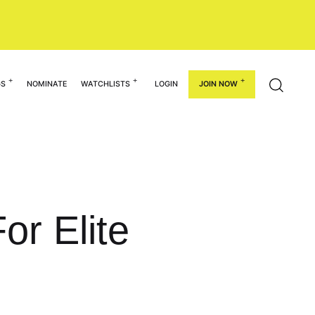
GS
NOMINATE
WATCHLISTS
LOGIN
JOIN NOW
or Elite