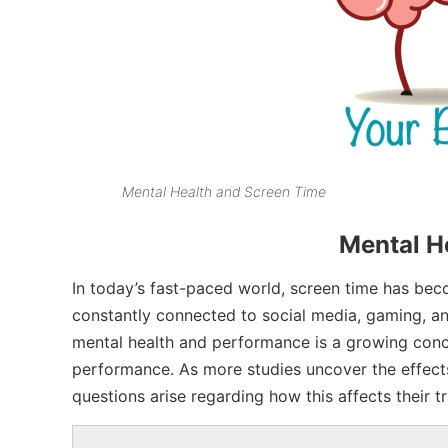
Mental Health and Screen Time
Mental H
In today’s fast-paced world, screen time has becom
constantly connected to social media, gaming, an
mental health and performance is a growing conce
performance. As more studies uncover the effects
questions arise regarding how this affects their t