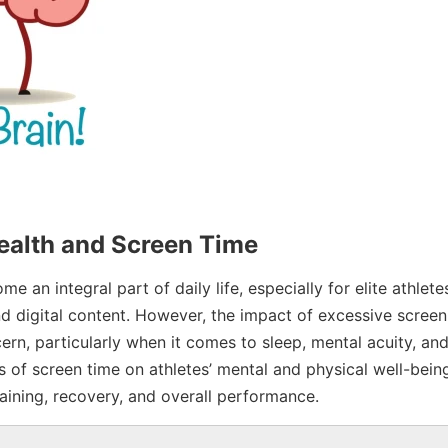
ealth and Screen Time
e an integral part of daily life, especially for elite athlet
d digital content. However, the impact of excessive screen
rn, particularly when it comes to sleep, mental acuity, and
 of screen time on athletes’ mental and physical well-bein
raining, recovery, and overall performance.