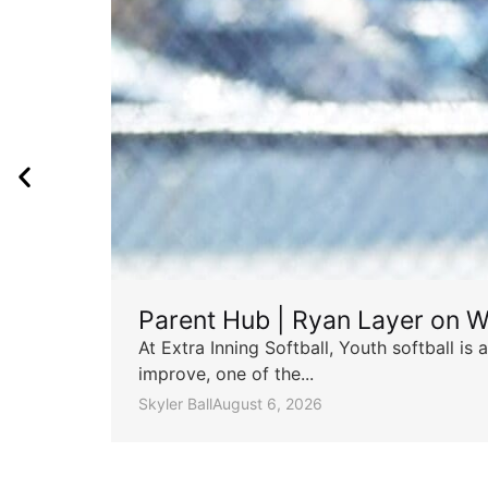
Parent Hub | Ryan Layer on W
At Extra Inning Softball, Youth softball i
improve, one of the...
Skyler Ball
August 6, 2026