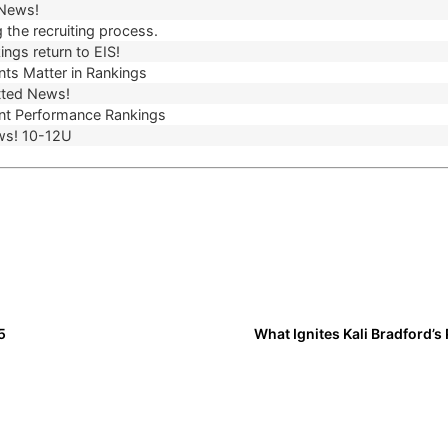
 News!
 the recruiting process.
ngs return to EIS!
ts Matter in Rankings
ted News!
t Performance Rankings
ws! 10-12U
5
What Ignites Kali Bradford’s