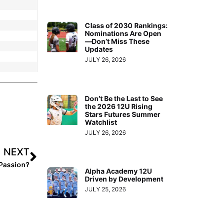
Class of 2030 Rankings:
Nominations Are Open
—Don’t Miss These
Updates
JULY 26, 2026
Don’t Be the Last to See
the 2026 12U Rising
Stars Futures Summer
Watchlist
JULY 26, 2026
NEXT
 Passion?
Alpha Academy 12U
Driven by Development
JULY 25, 2026