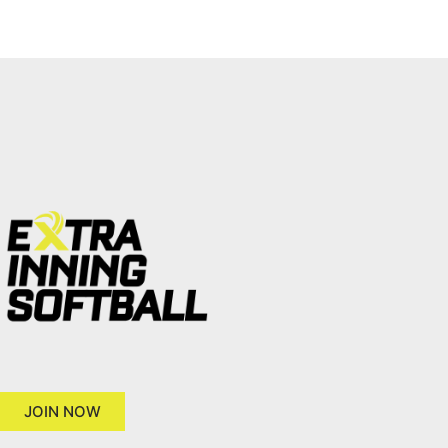
JOIN NOW