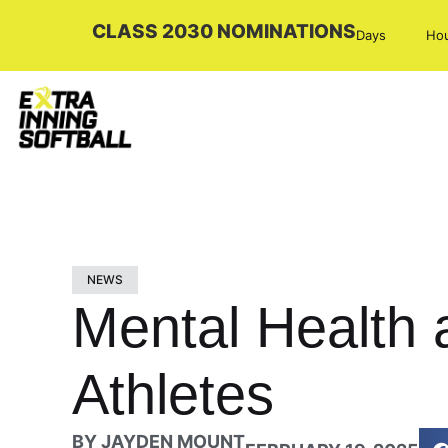
CLASS 2030 NOMINATIONS
Days
Ho
NEWS
Mental Health 
Athletes
BY
JAYDEN MOUNT