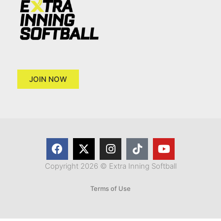
JOIN NOW
Copyright 2026 © Extra Inning Softball
Terms of Use