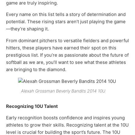
game are truly inspiring.
Every name on this list tells a story of determination and
potential. These rising stars aren’t just playing the game
—they’re shaping it.
From dominant pitchers to versatile fielders and powerful
hitters, these players have earned their spot on this
prestigious list. If you’re as passionate about the future of
softball as we are, you’ll want to see what these athletes
are bringing to the diamond.
Alexah Grossman Beverly Bandits 2014 10U
Recognizing 10U Talent
Early recognition boosts confidence and inspires young
athletes to grow their skills. Recognizing talent at the 10U
level is crucial for building the sport’s future. The 10U