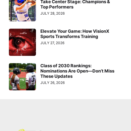
Take Center Stage: Champions &
Top Performers
JULY 28, 2026
Elevate Your Game: How VisionX
Sports Transforms Training
JULY 27, 2026
Class of 2030 Rankings:
Nominations Are Open—Don’t Miss
These Updates
JULY 26, 2026