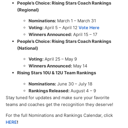
People’s Choice: Rising Stars Coach Rankings
(Regional)
Nominations:
March 1 – March 31
Voting:
April 5 – April 12
Vote Here
Winners Announced:
April 15 – 17
People’s Choice: Rising Stars Coach Rankings
(National)
Voting:
April 25 – May 9
Winners Announced:
May 14
Rising Stars 10U & 12U Team Rankings
Nominations:
June 30 – July 18
Rankings Released:
August 4 – 9
Stay tuned for updates and make sure your favorite
teams and coaches get the recognition they deserve!
For the full Nominations and Rankings Calendar, click
HERE
!