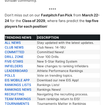
softball community.
****
Don’t miss out on our
Fastpitch Fan Pick
from
March 22-
24
for the
Class of 2029
, where fans predict the
top five
players for each position
!
TRENDING NEWS
DESCRIPTION
ALL NEWS
Stay updated with the latest updates.
TRENDING NEWS
DESCRIPTION
CLUB NEWS
Club News: 14-18U
COMMITTED
Committed News!
DRILL ZONE
Over 100 Drills
FIVE-STARS
New 5-Star Rating System
INFIELDERS
New changes to ranking Infielders
LEADERBOARD
Athlete Performance Rankings
POLLS
Vote on trending topics.
EIS MOBILE APP
Download our new EIS App!
RANKINGS LISTS
Rankings Lists!
RANKINGS NEWS
Rankings News!
RECRUITING
Navigating the recruiting process.
TEAM RANKINGS
Team rankings return to EIS!
TOURNAMENTS
Tournaments Matter in Rankings