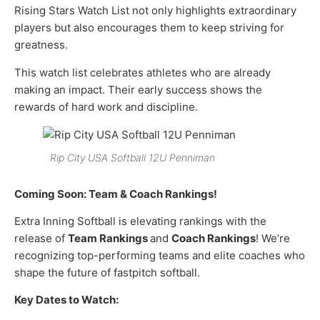
Rising Stars Watch List not only highlights extraordinary
players but also encourages them to keep striving for
greatness.
This watch list celebrates athletes who are already
making an impact. Their early success shows the
rewards of hard work and discipline.
Rip City USA Softball 12U Penniman
Coming Soon: Team & Coach Rankings!
Extra Inning Softball is elevating rankings with the
release of
Team Rankings
and
Coach Rankings
! We’re
recognizing top-performing teams and elite coaches who
shape the future of fastpitch softball.
Key Dates to Watch: