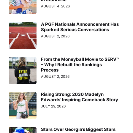
AUGUST 4, 2026
A PGF Nationals Announcement Has
Sparked Serious Conversations
AUGUST 2, 2026
From the Moneyball Movie to SERV™
– Why I Rebuilt the Rankings
Process
AUGUST 2, 2026
Rising Strong: 2030 Madelyn
Edwards’ Inspiring Comeback Story
JULY 29, 2026
Stars Over Georgia’s Biggest Stars