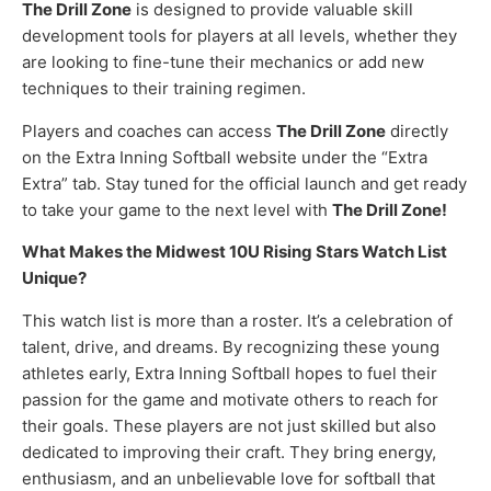
The Drill Zone
is designed to provide valuable skill
development tools for players at all levels, whether they
are looking to fine-tune their mechanics or add new
techniques to their training regimen.
Players and coaches can access
The Drill Zone
directly
on the Extra Inning Softball website under the “Extra
Extra” tab. Stay tuned for the official launch and get ready
to take your game to the next level with
The Drill Zone!
What Makes the Midwest 10U Rising Stars Watch List
Unique?
This watch list is more than a roster. It’s a celebration of
talent, drive, and dreams. By recognizing these young
athletes early, Extra Inning Softball hopes to fuel their
passion for the game and motivate others to reach for
their goals. These players are not just skilled but also
dedicated to improving their craft. They bring energy,
enthusiasm, and an unbelievable love for softball that