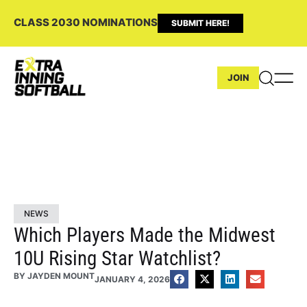
CLASS 2030 NOMINATIONS
SUBMIT HERE!
JOIN
NEWS
Which Players Made the Midwest
10U Rising Star Watchlist?
BY
JAYDEN MOUNT
JANUARY 4, 2026