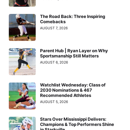
The Road Back: Three Inspiring
Comebacks
AUGUST 7, 2026
Parent Hub | Ryan Layer on Why
Sportsmanship Still Matters
AUGUST 6, 2026
Watchlist Wednesday: Class of
2030 Nominations & 467
Recommended Athletes
AUGUST 5, 2026
Stars Over Mississippi Delivers:
Champions & Top Performers Shine
in Starkville