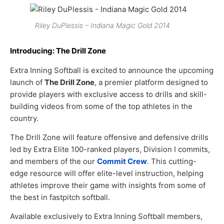
Riley DuPlessis – Indiana Magic Gold 2014
Introducing: The Drill Zone
Extra Inning Softball is excited to announce the upcoming
launch of
The Drill Zone
, a premier platform designed to
provide players with exclusive access to drills and skill-
building videos from some of the top athletes in the
country.
The Drill Zone will feature offensive and defensive drills
led by Extra Elite 100-ranked players, Division I commits,
and members of the our
Commit Crew
. This cutting-
edge resource will offer elite-level instruction, helping
athletes improve their game with insights from some of
the best in fastpitch softball.
Available exclusively to Extra Inning Softball members,