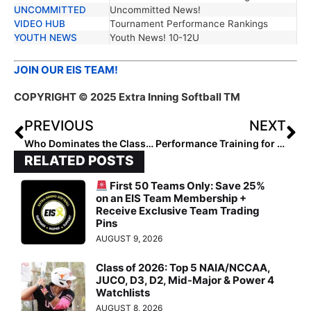
UNCOMMITTED
Uncommitted News!
VIDEO HUB
Tournament Performance Rankings
YOUTH NEWS
Youth News! 10-12U
JOIN OUR EIS TEAM!
COPYRIGHT © 2025 Extra Inning Softball TM
PREVIOUS
NEXT
Who Dominates the Class of 2029 Northeast Region Lineup?
Performance Training for In Season Elite Athletes
RELATED POSTS
First 50 Teams Only: Save 25%
on an EIS Team Membership +
Receive Exclusive Team Trading
Pins
AUGUST 9, 2026
Class of 2026: Top 5 NAIA/NCCAA,
JUCO, D3, D2, Mid-Major & Power 4
Watchlists
AUGUST 8, 2026