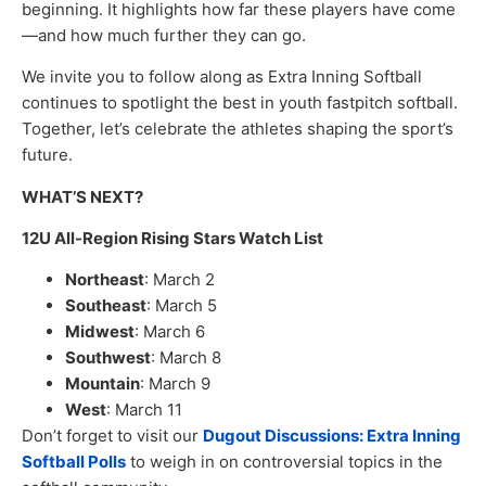
beginning. It highlights how far these players have come
—and how much further they can go.
We invite you to follow along as Extra Inning Softball
continues to spotlight the best in youth fastpitch softball.
Together, let’s celebrate the athletes shaping the sport’s
future.
WHAT’S NEXT?
12U All-Region Rising Stars Watch List
Northeast
: March 2
Southeast
: March 5
Midwest
: March 6
Southwest
: March 8
Mountain
: March 9
West
: March 11
Don’t forget to visit our
Dugout Discussions: Extra Inning
Softball Polls
to weigh in on controversial topics in the