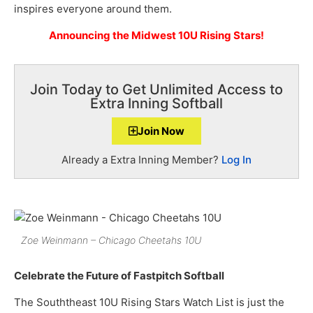
inspires everyone around them.
Announcing the Midwest 10U Rising Stars!
Join Today to Get Unlimited Access to
Extra Inning Softball
Join Now
Already a Extra Inning Member?
Log In
Zoe Weinmann – Chicago Cheetahs 10U
Celebrate the Future of Fastpitch Softball
The Souththeast 10U Rising Stars Watch List is just the