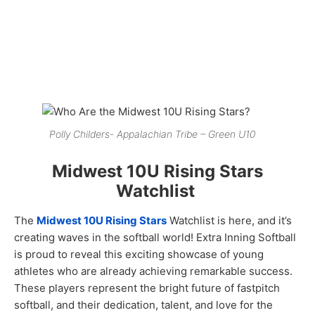
Polly Childers- Appalachian Tribe – Green U10
Midwest 10U Rising Stars
Watchlist
The
Midwest 10U Rising Stars
Watchlist is here, and it’s
creating waves in the softball world! Extra Inning Softball
is proud to reveal this exciting showcase of young
athletes who are already achieving remarkable success.
These players represent the bright future of fastpitch
softball, and their dedication, talent, and love for the