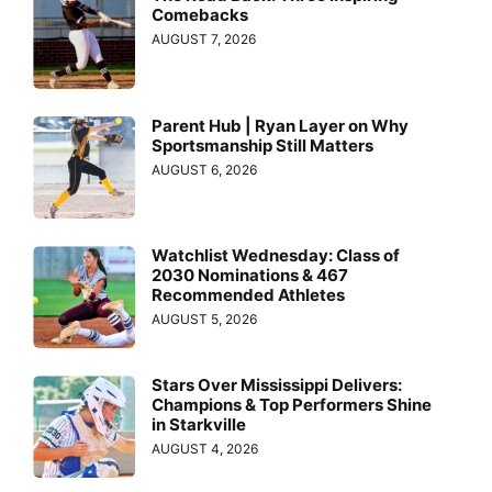
Comebacks
AUGUST 7, 2026
Parent Hub | Ryan Layer on Why
Sportsmanship Still Matters
AUGUST 6, 2026
Watchlist Wednesday: Class of
2030 Nominations & 467
Recommended Athletes
AUGUST 5, 2026
Stars Over Mississippi Delivers:
Champions & Top Performers Shine
in Starkville
AUGUST 4, 2026