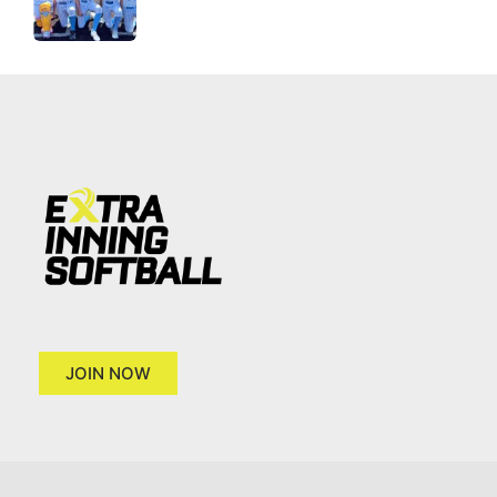
JOIN NOW