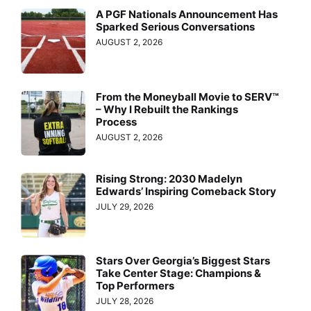
A PGF Nationals Announcement Has
Sparked Serious Conversations
AUGUST 2, 2026
From the Moneyball Movie to SERV™
– Why I Rebuilt the Rankings
Process
AUGUST 2, 2026
Rising Strong: 2030 Madelyn
Edwards’ Inspiring Comeback Story
JULY 29, 2026
Stars Over Georgia’s Biggest Stars
Take Center Stage: Champions &
Top Performers
JULY 28, 2026