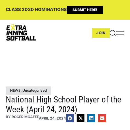
CLASS 2030 NOMINATIONS
SUBMIT HERE!
JOIN
NEWS
,
Uncategorized
National High School Player of the
Week (April 24, 2024)
BY
ROGER MCAFEE
APRIL 24, 2024