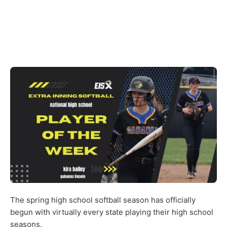
The spring high school softball season has officially
begun with virtually every state playing their high school
seasons.