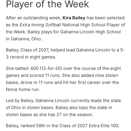
Player of the Week
After an outstanding week,
Kira Bailey
has been selected
as the
Extra Inning Softball
National High School Player of
the Week. Bailey plays for Gahanna Lincoln High School
in Gahanna, Ohio.
Bailey, Class of 2027, helped lead Gahanna Lincoln to a 5-
3 record in eight games.
She batted .600 (12-for-20) over the course of the eight
games and scored 11 runs. She also added nine stolen
bases, drove in 11 runs and hit her first career over the
fence home run.
Led by Bailey, Gahanna Lincoln currently leads the state
of Ohio in stolen bases. Bailey also tops the state in
stolen bases as she has 27 on the season.
Bailey, ranked 59th in the Class of 2027 Extra Elite 100,