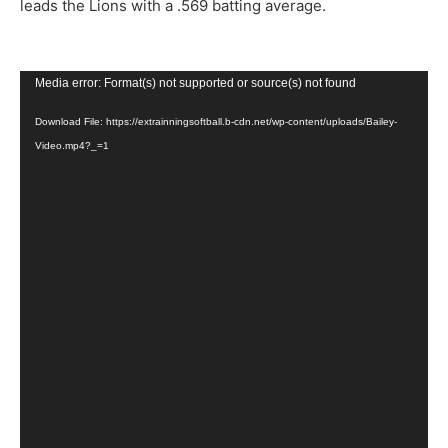
leads the Lions with a .569 batting average.
Video
Media error: Format(s) not supported or source(s) not found
Player
Download File: https://extrainningsoftball.b-cdn.net/wp-content/uploads/Bailey-
Video.mp4?_=1