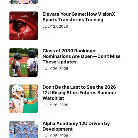
Elevate Your Game: How VisionX
Sports Transforms Training
JULY 27, 2026
Class of 2030 Rankings:
Nominations Are Open—Don’t Miss
These Updates
JULY 26, 2026
Don’t Be the Last to See the 2026
12U Rising Stars Futures Summer
Watchlist
JULY 26, 2026
Alpha Academy 12U Driven by
Development
JULY 25, 2026