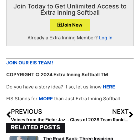
Join Today to Get Unlimited Access to
Extra Inning Softball
Join Now
Already a Extra Inning Member?
Log In
JOIN OUR EIS TEAM!
COPYRIGHT
© 2024 Extra Inning Softball TM
Do you have a story idea? If so, let us know
HERE
EIS Stands for
MORE
than Just Extra Inning Softball
PREVIOUS
NEXT
Voices from the Field: Jazzy Francik
Class of 2028 Team Rankings: Region Four (Southwest) Top 25
RELATED POSTS
The Road Back: Three Inspiring