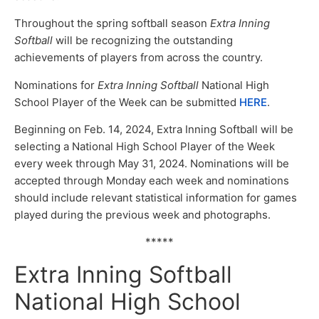
Throughout the spring softball season
Extra Inning
Softball
will be recognizing the outstanding
achievements of players from across the country.
Nominations for
Extra Inning Softball
National High
School Player of the Week can be submitted
HERE
.
Beginning on Feb. 14, 2024, Extra Inning Softball will be
selecting a National High School Player of the Week
every week through May 31, 2024. Nominations will be
accepted through Monday each week and nominations
should include relevant statistical information for games
played during the previous week and photographs.
*****
Extra Inning Softball
National High School