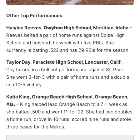
Other Top Performances:
Haiylee Reeves,
Owyhee
High School, Meridian, Idaho
–
Reeves belted a pair of home runs against Boise High
School and finished the week with five RBIs. She
currently is batting .522 and has 29 RBIs for the season.
Taylor Day, Paraclete High School, Lancaster, Calif.
–
Day turned in a brilliant performance against St. Paul.
She went 3-for-3 with a pair of home runs and a double
in a 10-5 victory.
Katie King, Orange Beach High School, Orange Beach,
Ala.
– King helped lead Orange Beach to a 7-1 week as
she batted .500 and went 11-for-22. She had two doubles,
a home run, drove in 10 runs, scored nine runs and stole
three bases for the Makos.