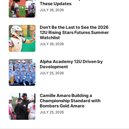
These Updates
JULY 26, 2026
Don’t Be the Last to See the 2026
12U Rising Stars Futures Summer
Watchlist
JULY 26, 2026
Alpha Academy 12U Driven by
Development
JULY 25, 2026
Camille Amaro Building a
Championship Standard with
Bombers Gold Amaro
JULY 25, 2026