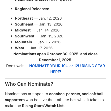
Regional Releases:
Northeast
— Jan. 12, 2026
Southeast
— Jan. 13, 2026
Midwest
— Jan. 14, 2026
Southwest
— Jan. 15, 2026
Mountain
— Jan. 16, 2026
West
— Jan. 17, 2026
Nominations open October 30, 2025, and close
December 1, 2025.
Don’t wait —
NOMINATE YOUR 10U or 12U RISING STAR
HERE!
Who Can Nominate?
Nominations are open to
coaches, parents, and softball
supporters
who believe their athlete has what it takes to
make the
Rising Stars Watch List
.