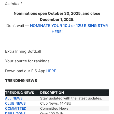
fastpitch!
Nominations open October 30, 2025, and close
December 1, 2025.
Don’t wait —
NOMINATE YOUR 10U or 12U RISING STAR
HERE!
Extra Inning Softball
Your source for rankings
Download our EIS App
HERE
TRENDING NEWS
TRENDING NEWS
DESCRIPTION
ALL NEWS
Stay updated with the latest updates.
TRENDING NEWS
DESCRIPTION
CLUB NEWS
Club News: 14-18U
COMMITTED
Committed News!
DRILL ZONE
Over 100 Drills