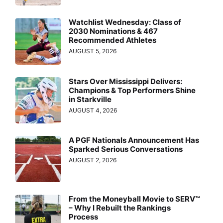
Watchlist Wednesday: Class of
2030 Nominations & 467
Recommended Athletes
AUGUST 5, 2026
Stars Over Mississippi Delivers:
Champions & Top Performers Shine
in Starkville
AUGUST 4, 2026
A PGF Nationals Announcement Has
Sparked Serious Conversations
AUGUST 2, 2026
From the Moneyball Movie to SERV™
– Why I Rebuilt the Rankings
Process