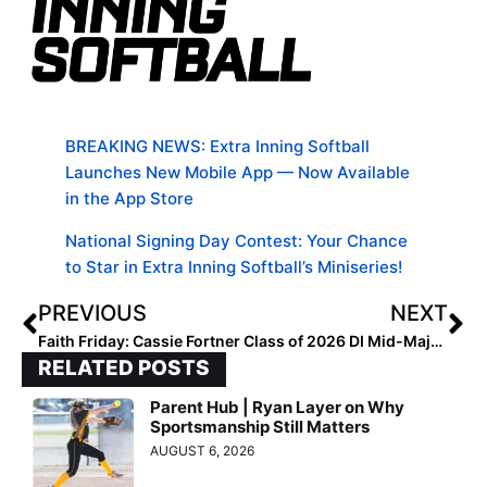
BREAKING NEWS: Extra Inning Softball
Launches New Mobile App — Now Available
in the App Store
National Signing Day Contest: Your Chance
to Star in Extra Inning Softball’s Miniseries!
PREVIOUS
NEXT
Faith Friday: Cassie Fortner
Class of 2026 DI Mid-Major Division Watch List Announced
RELATED POSTS
Parent Hub | Ryan Layer on Why
Sportsmanship Still Matters
AUGUST 6, 2026