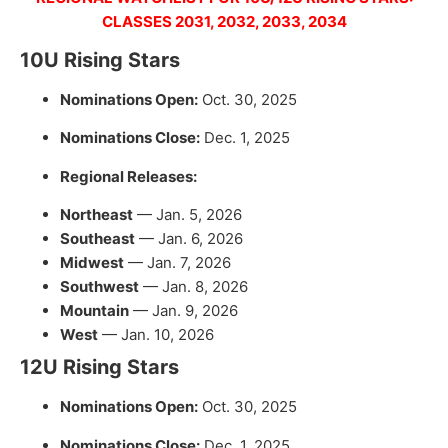
CLASSES 2031, 2032, 2033, 2034
10U Rising Stars
Nominations Open:
Oct. 30, 2025
Nominations Close:
Dec. 1, 2025
Regional Releases:
Northeast
— Jan. 5, 2026
Southeast
— Jan. 6, 2026
Midwest
— Jan. 7, 2026
Southwest
— Jan. 8, 2026
Mountain
— Jan. 9, 2026
West
— Jan. 10, 2026
12U Rising Stars
Nominations Open:
Oct. 30, 2025
Nominations Close:
Dec. 1, 2025