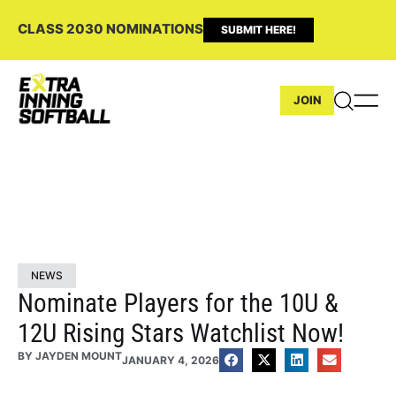
CLASS 2030 NOMINATIONS
SUBMIT HERE!
JOIN
NEWS
Nominate Players for the 10U &
12U Rising Stars Watchlist Now!
BY
JAYDEN MOUNT
JANUARY 4, 2026