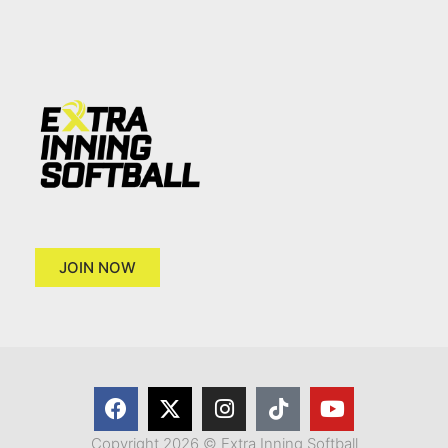
JOIN NOW
Copyright 2026 © Extra Inning Softball