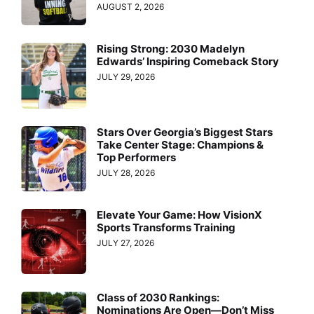
AUGUST 2, 2026
Rising Strong: 2030 Madelyn
Edwards’ Inspiring Comeback Story
JULY 29, 2026
Stars Over Georgia’s Biggest Stars
Take Center Stage: Champions &
Top Performers
JULY 28, 2026
Elevate Your Game: How VisionX
Sports Transforms Training
JULY 27, 2026
Class of 2030 Rankings:
Nominations Are Open—Don’t Miss