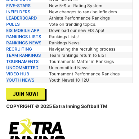
FIVE-STARS
New 5-Star Rating System
INFIELDERS
New changes to ranking Infielders
LEADERBOARD
Athlete Performance Rankings
POLLS
Vote on trending topics.
EIS MOBILE APP
Download our new EIS App!
RANKINGS LISTS
Rankings Lists!
RANKINGS NEWS
Rankings News!
RECRUITING
Navigating the recruiting process.
TEAM RANKINGS
Team rankings return to EIS!
TOURNAMENTS
Tournaments Matter in Rankings
UNCOMMITTED
Uncommitted News!
VIDEO HUB
Tournament Performance Rankings
YOUTH NEWS
Youth News! 10-12U
JOIN NOW!
COPYRIGHT © 2025 Extra Inning Softball TM