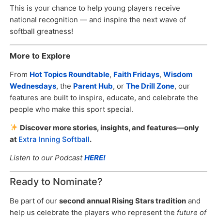
This is your chance to help young players receive
national recognition — and inspire the next wave of
softball greatness!
More to Explore
From
Hot Topics Roundtable
,
Faith Fridays
,
Wisdom
Wednesdays
, the
Parent Hub
, or
The Drill Zone
, our
features are built to inspire, educate, and celebrate the
people who make this sport special.
Discover more stories, insights, and features—only
at
Extra Inning Softball
.
Listen to our Podcast
HERE!
Ready to Nominate?
Be part of our
second annual Rising Stars tradition
and
help us celebrate the players who represent the
future of