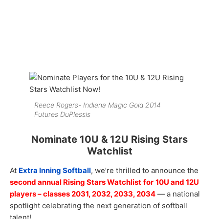
Reece Rogers- Indiana Magic Gold 2014
Futures DuPlessis
Nominate 10U & 12U Rising Stars
Watchlist
At
Extra Inning Softball
, we’re thrilled to announce the
second annual Rising Stars Watchlist
for
10U and 12U
players – classes 2031, 2032, 2033, 2034
— a national
spotlight celebrating the next generation of softball
talent!