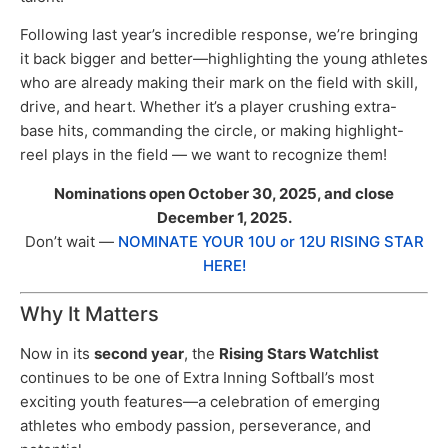
Following last year’s incredible response, we’re bringing
it back bigger and better—highlighting the young athletes
who are already making their mark on the field with skill,
drive, and heart. Whether it’s a player crushing extra-
base hits, commanding the circle, or making highlight-
reel plays in the field — we want to recognize them!
Nominations open October 30, 2025, and close
December 1, 2025.
Don’t wait —
NOMINATE YOUR 10U or 12U RISING STAR
HERE!
Why It Matters
Now in its
second year
, the
Rising Stars Watchlist
continues to be one of Extra Inning Softball’s most
exciting youth features—a celebration of emerging
athletes who embody passion, perseverance, and