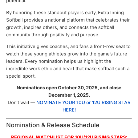
potential.
By honoring these standout players early, Extra Inning
Softball provides a national platform that celebrates their
growth, inspires others, and connects the softball
community through positivity and purpose.
This initiative gives coaches, and fans a front-row seat to
watch these young athletes grow into the game’s future
leaders. Every nomination helps us highlight the
incredible work ethic and heart that make softball such a
special sport.
Nominations open October 30, 2025, and close
December 1, 2025.
Don’t wait —
NOMINATE YOUR 10U or 12U RISING STAR
HERE!
Nomination & Release Schedule
REGIONAL WATCHLIST FOR 10U/12U RISING STARS: