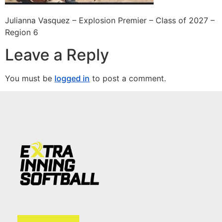
Julianna Vasquez – Explosion Premier – Class of 2027 –
Region 6
Leave a Reply
You must be
logged in
to post a comment.