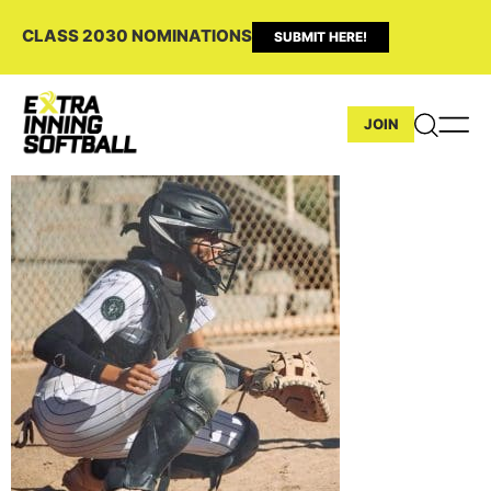
CLASS 2030 NOMINATIONS
SUBMIT HERE!
JOIN