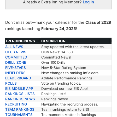
Already a Extra Inning Member?
Log In
Don’t miss out—mark your calendar for the
Class of 2029
rankings launching
February 24, 2025
!
TRENDING NEWS
DESCRIPTION
ALL NEWS
Stay updated with the latest updates.
TRENDING NEWS
DESCRIPTION
CLUB NEWS
Club News: 14-18U
COMMITTED
Committed News!
DRILL ZONE
Over 100 Drills
FIVE-STARS
New 5-Star Rating System
INFIELDERS
New changes to ranking Infielders
LEADERBOARD
Athlete Performance Rankings
POLLS
Vote on trending topics.
EIS MOBILE APP
Download our new EIS App!
RANKINGS LISTS
Rankings Lists!
RANKINGS NEWS
Rankings News!
RECRUITING
Navigating the recruiting process.
TEAM RANKINGS
Team rankings return to EIS!
TOURNAMENTS
Tournaments Matter in Rankings