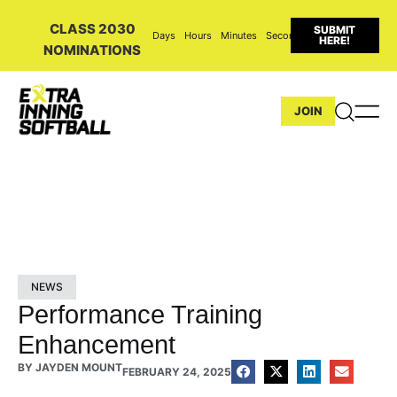
CLASS 2030
SUBMIT
Days
Hours
Minutes
Seconds
HERE!
NOMINATIONS
JOIN
NEWS
Performance Training
Enhancement
BY
JAYDEN MOUNT
FEBRUARY 24, 2025