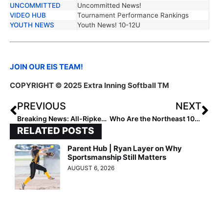
UNCOMMITTED
Uncommitted News!
VIDEO HUB
Tournament Performance Rankings
YOUTH NEWS
Youth News! 10-12U
JOIN OUR EIS TEAM!
COPYRIGHT © 2025 Extra Inning Softball TM
PREVIOUS
NEXT
Breaking News: All-Ripken Softball Debut
Who Are the Northeast 10U Rising Stars?
RELATED POSTS
Parent Hub | Ryan Layer on Why
Sportsmanship Still Matters
AUGUST 6, 2026