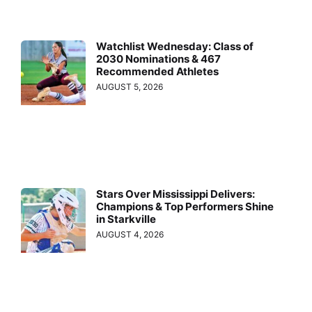
Watchlist Wednesday: Class of
2030 Nominations & 467
Recommended Athletes
AUGUST 5, 2026
Stars Over Mississippi Delivers:
Champions & Top Performers Shine
in Starkville
AUGUST 4, 2026