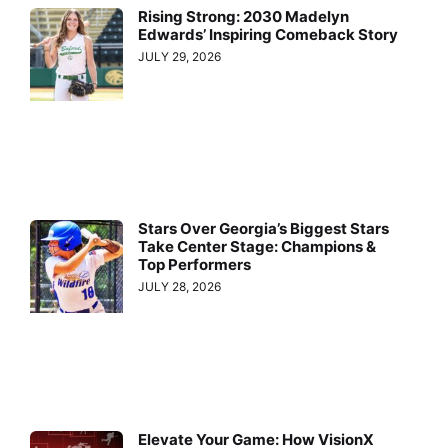
Rising Strong: 2030 Madelyn
Edwards’ Inspiring Comeback Story
JULY 29, 2026
Stars Over Georgia’s Biggest Stars
Take Center Stage: Champions &
Top Performers
JULY 28, 2026
Elevate Your Game: How VisionX