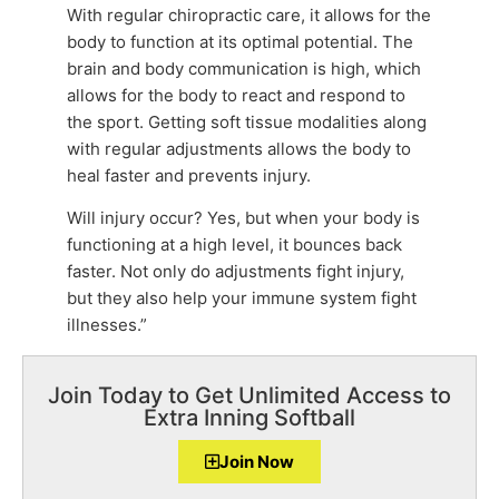
With regular chiropractic care, it allows for the
body to function at its optimal potential. The
brain and body communication is high, which
allows for the body to react and respond to
the sport. Getting soft tissue modalities along
with regular adjustments allows the body to
heal faster and prevents injury.
Will injury occur? Yes, but when your body is
functioning at a high level, it bounces back
faster. Not only do adjustments fight injury,
but they also help your immune system fight
illnesses.”
Join Today to Get Unlimited Access to
Extra Inning Softball
Join Now