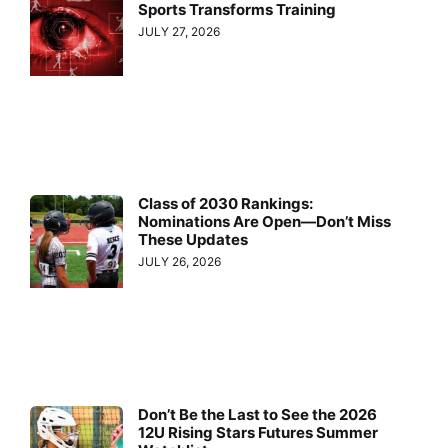
Sports Transforms Training
JULY 27, 2026
Class of 2030 Rankings:
Nominations Are Open—Don’t Miss
These Updates
JULY 26, 2026
Don’t Be the Last to See the 2026
12U Rising Stars Futures Summer