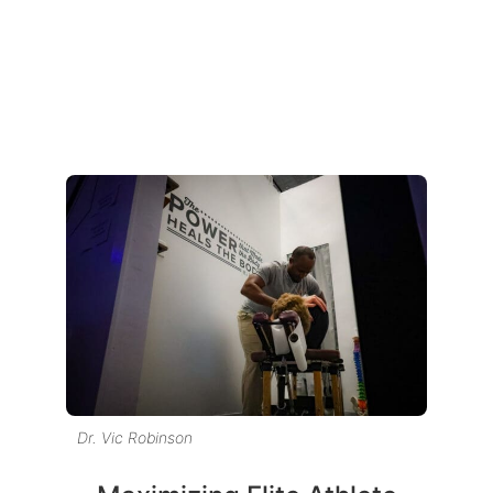
Dr. Vic Robinson