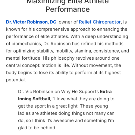
Maximizing Elite Athlete
Performance
Dr. Victor Robinson, DC
, owner of
Relief Chiropractor
, is
known for his comprehensive approach to enhancing the
performance of elite athletes. With a deep understanding
of biomechanics, Dr. Robinson has refined his methods
for optimizing stability, mobility, stamina, consistency, and
mental fortitude. His philosophy revolves around one
central concept: motion is life. Without movement, the
body begins to lose its ability to perform at its highest
potential.
Dr. Vic Robinson on Why He Supports
Extra
Inning Softball
, “I love what they are doing to
get the sport in a great light. These young
ladies are athletes doing things not many can
do, so I think it’s awesome and something I’m
glad to be behind.