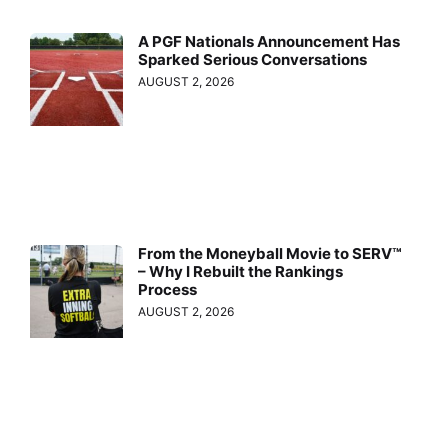
A PGF Nationals Announcement Has
Sparked Serious Conversations
AUGUST 2, 2026
From the Moneyball Movie to SERV™
– Why I Rebuilt the Rankings
Process
AUGUST 2, 2026