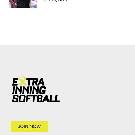
JOIN NOW