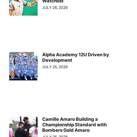
Watchlist
JULY 26, 2026
Alpha Academy 12U Driven by
Development
JULY 25, 2026
Camille Amaro Building a
Championship Standard with
Bombers Gold Amaro
JULY 25, 2026