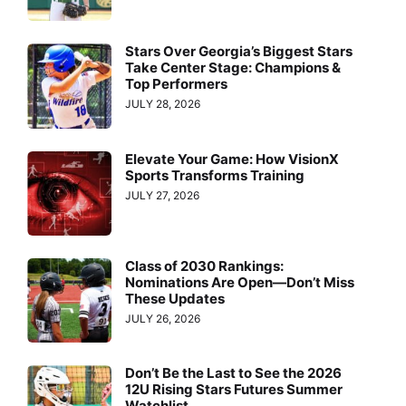
Stars Over Georgia’s Biggest Stars
Take Center Stage: Champions &
Top Performers
JULY 28, 2026
Elevate Your Game: How VisionX
Sports Transforms Training
JULY 27, 2026
Class of 2030 Rankings:
Nominations Are Open—Don’t Miss
These Updates
JULY 26, 2026
Don’t Be the Last to See the 2026
12U Rising Stars Futures Summer
Watchlist