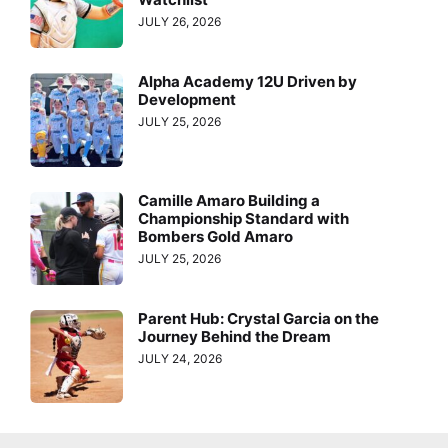
JULY 26, 2026
Alpha Academy 12U Driven by
Development
JULY 25, 2026
Camille Amaro Building a
Championship Standard with
Bombers Gold Amaro
JULY 25, 2026
Parent Hub: Crystal Garcia on the
Journey Behind the Dream
JULY 24, 2026