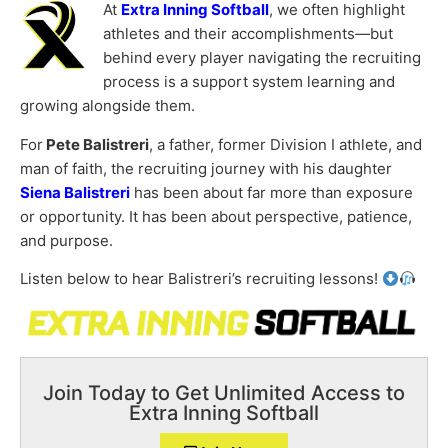
At
Extra Inning Softball
, we often highlight
athletes and their accomplishments—but
behind every player navigating the recruiting
process is a support system learning and
growing alongside them.
For
Pete Balistreri
, a father, former Division I athlete, and
man of faith, the recruiting journey with his daughter
Siena Balistreri
has been about far more than exposure
or opportunity. It has been about perspective, patience,
and purpose.
Listen below to hear Balistreri’s recruiting lessons!
Join Today to Get Unlimited Access to
Extra Inning Softball