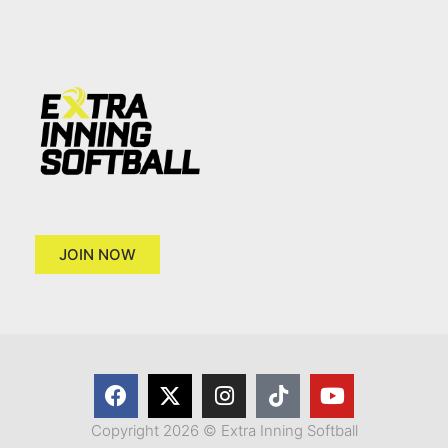
JOIN NOW
Copyright 2026 © Extra Inning Softball