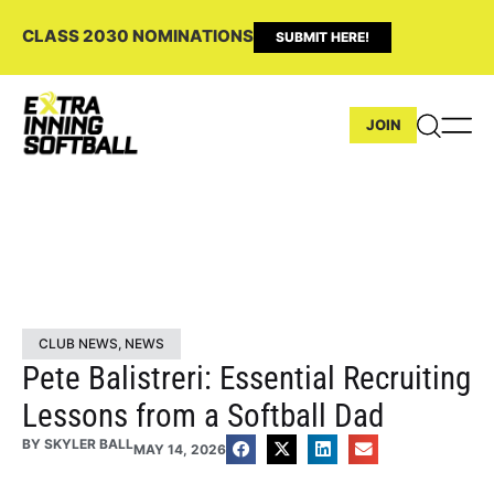
CLASS 2030 NOMINATIONS
SUBMIT HERE!
JOIN
CLUB NEWS
,
NEWS
Pete Balistreri: Essential Recruiting
Lessons from a Softball Dad
BY
SKYLER BALL
MAY 14, 2026