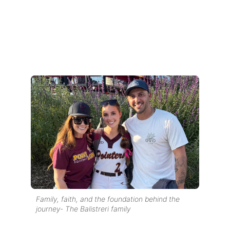
Family, faith, and the foundation behind the
journey- The Balistreri family