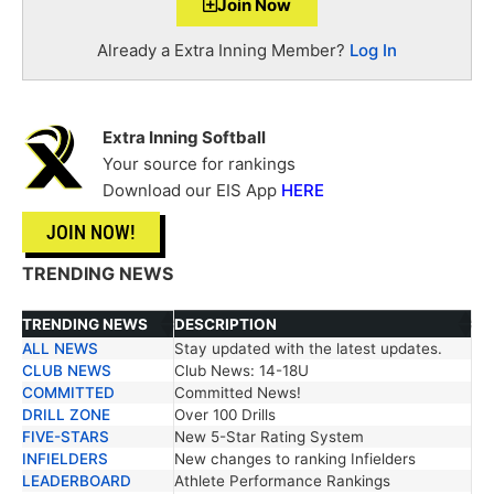
Join Now
Already a Extra Inning Member?
Log In
Extra Inning Softball
Your source for rankings
Download our EIS App
HERE
JOIN NOW!
TRENDING NEWS
TRENDING NEWS
DESCRIPTION
ALL NEWS
Stay updated with the latest updates.
TRENDING NEWS
DESCRIPTION
CLUB NEWS
Club News: 14-18U
COMMITTED
Committed News!
DRILL ZONE
Over 100 Drills
FIVE-STARS
New 5-Star Rating System
INFIELDERS
New changes to ranking Infielders
LEADERBOARD
Athlete Performance Rankings