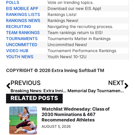
POLLS
Vote on trending topics.
EIS MOBILE APP
Download our new EIS App!
RANKINGS LISTS
Rankings Lists!
RANKINGS NEWS
Rankings News!
RECRUITING
Navigating the recruiting process.
TEAM RANKINGS
Team rankings return to EIS!
TOURNAMENTS
Tournaments Matter in Rankings
UNCOMMITTED
Uncommitted News!
VIDEO HUB
Tournament Performance Rankings
YOUTH NEWS
Youth News! 10-12U
COPYRIGHT
© 2026 Extra Inning Softball TM
PREVIOUS
NEXT
Breaking News: Extra Inning Softball Gives College Coaches Free Access Nationwide
Memorial Day Tournaments 2026: The Weekend That Can Change a Season
RELATED POSTS
Watchlist Wednesday: Class of
2030 Nominations & 467
Recommended Athletes
AUGUST 5, 2026