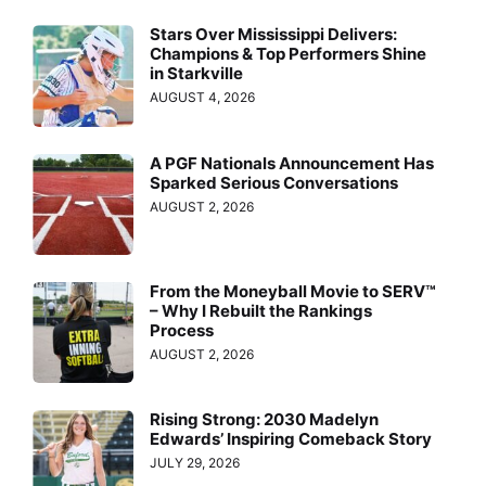
Stars Over Mississippi Delivers:
Champions & Top Performers Shine
in Starkville
AUGUST 4, 2026
A PGF Nationals Announcement Has
Sparked Serious Conversations
AUGUST 2, 2026
From the Moneyball Movie to SERV™
– Why I Rebuilt the Rankings
Process
AUGUST 2, 2026
Rising Strong: 2030 Madelyn
Edwards’ Inspiring Comeback Story
JULY 29, 2026