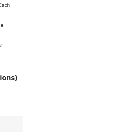
 Each
be
e
ions)