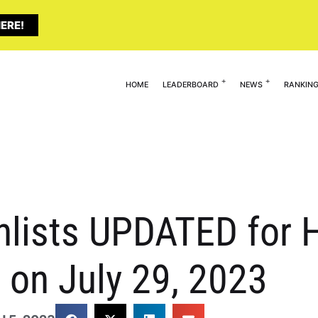
ERE!
HOME
LEADERBOARD
NEWS
RANKIN
lists UPDATED for H
on July 29, 2023