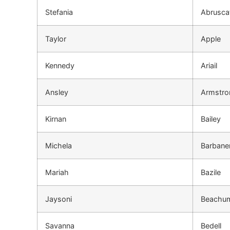
Stefania
Abrusca
Taylor
Apple
Kennedy
Ariail
Ansley
Armstro
Kirnan
Bailey
Michela
Barbane
Mariah
Bazile
Jaysoni
Beachu
Savanna
Bedell