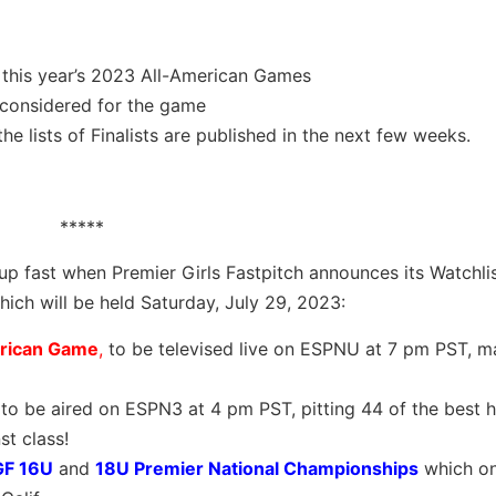
 this year’s 2023 All-American Games
 considered for the game
e lists of Finalists are published in the next few weeks.
*****
 fast when Premier Girls Fastpitch announces its Watchlis
hich will be held Saturday, July 29, 2023:
erican Game
,
to be televised live on ESPNU at 7 pm PST, m
 to be aired on ESPN3 at 4 pm PST, pitting 44 of the best 
t class!
GF 16U
and
18U Premier National Championships
which on