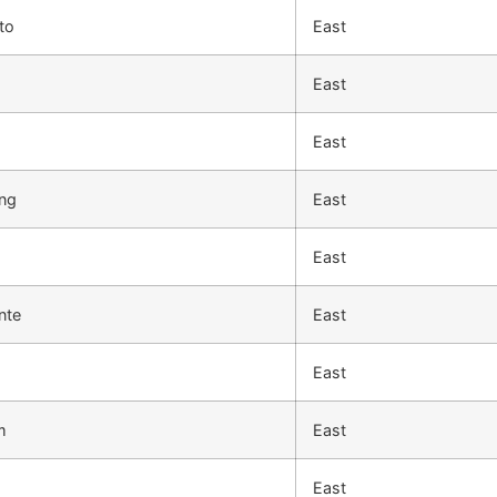
to
East
East
East
ng
East
East
nte
East
East
m
East
East