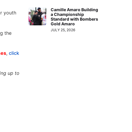
Camille Amaro Building
or youth
a Championship
Standard with Bombers
Gold Amaro
JULY 25, 2026
ng the
mes
,
click
ing up to