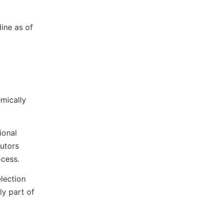
ine as of
emically
ional
utors
ocess.
election
ly part of