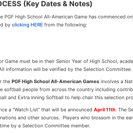
ESS (Key Dates & Notes)
the PGF High School All-American Game has commenced onl
ed by
clicking HERE
from the following:
nior Game must be in their Senior Year of High School, acad
 All information will be verified by the Selection Committee.
r the
PGF High School All-American Games
involves a Nat
softball people from across the country including contrib
ll and Extra Inning Softball to help chair this selection pr
nce a “Watch List” that will be announced
April 11th
. The S
nations and other sources. Players who blossom in the ear
n time by a Selection Committee member.