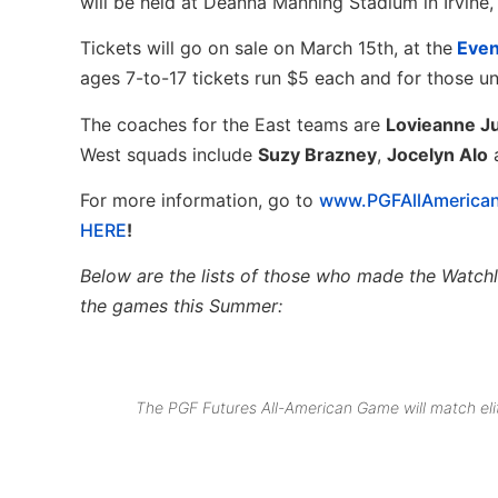
will be held at Deanna Manning Stadium in Irvine, 
Tickets will go on sale on March 15th, at the
Even
ages 7-to-17 tickets run $5 each and for those un
The coaches for the East teams are
Lovieanne J
West squads include
Suzy Brazney
,
Jocelyn Alo
For more information, go to
www.PGFAllAmerica
HERE
!
Below are
the lists of those who made the Watchli
the games this Summer:
The PGF Futures All-American Game will match eli