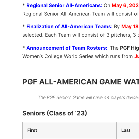
*
Regional Senior All-Americans:
On
May 6, 20
Regional Senior All-American Team will consist of
*
Finalization of All-American Teams:
By
May 18
selected. Each Team will consist of 3 pitchers, 3 
*
Announcement of Team Rosters:
The
PGF Hig
Women’s College World Series which runs from
J
PGF ALL-AMERICAN GAME WATCHL
The PGF Seniors Game will have 44 players divide
Seniors (Class of ‘23)
First
Last