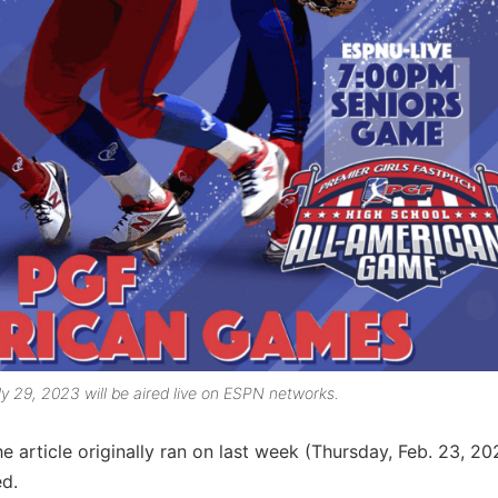
 29, 2023 will be aired live on ESPN networks.
e article originally ran on last week (Thursday, Feb. 23, 20
d.