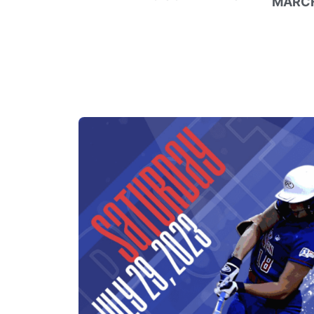
MARCH