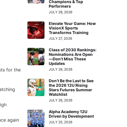
Champions & Top
Performers
JULY 28, 2026
Elevate Your Game: How
VisionX Sports
Transforms Training
JULY 27, 2026
Class of 2030 Rankings:
Nominations Are Open
—Don’t Miss These
Updates
ts for the
JULY 26, 2026
Don’t Be the Last to See
the 2026 12U Rising
atching
Stars Futures Summer
Watchlist
JULY 26, 2026
high
Alpha Academy 12U
Driven by Development
ce again
JULY 25, 2026