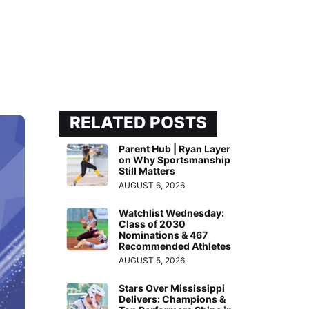
RELATED POSTS
Parent Hub | Ryan Layer
on Why Sportsmanship
Still Matters
AUGUST 6, 2026
Watchlist Wednesday:
Class of 2030
Nominations & 467
Recommended Athletes
AUGUST 5, 2026
Stars Over Mississippi
Delivers: Champions &