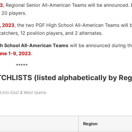
23
, Regional Senior All-American Teams will be announced.
 20 players.
, 2023
, the two PGF High School All-American Teams will 
catchers, 12 position players, and 2 alternates.
h School All-American Teams
will be announced during th
une 1-9, 2023
.
*****
ISTS (listed alphabetically by Reg
d into East & West teams.
Region