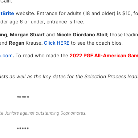
Calif.
tBrite
website. Entrance for adults (18 and older) is $10, f
der age 6 or under, entrance is free.
ung
,
Morgan Stuart
and
Nicole Giordano Stoll
; those leadi
and
Regan
Krause
.
Click HERE
to see the coach bios.
n.com
.
To read who made the
2022 PGF All-American Ga
sts as well as the key dates for the Selection Process lead
*****
te Juniors against outstanding Sophomores.
*****