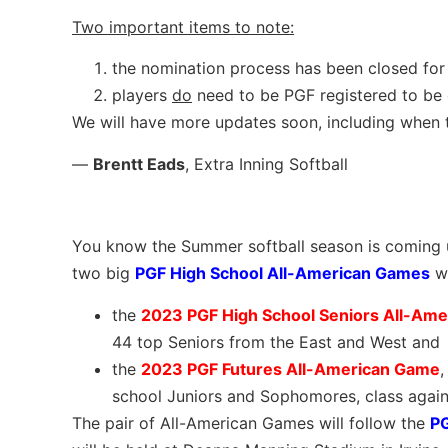
Two important items to note:
the nomination process has been closed for
players
do
need to be PGF registered to be
We will have more updates soon, including when th
—
Brentt Eads
, Extra Inning Softball
You know the Summer softball season is coming up
two big
PGF High School All-American Games
w
the
2023 PGF High School Seniors All-Am
44 top Seniors from the East and West and
the
2023 PGF Futures All-American Game
,
school Juniors and Sophomores, class agains
The pair of All-American Games will follow the
P