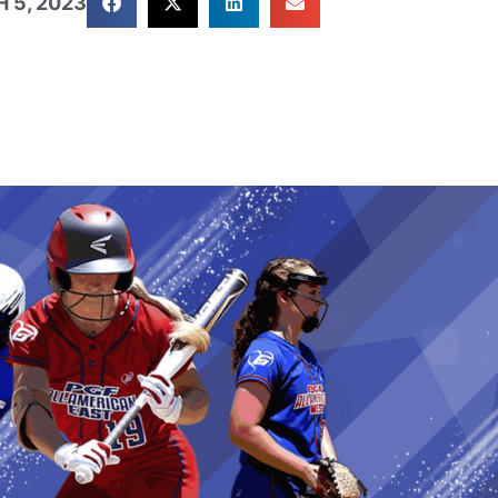
 5, 2023