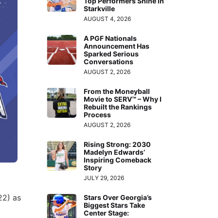
Top Performers Shine in
Starkville
AUGUST 4, 2026
A PGF Nationals
Announcement Has
Sparked Serious
Conversations
AUGUST 2, 2026
From the Moneyball
Movie to SERV™ – Why I
Rebuilt the Rankings
Process
AUGUST 2, 2026
Rising Strong: 2030
Madelyn Edwards’
Inspiring Comeback
Story
JULY 29, 2026
22) as
Stars Over Georgia’s
Biggest Stars Take
Center Stage: