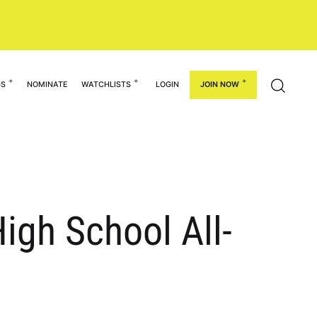
GS
NOMINATE
WATCHLISTS
LOGIN
JOIN NOW
igh School All-