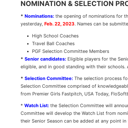
NOMINATION & SELECTION PROC
*
Nominations:
the opening of nominations for 
yesterday,
Feb. 22, 2023
. Names can be submitt
High School Coaches
Travel Ball Coaches
PGF Selection Committee Members
*
Senior candidates:
Eligible players for the Se
eligible, and in good standing with their schools.
*
Selection Committee:
The selection process fo
Selection Committee comprised of knowledgeable 
from Premier Girls Fastpitch, USA Today, FloSoftba
*
Watch List:
the Selection Committee will annou
Committee will develop the Watch List from nomi
their Senior Season can be added at any point i