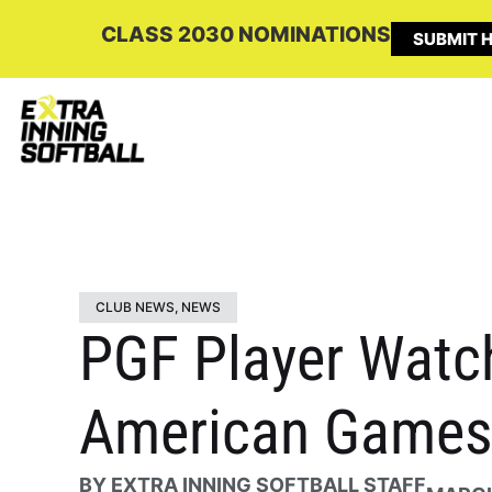
CLASS 2030 NOMINATIONS
SUBMIT H
CLUB NEWS
,
NEWS
PGF Player Watch
American Games 
BY
EXTRA INNING SOFTBALL STAFF