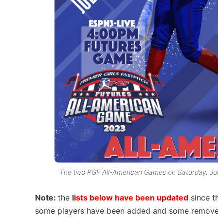
The two PGF All-American Games on Saturday, July
Note:
the
lists below have been updated
since th
some players have been added and some remove