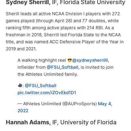
Sydney Sherrill,
IF, Florida State University
Sherill leads all active NCAA Division I players with 272
games played (through April 28) and 77 doubles, while
ranking fifth among active players with 214 RBI. As a
freshman in 2018, Sherrill led Florida State to the NCAA
title, and was named ACC Defensive Player of the Year in
2019 and 2021.
A walking highlight reel
@sydneysherrilll
,
infielder from
@FSU_Softball
, is invited to join
the Athletes Unlimited family.
:
@FSU_Softball
pic.twitter.com/iZOvEkd1D1
— Athletes Unlimited (@AUProSports)
May 4,
2022
Hannah Adams,
IF, University of Florida