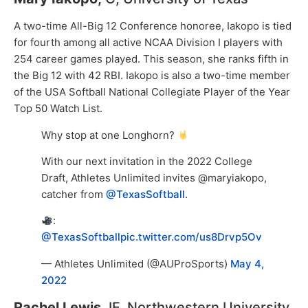
A two-time All-Big 12 Conference honoree, Iakopo is tied
for fourth among all active NCAA Division I players with
254 career games played. This season, she ranks fifth in
the Big 12 with 42 RBI. Iakopo is also a two-time member
of the USA Softball National Collegiate Player of the Year
Top 50 Watch List.
Why stop at one Longhorn?
With our next invitation in the 2022 College
Draft, Athletes Unlimited invites @maryiakopo,
catcher from
@TexasSoftball
.
:
@TexasSoftball
pic.twitter.com/us8Drvp5Ov
— Athletes Unlimited (@AUProSports)
May 4,
2022
Rachel Lewis
, IF, Northwestern University