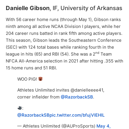
Danielle Gibson
, IF, University of Arkansas
With 56 career home runs (through May 1), Gibson ranks
ninth among all active NCAA Division I players, while her
204 career runs batted in rank fifth among active players.
This season, Gibson leads the Southeastern Conference
(SEC) with 124 total bases while ranking fourth in the
nd
league in hits (65) and RBI (54). She was a 2
Team
NFCA All-America selection in 2021 after hitting .355 with
15 home runs and 51 RBI.
WOO PIG!
Athletes Unlimited invites @danielleeee41,
corner infielder from
@RazorbackSB
.
:
@RazorbackSB
pic.twitter.com/bfujVIEHlL
— Athletes Unlimited (@AUProSports)
May 4,