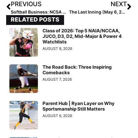
PREVIOUS
NEXT
Softball Business: NCSA Named Official Recruiting Partner of USA Softball, To Provide Free Profiles to Athletes Registering for Events
The Last Inning (May 6, 2022): The Impressive Two-Way Talents of Texas Sophomore Brooke Wells; Club Softball Player Killed in Missouri Car Accident
RELATED POSTS
Class of 2026: Top 5 NAIA/NCCAA,
JUCO, D3, D2, Mid-Major & Power 4
Watchlists
AUGUST 8, 2026
The Road Back: Three Inspiring
Comebacks
AUGUST 7, 2026
Parent Hub | Ryan Layer on Why
Sportsmanship Still Matters
AUGUST 6, 2026