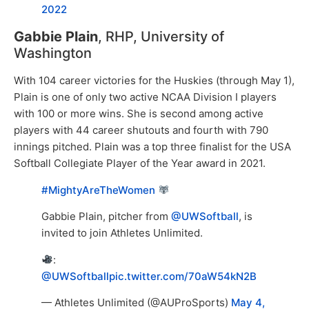
2022
Gabbie Plain
, RHP, University of
Washington
With 104 career victories for the Huskies (through May 1),
Plain is one of only two active NCAA Division I players
with 100 or more wins. She is second among active
players with 44 career shutouts and fourth with 790
innings pitched. Plain was a top three finalist for the USA
Softball Collegiate Player of the Year award in 2021.
#MightyAreTheWomen
Gabbie Plain, pitcher from
@UWSoftball
, is
invited to join Athletes Unlimited.
:
@UWSoftball
pic.twitter.com/70aW54kN2B
— Athletes Unlimited (@AUProSports)
May 4,