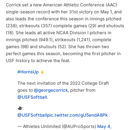
Corrick set a new American Athletic Conference (AAC)
single-season record with her 31st victory on May 1, and
also leads the conference this season in innings pitched
(238), strikeouts (357) complete games (29) and shutouts
(18). She leads all active NCAA Division I pitchers in
innings pitched (949.1), strikeouts (1,241), complete
games (98) and shutouts (52). She has thrown two
perfect games this season, becoming the first pitcher in
USF history to achieve the feat.
#HornsUp
The next invitation of the 2022 College Draft
goes to
@georgecorrick
, pitcher from
@USFSoftball
.
:
@USFSoftball
pic.twitter.com/gU5endA8Pk
— Athletes Unlimited (@AUProSports)
May 4,