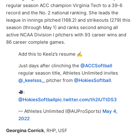
regular season ACC champion Virginia Tech to a 39-6
record and the No. 2 national ranking. She leads the
league in innings pitched (168.2) and strikeouts (279) this
season (through May 1) and ranks second among all
active NCAA Division I pitchers with 93 career wins and
86 career complete games.
Add this to Keelz’s resume ✍️
Just days after clinching the
@ACCSoftball
regular season title, Athletes Unlimited invites
@_keelsss_
, pitcher from
@HokiesSoftball
.
:
@HokiesSoftball
pic.twitter.com/th2iUTtDS3
— Athletes Unlimited (@AUProSports)
May 4,
2022
Georgina Corrick
, RHP, USF