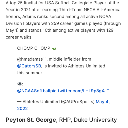
A top 25 finalist for USA Softball Collegiate Player of the
Year in 2021 after earning Third-Team NFCA All-America
honors, Adams ranks second among all active NCAA
Division I players with 259 career games played (through
May 1) and stands 10th among active players with 129
career walks.
CHOMP CHOMP
@hmadamss11, middle infielder from
@GatorsSB
, is invited to Athletes Unlimited
this summer.
:
@NCAASoftball
pic.twitter.com/LHL9p8gXJT
— Athletes Unlimited (@AUProSports)
May 4,
2022
Peyton St. George
, RHP, Duke University