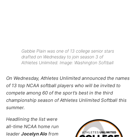
Gabbie Plain was one of 13 college senior stars
drafted on Wednesday to join season 3 of
Athletes Unlimited. Image: Washington Softball
On Wednesday, Athletes Unlimited announced the names
of 13 top NCAA softball players who will be invited to
compete among 60 of the sport’s best in the third
championship season of Athletes Unlimited Softball this
summer.
Headlining the list were
all-time NCAA home run
leader
Jocelyn Alo
from