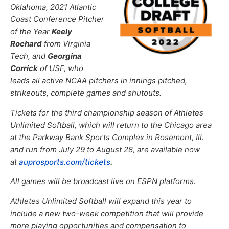
Oklahoma, 2021 Atlantic
Coast Conference Pitcher
of the Year
Keely
Rochard
from Virginia
Tech, and
Georgina
Corrick
of USF, who
leads all active NCAA pitchers in innings pitched,
strikeouts, complete games and shutouts.
Tickets for the third championship season of Athletes
Unlimited Softball, which will return to the Chicago area
at the Parkway Bank Sports Complex in Rosemont, Ill.
and run from July 29 to August 28, are available now
at
auprosports.com/tickets
.
All games will be broadcast live on ESPN platforms.
Athletes Unlimited Softball will expand this year to
include a new two-week competition that will provide
more playing opportunities and compensation to