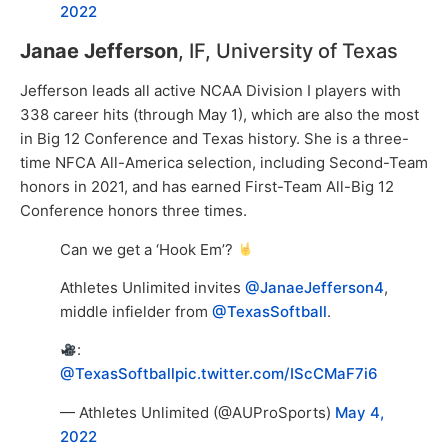
2022
Janae Jefferson
, IF, University of Texas
Jefferson leads all active NCAA Division I players with
338 career hits (through May 1), which are also the most
in Big 12 Conference and Texas history. She is a three-
time NFCA All-America selection, including Second-Team
honors in 2021, and has earned First-Team All-Big 12
Conference honors three times.
Can we get a ‘Hook Em’?
Athletes Unlimited invites
@JanaeJefferson4
,
middle infielder from
@TexasSoftball
.
:
@TexasSoftball
pic.twitter.com/IScCMaF7i6
— Athletes Unlimited (@AUProSports)
May 4,
2022