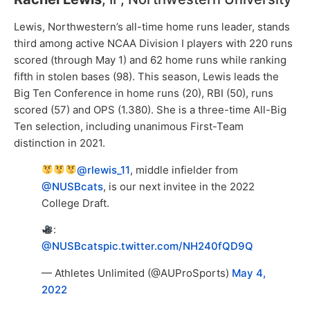
Lewis, Northwestern’s all-time home runs leader, stands
third among active NCAA Division I players with 220 runs
scored (through May 1) and 62 home runs while ranking
fifth in stolen bases (98). This season, Lewis leads the
Big Ten Conference in home runs (20), RBI (50), runs
scored (57) and OPS (1.380). She is a three-time All-Big
Ten selection, including unanimous First-Team
distinction in 2021.
@rlewis_11
, middle infielder from
@NUSBcats
, is our next invitee in the 2022
College Draft.
:
@NUSBcats
pic.twitter.com/NH240fQD9Q
— Athletes Unlimited (@AUProSports)
May 4,
2022