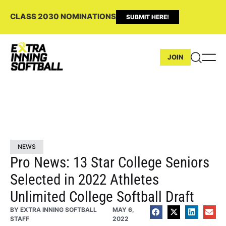
CLASS 2030 NOMINATIONS
SUBMIT HERE!
JOIN
NEWS
Pro News: 13 Star College Seniors
Selected in 2022 Athletes
Unlimited College Softball Draft
BY
EXTRA INNING SOFTBALL
MAY 6,
STAFF
2022