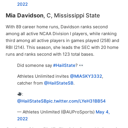
2022
Mia Davidson
, C, Mississippi State
With 89 career home runs, Davidson ranks second
among all active NCAA Division I players, while ranking
third among all active players in games played (258) and
RBI (214). This season, she leads the SEC with 20 home
runs and ranks second with 123 total bases.
Did someone say
#HailState
?
Athletes Unlimited invites
@MIASKY3332
,
catcher from
@HailStateSB
.
:
@HailStateSB
pic.twitter.com/LYeH31BB54
— Athletes Unlimited (@AUProSports)
May 4,
2022