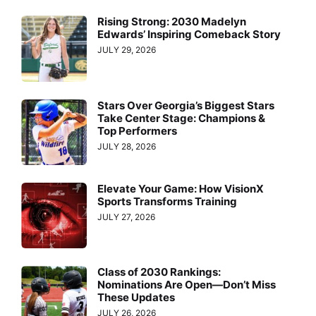
Rising Strong: 2030 Madelyn
Edwards’ Inspiring Comeback Story
JULY 29, 2026
Stars Over Georgia’s Biggest Stars
Take Center Stage: Champions &
Top Performers
JULY 28, 2026
Elevate Your Game: How VisionX
Sports Transforms Training
JULY 27, 2026
Class of 2030 Rankings:
Nominations Are Open—Don’t Miss
These Updates
JULY 26, 2026