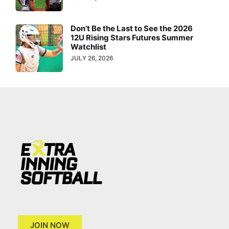
Don’t Be the Last to See the 2026
12U Rising Stars Futures Summer
Watchlist
JULY 26, 2026
JOIN NOW