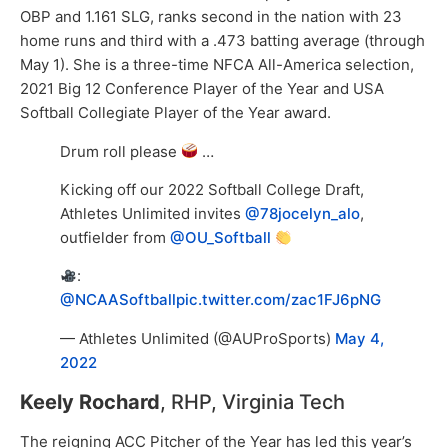
OBP and 1.161 SLG, ranks second in the nation with 23
home runs and third with a .473 batting average (through
May 1). She is a three-time NFCA All-America selection,
2021 Big 12 Conference Player of the Year and USA
Softball Collegiate Player of the Year award.
Drum roll please
…
Kicking off our 2022 Softball College Draft,
Athletes Unlimited invites
@78jocelyn_alo
,
outfielder from
@OU_Softball
:
@NCAASoftball
pic.twitter.com/zac1FJ6pNG
— Athletes Unlimited (@AUProSports)
May 4,
2022
Keely Rochard
, RHP, Virginia Tech
The reigning ACC Pitcher of the Year has led this year’s