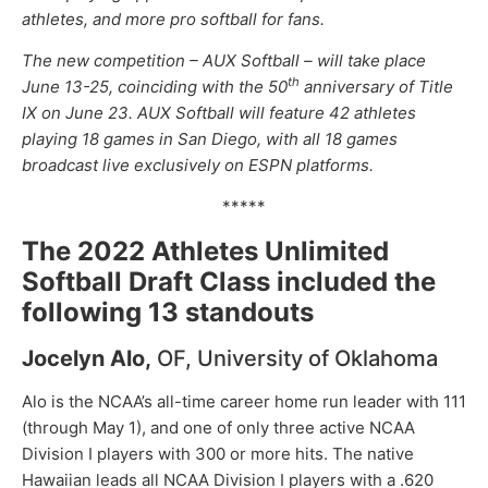
athletes, and more pro softball for fans.
The new competition – AUX Softball – will take place
th
June 13-25, coinciding with the 50
anniversary of Title
IX on June 23. AUX Softball will feature 42 athletes
playing 18 games in San Diego, with all 18 games
broadcast live exclusively on ESPN platforms.
*****
The 2022 Athletes Unlimited
Softball Draft Class included the
following 13 standouts
Jocelyn Alo,
OF, University of Oklahoma
Alo is the NCAA’s all-time career home run leader with 111
(through May 1), and one of only three active NCAA
Division I players with 300 or more hits. The native
Hawaiian leads all NCAA Division I players with a .620