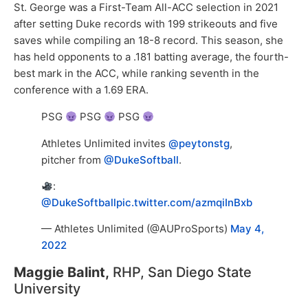
St. George was a First-Team All-ACC selection in 2021
after setting Duke records with 199 strikeouts and five
saves while compiling an 18-8 record. This season, she
has held opponents to a .181 batting average, the fourth-
best mark in the ACC, while ranking seventh in the
conference with a 1.69 ERA.
PSG
PSG
PSG
Athletes Unlimited invites
@peytonstg
,
pitcher from
@DukeSoftball
.
:
@DukeSoftball
pic.twitter.com/azmqiInBxb
— Athletes Unlimited (@AUProSports)
May 4,
2022
Maggie Balint,
RHP, San Diego State
University