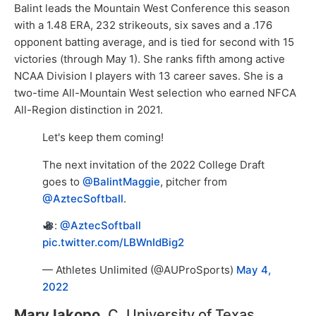
Balint leads the Mountain West Conference this season
with a 1.48 ERA, 232 strikeouts, six saves and a .176
opponent batting average, and is tied for second with 15
victories (through May 1). She ranks fifth among active
NCAA Division I players with 13 career saves. She is a
two-time All-Mountain West selection who earned NFCA
All-Region distinction in 2021.
Let's keep them coming!
The next invitation of the 2022 College Draft
goes to
@BalintMaggie
, pitcher from
@AztecSoftball
.
:
@AztecSoftball
pic.twitter.com/LBWnIdBig2
— Athletes Unlimited (@AUProSports)
May 4,
2022
Mary Iakopo,
C, University of Texas