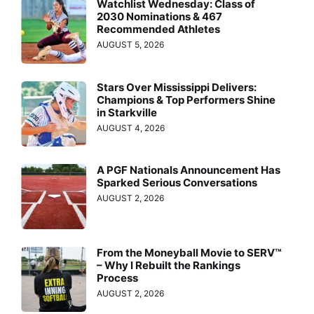
Watchlist Wednesday: Class of
2030 Nominations & 467
Recommended Athletes
AUGUST 5, 2026
Stars Over Mississippi Delivers:
Champions & Top Performers Shine
in Starkville
AUGUST 4, 2026
A PGF Nationals Announcement Has
Sparked Serious Conversations
AUGUST 2, 2026
From the Moneyball Movie to SERV™
– Why I Rebuilt the Rankings
Process
AUGUST 2, 2026