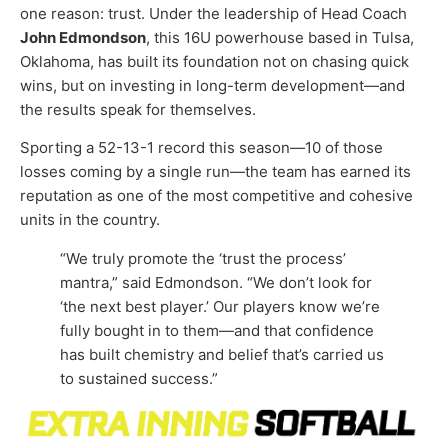
one reason: trust. Under the leadership of Head Coach
John Edmondson
, this 16U powerhouse based in Tulsa,
Oklahoma, has built its foundation not on chasing quick
wins, but on investing in long-term development—and
the results speak for themselves.
Sporting a 52-13-1 record this season—10 of those
losses coming by a single run—the team has earned its
reputation as one of the most competitive and cohesive
units in the country.
“We truly promote the ‘trust the process’
mantra,” said Edmondson. “We don’t look for
‘the next best player.’ Our players know we’re
fully bought in to them—and that confidence
has built chemistry and belief that’s carried us
to sustained success.”