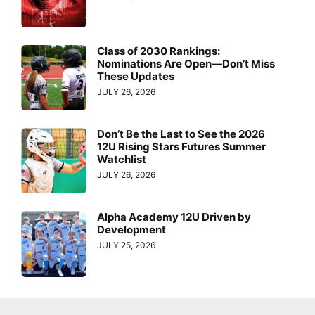
Class of 2030 Rankings:
Nominations Are Open—Don’t Miss
These Updates
JULY 26, 2026
Don’t Be the Last to See the 2026
12U Rising Stars Futures Summer
Watchlist
JULY 26, 2026
Alpha Academy 12U Driven by
Development
JULY 25, 2026