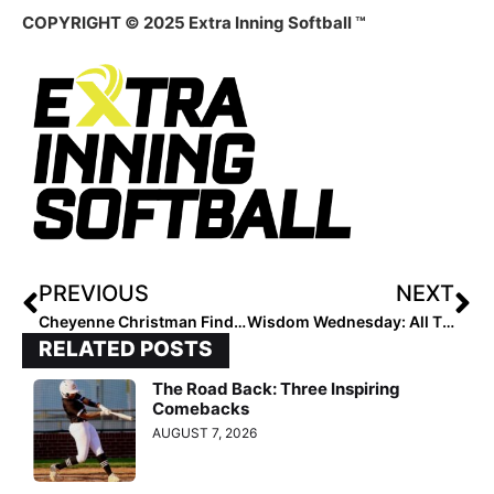
COPYRIGHT © 2025 Extra Inning Softball ™
PREVIOUS
NEXT
Cheyenne Christman Finds Her Perfect Fit at Morehead State
Wisdom Wednesday: All Things Colorado Pt. 2
RELATED POSTS
The Road Back: Three Inspiring
Comebacks
AUGUST 7, 2026