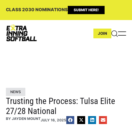
CLASS 2030 NOMINATIONS
SUBMIT HERE!
JOIN
NEWS
Trusting the Process: Tulsa Elite
27/28 National
BY
JAYDEN MOUNT
JULY 16, 2025