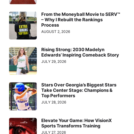
From the Moneyball Movie to SERV™
– Why I Rebuilt the Rankings
Process
AUGUST 2, 2026
Rising Strong: 2030 Madelyn
Edwards’ Inspiring Comeback Story
JULY 29, 2026
Stars Over Georgia’s Biggest Stars
Take Center Stage: Champions &
Top Performers
JULY 28, 2026
Elevate Your Game: How VisionX
Sports Transforms Training
JULY 27, 2026