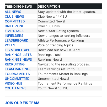
TRENDING NEWS
DESCRIPTION
ALL NEWS
Stay updated with the latest updates.
TRENDING NEWS
DESCRIPTION
CLUB NEWS
Club News: 14-18U
COMMITTED
Committed News!
DRILL ZONE
Over 100 Drills
FIVE-STARS
New 5-Star Rating System
INFIELDERS
New changes to ranking Infielders
LEADERBOARD
Athlete Performance Rankings
POLLS
Vote on trending topics.
EIS MOBILE APP
Download our new EIS App!
RANKINGS LISTS
Rankings Lists!
RANKINGS NEWS
Rankings News!
RECRUITING
Navigating the recruiting process.
TEAM RANKINGS
Team rankings return to EIS!
TOURNAMENTS
Tournaments Matter in Rankings
UNCOMMITTED
Uncommitted News!
VIDEO HUB
Tournament Performance Rankings
YOUTH NEWS
Youth News! 10-12U
JOIN OUR EIS TEAM!