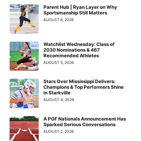
Parent Hub | Ryan Layer on Why
Sportsmanship Still Matters
AUGUST 6, 2026
Watchlist Wednesday: Class of
2030 Nominations & 467
Recommended Athletes
AUGUST 5, 2026
Stars Over Mississippi Delivers:
Champions & Top Performers Shine
in Starkville
AUGUST 4, 2026
A PGF Nationals Announcement Has
Sparked Serious Conversations
AUGUST 2, 2026