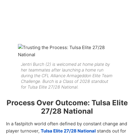
Jentri Burch (2) is welcomed at home plate by
her teammates after launching a home run
during the CFL Alliance Armageddon Elite Team
Challenge. Burch is a Class of 2028 standout
for Tulsa Elite 27/28 National.
Process Over Outcome: Tulsa Elite
27/28 National
In a fastpitch world often defined by constant change and
player turnover,
Tulsa Elite 27/28 National
stands out for