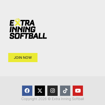
JOIN NOW
Copyright 2026 © Extra Inning Softball