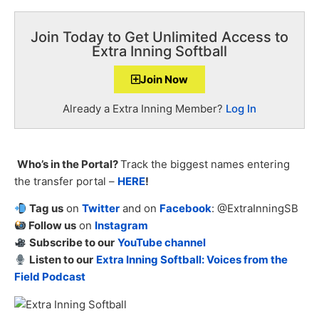
Join Today to Get Unlimited Access to
Extra Inning Softball
Join Now
Already a Extra Inning Member?
Log In
Who’s in the Portal?
Track the biggest names entering
the transfer portal –
HERE
!
Tag us
on
Twitter
and on
Facebook
: @ExtraInningSB
Follow us
on
Instagram
Subscribe to our
YouTube channel
Listen to our
Extra Inning Softball: Voices from the
Field Podcast