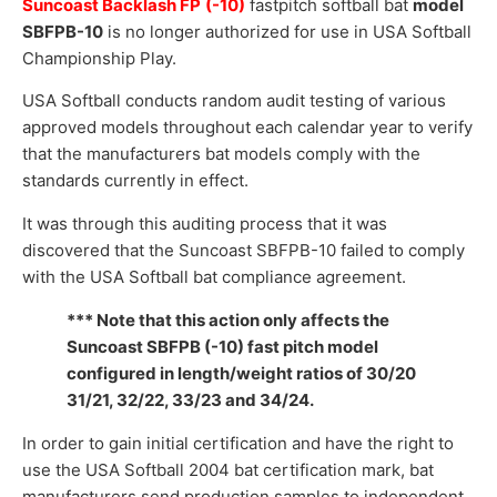
Suncoast Backlash FP
(-10)
fastpitch softball bat
model
SBFPB-10
is no longer authorized for use in USA Softball
Championship Play.
USA Softball conducts random audit testing of various
approved models throughout each calendar year to verify
that the manufacturers bat models comply with the
standards currently in effect.
It was through this auditing process that it was
discovered that the Suncoast SBFPB-10 failed to comply
with the USA Softball bat compliance agreement.
*** Note that this action only affects the
Suncoast SBFPB (-10) fast pitch model
configured in length/weight ratios of 30/20
31/21, 32/22, 33/23 and 34/24.
In order to gain initial certification and have the right to
use the USA Softball 2004 bat certification mark, bat
manufacturers send production samples to independent