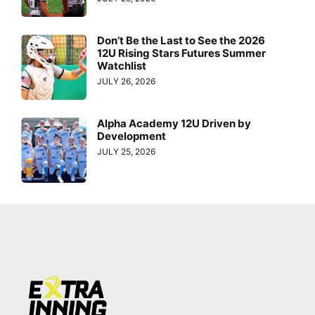
Don’t Be the Last to See the 2026
12U Rising Stars Futures Summer
Watchlist
JULY 26, 2026
Alpha Academy 12U Driven by
Development
JULY 25, 2026