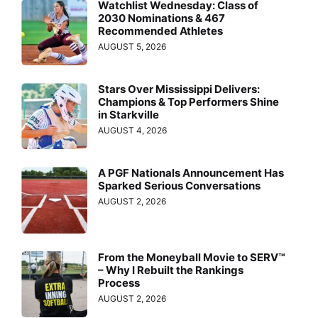
Watchlist Wednesday: Class of
2030 Nominations & 467
Recommended Athletes
AUGUST 5, 2026
Stars Over Mississippi Delivers:
Champions & Top Performers Shine
in Starkville
AUGUST 4, 2026
A PGF Nationals Announcement Has
Sparked Serious Conversations
AUGUST 2, 2026
From the Moneyball Movie to SERV™
– Why I Rebuilt the Rankings
Process
AUGUST 2, 2026