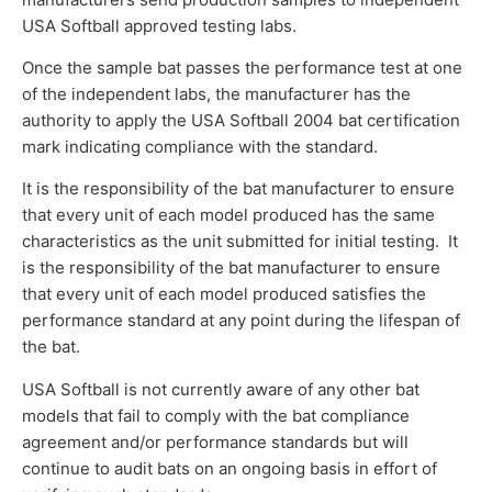
USA Softball approved testing labs.
Once the sample bat passes the performance test at one
of the independent labs, the manufacturer has the
authority to apply the USA Softball 2004 bat certification
mark indicating compliance with the standard.
It is the responsibility of the bat manufacturer to ensure
that every unit of each model produced has the same
characteristics as the unit submitted for initial testing. It
is the responsibility of the bat manufacturer to ensure
that every unit of each model produced satisfies the
performance standard at any point during the lifespan of
the bat.
USA Softball is not currently aware of any other bat
models that fail to comply with the bat compliance
agreement and/or performance standards but will
continue to audit bats on an ongoing basis in effort of