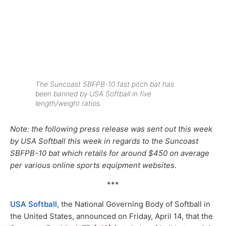
The Suncoast SBFPB-10 fast pitch bat has
been banned by USA Softball in five
length/weight ratios.
Note: the following press release was sent out this week
by USA Softball this week in regards to the Suncoast
SBFPB-10 bat which retails for around $450 on average
per various online sports equipment websites.
***
USA Softball
, the National Governing Body of Softball in
the United States, announced on Friday, April 14, that the