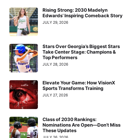
Rising Strong: 2030 Madelyn
Edwards’ Inspiring Comeback Story
JULY 29, 2026
Stars Over Georgia’s Biggest Stars
Take Center Stage: Champions &
Top Performers
JULY 28, 2026
Elevate Your Game: How VisionX
Sports Transforms Training
JULY 27, 2026
Class of 2030 Rankings:
Nominations Are Open—Don’t Miss
These Updates
JULY 26, 2026