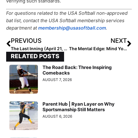
verifying such standards.
For questions related to the USA Softball non-approved
bat list, contact the USA Softball membership services
department at
membership@usasoftball.com
.
PREVIOUS
NEXT
The Last Inning (April 21, 2023): Spotlighting 2026 Extra Elite 100 2B/UT Payton Roberson, Latest Verbals. ‘Immigrant Song’ & Spider-Man News
The Mental Edge: Mind Your Own Business (& Stay Within Your Circle) to Perform Better!
RELATED POSTS
The Road Back: Three Inspiring
Comebacks
AUGUST 7, 2026
Parent Hub | Ryan Layer on Why
Sportsmanship Still Matters
AUGUST 6, 2026