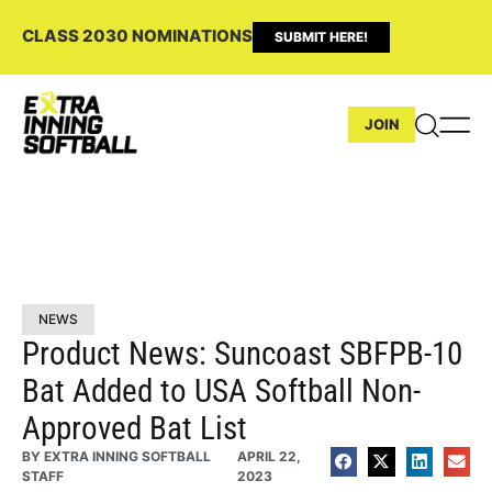
CLASS 2030 NOMINATIONS
SUBMIT HERE!
JOIN
NEWS
Product News: Suncoast SBFPB-10
Bat Added to USA Softball Non-
Approved Bat List
BY
EXTRA INNING SOFTBALL
APRIL 22,
STAFF
2023