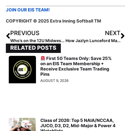
JOIN OUR EIS TEAM!
COPYRIGHT © 2025 Extra Inning Softball TM
PREVIOUS
NEXT
Who’s on the 12U Midwest Rising Stars Watchlist?
How Jazlyn Lunceford Made an Impact in Any Role
RELATED POSTS
First 50 Teams Only: Save 25%
on an EIS Team Membership +
Receive Exclusive Team Trading
Pins
AUGUST 9, 2026
Class of 2026: Top 5 NAIA/NCCAA,
JUCO, D3, D2, Mid-Major & Power 4
Watchlists