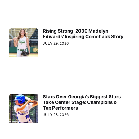
Rising Strong: 2030 Madelyn
Edwards’ Inspiring Comeback Story
JULY 29, 2026
Stars Over Georgia’s Biggest Stars
Take Center Stage: Champions &
Top Performers
JULY 28, 2026