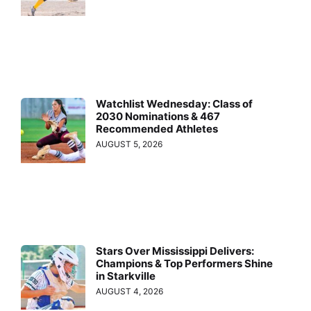
Watchlist Wednesday: Class of
2030 Nominations & 467
Recommended Athletes
AUGUST 5, 2026
Stars Over Mississippi Delivers:
Champions & Top Performers Shine
in Starkville
AUGUST 4, 2026