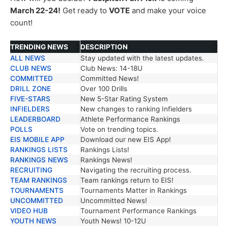
March 22-24!
Get ready to
VOTE
and make your voice
count!
TRENDING NEWS
DESCRIPTION
ALL NEWS
Stay updated with the latest updates.
TRENDING NEWS
DESCRIPTION
CLUB NEWS
Club News: 14-18U
COMMITTED
Committed News!
DRILL ZONE
Over 100 Drills
FIVE-STARS
New 5-Star Rating System
INFIELDERS
New changes to ranking Infielders
LEADERBOARD
Athlete Performance Rankings
POLLS
Vote on trending topics.
EIS MOBILE APP
Download our new EIS App!
RANKINGS LISTS
Rankings Lists!
RANKINGS NEWS
Rankings News!
RECRUITING
Navigating the recruiting process.
TEAM RANKINGS
Team rankings return to EIS!
TOURNAMENTS
Tournaments Matter in Rankings
UNCOMMITTED
Uncommitted News!
VIDEO HUB
Tournament Performance Rankings
YOUTH NEWS
Youth News! 10-12U