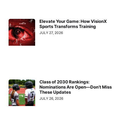
Elevate Your Game: How VisionX
Sports Transforms Training
JULY 27, 2026
Class of 2030 Rankings:
Nominations Are Open—Don’t Miss
These Updates
JULY 26, 2026