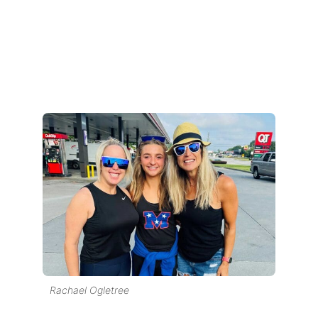
Rachael Ogletree