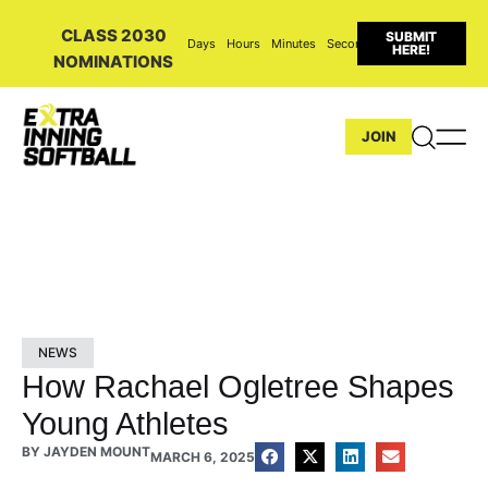
CLASS 2030
SUBMIT
Days
Hours
Minutes
Seconds
HERE!
NOMINATIONS
JOIN
NEWS
How Rachael Ogletree Shapes
Young Athletes
BY
JAYDEN MOUNT
MARCH 6, 2025