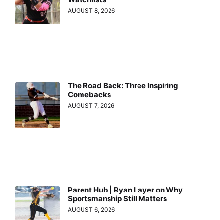
AUGUST 8, 2026
The Road Back: Three Inspiring
Comebacks
AUGUST 7, 2026
Parent Hub | Ryan Layer on Why
Sportsmanship Still Matters
AUGUST 6, 2026