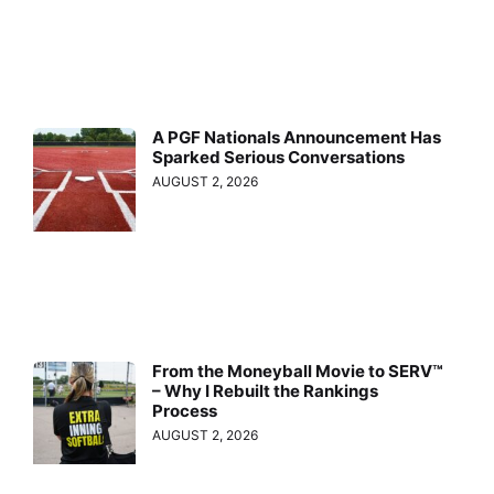
A PGF Nationals Announcement Has
Sparked Serious Conversations
AUGUST 2, 2026
From the Moneyball Movie to SERV™
– Why I Rebuilt the Rankings
Process
AUGUST 2, 2026