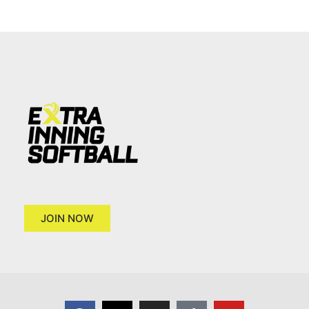
JOIN NOW