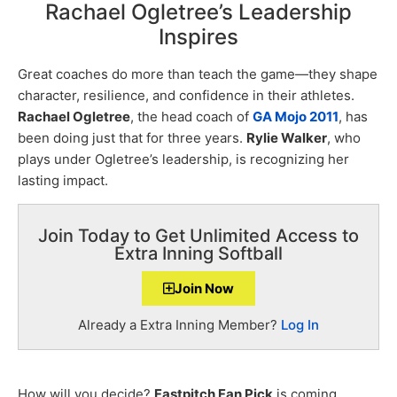
Rachael Ogletree’s Leadership
Inspires
Great coaches do more than teach the game—they shape
character, resilience, and confidence in their athletes.
Rachael Ogletree
, the head coach of
GA Mojo 2011
, has
been doing just that for three years.
Rylie Walker
, who
plays under Ogletree’s leadership, is recognizing her
lasting impact.
Join Today to Get Unlimited Access to
Extra Inning Softball
Join Now
Already a Extra Inning Member?
Log In
How will you decide?
Fastpitch Fan Pick
is coming