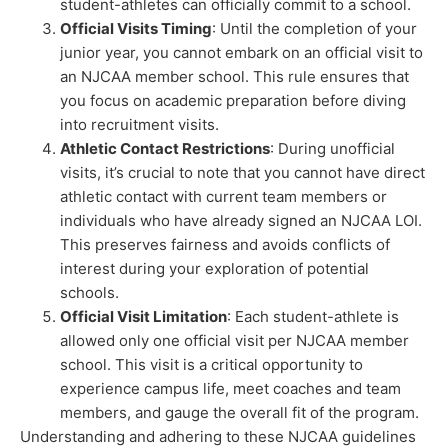
student-athletes can officially commit to a school.
Official Visits Timing
: Until the completion of your
junior year, you cannot embark on an official visit to
an NJCAA member school. This rule ensures that
you focus on academic preparation before diving
into recruitment visits.
Athletic Contact Restrictions
: During unofficial
visits, it’s crucial to note that you cannot have direct
athletic contact with current team members or
individuals who have already signed an NJCAA LOI.
This preserves fairness and avoids conflicts of
interest during your exploration of potential
schools.
Official Visit Limitation
: Each student-athlete is
allowed only one official visit per NJCAA member
school. This visit is a critical opportunity to
experience campus life, meet coaches and team
members, and gauge the overall fit of the program.
Understanding and adhering to these NJCAA guidelines