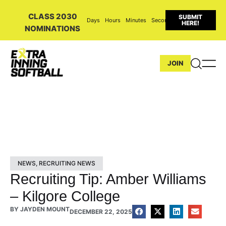
CLASS 2030
SUBMIT
Days
Hours
Minutes
Seconds
HERE!
NOMINATIONS
JOIN
NEWS
,
RECRUITING NEWS
Recruiting Tip: Amber Williams
– Kilgore College
BY
JAYDEN MOUNT
DECEMBER 22, 2025