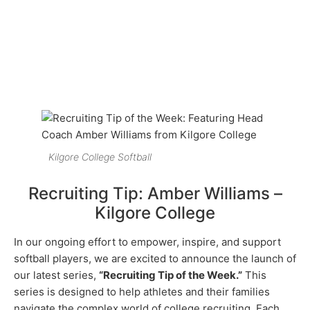
Kilgore College Softball
Recruiting Tip: Amber Williams –
Kilgore College
In our ongoing effort to empower, inspire, and support
softball players, we are excited to announce the launch of
our latest series,
“Recruiting Tip of the Week.”
This
series is designed to help athletes and their families
navigate the complex world of college recruiting. Each