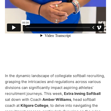
In the dynamic landscape of collegiate softball recruiting,
grasping the intricacies and regulations across various
divisions can significantly impact aspiring athletes’
recruitment journeys. This week,
Extra Inning Softball
sat down with Coach
Amber Williams
, head softball
coach at
Kilgore College
, to delve into navigating the