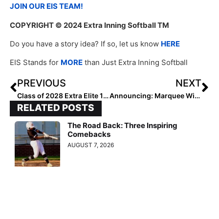
JOIN OUR EIS TEAM!
COPYRIGHT
© 2024 Extra Inning Softball TM
Do you have a story idea? If so, let us know
HERE
EIS Stands for
MORE
than Just Extra Inning Softball
PREVIOUS
NEXT
Class of 2028 Extra Elite 100 Outfielders: 60-51
Announcing: Marquee Wins Help South Alabama Softball Earn NCAA Bid
RELATED POSTS
The Road Back: Three Inspiring
Comebacks
AUGUST 7, 2026