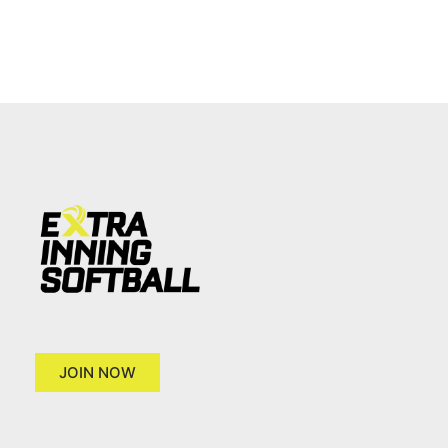
JOIN NOW