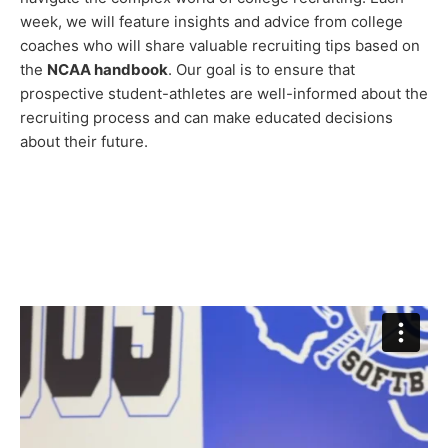
week, we will feature insights and advice from college
coaches who will share valuable recruiting tips based on
the
NCAA handbook
. Our goal is to ensure that
prospective student-athletes are well-informed about the
recruiting process and can make educated decisions
about their future.