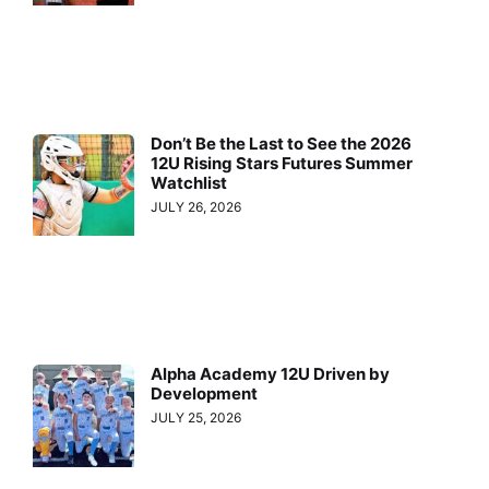
Don’t Be the Last to See the 2026
12U Rising Stars Futures Summer
Watchlist
JULY 26, 2026
Alpha Academy 12U Driven by
Development
JULY 25, 2026