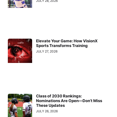
JULY 28, 2026
Elevate Your Game: How VisionX
Sports Transforms Training
JULY 27, 2026
Class of 2030 Rankings:
Nominations Are Open—Don’t Miss
These Updates
JULY 26, 2026