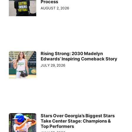
Process
AUGUST 2, 2026
Rising Strong: 2030 Madelyn
Edwards’ Inspiring Comeback Story
JULY 29, 2026
Stars Over Georgia’s Biggest Stars
Take Center Stage: Champions &
Top Performers