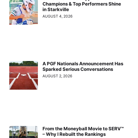
Champions & Top Performers Shine
in Starkville
AUGUST 4, 2026
A PGF Nationals Announcement Has
Sparked Serious Conversations
AUGUST 2, 2026
From the Moneyball Movie to SERV™
– Why I Rebuilt the Rankings