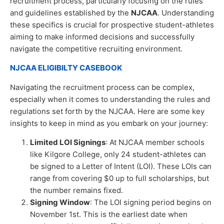
recruitment process, particularly focusing on the rules
and guidelines established by the
NJCAA
. Understanding
these specifics is crucial for prospective student-athletes
aiming to make informed decisions and successfully
navigate the competitive recruiting environment.
NJCAA ELIGIBILTY CASEBOOK
Navigating the recruitment process can be complex,
especially when it comes to understanding the rules and
regulations set forth by the NJCAA. Here are some key
insights to keep in mind as you embark on your journey:
Limited LOI Signings
: At NJCAA member schools
like Kilgore College, only 24 student-athletes can
be signed to a Letter of Intent (LOI). These LOIs can
range from covering $0 up to full scholarships, but
the number remains fixed.
Signing Window
: The LOI signing period begins on
November 1st. This is the earliest date when