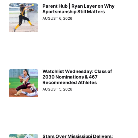
Parent Hub | Ryan Layer on Why
Sportsmanship Still Matters
AUGUST 6, 2026
Watchlist Wednesday: Class of
2030 Nominations & 467
Recommended Athletes
AUGUST 5, 2026
Stars Over Mississippi Delivers: