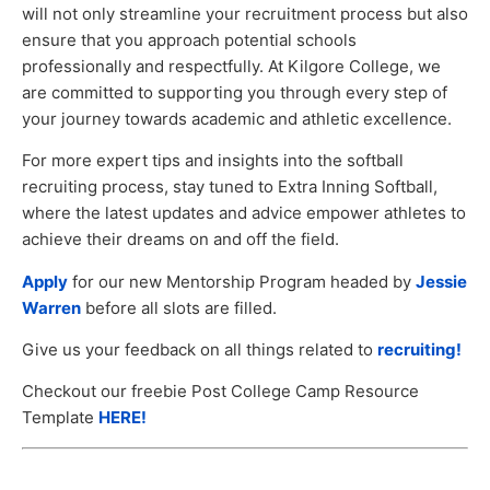
will not only streamline your recruitment process but also
ensure that you approach potential schools
professionally and respectfully. At Kilgore College, we
are committed to supporting you through every step of
your journey towards academic and athletic excellence.
For more expert tips and insights into the softball
recruiting process, stay tuned to Extra Inning Softball,
where the latest updates and advice empower athletes to
achieve their dreams on and off the field.
Apply
for our new Mentorship Program headed by
Jessie
Warren
before all slots are filled.
Give us your feedback on all things related to
recruiting!
Checkout our freebie Post College Camp Resource
Template
HERE!