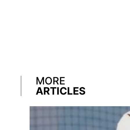
MORE
ARTICLES