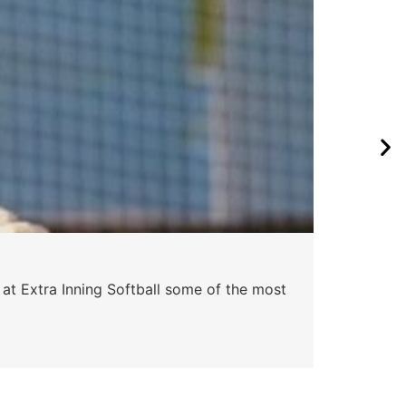
 at Extra Inning Softball some of the most