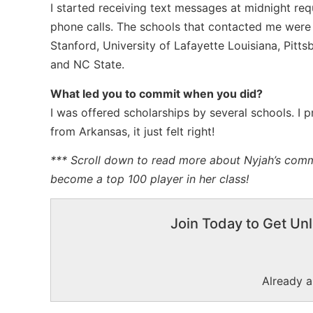
I started receiving text messages at midnight req
phone calls. The schools that contacted me were
Stanford, University of Lafayette Louisiana, Pitts
and NC State.
What led you to commit when you did?
I was offered scholarships by several schools. I 
from Arkansas, it just felt right!
*** Scroll down to read more about Nyjah’s comm
become a top 100 player in her class!
Join Today to Get Unl
Already 