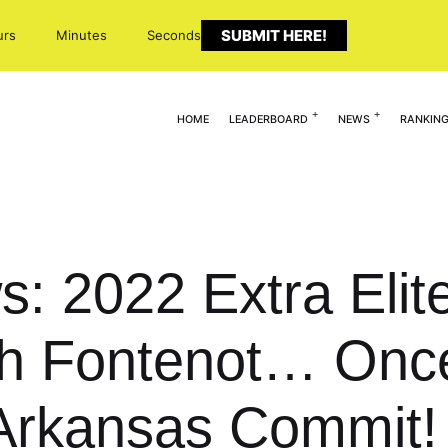
SUBMIT HERE!
urs
Minutes
Seconds
HOME
LEADERBOARD
NEWS
RANKIN
s: 2022 Extra Elit
ah Fontenot… Once
Arkansas Commit!