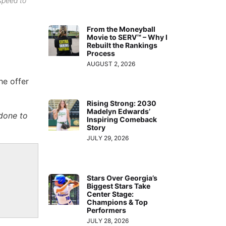
speed to
From the Moneyball
Movie to SERV™ – Why I
Rebuilt the Rankings
Process
AUGUST 2, 2026
he offer
Rising Strong: 2030
Madelyn Edwards’
done to
Inspiring Comeback
Story
JULY 29, 2026
Stars Over Georgia’s
Biggest Stars Take
Center Stage:
Champions & Top
Performers
JULY 28, 2026