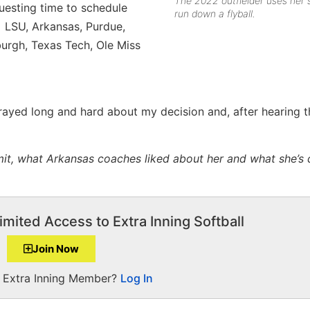
The 2022 outfielder uses her 
uesting time to schedule
run down a flyball.
 LSU, Arkansas, Purdue,
burgh, Texas Tech, Ole Miss
prayed long and hard about my decision and, after hearing t
it, what Arkansas coaches liked about her and what she’s 
imited Access to Extra Inning Softball
Join Now
a Extra Inning Member?
Log In