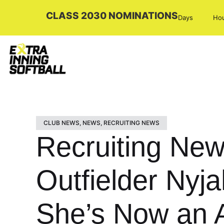
CLASS 2030 NOMINATIONS
Days
Ho
CLUB NEWS
,
NEWS
,
RECRUITING NEWS
Recruiting New
Outfielder Nyj
She’s Now an 