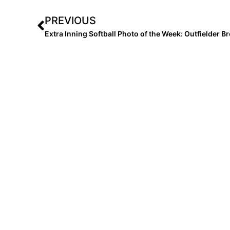
PREVIOUS