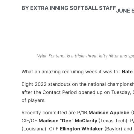
BY
EXTRA INNING SOFTBALL STAFF
JUNE 5
Nyjah Fontenot is a triple-threat lefty hitter and 
What an amazing recruiting week it was for
Nate
Eight 2022 standouts on the national champions
after the Contact Period opened up on Tuesday, S
of players.
Recently committed are P/1B
Madison Applebe
(
CIF/OF
Madison “Dee” McClarity
(Texas Tech); 
(Louisiana), C/IF
Ellington Whitaker
(Baylor) and 