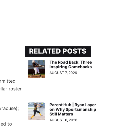
RELATED POSTS
The Road Back: Three
Inspiring Comebacks
AUGUST 7, 2026
mmitted
lar roster
Parent Hub | Ryan Layer
racuse);
on Why Sportsmanship
Still Matters
AUGUST 6, 2026
ed to