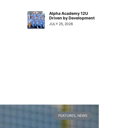
Alpha Academy 12U
Driven by Development
JULY 25, 2026
FEATURES
,
NEWS