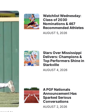
Watchlist Wednesday:
Class of 2030
Nominations & 467
Recommended Athletes
AUGUST 5, 2026
Stars Over Mississippi
Delivers: Champions &
Top Performers Shine in
Starkville
AUGUST 4, 2026
A PGF Nationals
Announcement Has
Sparked Serious
Conversations
AUGUST 2, 2026