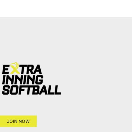
JOIN NOW