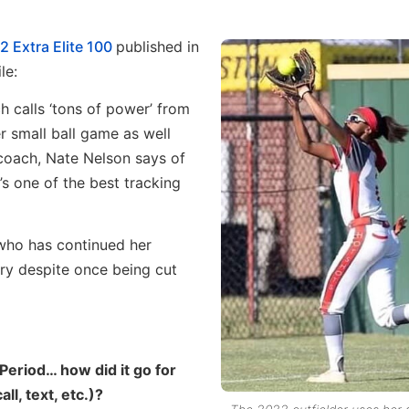
2 Extra Elite 100
published in
le:
 calls ‘tons of power’ from
r small ball game as well
coach, Nate Nelson says of
e’s one of the best tracking
who has continued her
try despite once being cut
 Period… how did it go for
l, text, etc.)?