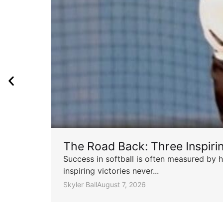
The Road Back: Three Inspir
Success in softball is often measured by h
inspiring victories never...
Skyler Ball
August 7, 2026