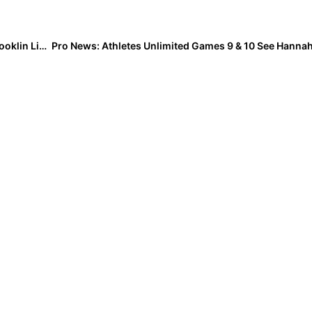
Extra Inning Softball Photo of the Week: Outfielder Brooklin Lippert Goes Horizontal to Make the Two-Handed Catch!