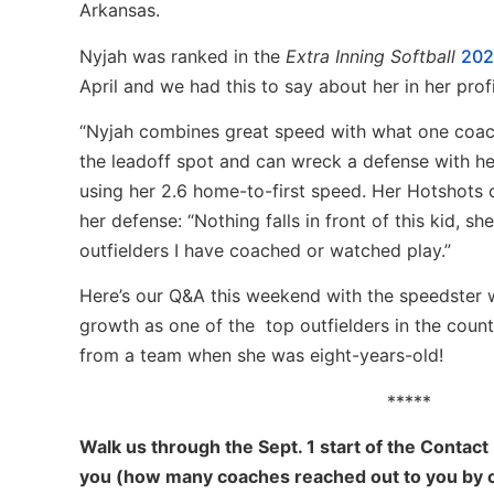
Arkansas.
Nyjah was ranked in the
Extra Inning Softball
202
April and we had this to say about her in her profi
“Nyjah combines great speed with what one coach
the leadoff spot and can wreck a defense with he
using her 2.6 home-to-first speed. Her Hotshots 
her defense: “Nothing falls in front of this kid, sh
outfielders I have coached or watched play.”
Here’s our Q&A this weekend with the speedster 
growth as one of the top outfielders in the coun
from a team when she was eight-years-old!
*****
Walk us through the Sept. 1 start of the Contact
you (how many coaches reached out to you by cal