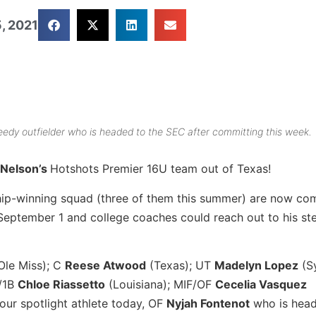
, 2021
speedy outfielder who is headed to the SEC after committing this week.
 Nelson’s
Hotshots Premier 16U team out of Texas!
hip-winning squad (three of them this summer) are now co
eptember 1 and college coaches could reach out to his stel
Ole Miss); C
Reese Atwood
(Texas); UT
Madelyn Lopez
(Sy
P/1B
Chloe Riassetto
(Louisiana); MIF/OF
Cecelia Vasquez
our spotlight athlete today, OF
Nyjah Fontenot
who is head