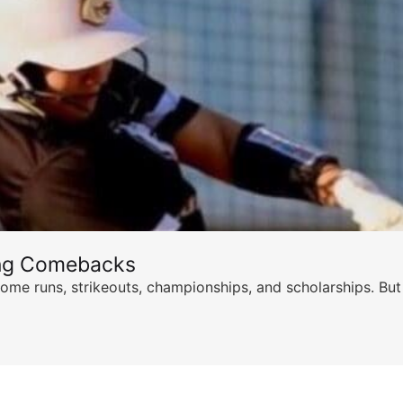
ing Comebacks
ome runs, strikeouts, championships, and scholarships. But