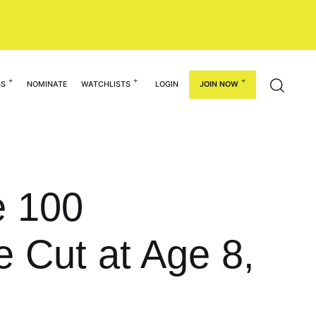
GS
NOMINATE
WATCHLISTS
LOGIN
JOIN NOW
e 100
 Cut at Age 8,