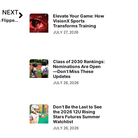
NEXT
Elevate Your Game: How
Pro News: Athletes Unlimited Games 9 & 10 See Hannah Flippen & Haylie McCleney Come Up Big with the Bats
VisionX Sports
Transforms Training
JULY 27, 2026
Class of 2030 Rankings:
Nominations Are Open
—Don’t Miss These
Updates
JULY 26, 2026
Don’t Be the Last to See
the 2026 12U Rising
Stars Futures Summer
Watchlist
JULY 26, 2026