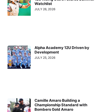
Watchlist
JULY 26, 2026
Alpha Academy 12U Driven by
Development
JULY 25, 2026
Camille Amaro Building a
Championship Standard with
Bombers Gold Amaro