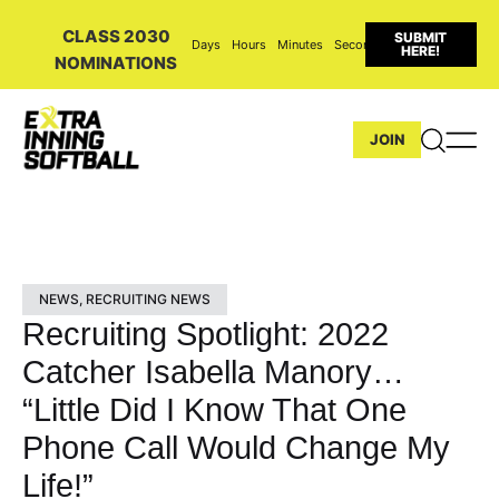
CLASS 2030
SUBMIT
Days
Hours
Minutes
Seconds
HERE!
NOMINATIONS
JOIN
NEWS
,
RECRUITING NEWS
Recruiting Spotlight: 2022
Catcher Isabella Manory…
“Little Did I Know That One
Phone Call Would Change My
Life!”