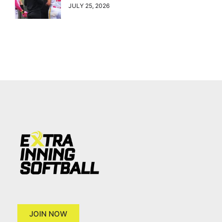
JULY 25, 2026
JOIN NOW