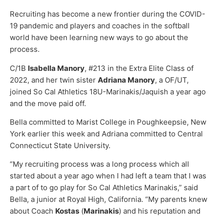
Recruiting has become a new frontier during the COVID-
19 pandemic and players and coaches in the softball
world have been learning new ways to go about the
process.
C/1B
Isabella Manory
, #213 in the Extra Elite Class of
2022, and her twin sister
Adriana Manory
, a OF/UT,
joined So Cal Athletics 18U-Marinakis/Jaquish a year ago
and the move paid off.
Bella committed to Marist College in Poughkeepsie, New
York earlier this week and Adriana committed to Central
Connecticut State University.
“My recruiting process was a long process which all
started about a year ago when I had left a team that I was
a part of to go play for So Cal Athletics Marinakis,” said
Bella, a junior at Royal High, California. “My parents knew
about Coach
Kostas
(
Marinakis
) and his reputation and