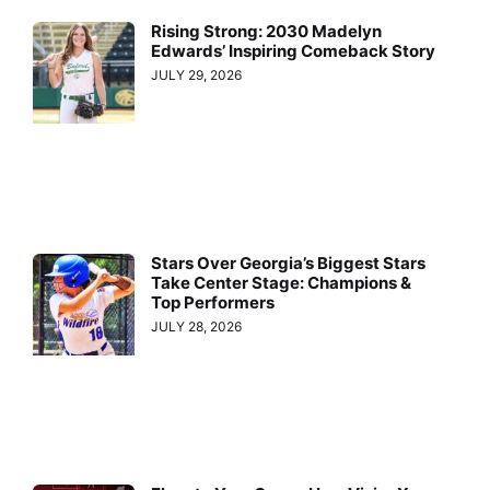
Rising Strong: 2030 Madelyn
Edwards’ Inspiring Comeback Story
JULY 29, 2026
Stars Over Georgia’s Biggest Stars
Take Center Stage: Champions &
Top Performers
JULY 28, 2026