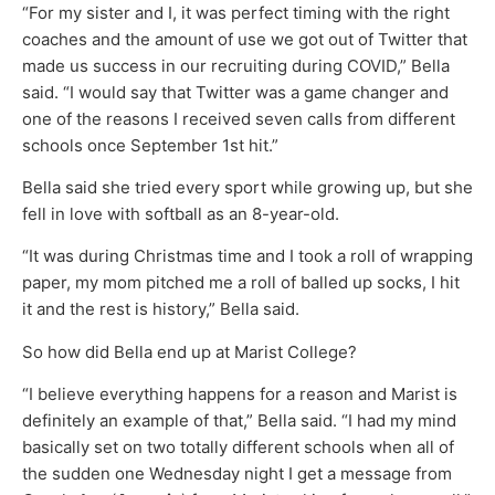
“For my sister and I, it was perfect timing with the right
coaches and the amount of use we got out of Twitter that
made us success in our recruiting during COVID,” Bella
said. “I would say that Twitter was a game changer and
one of the reasons I received seven calls from different
schools once September 1st hit.”
Bella said she tried every sport while growing up, but she
fell in love with softball as an 8-year-old.
“It was during Christmas time and I took a roll of wrapping
paper, my mom pitched me a roll of balled up socks, I hit
it and the rest is history,” Bella said.
So how did Bella end up at Marist College?
“I believe everything happens for a reason and Marist is
definitely an example of that,” Bella said. “I had my mind
basically set on two totally different schools when all of
the sudden one Wednesday night I get a message from