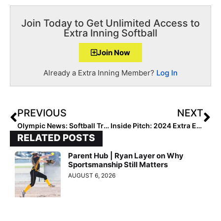
Join Today to Get Unlimited Access to
Extra Inning Softball
Join Now
Already a Extra Inning Member?
Log In
PREVIOUS
NEXT
Olympic News: Softball Training Camps Starting for Tokyo Olympic Games
Inside Pitch: 2024 Extra Elite 100 Infielder Layla Lamar Recaps the PGF Arizona Winter Invitational
RELATED POSTS
Parent Hub | Ryan Layer on Why
Sportsmanship Still Matters
AUGUST 6, 2026