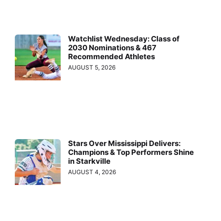
Watchlist Wednesday: Class of
2030 Nominations & 467
Recommended Athletes
AUGUST 5, 2026
Stars Over Mississippi Delivers:
Champions & Top Performers Shine
in Starkville
AUGUST 4, 2026