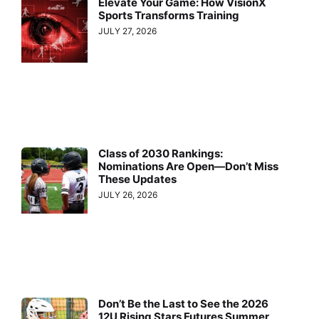
Elevate Your Game: How VisionX
Sports Transforms Training
JULY 27, 2026
Class of 2030 Rankings:
Nominations Are Open—Don’t Miss
These Updates
JULY 26, 2026
Don’t Be the Last to See the 2026
12U Rising Stars Futures Summer