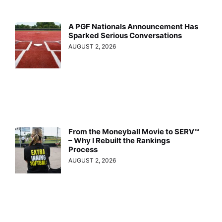
A PGF Nationals Announcement Has
Sparked Serious Conversations
AUGUST 2, 2026
From the Moneyball Movie to SERV™
– Why I Rebuilt the Rankings
Process
AUGUST 2, 2026