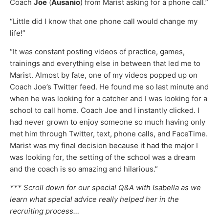
Coach
Joe
(
Ausanio
) from Marist asking for a phone call.”
“Little did I know that one phone call would change my
life!”
“It was constant posting videos of practice, games,
trainings and everything else in between that led me to
Marist. Almost by fate, one of my videos popped up on
Coach Joe’s Twitter feed. He found me so last minute and
when he was looking for a catcher and I was looking for a
school to call home. Coach Joe and I instantly clicked. I
had never grown to enjoy someone so much having only
met him through Twitter, text, phone calls, and FaceTime.
Marist was my final decision because it had the major I
was looking for, the setting of the school was a dream
and the coach is so amazing and hilarious.”
*** Scroll down for our special Q&A with Isabella as we
learn what special advice really helped her in the
recruiting process…