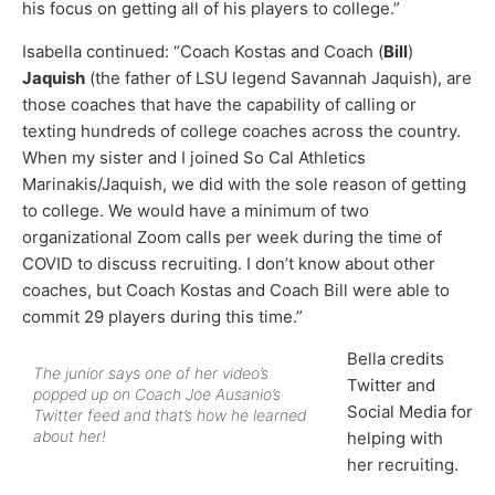
his focus on getting all of his players to college.”
Isabella continued: “Coach Kostas and Coach (
Bill
)
Jaquish
(the father of LSU legend Savannah Jaquish), are
those coaches that have the capability of calling or
texting hundreds of college coaches across the country.
When my sister and I joined So Cal Athletics
Marinakis/Jaquish, we did with the sole reason of getting
to college. We would have a minimum of two
organizational Zoom calls per week during the time of
COVID to discuss recruiting. I don’t know about other
coaches, but Coach Kostas and Coach Bill were able to
commit 29 players during this time.”
Bella credits
The junior says one of her video’s
Twitter and
popped up on Coach Joe Ausanio’s
Social Media for
Twitter feed and that’s how he learned
about her!
helping with
her recruiting.