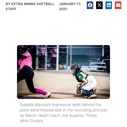
BY
EXTRA INNING SOFTBALL
JANUARY 17,
STAFF
2021
Isabella Manory’s impressive skills behind the
plate were noticed late in the recruiting process
by Marist Head Coach Joe Ausanio. Photo:
MHa Studios.