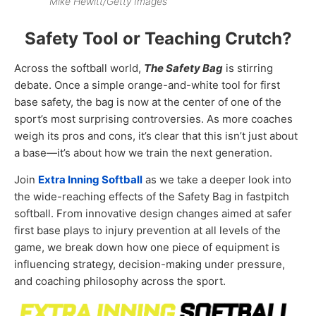
Mike Hewitt/Getty Images
Safety Tool or Teaching Crutch?
Across the softball world,
The Safety Bag
is stirring
debate. Once a simple orange-and-white tool for first
base safety, the bag is now at the center of one of the
sport’s most surprising controversies. As more coaches
weigh its pros and cons, it’s clear that this isn’t just about
a base—it’s about how we train the next generation.
Join
Extra Inning Softball
as we take a deeper look into
the wide-reaching effects of the Safety Bag in fastpitch
softball. From innovative design changes aimed at safer
first base plays to injury prevention at all levels of the
game, we break down how one piece of equipment is
influencing strategy, decision-making under pressure,
and coaching philosophy across the sport.