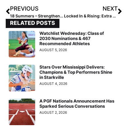
PREVIOUS
NEXT
18 Summers – Strengthening the Family Bond
Locked In & Rising: Extra Elite 2027 #20–16
RELATED POSTS
Watchlist Wednesday: Class of
2030 Nominations & 467
Recommended Athletes
AUGUST 5, 2026
Stars Over Mississippi Delivers:
Champions & Top Performers Shine
in Starkville
AUGUST 4, 2026
A PGF Nationals Announcement Has
Sparked Serious Conversations
AUGUST 2, 2026