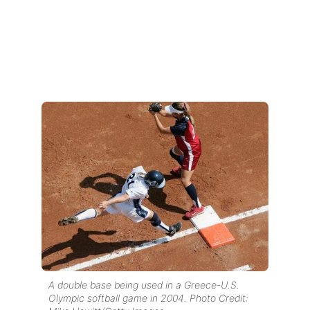
A double base being used in a Greece-U.S.
Olympic softball game in 2004. Photo Credit: