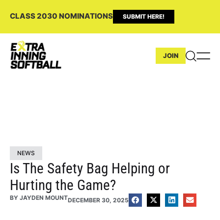
CLASS 2030 NOMINATIONS
SUBMIT HERE!
JOIN
NEWS
Is The Safety Bag Helping or
Hurting the Game?
BY
JAYDEN MOUNT
DECEMBER 30, 2025