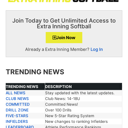
Join Today to Get Unlimited Access to
Extra Inning Softball
Join Now
Already a Extra Inning Member?
Log In
TRENDING NEWS
TRENDING NEWS
DESCRIPTION
ALL NEWS
Stay updated with the latest updates.
TRENDING NEWS
DESCRIPTION
CLUB NEWS
Club News: 14-18U
COMMITTED
Committed News!
DRILL ZONE
Over 100 Drills
FIVE-STARS
New 5-Star Rating System
INFIELDERS
New changes to ranking Infielders
LEADERBOARD
Athlete Performance Rankings