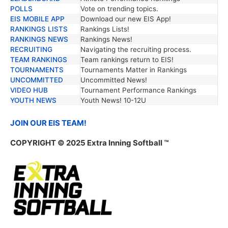
POLLS
Vote on trending topics.
EIS MOBILE APP
Download our new EIS App!
RANKINGS LISTS
Rankings Lists!
RANKINGS NEWS
Rankings News!
RECRUITING
Navigating the recruiting process.
TEAM RANKINGS
Team rankings return to EIS!
TOURNAMENTS
Tournaments Matter in Rankings
UNCOMMITTED
Uncommitted News!
VIDEO HUB
Tournament Performance Rankings
YOUTH NEWS
Youth News! 10-12U
JOIN OUR EIS TEAM!
COPYRIGHT © 2025 Extra Inning Softball ™