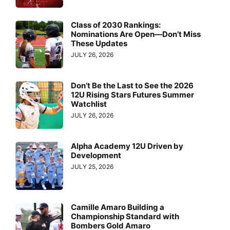
Class of 2030 Rankings:
Nominations Are Open—Don’t Miss
These Updates
JULY 26, 2026
Don’t Be the Last to See the 2026
12U Rising Stars Futures Summer
Watchlist
JULY 26, 2026
Alpha Academy 12U Driven by
Development
JULY 25, 2026
Camille Amaro Building a
Championship Standard with
Bombers Gold Amaro