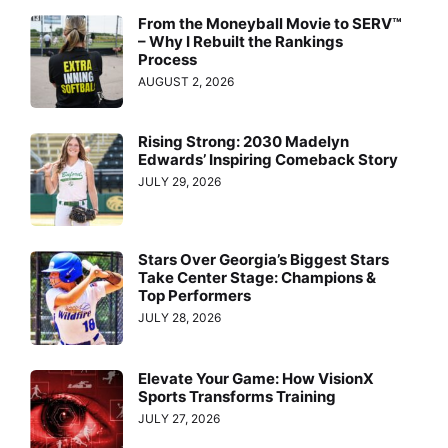
From the Moneyball Movie to SERV™
– Why I Rebuilt the Rankings
Process
AUGUST 2, 2026
Rising Strong: 2030 Madelyn
Edwards’ Inspiring Comeback Story
JULY 29, 2026
Stars Over Georgia’s Biggest Stars
Take Center Stage: Champions &
Top Performers
JULY 28, 2026
Elevate Your Game: How VisionX
Sports Transforms Training
JULY 27, 2026