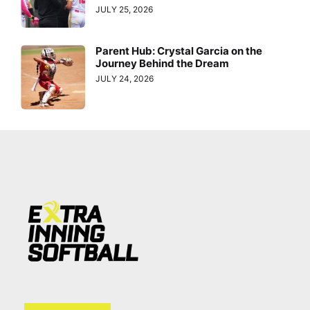
JULY 25, 2026
Parent Hub: Crystal Garcia on the
Journey Behind the Dream
JULY 24, 2026