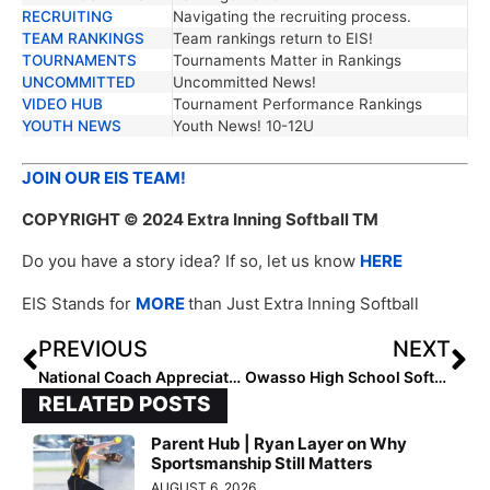
RECRUITING
Navigating the recruiting process.
TEAM RANKINGS
Team rankings return to EIS!
TOURNAMENTS
Tournaments Matter in Rankings
UNCOMMITTED
Uncommitted News!
VIDEO HUB
Tournament Performance Rankings
YOUTH NEWS
Youth News! 10-12U
JOIN OUR EIS TEAM!
COPYRIGHT
© 2024 Extra Inning Softball TM
Do you have a story idea? If so, let us know
HERE
EIS Stands for
MORE
than Just Extra Inning Softball
PREVIOUS
NEXT
National Coach Appreciation Week: Celebrating the Unsung Heroes of Softball
Owasso High School Softball – Building Champions On and Off the Field
RELATED POSTS
Parent Hub | Ryan Layer on Why
Sportsmanship Still Matters
AUGUST 6, 2026