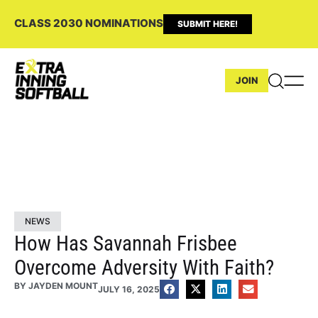
CLASS 2030 NOMINATIONS
SUBMIT HERE!
JOIN
NEWS
How Has Savannah Frisbee
Overcome Adversity With Faith?
BY
JAYDEN MOUNT
JULY 16, 2025