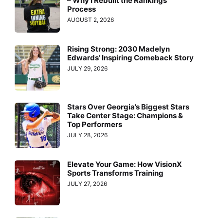
– Why I Rebuilt the Rankings
Process
AUGUST 2, 2026
Rising Strong: 2030 Madelyn
Edwards’ Inspiring Comeback Story
JULY 29, 2026
Stars Over Georgia’s Biggest Stars
Take Center Stage: Champions &
Top Performers
JULY 28, 2026
Elevate Your Game: How VisionX
Sports Transforms Training
JULY 27, 2026