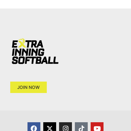
JOIN NOW