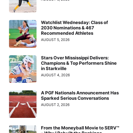
Watchlist Wednesday: Class of
2030 Nominations & 467
Recommended Athletes
AUGUST 5, 2026
Stars Over Mississippi Delivers:
Champions & Top Performers Shine
in Starkville
AUGUST 4, 2026
A PGF Nationals Announcement Has
Sparked Serious Conversations
AUGUST 2, 2026
From the Moneyball Movie to SERV™