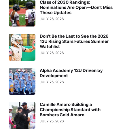
Class of 2030 Rankings:
Nominations Are Open—Don’t Miss
These Updates
JULY 26, 2026
Don’t Be the Last to See the 2026
12U Rising Stars Futures Summer
Watchlist
JULY 26, 2026
Alpha Academy 12U Driven by
Development
JULY 25, 2026
Camille Amaro Building a
Championship Standard with
Bombers Gold Amaro
JULY 25, 2026