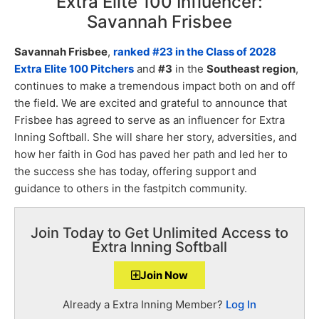
Extra Elite 100 Influencer:
Savannah Frisbee
Savannah Frisbee
,
ranked #23 in the Class of 2028
Extra Elite 100 Pitchers
and
#3
in the
Southeast region
,
continues to make a tremendous impact both on and off
the field. We are excited and grateful to announce that
Frisbee has agreed to serve as an influencer for Extra
Inning Softball. She will share her story, adversities, and
how her faith in God has paved her path and led her to
the success she has today, offering support and
guidance to others in the fastpitch community.
Join Today to Get Unlimited Access to
Extra Inning Softball
Join Now
Already a Extra Inning Member?
Log In