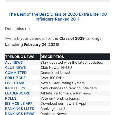
The Best of the Best: Class of 2026 Extra Elite 100
Infielders Ranked 20-1
Don’t miss ou
t—mark your calendar for the
Class of 2029
rankings
launching
February 24, 2025
!
TRENDING NEWS
DESCRIPTION
ALL NEWS
Stay updated with the latest updates.
TRENDING NEWS
DESCRIPTION
CLUB NEWS
Club News: 14-18U
COMMITTED
Committed News!
DRILL ZONE
Over 100 Drills
FIVE-STARS
New 5-Star Rating System
INFIELDERS
New changes to ranking Infielders
LEADERBOARD
Athlete Performance Rankings
POLLS
Vote on trending topics.
EIS MOBILE APP
Download our new EIS App!
RANKINGS LISTS
Rankings Lists!
RANKINGS NEWS
Rankings News!