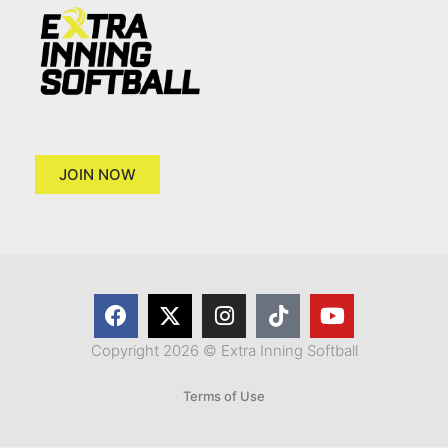
JOIN NOW
Copyright 2026 © Extra Inning Softball
Terms of Use