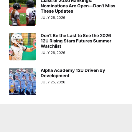
Class of 2030 Rankings:
Nominations Are Open—Don’t Miss
These Updates
JULY 26, 2026
Don’t Be the Last to See the 2026
12U Rising Stars Futures Summer
Watchlist
JULY 26, 2026
Alpha Academy 12U Driven by
Development
JULY 25, 2026