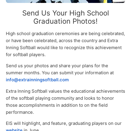
Send Us Your High School
Graduation Photos!
High school graduation ceremonies are being celebrated,
or have been celebrated, across the country and Extra
Inning Softball would like to recognize this achievement
for softball players.
Send us your photos and share your plans for the
summer months. You can submit your information at
info@extrainningsoftball.com
Extra Inning Softball values the educational achievements
of the softball playing community and looks to honor
those accomplishments in addition to on the field
performance.
EIS will highlight, and feature, graduating players on our
website
in June.