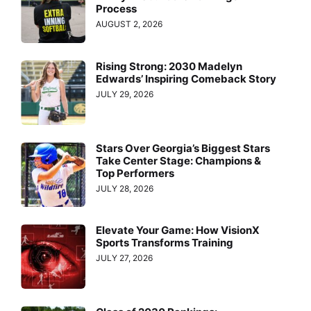
Process
AUGUST 2, 2026
Rising Strong: 2030 Madelyn
Edwards’ Inspiring Comeback Story
JULY 29, 2026
Stars Over Georgia’s Biggest Stars
Take Center Stage: Champions &
Top Performers
JULY 28, 2026
Elevate Your Game: How VisionX
Sports Transforms Training
JULY 27, 2026