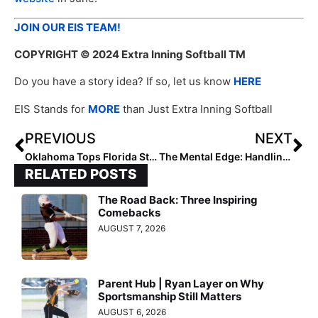
JOIN OUR EIS TEAM!
COPYRIGHT
© 2024 Extra Inning Softball TM
Do you have a story idea? If so, let us know
HERE
EIS Stands for
MORE
than Just Extra Inning Softball
PREVIOUS
NEXT
Oklahoma Tops Florida State to Advance to WCWS
The Mental Edge: Handling the Inevitable Changes in our Lives
RELATED POSTS
The Road Back: Three Inspiring
Comebacks
AUGUST 7, 2026
Parent Hub | Ryan Layer on Why
Sportsmanship Still Matters
AUGUST 6, 2026