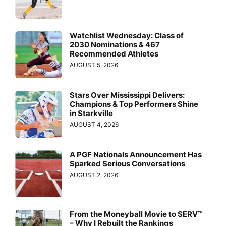
Watchlist Wednesday: Class of
2030 Nominations & 467
Recommended Athletes
AUGUST 5, 2026
Stars Over Mississippi Delivers:
Champions & Top Performers Shine
in Starkville
AUGUST 4, 2026
A PGF Nationals Announcement Has
Sparked Serious Conversations
AUGUST 2, 2026
From the Moneyball Movie to SERV™
– Why I Rebuilt the Rankings