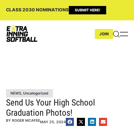
CLASS 2030 NOMINATIONS
SUBMIT HERE!
JOIN
NEWS
,
Uncategorized
Send Us Your High School
Graduation Photos!
BY
ROGER MCAFEE
MAY 25, 2024