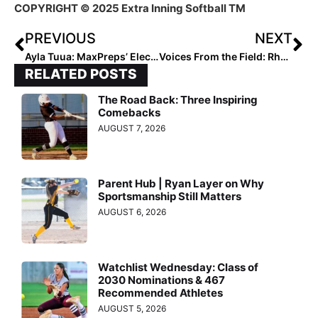
COPYRIGHT © 2025 Extra Inning Softball TM
PREVIOUS
NEXT
Ayla Tuua: MaxPreps’ Electrifying #2 Player to Watch
Voices From the Field: Rhoda Horn
RELATED POSTS
The Road Back: Three Inspiring
Comebacks
AUGUST 7, 2026
Parent Hub | Ryan Layer on Why
Sportsmanship Still Matters
AUGUST 6, 2026
Watchlist Wednesday: Class of
2030 Nominations & 467
Recommended Athletes
AUGUST 5, 2026