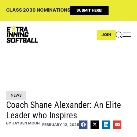
CLASS 2030 NOMINATIONS
SUBMIT HERE!
JOIN
NEWS
Coach Shane Alexander: An Elite
Leader who Inspires
BY
JAYDEN MOUNT
FEBRUARY 12, 2025