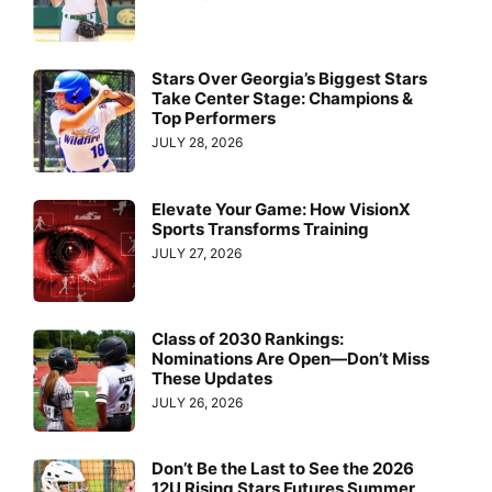
Stars Over Georgia’s Biggest Stars
Take Center Stage: Champions &
Top Performers
JULY 28, 2026
Elevate Your Game: How VisionX
Sports Transforms Training
JULY 27, 2026
Class of 2030 Rankings:
Nominations Are Open—Don’t Miss
These Updates
JULY 26, 2026
Don’t Be the Last to See the 2026
12U Rising Stars Futures Summer