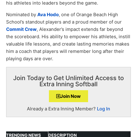
his athletes into leaders beyond the game.
Nominated by
Ava Hodo
, one of Orange Beach High
School’s standout players and a proud member of our
Commit Crew
, Alexander’s impact extends far beyond
the scoreboard. His ability to empower his athletes, instill
valuable life lessons, and create lasting memories makes
him a coach that players will remember long after their
playing days are over.
Join Today to Get Unlimited Access to
Extra Inning Softball
Join Now
Already a Extra Inning Member?
Log In
TRENDING NEWS
DESCRIPTION