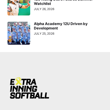
Watchlist
JULY 26, 2026
Alpha Academy 12U Driven by
Development
JULY 25, 2026