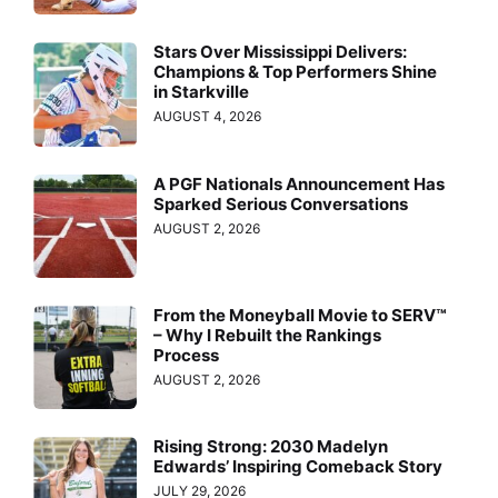
Stars Over Mississippi Delivers:
Champions & Top Performers Shine
in Starkville
AUGUST 4, 2026
A PGF Nationals Announcement Has
Sparked Serious Conversations
AUGUST 2, 2026
From the Moneyball Movie to SERV™
– Why I Rebuilt the Rankings
Process
AUGUST 2, 2026
Rising Strong: 2030 Madelyn
Edwards’ Inspiring Comeback Story
JULY 29, 2026