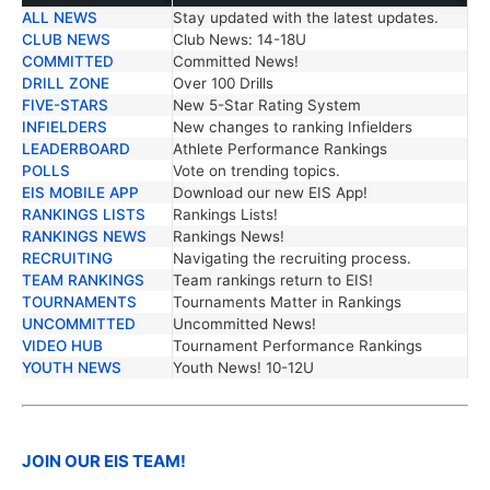
ALL NEWS
Stay updated with the latest updates.
TRENDING NEWS
DESCRIPTION
CLUB NEWS
Club News: 14-18U
COMMITTED
Committed News!
DRILL ZONE
Over 100 Drills
FIVE-STARS
New 5-Star Rating System
INFIELDERS
New changes to ranking Infielders
LEADERBOARD
Athlete Performance Rankings
POLLS
Vote on trending topics.
EIS MOBILE APP
Download our new EIS App!
RANKINGS LISTS
Rankings Lists!
RANKINGS NEWS
Rankings News!
RECRUITING
Navigating the recruiting process.
TEAM RANKINGS
Team rankings return to EIS!
TOURNAMENTS
Tournaments Matter in Rankings
UNCOMMITTED
Uncommitted News!
VIDEO HUB
Tournament Performance Rankings
YOUTH NEWS
Youth News! 10-12U
JOIN OUR EIS TEAM!