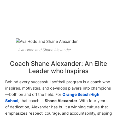
Ava Hodo and Shane Alexander
Coach Shane Alexander: An Elite
Leader who Inspires
Behind every successful softball program is a coach who
inspires, motivates, and develops players into champions
—both on and off the field. For
Orange Beach High
School
, that coach is
Shane Alexander
. With four years
of dedication, Alexander has built a winning culture that
emphasizes respect, courage, and accountability, shaping