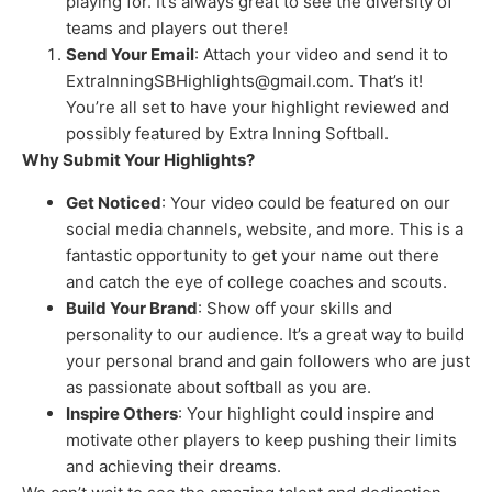
playing for. It’s always great to see the diversity of
teams and players out there!
Send Your Email
: Attach your video and send it to
ExtraInningSBHighlights@gmail.com. That’s it!
You’re all set to have your highlight reviewed and
possibly featured by Extra Inning Softball.
Why Submit Your Highlights?
Get Noticed
: Your video could be featured on our
social media channels, website, and more. This is a
fantastic opportunity to get your name out there
and catch the eye of college coaches and scouts.
Build Your Brand
: Show off your skills and
personality to our audience. It’s a great way to build
your personal brand and gain followers who are just
as passionate about softball as you are.
Inspire Others
: Your highlight could inspire and
motivate other players to keep pushing their limits
and achieving their dreams.