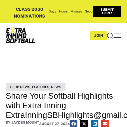
CLASS 2030
SUBMIT
Days
Hours
Minutes
Seconds
HERE!
NOMINATIONS
JOIN
CLUB NEWS
,
FEATURES
,
NEWS
Share Your Softball Highlights
with Extra Inning –
ExtraInningSBHighlights@gmail.
BY
JAYDEN MOUNT
AUGUST 27, 2024