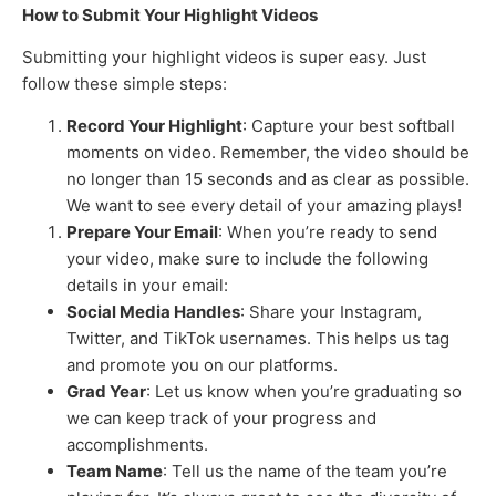
How to Submit Your Highlight Videos
Submitting your highlight videos is super easy. Just
follow these simple steps:
Record Your Highlight
: Capture your best softball
moments on video. Remember, the video should be
no longer than 15 seconds and as clear as possible.
We want to see every detail of your amazing plays!
Prepare Your Email
: When you’re ready to send
your video, make sure to include the following
details in your email:
Social Media Handles
: Share your Instagram,
Twitter, and TikTok usernames. This helps us tag
and promote you on our platforms.
Grad Year
: Let us know when you’re graduating so
we can keep track of your progress and
accomplishments.
Team Name
: Tell us the name of the team you’re