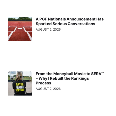
A PGF Nationals Announcement Has
Sparked Serious Conversations
AUGUST 2, 2026
From the Moneyball Movie to SERV™
– Why I Rebuilt the Rankings
Process
AUGUST 2, 2026