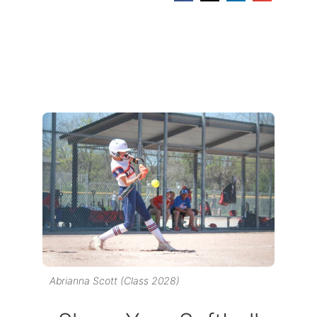
Abrianna Scott (Class 2028)