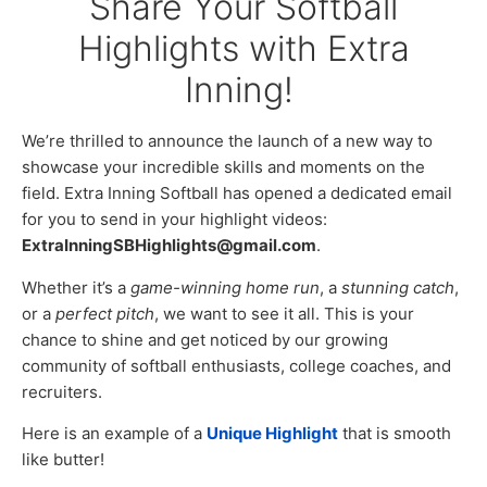
Share Your Softball
Highlights with Extra
Inning!
We’re thrilled to announce the launch of a new way to
showcase your incredible skills and moments on the
field. Extra Inning Softball has opened a dedicated email
for you to send in your highlight videos:
ExtraInningSBHighlights@gmail.com
.
Whether it’s a
game-winning home run
, a
stunning catch
,
or a
perfect pitch
, we want to see it all. This is your
chance to shine and get noticed by our growing
community of softball enthusiasts, college coaches, and
recruiters.
Here is an example of a
Unique Highlight
that is smooth
like butter!