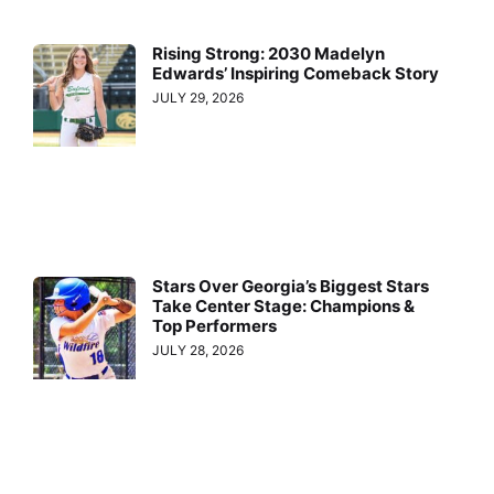
Rising Strong: 2030 Madelyn
Edwards’ Inspiring Comeback Story
JULY 29, 2026
Stars Over Georgia’s Biggest Stars
Take Center Stage: Champions &
Top Performers
JULY 28, 2026