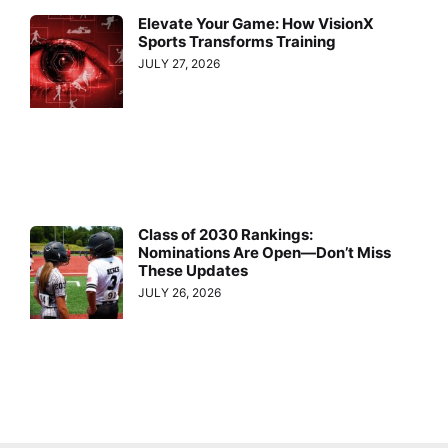
Elevate Your Game: How VisionX
Sports Transforms Training
JULY 27, 2026
Class of 2030 Rankings:
Nominations Are Open—Don’t Miss
These Updates
JULY 26, 2026