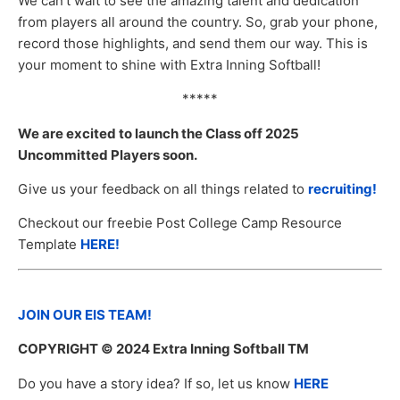
We can’t wait to see the amazing talent and dedication
from players all around the country. So, grab your phone,
record those highlights, and send them our way. This is
your moment to shine with Extra Inning Softball!
*****
We are excited to launch the Class off 2025
Uncommitted Players soon.
Give us your feedback on all things related to
recruiting!
Checkout our freebie Post College Camp Resource
Template
HERE!
JOIN OUR EIS TEAM!
COPYRIGHT
© 2024 Extra Inning Softball TM
Do you have a story idea? If so, let us know
HERE