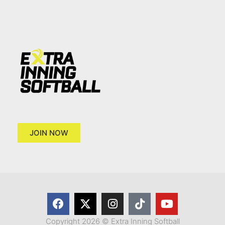
JOIN NOW
Copyright 2026 © Extra Inning Softball