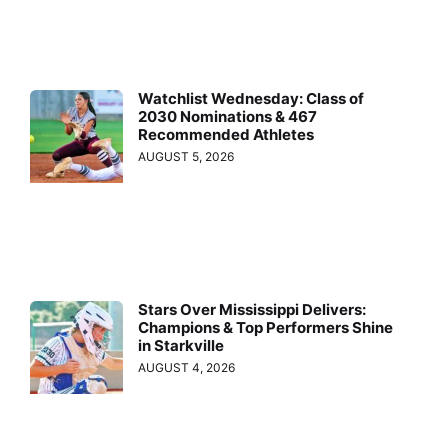
Watchlist Wednesday: Class of
2030 Nominations & 467
Recommended Athletes
AUGUST 5, 2026
Stars Over Mississippi Delivers:
Champions & Top Performers Shine
in Starkville
AUGUST 4, 2026