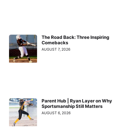
The Road Back: Three Inspiring
Comebacks
AUGUST 7, 2026
Parent Hub | Ryan Layer on Why
Sportsmanship Still Matters
AUGUST 6, 2026