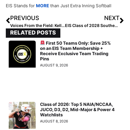
EIS Stands for
MORE
than Just Extra Inning Softball
PREVIOUS
NEXT
Voices From the Field: Kelly Horne
EIS Class of 2028 Southeast Infielders: Rankings by Lineup
RELATED POSTS
First 50 Teams Only: Save 25%
on an EIS Team Membership +
Receive Exclusive Team Trading
Pins
AUGUST 9, 2026
Class of 2026: Top 5 NAIA/NCCAA,
JUCO, D3, D2, Mid-Major & Power 4
Watchlists
AUGUST 8, 2026