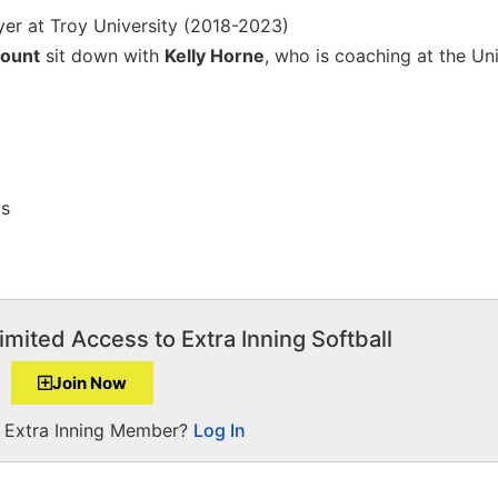
yer at Troy University (2018-2023)
ount
sit down with
Kelly Horne
, who is coaching at the Uni
ts
imited Access to Extra Inning Softball
Join Now
a Extra Inning Member?
Log In