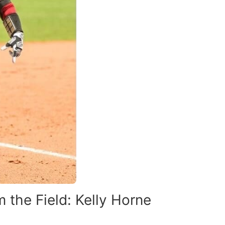
 the Field: Kelly Horne