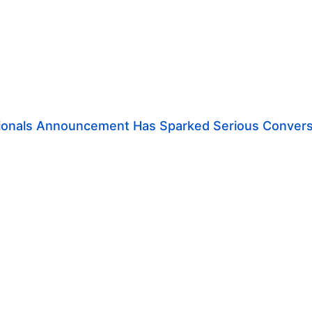
ionals Announcement Has Sparked Serious Convers