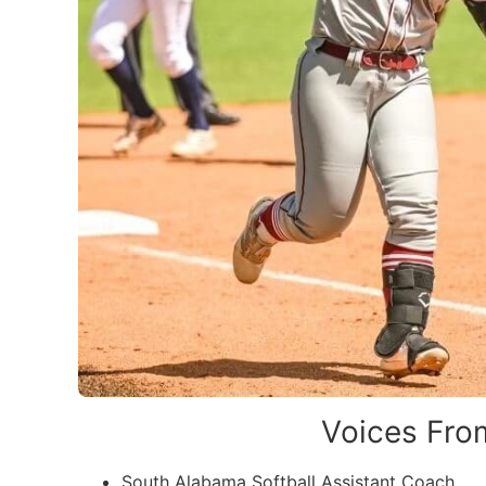
Voices From
South Alabama Softball Assistant Coach