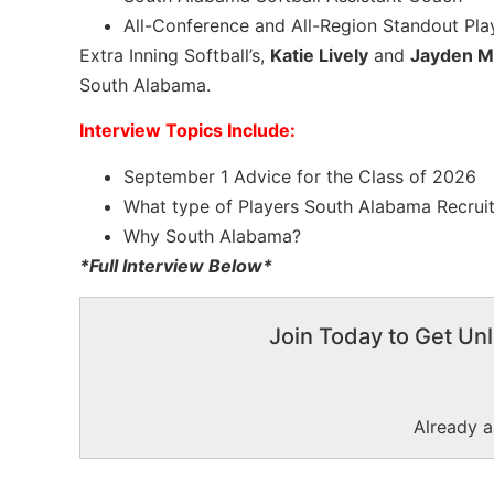
All-Conference and All-Region Standout Pla
Extra Inning Softball’s,
Katie Lively
and
Jayden M
South Alabama.
Interview Topics Include:
September 1 Advice for the Class of 2026
What type of Players South Alabama Recrui
Why South Alabama?
*Full Interview Below*
Join Today to Get Unl
Already 