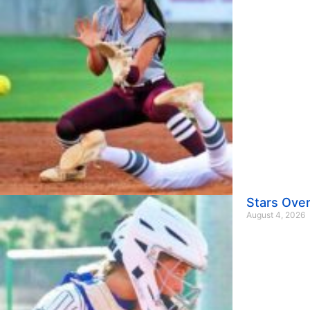
Stars Over
August 4, 2026