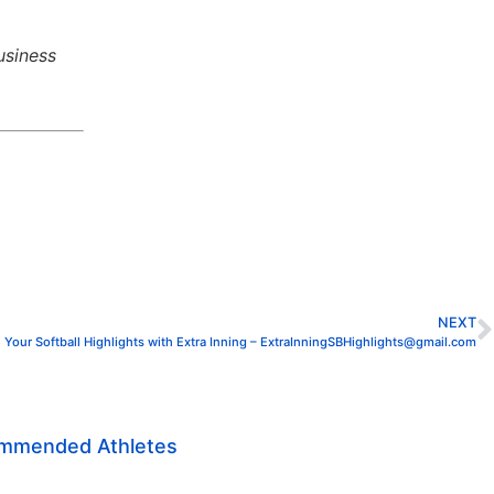
usiness
NEXT
 Your Softball Highlights with Extra Inning – ExtraInningSBHighlights@gmail.com
ommended Athletes