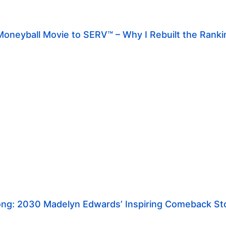
oneyball Movie to SERV™ – Why I Rebuilt the Rank
rong: 2030 Madelyn Edwards’ Inspiring Comeback St