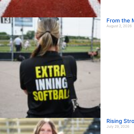
From the M
August 2, 2026
Rising St
July 29, 2026