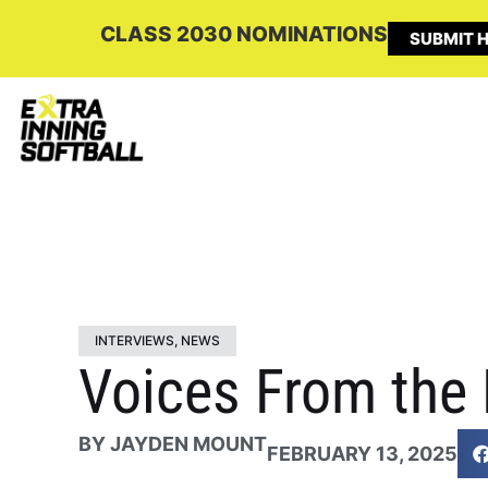
CLASS 2030 NOMINATIONS
SUBMIT H
INTERVIEWS
,
NEWS
Voices From the 
BY
JAYDEN MOUNT
FEBRUARY 13, 2025