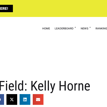
ERE!
HOME
LEADERBOARD
NEWS
RANKIN
Field: Kelly Horne