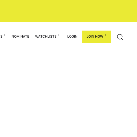
GS
NOMINATE
WATCHLISTS
LOGIN
JOIN NOW