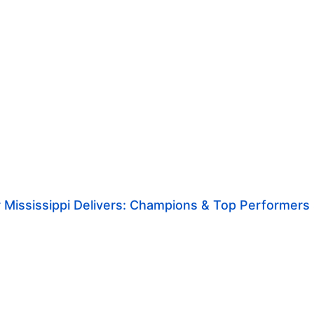
 Mississippi Delivers: Champions & Top Performers S