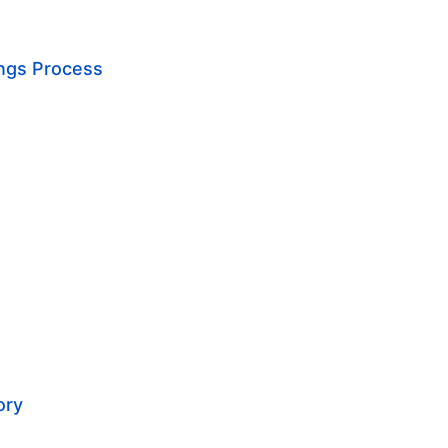
ings Process
ory