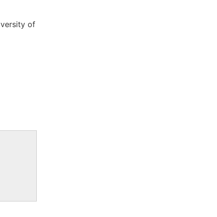
versity of