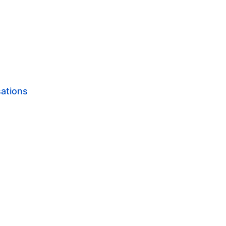
ations