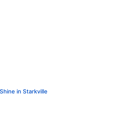
hine in Starkville