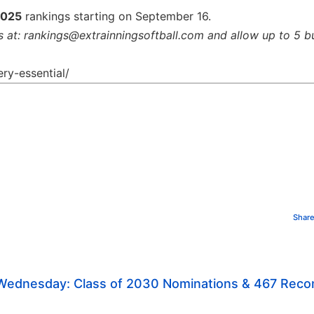
2025
rankings starting on September 16.
s at: rankings@extrainningsoftball.com and allow up to 5 b
ry-essential/
Share
 Wednesday: Class of 2030 Nominations & 467 Rec