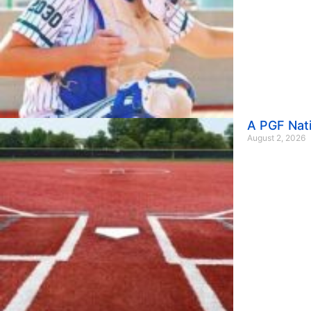
A PGF Nat
August 2, 2026