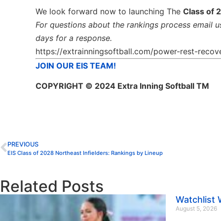
We look forward now to launching The
Class of 
For questions about the rankings process email u
days for a response.
https://extrainningsoftball.com/power-rest-recove
JOIN OUR EIS TEAM!
COPYRIGHT
© 2024 Extra Inning Softball TM
PREVIOUS
EIS Class of 2028 Northeast Infielders: Rankings by Lineup
Related Posts
Watchlist
August 5, 2026