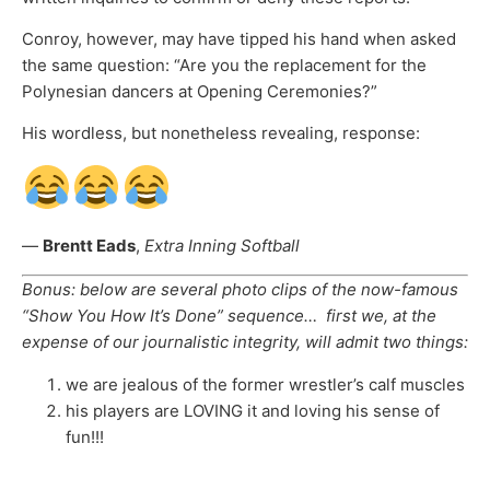
Conroy, however, may have tipped his hand when asked
the same question: “Are you the replacement for the
Polynesian dancers at Opening Ceremonies?”
His wordless, but nonetheless revealing, response:
—
Brentt Eads
,
Extra Inning Softball
Bonus: below are several photo clips of the now-famous
“Show You How It’s Done” sequence… first we, at the
expense of our journalistic integrity, will admit two things:
we are jealous of the former wrestler’s calf muscles
his players are LOVING it and loving his sense of
fun!!!