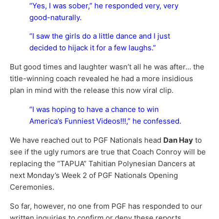
“Yes, I was sober,” he responded very, very
good-naturally.
“I saw the girls do a little dance and I just
decided to hijack it for a few laughs.”
But good times and laughter wasn’t all he was after… the
title-winning coach revealed he had a more insidious
plan in mind with the release this now viral clip.
“I was hoping to have a chance to win
America’s Funniest Videos!!!,” he confessed.
We have reached out to PGF Nationals head
Dan Hay
to
see if the ugly rumors are true that Coach Conroy will be
replacing the “TAPUA” Tahitian Polynesian Dancers at
next Monday’s Week 2 of PGF Nationals Opening
Ceremonies.
So far, however, no one from PGF has responded to our
written inquiries to confirm or deny these reports.