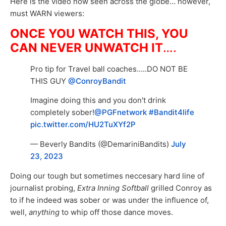
Here is the video now seen across the globe… however,
must WARN viewers:
ONCE YOU WATCH THIS, YOU
CAN NEVER UNWATCH IT
….
Pro tip for Travel ball coaches…..DO NOT BE
THIS GUY
@ConroyBandit
Imagine doing this and you don't drink
completely sober!
@PGFnetwork
#Bandit4life
pic.twitter.com/HU2TuXYf2P
— Beverly Bandits (@DemariniBandits)
July
23, 2023
Doing our tough but sometimes neccesary hard line of
journalist probing,
Extra Inning Softball
grilled Conroy as
to if he indeed was sober or was under the influence of,
well,
anything
to whip off those dance moves.