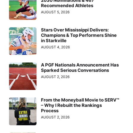
2030 Nominations & 467
Recommended Athletes
AUGUST 5, 2026
Stars Over Mississippi Delivers:
Champions & Top Performers Shine
in Starkville
AUGUST 4, 2026
A PGF Nationals Announcement Has
Sparked Serious Conversations
AUGUST 2, 2026
From the Moneyball Movie to SERV™
– Why I Rebuilt the Rankings
Process
AUGUST 2, 2026