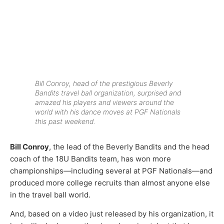
Bill Conroy, head of the prestigious Beverly
Bandits travel ball organization, surprised and
amazed his players and viewers around the
world with his dance moves at PGF Nationals
this past weekend.
Bill Conroy
, the lead of the Beverly Bandits and the head
coach of the 18U Bandits team, has won more
championships—including several at PGF Nationals—and
produced more college recruits than almost anyone else
in the travel ball world.
And, based on a video just released by his organization, it