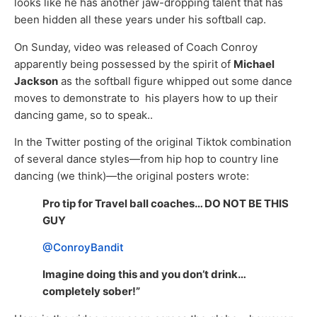
looks like he has another jaw-dropping talent that has
been hidden all these years under his softball cap.
On Sunday, video was released of Coach Conroy
apparently being possessed by the spirit of
Michael
Jackson
as the softball figure whipped out some dance
moves to demonstrate to his players how to up their
dancing game, so to speak..
In the Twitter posting of the original Tiktok combination
of several dance styles—from hip hop to country line
dancing (we think)—the original posters wrote:
Pro tip for Travel ball coaches… DO NOT BE THIS
GUY
@ConroyBandit
Imagine doing this and you don’t drink…
completely sober!”