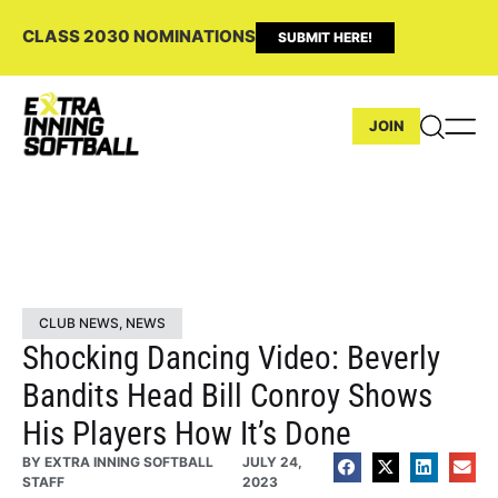
CLASS 2030 NOMINATIONS
SUBMIT HERE!
JOIN
CLUB NEWS
,
NEWS
Shocking Dancing Video: Beverly
Bandits Head Bill Conroy Shows
His Players How It’s Done
BY
EXTRA INNING SOFTBALL
JULY 24,
STAFF
2023