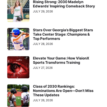
Rising Strong: 2030 Madelyn
Edwards’ Inspiring Comeback Story
JULY 29, 2026
Stars Over Georgia’s Biggest Stars
Take Center Stage: Champions &
Top Performers
JULY 28, 2026
Elevate Your Game: How VisionX
Sports Transforms Training
JULY 27, 2026
Class of 2030 Rankings:
Nominations Are Open—Don’t Miss
These Updates
JULY 26, 2026