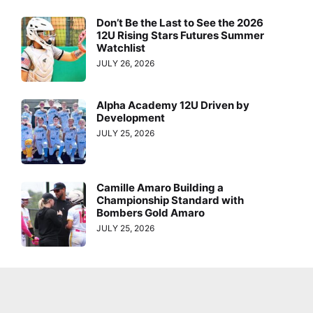
Don’t Be the Last to See the 2026
12U Rising Stars Futures Summer
Watchlist
JULY 26, 2026
Alpha Academy 12U Driven by
Development
JULY 25, 2026
Camille Amaro Building a
Championship Standard with
Bombers Gold Amaro
JULY 25, 2026