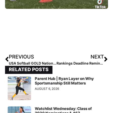
PREVIOUS
NEXT
USA Softball GOLD National Championships… 18U Title Decided Saturday, 16U on Sunday Morning in Pair of Run-Rule Finals
Rankings Deadline Reminder: 2025 Extra Elite 100 Nominations Close This Sunday (July 30) @ 5:00 PM MST
RELATED POSTS
Parent Hub | Ryan Layer on Why
Sportsmanship Still Matters
AUGUST 6, 2026
Watchlist Wednesday: Class of