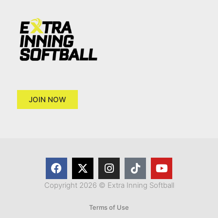
JOIN NOW
Copyright 2026 © Extra Inning Softball
Terms of Use