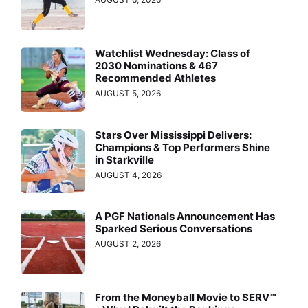
Watchlist Wednesday: Class of
2030 Nominations & 467
Recommended Athletes
AUGUST 5, 2026
Stars Over Mississippi Delivers:
Champions & Top Performers Shine
in Starkville
AUGUST 4, 2026
A PGF Nationals Announcement Has
Sparked Serious Conversations
AUGUST 2, 2026
From the Moneyball Movie to SERV™