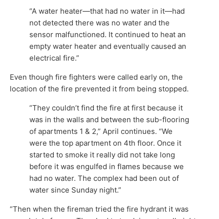
“A water heater—that had no water in it—had
not detected there was no water and the
sensor malfunctioned. It continued to heat an
empty water heater and eventually caused an
electrical fire.”
Even though fire fighters were called early on, the
location of the fire prevented it from being stopped.
“They couldn’t find the fire at first because it
was in the walls and between the sub-flooring
of apartments 1 & 2,” April continues. “We
were the top apartment on 4th floor. Once it
started to smoke it really did not take long
before it was engulfed in flames because we
had no water. The complex had been out of
water since Sunday night.”
“Then when the fireman tried the fire hydrant it was