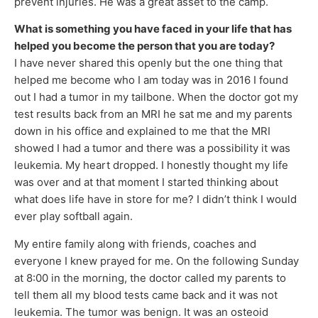
prevent injuries. He was a great asset to the camp.
What is something you have faced in your life that has
helped you become the person that you are today?
I have never shared this openly but the one thing that
helped me become who I am today was in 2016 I found
out I had a tumor in my tailbone. When the doctor got my
test results back from an MRI he sat me and my parents
down in his office and explained to me that the MRI
showed I had a tumor and there was a possibility it was
leukemia. My heart dropped. I honestly thought my life
was over and at that moment I started thinking about
what does life have in store for me? I didn’t think I would
ever play softball again.
My entire family along with friends, coaches and
everyone I knew prayed for me. On the following Sunday
at 8:00 in the morning, the doctor called my parents to
tell them all my blood tests came back and it was not
leukemia. The tumor was benign. It was an osteoid