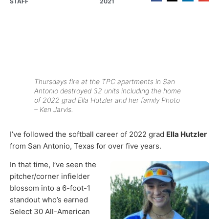
STAFF
2021
Thursdays fire at the TPC apartments in San
Antonio destroyed 32 units including the home
of 2022 grad Ella Hutzler and her family Photo
– Ken Jarvis.
I’ve followed the softball career of 2022 grad
Ella Hutzler
from San Antonio, Texas for over five years.
In that time, I’ve seen the
pitcher/corner infielder
blossom into a 6-foot-1
standout who’s earned
Select 30 All-American