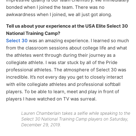
bonded when I joined the team. There was no
awkwardness when I joined, we all just got along.
Tell us about your experience at the USA Elite Select 30
National Training Camp?
Select 30
was an amazing experience. I learned so much
from the classroom sessions about college life and what
the athletes went through during their journey as a
collegiate athlete. I was star stuck by all of the Pride
professional athletes. The atmosphere of Select 30 was
incredible. It’s not every day you get to closely interact
with elite collegiate athletes and professional softball
players. To be able to learn, meet and play in front of
players I have watched on TV was surreal.
Lauren Chamberlain takes a selfie while speaking to the
Select 30 National Training Camp players on Saturday,
December 29, 2019.