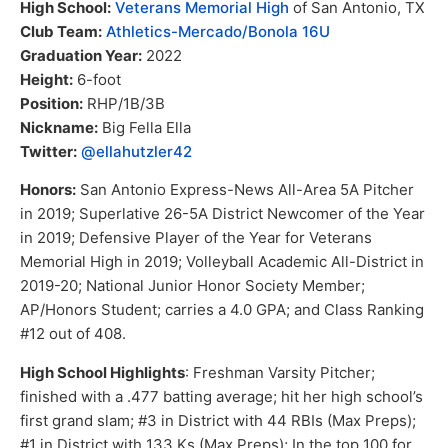
High School:
Veterans Memorial High
of San Antonio, TX
Club Team:
Athletics-Mercado/Bonola 16U
Graduation Year:
2022
Height:
6-foot
Position:
RHP/1B/3B
Nickname:
Big Fella Ella
Twitter:
@ellahutzler42
Honors:
San Antonio Express-News All-Area 5A Pitcher
in 2019; Superlative 26-5A District Newcomer of the Year
in 2019; Defensive Player of the Year for Veterans
Memorial High in 2019; Volleyball Academic All-District in
2019-20; National Junior Honor Society Member;
AP/Honors Student; carries a 4.0 GPA; and Class Ranking
#12 out of 408.
High School Highlights
: Freshman Varsity Pitcher;
finished with a .477 batting average; hit her high school’s
first grand slam; #3 in District with 44 RBIs (Max Preps);
#1 in District with 133 Ks (Max Preps); In the top 100 for