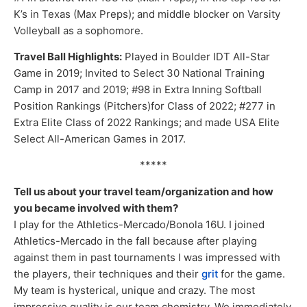
K’s in Texas (Max Preps); and middle blocker on Varsity
Volleyball as a sophomore.
Travel Ball Highlights:
Played in Boulder IDT All-Star
Game in 2019; Invited to Select 30 National Training
Camp in 2017 and 2019; #98 in Extra Inning Softball
Position Rankings (Pitchers)for Class of 2022; #277 in
Extra Elite Class of 2022 Rankings; and made USA Elite
Select All-American Games in 2017.
*****
Tell us about your travel team/organization and how
you became involved with them?
I play for the Athletics-Mercado/Bonola 16U. I joined
Athletics-Mercado in the fall because after playing
against them in past tournaments I was impressed with
the players, their techniques and their
grit
for the game.
My team is hysterical, unique and crazy. The most
impressive quality is our team chemistry. We immediately