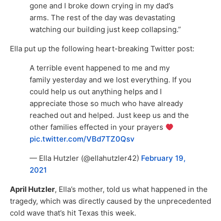
gone and I broke down crying in my dad’s
arms. The rest of the day was devastating
watching our building just keep collapsing.”
Ella put up the following heart-breaking Twitter post:
A terrible event happened to me and my
family yesterday and we lost everything. If you
could help us out anything helps and I
appreciate those so much who have already
reached out and helped. Just keep us and the
other families effected in your prayers
pic.twitter.com/VBd7TZ0Qsv
— Ella Hutzler (@ellahutzler42)
February 19,
2021
April Hutzler
, Ella’s mother, told us what happened in the
tragedy, which was directly caused by the unprecedented
cold wave that’s hit Texas this week.