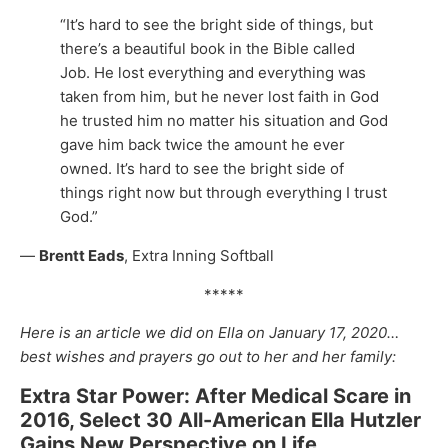
“It’s hard to see the bright side of things, but
there’s a beautiful book in the Bible called
Job. He lost everything and everything was
taken from him, but he never lost faith in God
he trusted him no matter his situation and God
gave him back twice the amount he ever
owned. It’s hard to see the bright side of
things right now but through everything I trust
God.”
—
Brentt Eads
, Extra Inning Softball
*****
Here is an article we did on Ella on January 17, 2020…
best wishes and prayers go out to her and her family:
Extra Star Power: After Medical Scare in
2016, Select 30 All-American Ella Hutzler
Gains New Perspective on Life