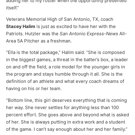
adding her to my roster when the opportunity presented
itself.”
Veterans Memorial High of San Antonio, TX, coach
Stacey Halim
is just as excited to have her with the
Patriots. Hutzler was the
San Antonio Express-News
All-
Area 5A Pitcher as a freshman.
“Ella is the total package,” Halim said. “She is composed
in the biggest games, a threat in the batter’s box, a leader
on and off the field, a role model for the younger girls in
the program and stays humble through it all. She is the
definition of an athlete and what every coach dreams of
having on his or her team.
“Bottom line, this girl deserves everything that is coming
her way. She never settles for anything less than 100
percent effort. She goes above and beyond what is asked
of her. She is always putting in extra work and a student
of the game. I can’t say enough about her and her family.”