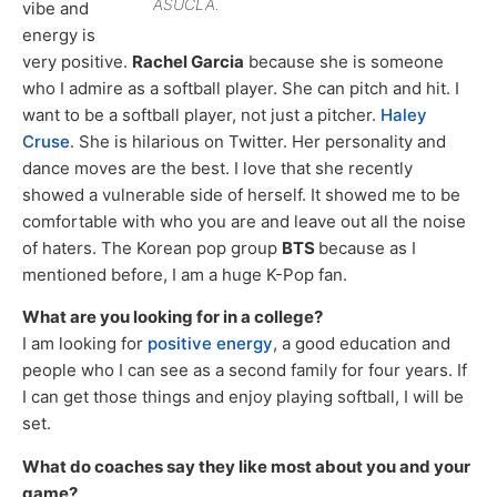
ASUCLA.
vibe and
energy is
very positive.
Rachel Garcia
because she is someone
who I admire as a softball player. She can pitch and hit. I
want to be a softball player, not just a pitcher.
Haley
Cruse
. She is hilarious on Twitter. Her personality and
dance moves are the best. I love that she recently
showed a vulnerable side of herself. It showed me to be
comfortable with who you are and leave out all the noise
of haters. The Korean pop group
BTS
because as I
mentioned before, I am a huge K-Pop fan.
What are you looking for in a college?
I am looking for
positive energy
, a good education and
people who I can see as a second family for four years. If
I can get those things and enjoy playing softball, I will be
set.
What do coaches say they like most about you and your
game?