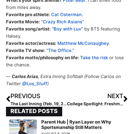
What’s your spirit animal?
Polar Bear
. I can smell food
from miles away.
Favorite pro athlete:
Cat Osterman
.
Favorite Movie:
“
Crazy Rich Asians
”
Favorite song/artist:
“
Boy with Luv
” by BTS featuring
Halsey.
Favorite actor/actress:
Matthew McConaughey
.
Favorite TV show:
“
The Office
.”
Favorite motto/philosophy on life:
Take the risk
or lose
the chance.
—
Carlos Arias
, Extra Inning Softball (Follow Carlos on
Twitter
@Los_Stuff
)
PREVIOUS
NEXT
The Last Inning (Feb. 19, 2021): Touching Base with the Ohana Tigers; Big State to Start Prep Softball Soon? Plus, Extra Elite 100 Pitcher Changes Teams
College Spotlight: Freshman Auburn Pitcher Maddie Penta Now 3-0 After Win Today; Was #1 Pitcher in the 2020 Extra Elite 100!
RELATED POSTS
Parent Hub | Ryan Layer on Why
Sportsmanship Still Matters
AUGUST 6, 2026