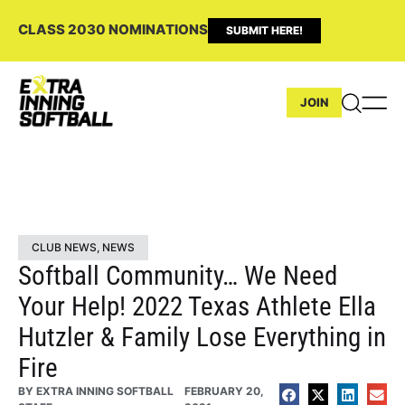
CLASS 2030 NOMINATIONS
SUBMIT HERE!
JOIN
CLUB NEWS
,
NEWS
Softball Community… We Need
Your Help! 2022 Texas Athlete Ella
Hutzler & Family Lose Everything in
Fire
BY
EXTRA INNING SOFTBALL
FEBRUARY 20,