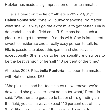
Hutzler has made a big impression on her teammates.
“Ella is a beast on the field,” Athletics 2022 2B/SS/OF
Hailey Sonka
said. “She will outwork anyone. No matter
what she will always go the extra mile to get better. Ella is
dependable on the field and off. She has been such a
pleasure to get to become friends with. She is intelligent,
sweet, considerate and a really easy person to talk to.
Ella is passionate about this game and she plays it
exceptionally. She is true to her personality and strives to
be the best version of herself 110 percent of the time.”
Athletics 2023 P
Isabella Renteria
has been teammates
with Hutzler since 12U.
“She picks me and her teammates up whenever we’re
down and she gives her best no matter what,” Renteria
said. “Whether she goes up to bat or she’s grinding on
the field, you can always expect 110 percent out of her.
She’s like a wolf, leader of the pack and a great team