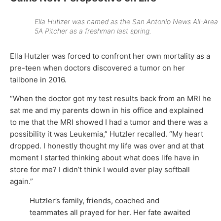
Ella Hutlzer was named as the
San Antonio News
All-Area
5A Pitcher as a freshman last spring.
Ella Hutzler was forced to confront her own mortality as a
pre-teen when doctors discovered a tumor on her
tailbone in 2016.
“When the doctor got my test results back from an MRI he
sat me and my parents down in his office and explained
to me that the MRI showed I had a tumor and there was a
possibility it was Leukemia,” Hutzler recalled. “My heart
dropped. I honestly thought my life was over and at that
moment I started thinking about what does life have in
store for me? I didn’t think I would ever play softball
again.”
Hutzler’s family, friends, coached and
teammates all prayed for her. Her fate awaited