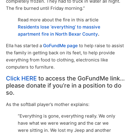
completely frozen. They had to truck in water all night.
The fire burned until Friday morning.”
Read more about the fire in this article
Residents lose ‘everything’ to massive
apartment fire in North Bexar County
.
Ella has started a
GoFundMe page
to help raise to assist
the family in getting back on its feet, to help provide
everything from food to clothing, electronics like
computers to furniture.
Click HERE
to access the GoFundMe link…
please donate if you’re in a position to do
so.
As the softball player’s mother explains:
“Everything is gone, everything really. We only
have what we were wearing and the car we
were sitting in. We lost my Jeep and another