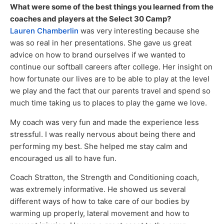
What were some of the best things you learned from the
coaches and players at the Select 30 Camp?
Lauren Chamberlin
was very interesting because she
was so real in her presentations. She gave us great
advice on how to brand ourselves if we wanted to
continue our softball careers after college. Her insight on
how fortunate our lives are to be able to play at the level
we play and the fact that our parents travel and spend so
much time taking us to places to play the game we love.
My coach was very fun and made the experience less
stressful. I was really nervous about being there and
performing my best. She helped me stay calm and
encouraged us all to have fun.
Coach Stratton, the Strength and Conditioning coach,
was extremely informative. He showed us several
different ways of how to take care of our bodies by
warming up properly, lateral movement and how to