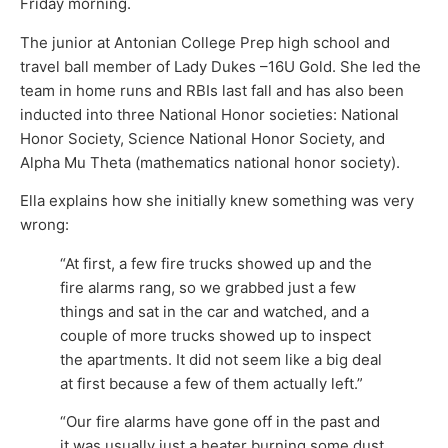
Friday morning.
The junior at Antonian College Prep high school and
travel ball member of Lady Dukes –16U Gold. She led the
team in home runs and RBIs last fall and has also been
inducted into three National Honor societies: National
Honor Society, Science National Honor Society, and
Alpha Mu Theta (mathematics national honor society).
Ella explains how she initially knew something was very
wrong:
“At first, a few fire trucks showed up and the
fire alarms rang, so we grabbed just a few
things and sat in the car and watched, and a
couple of more trucks showed up to inspect
the apartments. It did not seem like a big deal
at first because a few of them actually left.”
“Our fire alarms have gone off in the past and
it was usually just a heater burning some dust