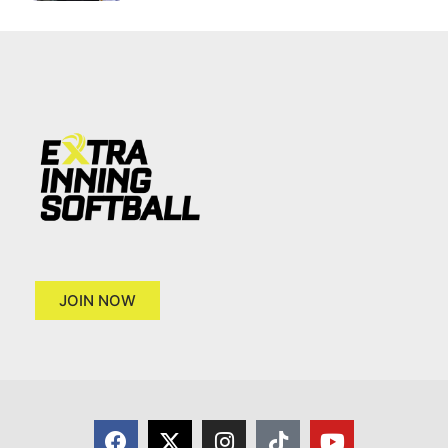
JOIN NOW