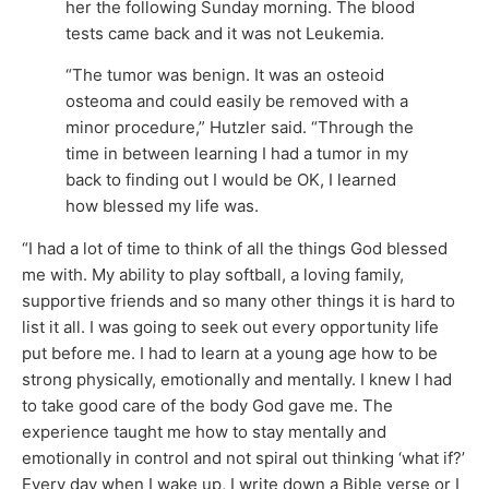
her the following Sunday morning. The blood
tests came back and it was not Leukemia.
“The tumor was benign. It was an osteoid
osteoma and could easily be removed with a
minor procedure,” Hutzler said. “Through the
time in between learning I had a tumor in my
back to finding out I would be OK, I learned
how blessed my life was.
“I had a lot of time to think of all the things God blessed
me with. My ability to play softball, a loving family,
supportive friends and so many other things it is hard to
list it all. I was going to seek out every opportunity life
put before me. I had to learn at a young age how to be
strong physically, emotionally and mentally. I knew I had
to take good care of the body God gave me. The
experience taught me how to stay mentally and
emotionally in control and not spiral out thinking ‘what if?’
Every day when I wake up, I write down a Bible verse or I