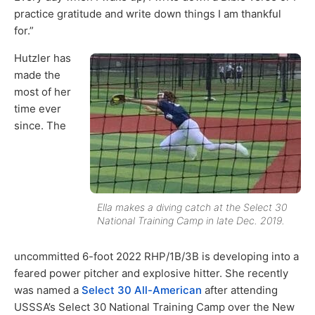
practice gratitude and write down things I am thankful
for.”
Hutzler has
made the
most of her
time ever
since. The
Ella makes a diving catch at the Select 30
National Training Camp in late Dec. 2019.
uncommitted 6-foot 2022 RHP/1B/3B is developing into a
feared power pitcher and explosive hitter. She recently
was named a
Select 30 All-American
after attending
USSSA’s Select 30 National Training Camp over the New