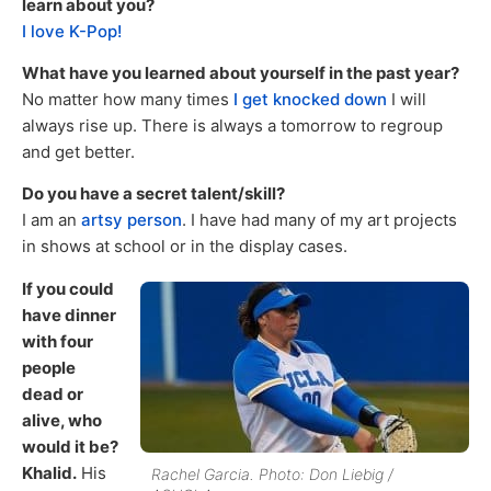
learn about you?
I love K-Pop!
What have you learned about yourself in the past year?
No matter how many times
I get knocked down
I will
always rise up. There is always a tomorrow to regroup
and get better.
Do you have a secret talent/skill?
I am an
artsy person
. I have had many of my art projects
in shows at school or in the display cases.
If you could
have dinner
with four
people
dead or
alive, who
would it be?
Khalid.
His
Rachel Garcia. Photo: Don Liebig /