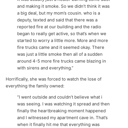
and making it smoke. So we didn’t think it was
a big deal, but my mom’s cousin. who is a
deputy, texted and said that there was a
reported fire at our building and the radio
began to really get active, so that’s when we
started to worry a little more. More and more
fire trucks came and it seemed okay. There
was just a little smoke then all of a sudden
around 4-5 more fire trucks came blazing in
with sirens and everything.”
Horrifically, she was forced to watch the lose of
everything the family owned:
“I went outside and couldn’t believe what i
was seeing. I was watching it spread and then
finally the heartbreaking moment happened
and I witnessed my apartment cave in. That’s
when it finally hit me that everything was