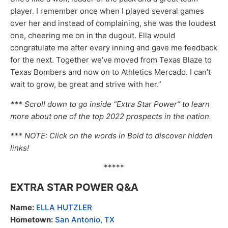
player. I remember once when I played several games
over her and instead of complaining, she was the loudest
one, cheering me on in the dugout. Ella would
congratulate me after every inning and gave me feedback
for the next. Together we’ve moved from Texas Blaze to
Texas Bombers and now on to Athletics Mercado. I can’t
wait to grow, be great and strive with her.”
*** Scroll down to go inside “Extra Star Power” to learn
more about one of the top 2022 prospects in the nation.
*** NOTE: Click on the words in Bold to discover hidden
links!
*****
EXTRA STAR POWER Q&A
Name:
ELLA HUTZLER
Hometown:
San Antonio, TX