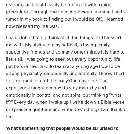
osteoma and could easily be removed with a minor
procedure. Through the time in between learning I had a
tumor in my back to finding out I would be OK, I learned
how blessed my life was.
I had a lot of time to think of all the things God blessed
me with. My ability to play softball, a loving family,
supportive friends and so many other things it is hard to
list it all. I was going to seek out every opportunity life
put before me. I had to learn at a young age how to be
strong physically, emotionally and mentally. I knew I had
to take good care of the body God gave me. The
experience taught me how to stay mentally and
emotionally in control and not spiral out thinking “what
if?” Every day when I wake up I write down a Bible verse
or I practice gratitude and write down things I am thankful
for.
What’s something that people would be surprised to