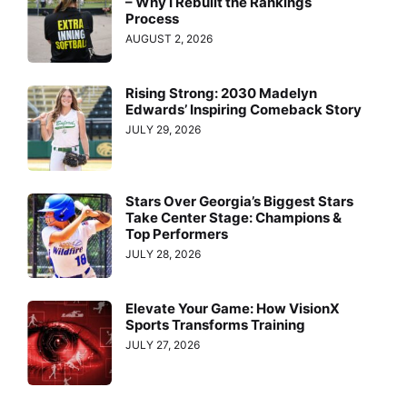
– Why I Rebuilt the Rankings
Process
AUGUST 2, 2026
Rising Strong: 2030 Madelyn
Edwards’ Inspiring Comeback Story
JULY 29, 2026
Stars Over Georgia’s Biggest Stars
Take Center Stage: Champions &
Top Performers
JULY 28, 2026
Elevate Your Game: How VisionX
Sports Transforms Training
JULY 27, 2026