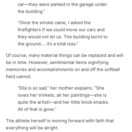
car—they were parked in the garage under
the building.”
“Once the smoke came, I asked the
firefighters if we could move our cars and
they would not let us. The building burnt to
the ground…. it’s a total loss.”
Of course, many material things can be replaced and will
be in time. However, sentimental items signifying
memories and accomplishments on and off the softball
field cannot.
“Ella is so sad,” her mother explains. “She
loves her trinkets, all her paintings—she is
quite the artist!—and her little knick knacks.
All of that is gone.”
The athlete herself is moving forward with faith that
everything will be alright.