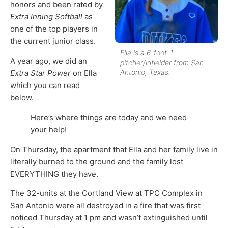
honors and been rated by
Extra Inning Softball
as
one of the top players in
the current junior class.
Ella is a 6-foot-1
A year ago, we did an
pitcher/infielder from San
Antonio, Texas.
Extra Star Power
on Ella
which you can read
below.
Here’s where things are today and we need
your help!
On Thursday, the apartment that Ella and her family live in
literally burned to the ground and the family lost
EVERYTHING they have.
The 32-units at the Cortland View at TPC Complex in
San Antonio were all destroyed in a fire that was first
noticed Thursday at 1 pm and wasn’t extinguished until