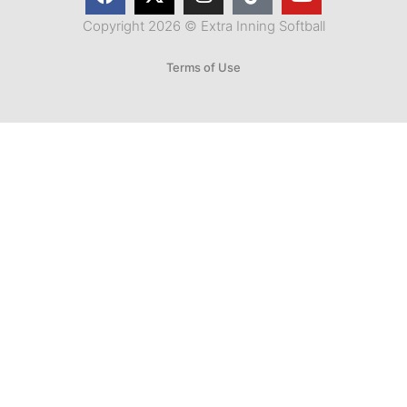
Copyright 2026 © Extra Inning Softball
Terms of Use