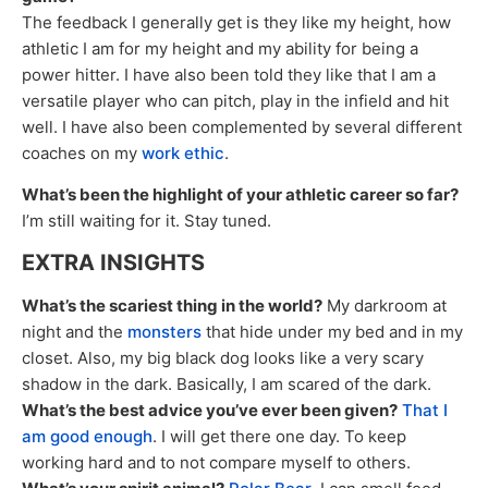
The feedback I generally get is they like my height, how
athletic I am for my height and my ability for being a
power hitter. I have also been told they like that I am a
versatile player who can pitch, play in the infield and hit
well. I have also been complemented by several different
coaches on my
work ethic
.
What’s been the highlight of your athletic career so far?
I’m still waiting for it. Stay tuned.
EXTRA INSIGHTS
What’s the scariest thing in the world?
My darkroom at
night and the
monsters
that hide under my bed and in my
closet. Also, my big black dog looks like a very scary
shadow in the dark. Basically, I am scared of the dark.
What’s the best advice you’ve ever been given?
That I
am good enough
. I will get there one day. To keep
working hard and to not compare myself to others.