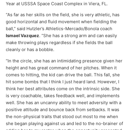
Year at USSSA Space Coast Complex in Viera, FL.
“As far as her skills on the field, she is very athletic, has
good horizontal and fluid movement when fielding the
ball,” said Hutzler’s Athletics-Mercado/Bonola coach
Ismael Vazquez
. “She has a strong arm and can easily
make throwing plays regardless if she fields the ball
cleanly or has a bobble.
“In the circle, she has an intimidating presence given her
height and has great command of her pitches. When it
comes to hitting, the kid can drive the ball. This fall, she
hit some bombs that I think I just heard land. However, I
think her best attributes come on the intrinsic side. She
is very coachable, takes feedback well, and implements
well. She has an uncanny ability to meet adversity with a
positive attitude and bounce back from setbacks. It was
the non-physical traits that stood out most to me when
she began playing against us and led to the no-brainer of