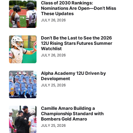
Class of 2030 Rankings:
Nominations Are Open—Don’t Miss
These Updates
JULY 26, 2026
Don’t Be the Last to See the 2026
12U Rising Stars Futures Summer
Watchlist
JULY 26, 2026
Alpha Academy 12U Driven by
Development
JULY 25, 2026
Camille Amaro Building a
Championship Standard with
Bombers Gold Amaro
JULY 25, 2026