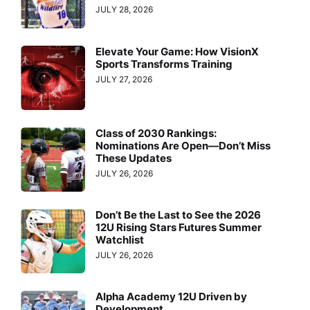
JULY 28, 2026
Elevate Your Game: How VisionX
Sports Transforms Training
JULY 27, 2026
Class of 2030 Rankings:
Nominations Are Open—Don’t Miss
These Updates
JULY 26, 2026
Don’t Be the Last to See the 2026
12U Rising Stars Futures Summer
Watchlist
JULY 26, 2026
Alpha Academy 12U Driven by
Development