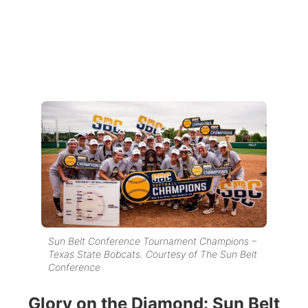
Sun Belt Conference Tournament Champions –
Texas State Bobcats. Courtesy of The Sun Belt
Conference
Glory on the Diamond: Sun Belt