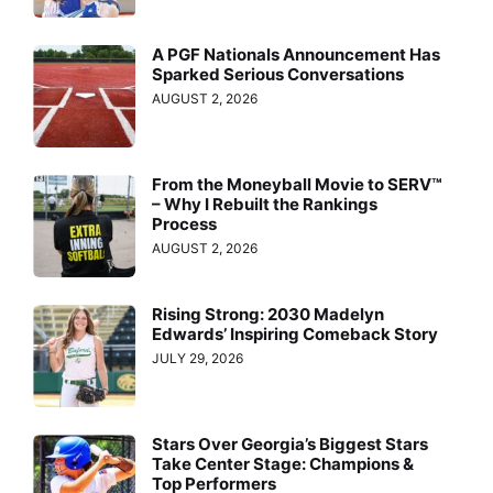
A PGF Nationals Announcement Has
Sparked Serious Conversations
AUGUST 2, 2026
From the Moneyball Movie to SERV™
– Why I Rebuilt the Rankings
Process
AUGUST 2, 2026
Rising Strong: 2030 Madelyn
Edwards’ Inspiring Comeback Story
JULY 29, 2026
Stars Over Georgia’s Biggest Stars
Take Center Stage: Champions &
Top Performers