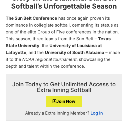
Softball’s Unforgettable Season
The Sun Belt Conference
has once again proven its
dominance in collegiate softball, cementing its status as
one of the elite Group of Five conferences in the nation.
This season, three teams from the Sun Belt –
Texas
State University
, the
University of Louisiana at
Lafayette
, and the
University of South Alabama
– made
it to the
NCAA regional tournament
, showcasing the
depth and talent within the conference.
Join Today to Get Unlimited Access to
Extra Inning Softball
Join Now
Already a Extra Inning Member?
Log In