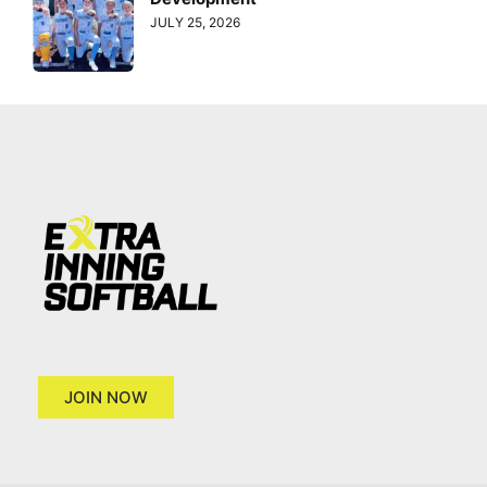
JULY 25, 2026
JOIN NOW