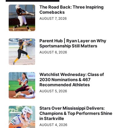
The Road Back: Three Inspiring
Comebacks
AUGUST 7, 2026
Parent Hub | Ryan Layer on Why
Sportsmanship Still Matters
AUGUST 6, 2026
Watchlist Wednesday: Class of
2030 Nominations & 467
Recommended Athletes
AUGUST 5, 2026
Stars Over Mississippi Delivers:
Champions & Top Performers Shine
in Starkville
AUGUST 4, 2026