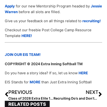
Apply
for our new Mentorship Program headed by
Jessie
Warren
before all slots are filled.
Give us your feedback on all things related to
recruiting!
Checkout our freebie Post College Camp Resource
Template
HERE!
JOIN OUR EIS TEAM!
COPYRIGHT
© 2024 Extra Inning Softball TM
Do you have a story idea? If so, let us know
HERE
EIS Stands for
MORE
than Just Extra Inning Softball
PREVIOUS
NEXT
Class of 2028 Extra Elite 100 Catchers: 60-51
Recruiting Do’s and Don’ts For Tournaments
RELATED POSTS