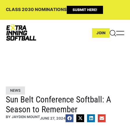
CLASS 2030 NOMINATIONS
SUBMIT HERE!
JOIN
NEWS
Sun Belt Conference Softball: A
Season to Remember
BY
JAYDEN MOUNT
JUNE 27, 2024