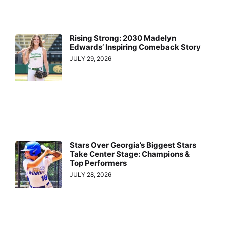
Rising Strong: 2030 Madelyn
Edwards’ Inspiring Comeback Story
JULY 29, 2026
Stars Over Georgia’s Biggest Stars
Take Center Stage: Champions &
Top Performers
JULY 28, 2026