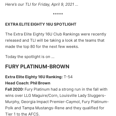
Here’s our TLI for Friday, April 9, 2021 …
*****
EXTRA ELITE EIGHTY 16U SPOTLIGHT
The Extra Elite Eighty 16U Club Rankings were recently
released and TLI will be taking a look at the teams that
made the top 80 for the next few weeks.
Today the spotlight is on …
FURY PLATINUM-BROWN
Extra Elite Eighty 16U Ranking:
T-54
Head Coach:
Phil Brown
Fall 2020:
Fury Platinum had a strong run in the fall with
wins over LLG Maguire/Corn, Louisville Lady Sluggers-
Murphy, Georgia Impact Premier-Caymol, Fury Platinum-
Polk and Tampa Mustangs-Rene and they qualified for
Tier 1 to the AFCS.