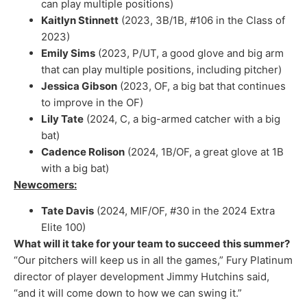
can play multiple positions)
Kaitlyn Stinnett
(2023, 3B/1B, #106 in the Class of
2023)
Emily Sims
(2023, P/UT, a good glove and big arm
that can play multiple positions, including pitcher)
Jessica Gibson
(2023, OF, a big bat that continues
to improve in the OF)
Lily Tate
(2024, C, a big-armed catcher with a big
bat)
Cadence Rolison
(2024, 1B/OF, a great glove at 1B
with a big bat)
Newcomers:
Tate Davis
(2024, MIF/OF, #30 in the 2024 Extra
Elite 100)
What will it take for your team to succeed this summer?
“Our pitchers will keep us in all the games,” Fury Platinum
director of player development Jimmy Hutchins said,
“and it will come down to how we can swing it.”