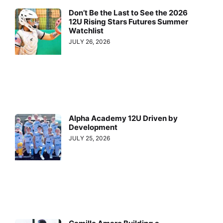
Don’t Be the Last to See the 2026
12U Rising Stars Futures Summer
Watchlist
JULY 26, 2026
Alpha Academy 12U Driven by
Development
JULY 25, 2026