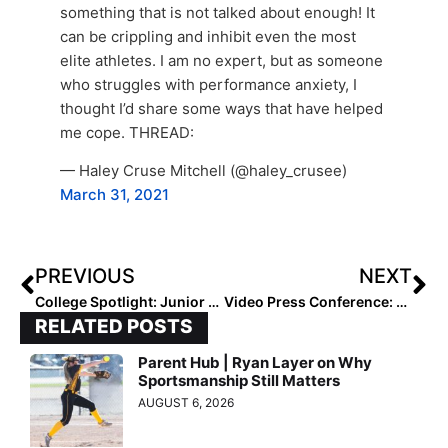
something that is not talked about enough! It
can be crippling and inhibit even the most
elite athletes. I am no expert, but as someone
who struggles with performance anxiety, I
thought I’d share some ways that have helped
me cope. THREAD:
— Haley Cruse Mitchell (@haley_crusee)
March 31, 2021
PREVIOUS
NEXT
College Spotlight: Junior Pitcher Danielle Williams Has Northwestern in the Top 25… & Was Equally Strong in Her Pre-College Days!
Video Press Conference: Tokyo 2020 Team USA Media Summit… Softball Olympians Haylie McCleney & Dejah Mulipola Discuss Upcoming Summer Games
RELATED POSTS
Parent Hub | Ryan Layer on Why
Sportsmanship Still Matters
AUGUST 6, 2026