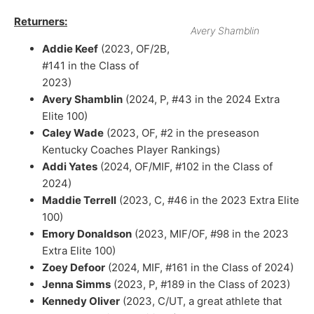
Returners:
Avery Shamblin
Addie Keef
(2023, OF/2B,
#141 in the Class of
2023)
Avery Shamblin
(2024, P, #43 in the 2024 Extra
Elite 100)
Caley Wade
(2023, OF, #2 in the preseason
Kentucky Coaches Player Rankings)
Addi Yates
(2024, OF/MIF, #102 in the Class of
2024)
Maddie Terrell
(2023, C, #46 in the 2023 Extra Elite
100)
Emory Donaldson
(2023, MIF/OF, #98 in the 2023
Extra Elite 100)
Zoey Defoor
(2024, MIF, #161 in the Class of 2024)
Jenna Simms
(2023, P, #189 in the Class of 2023)
Kennedy Oliver
(2023, C/UT, a great athlete that