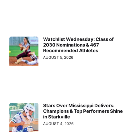
Watchlist Wednesday: Class of
2030 Nominations & 467
Recommended Athletes
AUGUST 5, 2026
Stars Over Mississippi Delivers:
Champions & Top Performers Shine
in Starkville
AUGUST 4, 2026