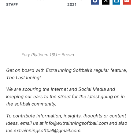
STAFF
2021
Fury Platinum 16U – Brown
Get on board with Extra Inning Softball’s regular feature,
The Last Inning!
We are scouring the Internet and Social Media and
keeping our ears to the street for the latest going on in
the softball community.
To contribute information, insights, thoughts or content
ideas, email us at info@extrainningsoftball.com and also
los.extrainningsoftball@gmail.com.