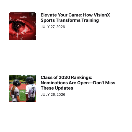
Elevate Your Game: How VisionX
Sports Transforms Training
JULY 27, 2026
Class of 2030 Rankings:
Nominations Are Open—Don’t Miss
These Updates
JULY 26, 2026