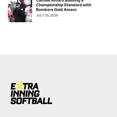
Camille Amaro Building a
Championship Standard with
Bombers Gold Amaro
JULY 25, 2026