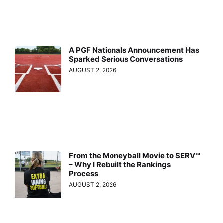
A PGF Nationals Announcement Has
Sparked Serious Conversations
AUGUST 2, 2026
From the Moneyball Movie to SERV™
– Why I Rebuilt the Rankings
Process
AUGUST 2, 2026