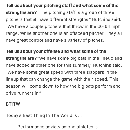
Tell us about your pitching staff and what some of the
strengths are?
“The pitching staff is a group of three
pitchers that all have different strengths,” Hutchins said.
“We have a couple pitchers that throw in the 60-64 mph
range. While another one is an offspeed pitcher. They all
have great control and have a variety of pitches.”
Tell us about your offense and what some of the
strengths are?
“We have some big bats in the lineup and
have added another one for this summer,” Hutchins said.
“We have some great speed with three slappers in the
lineup that can change the game with their speed. This
season will come down to how the big bats perform and
drive runners in.”
BTITW
Today’s Best Thing In The World is …
Performance anxiety among athletes is