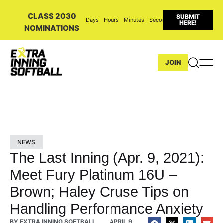
CLASS 2030
SUBMIT
Days
Hours
Minutes
Seconds
HERE!
NOMINATIONS
JOIN
NEWS
The Last Inning (Apr. 9, 2021):
Meet Fury Platinum 16U –
Brown; Haley Cruse Tips on
Handling Performance Anxiety
BY
EXTRA INNING SOFTBALL
APRIL 9,