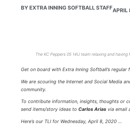
BY
EXTRA INNING SOFTBALL STAFF
APRIL 
The KC Peppers 05 14U team relaxing and having 
Get on board with Extra Inning Softball’s regular f
We are scouring the Internet and Social Media and 
community.
To contribute information, insights, thoughts or c
send items/story ideas to
Carlos Arias
via email 
Here’s our TLI for Wednesday, April 8, 2020 …