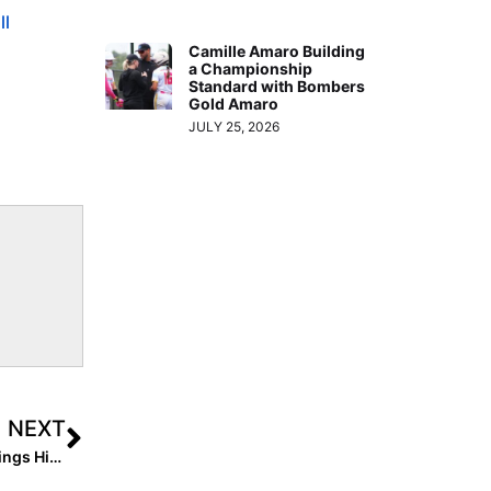
ll
Camille Amaro Building
a Championship
Standard with Bombers
Gold Amaro
JULY 25, 2026
NEXT
Movin’ Towards the Top! The 2022 Extra Elite 100 Rankings Hit #’s 30-21