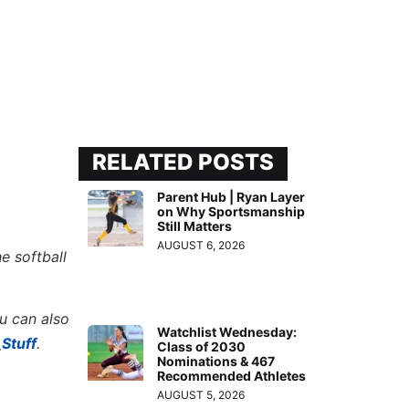
RELATED POSTS
Parent Hub | Ryan Layer
on Why Sportsmanship
Still Matters
AUGUST 6, 2026
e softball
ou can also
Watchlist Wednesday:
Stuff
.
Class of 2030
Nominations & 467
Recommended Athletes
AUGUST 5, 2026