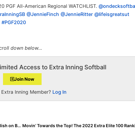
0 PGF All-American Regional WATCHLIST.
@ondecksoftba
raInningSB
@JennieFinch
@JennieRitter
@lifeisgreatsut
#PGF2020
scroll down below…
imited Access to Extra Inning Softball
Join Now
a Extra Inning Member?
Log In
2022 Extra Elite 100 Candidate Leighann Goode… Bullish on Being a Bomber!