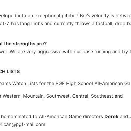
veloped into an exceptional pitcher! Bre’s velocity is betw
t-7, has long limbs and currently throws a fastball, drop ba
f the strengths are?
er. We are very aggressive with our base running and try
H LISTS
eams Watch Lists for the PGF High School All-American G
he Western, Mountain, Southwest, Central, Southeast and
to be nominated to All-American Game directors
Derek
and
erican@pgf-mail.com.