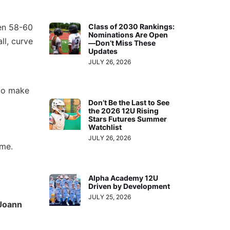
een 58-60
Class of 2030 Rankings:
Nominations Are Open
ll, curve
—Don’t Miss These
Updates
JULY 26, 2026
 to make
Don’t Be the Last to See
the 2026 12U Rising
Stars Futures Summer
Watchlist
JULY 26, 2026
ame.
Alpha Academy 12U
Driven by Development
JULY 25, 2026
Joann