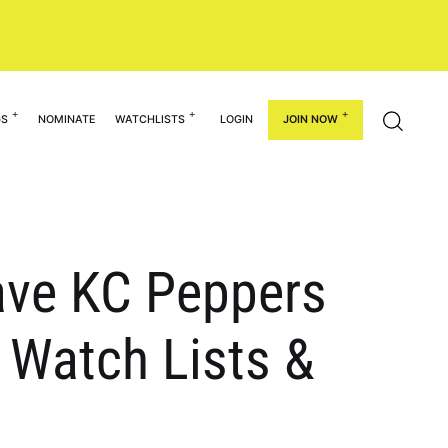
GS
NOMINATE
WATCHLISTS
LOGIN
JOIN NOW
have KC Peppers
 Watch Lists &