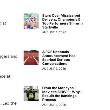
Stars Over Mississippi
Delivers: Champions &
k at
Top Performers Shine in
Starkville
AUGUST 4, 2026
A PGF Nationals
Announcement Has
uggers and
Sparked Serious
Conversations
AUGUST 2, 2026
ace at
From the Moneyball
Movie to SERV™ – Why I
Rebuilt the Rankings
Process
. Led the
AUGUST 2, 2026