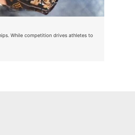
ips. While competition drives athletes to