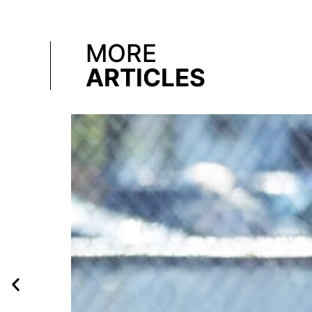
MORE
ARTICLES