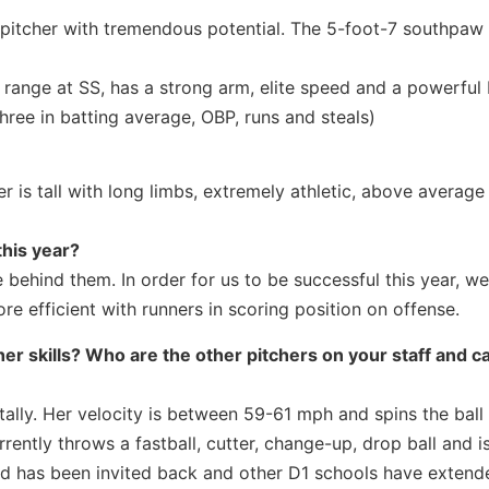
 pitcher with tremendous potential. The 5-foot-7 southpaw
range at SS, has a strong arm, elite speed and a powerful 
hree in batting average, OBP, runs and steals)
r is tall with long limbs, extremely athletic, above average
this year?
 behind them. In order for us to be successful this year, we
 efficient with runners in scoring position on offense.
er skills? Who are the other pitchers on your staff and c
lly. Her velocity is between 59-61 mph and spins the ball 
rrently throws a fastball, cutter, change-up, drop ball and i
and has been invited back and other D1 schools have exten