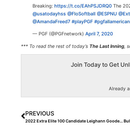
Breaking:
https://t.co/EAhPSJDRQ0
The 202
@usatodayhss
@FloSoftball
@ESPNU
@Ext
@AmandaFreed7
#playPGF
#pgfallamerican
— PGF (@PGFnetwork)
April 7, 2020
*** To read the rest of today’s
The Last Inning
, 
Join Today to Get Unl
Already 
PREVIOUS