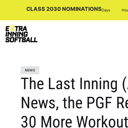
CLASS 2030 NOMINATIONS
Days
Ho
NEWS
The Last Inning 
News, the PGF Re
30 More Workout