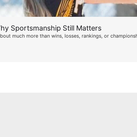
hy Sportsmanship Still Matters
s about much more than wins, losses, rankings, or championsh