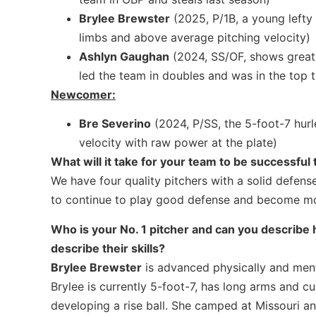
Brylee Brewster
(2025, P/1B, a young lefty
limbs and above average pitching velocity)
Ashlyn Gaughan
(2024, SS/OF, shows great 
led the team in doubles and was in the top t
Newcomer:
Bre Severino
(2024, P/SS, the 5-foot-7 hurle
velocity with raw power at the plate)
What will it take for your team to be successful 
We have four quality pitchers with a solid defense
to continue to play good defense and become more
Who is your No. 1 pitcher and can you describe h
describe their skills?
Brylee Brewster
is advanced physically and menta
Brylee is currently 5-foot-7, has long arms and cu
developing a rise ball. She camped at Missouri 