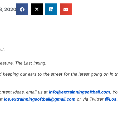
8, 2020
fun.
eature, The Last Inning.
keeping our ears to the street for the latest going on in th
ontent ideas, email us at
info@extrainningsoftball.com
. Y
at
los.extrainningsoftball@gmail.com
or via Twitter
@Los_