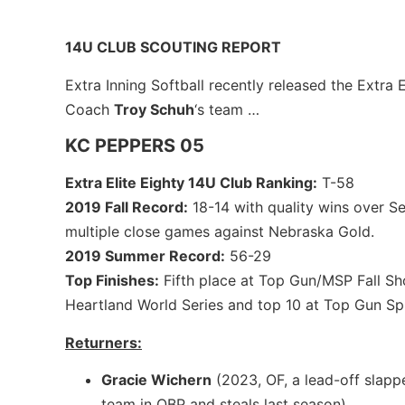
14U CLUB SCOUTING REPORT
Extra Inning Softball recently released the Extra 
Coach
Troy Schuh
‘s team …
KC PEPPERS 05
Extra Elite Eighty 14U Club Ranking:
T-58
2019 Fall Record:
18-14 with quality wins over S
multiple close games against Nebraska Gold.
2019 Summer Record:
56-29
Top Finishes:
Fifth place at Top Gun/MSP Fall Sh
Heartland World Series and top 10 at Top Gun Spri
Returners:
Gracie Wichern
(2023, OF, a lead-off slappe
team in OBP and steals last season)