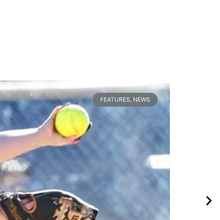
FEATURES
,
NEWS