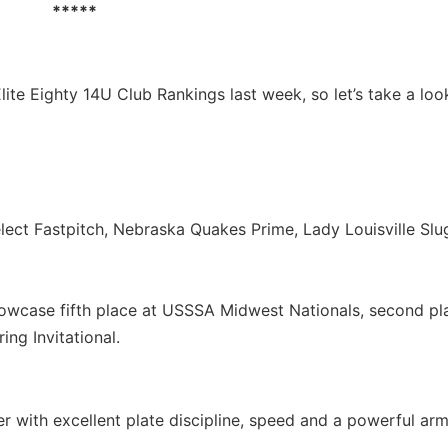
*****
Elite Eighty 14U Club Rankings last week, so let’s take a loo
elect Fastpitch, Nebraska Quakes Prime, Lady Louisville Sl
owcase fifth place at USSSA Midwest Nationals, second pl
ng Invitational.
r with excellent plate discipline, speed and a powerful arm