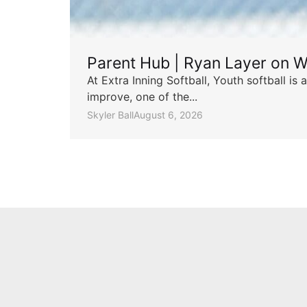
Parent Hub | Ryan Layer on W
At Extra Inning Softball, Youth softball i
improve, one of the...
Skyler Ball
August 6, 2026