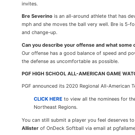
invites.
Bre Severino
is an all-around athlete that has de
mph and she moves the ball very well. Bre is 5-foo
and change-up.
Can you describe your offense and what some o
Our offense has a good balance of speed and pow
the defense as uncomfortable as possible.
PGF HIGH SCHOOL ALL-AMERICAN GAME WATC
PGF announced its 2020 Regional All-American T
CLICK HERE
to view all the nominees for t
Northeast Regions.
You can still submit a player you feel deserves 
Allister
of OnDeck Softball via email at pgfallam