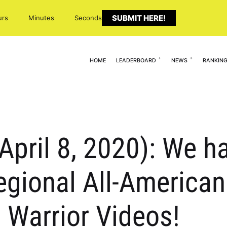
SUBMIT HERE!
urs
Minutes
Seconds
HOME
LEADERBOARD
NEWS
RANKIN
(April 8, 2020): We 
gional All-American
 Warrior Videos!