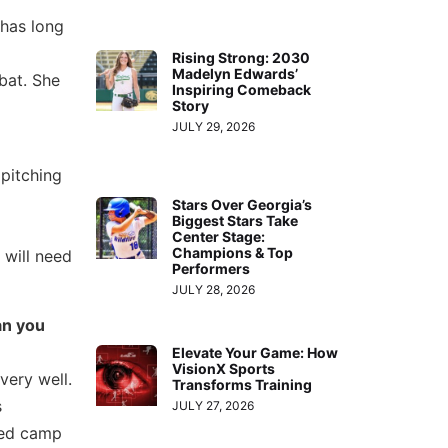
 has long
Rising Strong: 2030
Madelyn Edwards’
bat. She
Inspiring Comeback
Story
JULY 29, 2026
 pitching
Stars Over Georgia’s
Biggest Stars Take
Center Stage:
Champions & Top
 will need
Performers
JULY 28, 2026
an you
Elevate Your Game: How
VisionX Sports
very well.
Transforms Training
s
JULY 27, 2026
ded camp