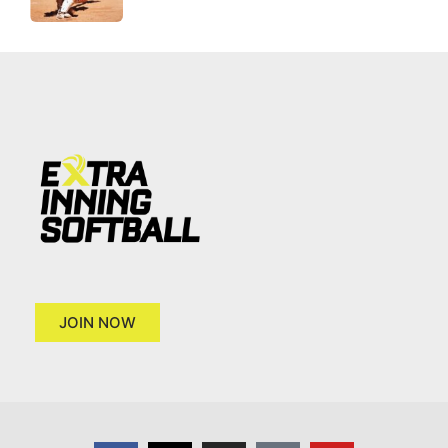
JOIN NOW