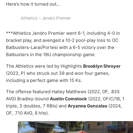
Here’s how it turned out…
Athletics – Jendro Premier
***Athletics Jendro Premier went 6-1, including 4-0 in
bracket play, and avenged a 10-2 pool-play loss to OC
Batbusters-Larai/Portesi with a 6-5 victory over the
Batbusters in the 18U championship game.
The Athletics were led by Highlights
Brooklyn Shroyer
(2023, P) who struck out 39 and won four games,
including a perfect game with 15 Ks.
The offense featured Hailey Matthews (2022, OF, .835
AVG) Bradley-bound
Austin Comstock
(2022, OF/C/1B, 1
triple, 3 doubles, 7 RBIs) and
Aryanna Gonzalas
(2024,
OF, .710 AVG, 8 hits).