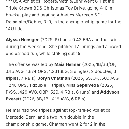
***USA Athletics-Rogers/Mathis/Lehr went 6-1 at the
Triple Crown BDS Christmas Toy Drive, going 4-0 in
bracket play and beating Athletics Mercado SD-
Delamater/Debus, 3-0, in the championship game for the
14U title.
Alyssa Hensgen
(2025, P) had a 0.42 ERA and four wins
during the weekend. She pitched 17 innings and allowed
one earned run, while striking out 15.
The offense was led by
Maia Helmar
(2025, 1B/3B/OF,
.615 AVG, 1.874 OPS, 1.231SLG, 3 singles, 2 doubles, 3
triples, 7 RBIs),
Joryn Chatman
(2025, SS/OF, .500 AVG,
1.248 OPS, 1 double, 1 triple),
Nina Sepulveda
(2025,
P/SS, .429 AVG, OBP .529, 4 RBIs, 6 runs) and
Addyson
Everett
(2026, 3B/1B, .419 AVG, 6 RBIs).
Helmar had two triples against top-ranked Athletics
Mercado-Berni and a two-run double in the
championship game. Chatman went 2 for 2 in the