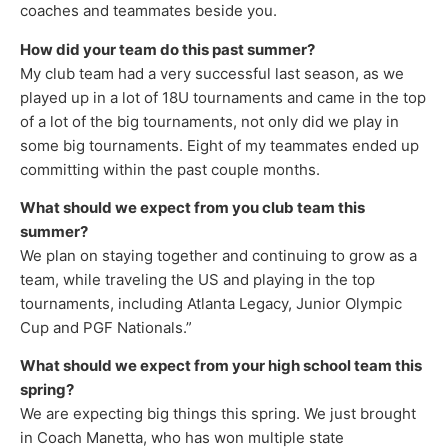
coaches and teammates beside you.
How did your team do this past summer?
My club team had a very successful last season, as we
played up in a lot of 18U tournaments and came in the top
of a lot of the big tournaments, not only did we play in
some big tournaments. Eight of my teammates ended up
committing within the past couple months.
What should we expect from you club team this
summer?
We plan on staying together and continuing to grow as a
team, while traveling the US and playing in the top
tournaments, including Atlanta Legacy, Junior Olympic
Cup and PGF Nationals.”
What should we expect from your high school team this
spring?
We are expecting big things this spring. We just brought
in Coach Manetta, who has won multiple state