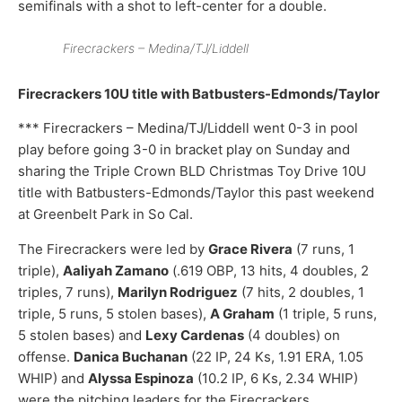
semifinals with a shot to left-center for a double.
Firecrackers – Medina/TJ/Liddell
Firecrackers 10U title with Batbusters-Edmonds/Taylor
*** Firecrackers – Medina/TJ/Liddell went 0-3 in pool
play before going 3-0 in bracket play on Sunday and
sharing the Triple Crown BLD Christmas Toy Drive 10U
title with Batbusters-Edmonds/Taylor this past weekend
at Greenbelt Park in So Cal.
The Firecrackers were led by
Grace Rivera
(7 runs, 1
triple),
Aaliyah Zamano
(.619 OBP, 13 hits, 4 doubles, 2
triples, 7 runs),
Marilyn Rodriguez
(7 hits, 2 doubles, 1
triple, 5 runs, 5 stolen bases),
A Graham
(1 triple, 5 runs,
5 stolen bases) and
Lexy Cardenas
(4 doubles) on
offense.
Danica Buchanan
(22 IP, 24 Ks, 1.91 ERA, 1.05
WHIP) and
Alyssa Espinoza
(10.2 IP, 6 Ks, 2.34 WHIP)
were the pitching leaders for the Firecrackers.