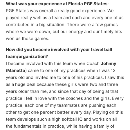
What was your experience at Florida PGF States:
PGF States was overall a really good experience. We
played really well as a team and each and every one of us
contributed in a big situation. There were a few games
where we were down, but our energy and our timely hits
won us those games.
How did you become involved with your travel ball
team/organization?
I became involved with this team when Coach
Johnny
(
Manetta
) came to one of my practices when I was 12
years old and invited me to one of his practices. I saw this
as a huge deal because these girls were two and three
years older than me, and since that day of being at that
practice I fell in love with the coaches and the girls. Every
practice, each one of my teammates are pushing each
other to get one percent better every day. Playing on this
team develops such a high softball IQ and works on all
the fundamentals in practice, while having a family of