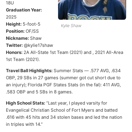
18U
Graduation Year:
2025
Height:
5-foot-5
Kylie Shaw
Position:
OF/SS
Nickname:
Shaw
Twitter:
@kylie17shaw
Honors:
2A All-State 1st Team (2021) and , 2021 All-Area
1st Team (2021).
Travel Ball Highlights:
Summer Stats — .577 AVG, .634
OBP, 29 SBs in 27 games (summer got cut short due to
an injury); Florida PGF States Stats (in the fal): 411 AVG,
.583 OBP and 5 SBs in 8 games.
High School Stats:
“Last year, I played varsity for
Evangelical Christian School of Fort Myers and batted
.616 with 45 hits and 34 stolen bases and led the nation
in triples with 14.”