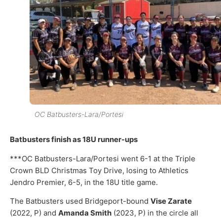
OC Batbusters-Lara/Portesi
Batbusters finish as 18U runner-ups
***OC Batbusters-Lara/Portesi went 6-1 at the Triple
Crown BLD Christmas Toy Drive, losing to Athletics
Jendro Premier, 6-5, in the 18U title game.
The Batbusters used Bridgeport-bound
Vise Zarate
(2022, P) and
Amanda Smith
(2023, P) in the circle all