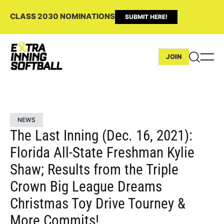
CLASS 2030 NOMINATIONS
SUBMIT HERE!
JOIN
NEWS
The Last Inning (Dec. 16, 2021):
Florida All-State Freshman Kylie
Shaw; Results from the Triple
Crown Big League Dreams
Christmas Toy Drive Tourney &
More Commits!