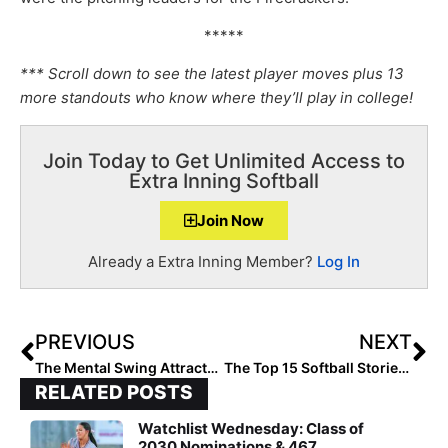
*****
*** Scroll down to see the latest player moves plus 13
more standouts who know where they’ll play in college!
Join Today to Get Unlimited Access to
Extra Inning Softball
Join Now
Already a Extra Inning Member?
Log In
PREVIOUS
NEXT
The Mental Swing Attractors: Be Bold, Courageous, Daring… What Can You Say YES To?
The Top 15 Softball Stories of 2021: #15… Ty’Liyah Hardeman Foregoes Playing for Bethune Cookman to Support Family after Mom Dies, Now at Kennesaw State
RELATED POSTS
Watchlist Wednesday: Class of
2030 Nominations & 467