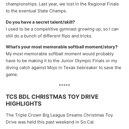
championships. Last year, we lost in the Regional Finals
to the eventual State Champs.
Do you have a secret talent/skill?
I used to be a competitive gymnast growing up, so I can
still do a bunch of different flips and tricks.
What’s your most memorable softball moment/story?
My most memorable softball moment would probably
have to be making it to the Junior Olympic Finals or my
diving catch against Mojo in Texas tiebreaker to save the
game.
*****
TCS BDL CHRISTMAS TOY DRIVE
HIGHLIGHTS
The Triple Crown Big League Dreams Christmas Toy
Drive was held this past weekend in So Cal.