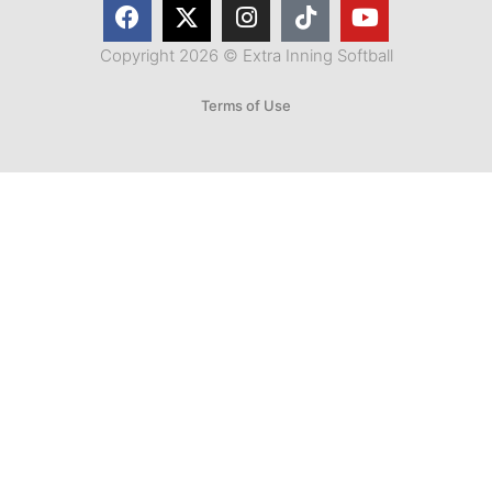
Copyright 2026 © Extra Inning Softball
Terms of Use