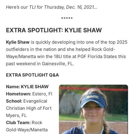
Here’s our TLI for Thursday, Dec. 16, 2021…
*****
EXTRA SPOTLIGHT: KYLIE SHAW
Kylie Shaw
is quickly developing into one of the top 2025
outfielders in the nation and she helped Rock Gold-
Waye/Manetta win the 18U title at PGF Florida States this
past weekend in Gainesville, FL.
EXTRA SPOTLIGHT Q&A
Name: KYLIE SHAW
Hometown:
Estero, Fl
School:
Evangelical
Christian High of Fort
Myers, FL
Club Team:
Rock
Gold-Waye/Manetta