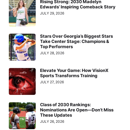
Rising Strong: 2030 Madelyn
Edwards’ Inspiring Comeback Story
JULY 29, 2026
Stars Over Georgia’s Biggest Stars
Take Center Stage: Champions &
Top Performers
JULY 28, 2026
Elevate Your Game: How VisionX
Sports Transforms Training
JULY 27, 2026
Class of 2030 Rankings:
Nominations Are Open—Don’t Miss
These Updates
JULY 26, 2026