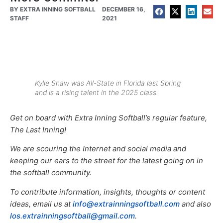
BY
EXTRA INNING SOFTBALL
DECEMBER 16,
STAFF
2021
Kylie Shaw was All-State in Florida last Spring
and is a rising talent in the 2025 class.
Get on board with Extra Inning Softball’s regular feature,
The Last Inning!
We are scouring the Internet and social media and
keeping our ears to the street for the latest going on in
the softball community.
To contribute information, insights, thoughts or content
ideas, email us at
info@extrainningsoftball.com
and also
los.extrainningsoftball@gmail.com
.