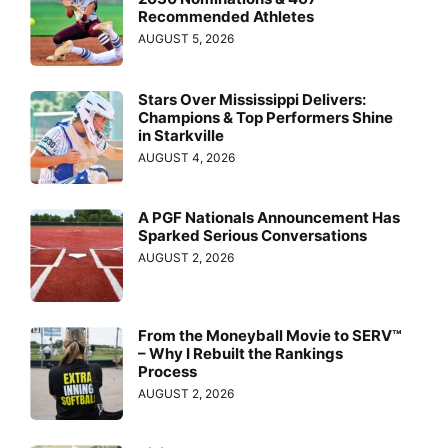
Recommended Athletes
AUGUST 5, 2026
Stars Over Mississippi Delivers:
Champions & Top Performers Shine
in Starkville
AUGUST 4, 2026
A PGF Nationals Announcement Has
Sparked Serious Conversations
AUGUST 2, 2026
From the Moneyball Movie to SERV™
– Why I Rebuilt the Rankings
Process
AUGUST 2, 2026