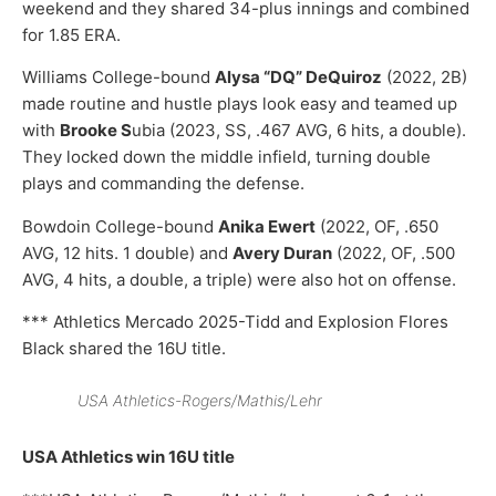
weekend and they shared 34-plus innings and combined
for 1.85 ERA.
Williams College-bound
Alysa “DQ” DeQuiroz
(2022, 2B)
made routine and hustle plays look easy and teamed up
with
Brooke S
ubia (2023, SS, .467 AVG, 6 hits, a double).
They locked down the middle infield, turning double
plays and commanding the defense.
Bowdoin College-bound
Anika Ewert
(2022, OF, .650
AVG, 12 hits. 1 double) and
Avery Duran
(2022, OF, .500
AVG, 4 hits, a double, a triple) were also hot on offense.
*** Athletics Mercado 2025-Tidd and Explosion Flores
Black shared the 16U title.
USA Athletics-Rogers/Mathis/Lehr
USA Athletics win 16U title