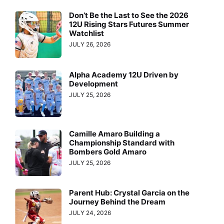
Don’t Be the Last to See the 2026
12U Rising Stars Futures Summer
Watchlist
JULY 26, 2026
Alpha Academy 12U Driven by
Development
JULY 25, 2026
Camille Amaro Building a
Championship Standard with
Bombers Gold Amaro
JULY 25, 2026
Parent Hub: Crystal Garcia on the
Journey Behind the Dream
JULY 24, 2026