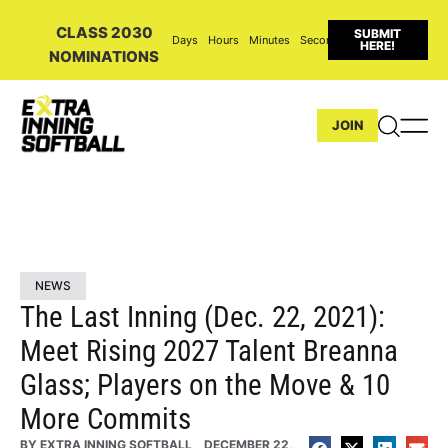
CLASS 2030
SUBMIT
Days
Hours
Minutes
Seconds
HERE!
NOMINATIONS
JOIN
NEWS
The Last Inning (Dec. 22, 2021):
Meet Rising 2027 Talent Breanna
Glass; Players on the Move & 10
More Commits
BY
EXTRA INNING SOFTBALL
DECEMBER 22,