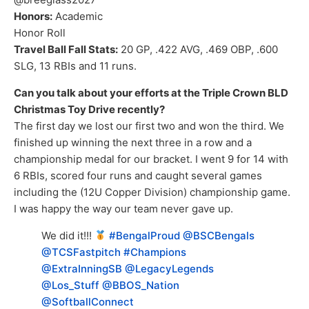
Honors:
Academic
Honor Roll
Travel Ball Fall Stats:
20 GP, .422 AVG, .469 OBP, .600
SLG, 13 RBIs and 11 runs.
Can you talk about your efforts at the Triple Crown BLD
Christmas Toy Drive recently?
The first day we lost our first two and won the third. We
finished up winning the next three in a row and a
championship medal for our bracket. I went 9 for 14 with
6 RBIs, scored four runs and caught several games
including the (12U Copper Division) championship game.
I was happy the way our team never gave up.
We did it!!!
#BengalProud
@BSCBengals
@TCSFastpitch
#Champions
@ExtraInningSB
@LegacyLegends
@Los_Stuff
@BBOS_Nation
@SoftballConnect