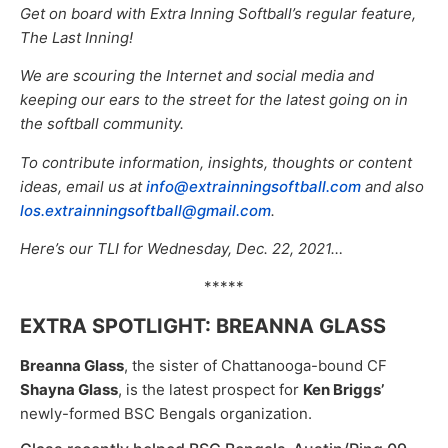
Get on board with Extra Inning Softball’s regular feature,
The Last Inning!
We are scouring the Internet and social media and
keeping our ears to the street for the latest going on in
the softball community.
To contribute information, insights, thoughts or content
ideas, email us at
info@extrainningsoftball.com
and also
los.extrainningsoftball@gmail.com
.
Here’s our TLI for Wednesday, Dec. 22, 2021…
*****
EXTRA SPOTLIGHT: BREANNA GLASS
Breanna Glass
, the sister of Chattanooga-bound CF
Shayna Glass
, is the latest prospect for
Ken Briggs’
newly-formed BSC Bengals organization.