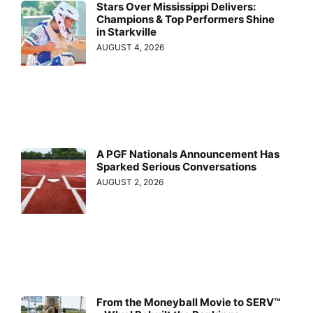
Stars Over Mississippi Delivers:
Champions & Top Performers Shine
in Starkville
AUGUST 4, 2026
A PGF Nationals Announcement Has
Sparked Serious Conversations
AUGUST 2, 2026
From the Moneyball Movie to SERV™