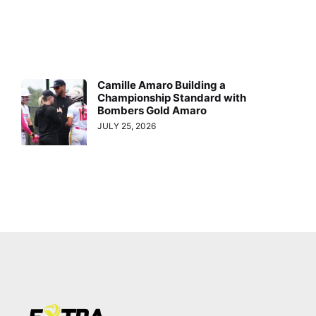
Camille Amaro Building a
Championship Standard with
Bombers Gold Amaro
JULY 25, 2026