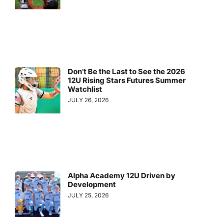
Don’t Be the Last to See the 2026
12U Rising Stars Futures Summer
Watchlist
JULY 26, 2026
Alpha Academy 12U Driven by
Development
JULY 25, 2026