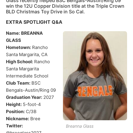
Glass recently helped BSC Bengals-Austin/Ring 09
win the 12U Copper Division title at the Triple Crown
BLD Christmas Toy Drive in So Cal.
EXTRA SPOTLIGHT Q&A
Name:
BREANNA
GLASS
Hometown:
Rancho
Santa Margarita, CA
High School:
Rancho
Santa Margarita
Intermediate School
Club Team:
BSC
Bengals-Austin/Ring 09
Graduation Year:
2027
Height:
5-foot-4
Position:
C/3B
Nickname:
Bree
Twitter:
Breanna Glass
@breeglass2027