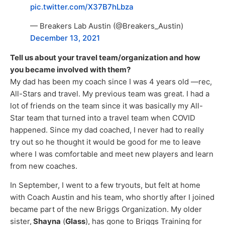
pic.twitter.com/X37B7hLbza
— Breakers Lab Austin (@Breakers_Austin)
December 13, 2021
Tell us about your travel team/organization and how
you became involved with them?
My dad has been my coach since I was 4 years old —rec,
All-Stars and travel. My previous team was great. I had a
lot of friends on the team since it was basically my All-
Star team that turned into a travel team when COVID
happened. Since my dad coached, I never had to really
try out so he thought it would be good for me to leave
where I was comfortable and meet new players and learn
from new coaches.
In September, I went to a few tryouts, but felt at home
with Coach Austin and his team, who shortly after I joined
became part of the new Briggs Organization. My older
sister,
Shayna
(
Glass
), has gone to Briggs Training for