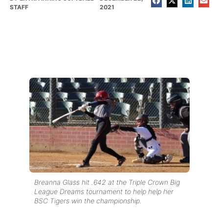
STAFF
2021
Breanna Glass hit .642 at the Triple Crown Big
League Dreams tournament to help help her
BSC Tigers win the championship.