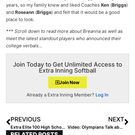
years, so my family knew and liked Coaches
Ken
(
Briggs
)
and
Roseann
(
Briggs
) and felt that it would be a good
place to look.
*** Scroll down to read more about Breanna as well as
meet the latest standout players who announced their
college verbals…
Join Today to Get Unlimited Access to
Extra Inning Softball
Join Now
Already a Extra Inning Member?
Log In
PREVIOUS
NEXT
Extra Elite 100 High School Coach Rankings: #’s 30-21 (Dec. 22, 2021)
Video: Olympians Talk about The “Building Future Olympians” Camp Coming Up January 22-23, 2022 (Still Time to Make This a Great Holiday Present!)
RELATED POSTS