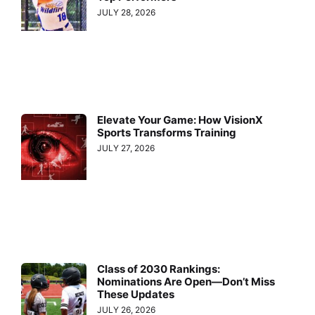
JULY 28, 2026
Elevate Your Game: How VisionX
Sports Transforms Training
JULY 27, 2026
Class of 2030 Rankings:
Nominations Are Open—Don’t Miss
These Updates
JULY 26, 2026