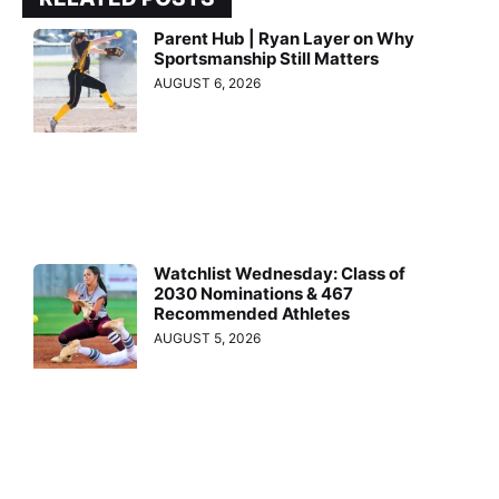
Parent Hub | Ryan Layer on Why
Sportsmanship Still Matters
AUGUST 6, 2026
Watchlist Wednesday: Class of
2030 Nominations & 467
Recommended Athletes
AUGUST 5, 2026