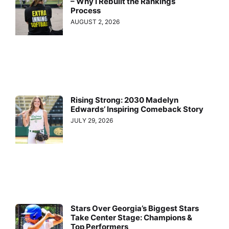
– Why I Rebuilt the Rankings
Process
AUGUST 2, 2026
Rising Strong: 2030 Madelyn
Edwards’ Inspiring Comeback Story
JULY 29, 2026
Stars Over Georgia’s Biggest Stars
Take Center Stage: Champions &
Top Performers