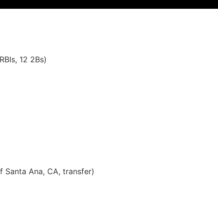
RBIs, 12 2Bs)
f Santa Ana, CA, transfer)