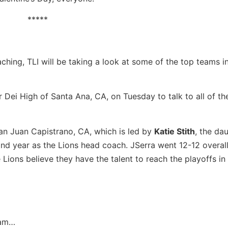
*****
hing, TLI will be taking a look at some of the top teams i
 Dei High of Santa Ana, CA, on Tuesday to talk to all of th
San Juan Capistrano, CA, which is led by
Katie Stith
, the da
nd year as the Lions head coach. JSerra went 12-12 overal
he Lions believe they have the talent to reach the playoffs i
…
eam…