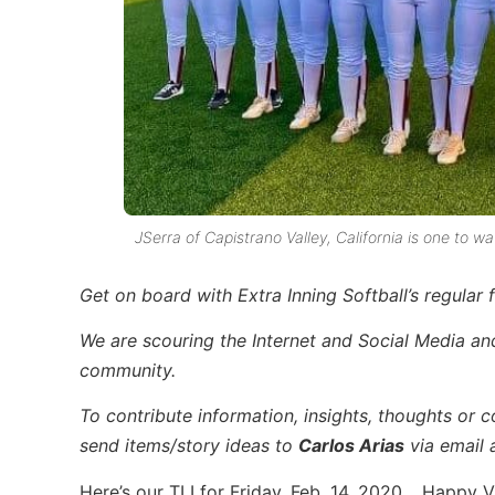
JSerra of Capistrano Valley, California is one to 
Get on board with Extra Inning Softball’s regular f
We are scouring the Internet and Social Media and 
community.
To contribute information, insights, thoughts or c
send items/story ideas to
Carlos Arias
via email 
Here’s our TLI for Friday, Feb. 14, 2020… Happy V