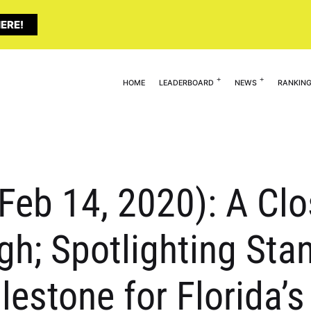
ERE!
HOME
LEADERBOARD
NEWS
RANKIN
(Feb 14, 2020): A Clo
igh; Spotlighting Sta
ilestone for Florida’