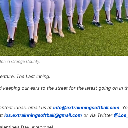
watch in Orange County.
eature, The Last Inning.
keeping our ears to the street for the latest going on in th
ontent ideas, email us at
info@extrainningsoftball.com
. Y
at
los.extrainningsoftball@gmail.com
or via Twitter
@Los_
alentine’s Day, everyone!