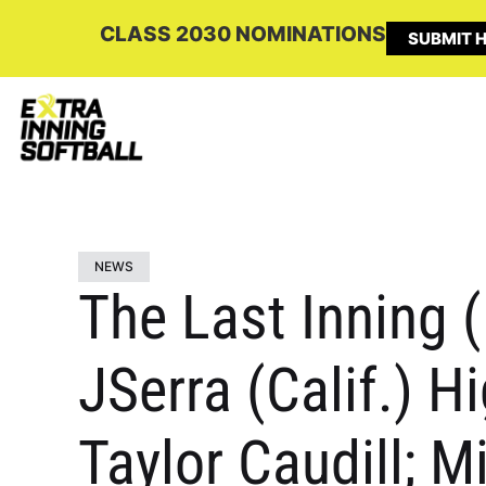
CLASS 2030 NOMINATIONS
SUBMIT H
NEWS
The Last Inning 
JSerra (Calif.) H
Taylor Caudill; M