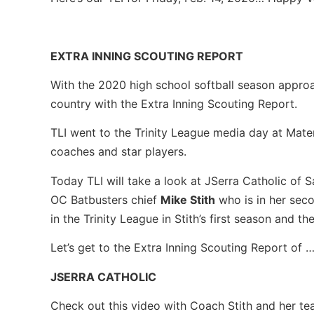
EXTRA INNING SCOUTING REPORT
With the 2020 high school softball season approac
country with the Extra Inning Scouting Report.
TLI went to the Trinity League media day at Mater
coaches and star players.
Today TLI will take a look at JSerra Catholic of 
OC Batbusters chief
Mike Stith
who is in her seco
in the Trinity League in Stith’s first season and t
Let’s get to the Extra Inning Scouting Report of 
JSERRA CATHOLIC
Check out this video with Coach Stith and her t