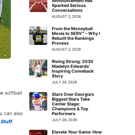
Announcement Has
Sparked Serious
Conversations
AUGUST 2, 2026
From the Moneyball
Movie to SERV™ – Why I
Rebuilt the Rankings
Process
AUGUST 2, 2026
Rising Strong: 2030
Madelyn Edwards’
Inspiring Comeback
Story
JULY 29, 2026
e softball
Stars Over Georgia’s
Biggest Stars Take
Center Stage:
Champions & Top
ou can also
Performers
JULY 28, 2026
Stuff
.
Elevate Your Game: How