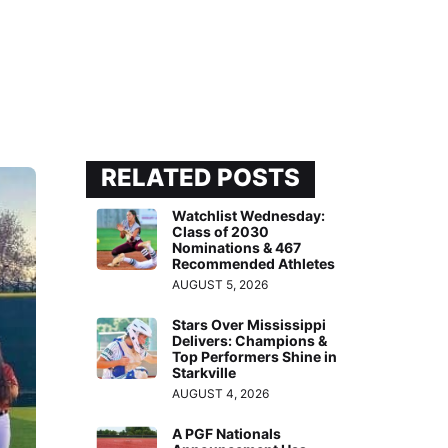
RELATED POSTS
Watchlist Wednesday:
Class of 2030
Nominations & 467
Recommended Athletes
AUGUST 5, 2026
Stars Over Mississippi
Delivers: Champions &
Top Performers Shine in
Starkville
AUGUST 4, 2026
A PGF Nationals