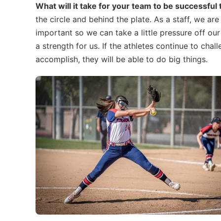
What will it take for your team to be successful
the circle and behind the plate. As a staff, we ar
important so we can take a little pressure off our
a strength for us. If the athletes continue to cha
accomplish, they will be able to do big things.