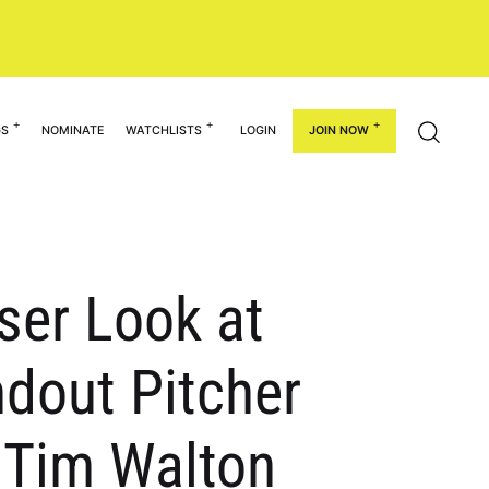
GS
NOMINATE
WATCHLISTS
LOGIN
JOIN NOW
ser Look at
ndout Pitcher
s Tim Walton