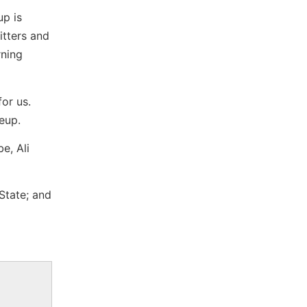
up is
itters and
rning
for us.
neup.
e, Ali
State; and