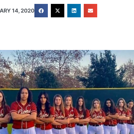
ARY 14, 2020