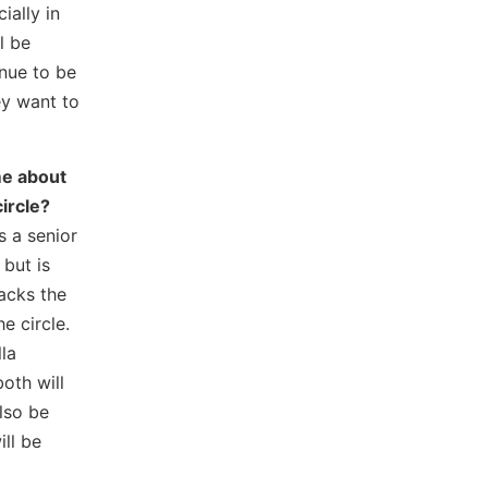
ially in
l be
inue to be
ey want to
me about
ircle?
s a senior
but is
acks the
e circle.
la
th will
also be
ill be