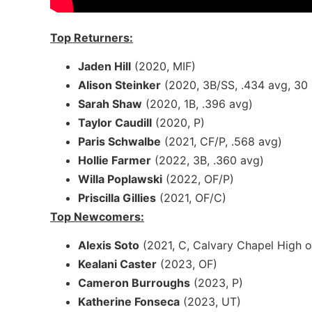
Top Returners:
Jaden Hill
(2020, MIF)
Alison Steinker
(2020, 3B/SS, .434 avg, 30 
Sarah Shaw
(2020, 1B, .396 avg)
Taylor Caudill
(2020, P)
Paris Schwalbe
(2021, CF/P, .568 avg)
Hollie Farmer
(2022, 3B, .360 avg)
Willa Poplawski
(2022, OF/P)
Priscilla Gillies
(2021, OF/C)
Top Newcomers:
Alexis Soto
(2021, C, Calvary Chapel High o
Kealani Caster
(2023, OF)
Cameron Burroughs
(2023, P)
Katherine Fonseca
(2023, UT)