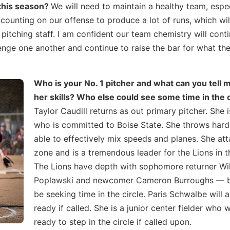
 this season?
We will need to maintain a healthy team, espec
e counting on our offense to produce a lot of runs, which wil
 pitching staff. I am confident our team chemistry will cont
llenge one another and continue to raise the bar for what th
Who is your No. 1 pitcher and what can you tell 
her skills? Who else could see some time in the c
Taylor Caudill returns as out primary pitcher. She i
who is committed to Boise State. She throws hard 
able to effectively mix speeds and planes. She att
zone and is a tremendous leader for the Lions in th
The Lions have depth with sophomore returner Wil
Poplawski and newcomer Cameron Burroughs — bo
be seeking time in the circle. Paris Schwalbe will 
ready if called. She is a junior center fielder who w
ready to step in the circle if called upon.