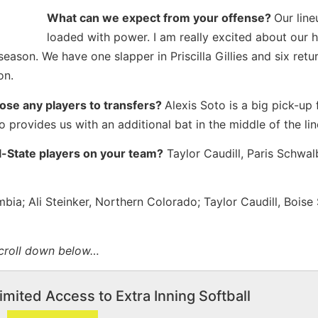
What can we expect from your offense?
Our line
loaded with power. I am really excited about our h
season. We have one slapper in Priscilla Gillies and six retu
on.
lose any players to transfers?
Alexis Soto is a big pick-up 
so provides us with an additional bat in the middle of the li
ll-State players on your team?
Taylor Caudill, Paris Schwalb
bia; Ali Steinker, Northern Colorado; Taylor Caudill, Boise 
scroll down below…
imited Access to Extra Inning Softball