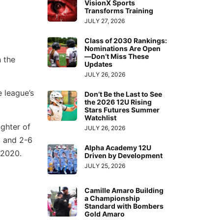
VisionX Sports
Transforms Training
JULY 27, 2026
Class of 2030 Rankings:
Nominations Are Open
—Don’t Miss These
n the
Updates
JULY 26, 2026
e league’s
Don’t Be the Last to See
the 2026 12U Rising
Stars Futures Summer
Watchlist
ughter of
JULY 26, 2026
l and 2-6
Alpha Academy 12U
n 2020.
Driven by Development
JULY 25, 2026
Camille Amaro Building
a Championship
Standard with Bombers
Gold Amaro