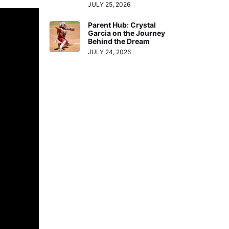
JULY 25, 2026
Parent Hub: Crystal
Garcia on the Journey
Behind the Dream
JULY 24, 2026