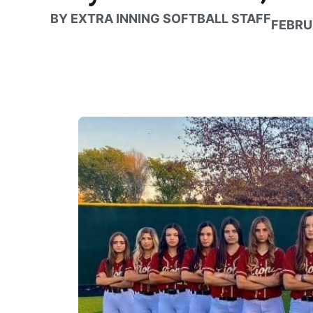
BY
EXTRA INNING SOFTBALL STAFF
FEBRU