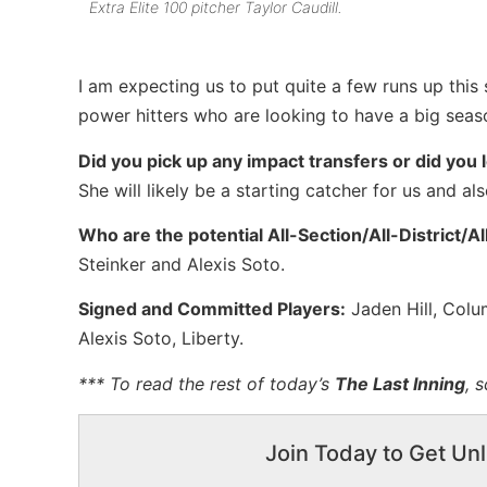
Extra Elite 100 pitcher Taylor Caudill.
I am expecting us to put quite a few runs up this 
power hitters who are looking to have a big seas
Did you pick up any impact transfers or did you 
She will likely be a starting catcher for us and al
Who are the potential All-Section/All-District/A
Steinker and Alexis Soto.
Signed and Committed Players:
Jaden Hill, Colum
Alexis Soto, Liberty.
*** To read the rest of today’s
The Last Inning
, 
Join Today to Get Unl