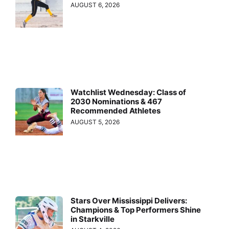
AUGUST 6, 2026
Watchlist Wednesday: Class of
2030 Nominations & 467
Recommended Athletes
AUGUST 5, 2026
Stars Over Mississippi Delivers:
Champions & Top Performers Shine
in Starkville