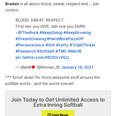
Braden
is all about blood, sweat, respect and … bat
control.
BLOOD. SWEAT. RESPECT.
First two you GIVE, last one you EARN
~
@TheRock
#KeepGoing
#KeepGrowing
#DreamChasing
#HardWorkPaysOff
#Perseverance
#Grit
#Lefty
#TripleThreat
#Fastpitch
#Softball
#TMC
#MariB
pic.twitter.com/6R2SIcrVQU
— MariB
(@Ahmari_B)
January 14, 2021
*** Scroll down for more awesome stuff around the
softball world… and the world overall!
Join Today to Get Unlimited Access to
Extra Inning Softball
Join Now