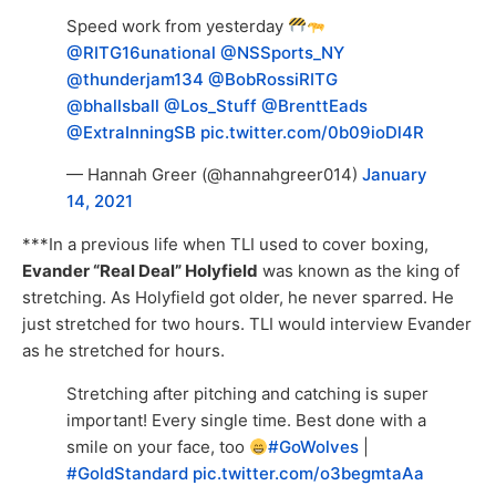
Speed work from yesterday
@RITG16unational
@NSSports_NY
@thunderjam134
@BobRossiRITG
@bhallsball
@Los_Stuff
@BrenttEads
@ExtraInningSB
pic.twitter.com/0b09ioDl4R
— Hannah Greer (@hannahgreer014)
January
14, 2021
***In a previous life when TLI used to cover boxing,
Evander “Real Deal” Holyfield
was known as the king of
stretching. As Holyfield got older, he never sparred. He
just stretched for two hours. TLI would interview Evander
as he stretched for hours.
Stretching after pitching and catching is super
important! Every single time. Best done with a
smile on your face, too
#GoWolves
|
#GoldStandard
pic.twitter.com/o3begmtaAa