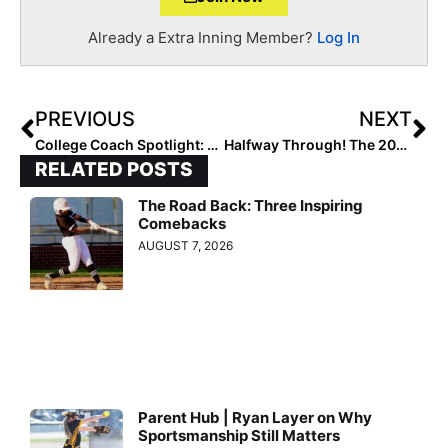
Already a Extra Inning Member?
Log In
PREVIOUS
NEXT
College Coach Spotlight: Tennessee Vol’s Karen Weekly… Record-Setting Success on the Field with an Emphasis on Academics and Social Equality Off of It
Halfway Through! The 2026 Extra Elite 100 Player Rankings #’s Reach 60-51
RELATED POSTS
The Road Back: Three Inspiring
Comebacks
AUGUST 7, 2026
Parent Hub | Ryan Layer on Why
Sportsmanship Still Matters