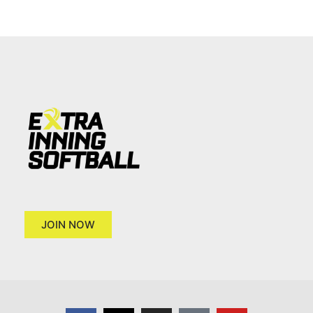
JOIN NOW