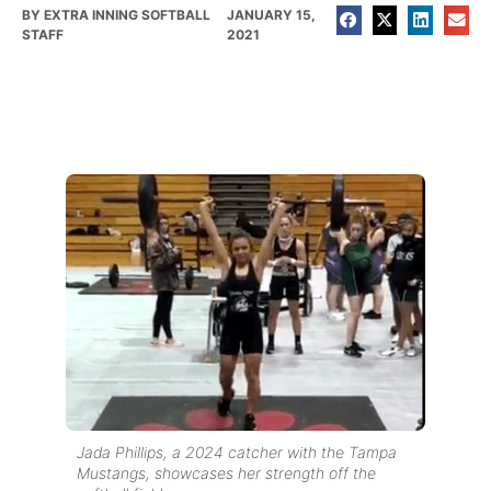
BY
EXTRA INNING SOFTBALL
JANUARY 15,
STAFF
2021
Jada Phillips, a 2024 catcher with the Tampa
Mustangs, showcases her strength off the