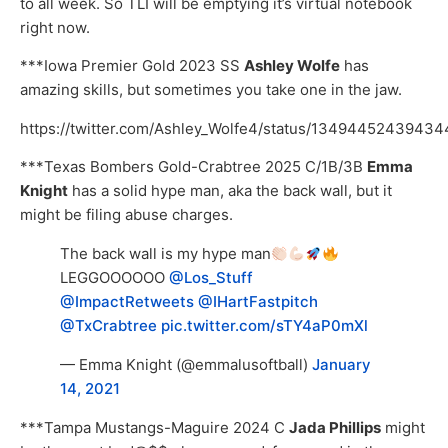
to all week. So TLI will be emptying it’s virtual notebook
right now.
***Iowa Premier Gold 2023 SS
Ashley Wolfe
has
amazing skills, but sometimes you take one in the jaw.
https://twitter.com/Ashley_Wolfe4/status/1349445243943
***Texas Bombers Gold-Crabtree 2025 C/1B/3B
Emma
Knight
has a solid hype man, aka the back wall, but it
might be filing abuse charges.
The back wall is my hype man
LEGGOOOOOO
@Los_Stuff
@ImpactRetweets
@IHartFastpitch
@TxCrabtree
pic.twitter.com/sTY4aP0mXl
— Emma Knight (@emmalusoftball)
January
14, 2021
***Tampa Mustangs-Maguire 2024 C
Jada Phillips
might