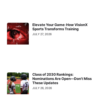
Elevate Your Game: How VisionX
Sports Transforms Training
JULY 27, 2026
Class of 2030 Rankings:
Nominations Are Open—Don’t Miss
These Updates
JULY 26, 2026