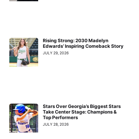
Rising Strong: 2030 Madelyn
Edwards’ Inspiring Comeback Story
JULY 29, 2026
Stars Over Georgia’s Biggest Stars
Take Center Stage: Champions &
Top Performers
JULY 28, 2026