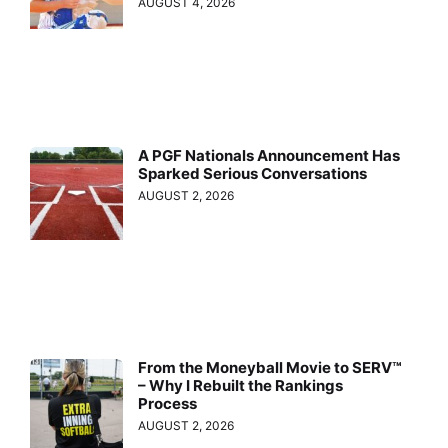
AUGUST 4, 2026
A PGF Nationals Announcement Has
Sparked Serious Conversations
AUGUST 2, 2026
From the Moneyball Movie to SERV™
– Why I Rebuilt the Rankings
Process
AUGUST 2, 2026