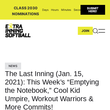
CLASS 2030
SUBMIT
Days
Hours
Minutes
Seconds
HERE!
NOMINATIONS
JOIN
NEWS
The Last Inning (Jan. 15,
2021): This Week’s “Emptying
the Notebook,” Cool Kid
Umpire, Workout Warriors &
More Commits!