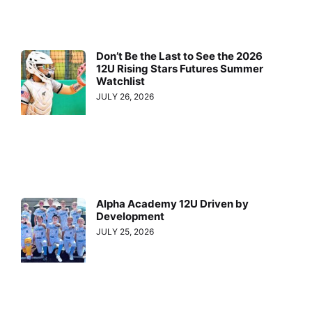
Don’t Be the Last to See the 2026
12U Rising Stars Futures Summer
Watchlist
JULY 26, 2026
Alpha Academy 12U Driven by
Development
JULY 25, 2026