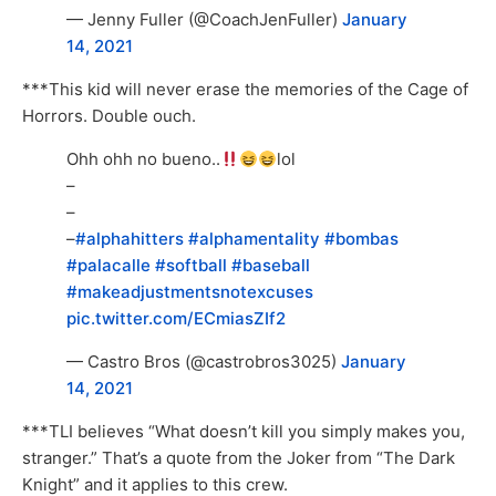
— Jenny Fuller (@CoachJenFuller)
January
14, 2021
***This kid will never erase the memories of the Cage of
Horrors. Double ouch.
Ohh ohh no bueno..
lol
–
–
–
#alphahitters
#alphamentality
#bombas
#palacalle
#softball
#baseball
#makeadjustmentsnotexcuses
pic.twitter.com/ECmiasZIf2
— Castro Bros (@castrobros3025)
January
14, 2021
***TLI believes “What doesn’t kill you simply makes you,
stranger.” That’s a quote from the Joker from “The Dark
Knight” and it applies to this crew.