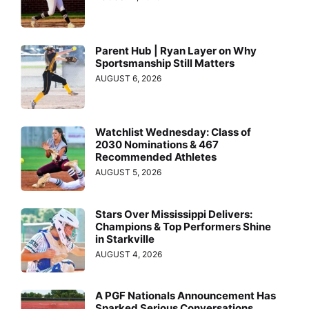
Parent Hub | Ryan Layer on Why
Sportsmanship Still Matters
AUGUST 6, 2026
Watchlist Wednesday: Class of
2030 Nominations & 467
Recommended Athletes
AUGUST 5, 2026
Stars Over Mississippi Delivers:
Champions & Top Performers Shine
in Starkville
AUGUST 4, 2026
A PGF Nationals Announcement Has
Sparked Serious Conversations