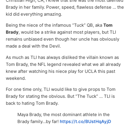
Christian High, CA, I knew that she was the most talented
Brady in her family. Power, speed, flawless defense … the
kid did everything amazing.
Being the niece of the infamous “Tuck” QB, aka
Tom
Brady
, would be a strike against most players, but TLI
remains unbiased even though her uncle has obviously
made a deal with the Devil.
As much as TLI has always disliked the villain known as
Tom Brady, the NFL legend revealed what we all already
knew after watching his niece play for UCLA this past
weekend.
For one time only, TLI would like to give props to Tom
Brady for stating the obvious. But “The Tuck” … TLI is
back to hating Tom Brady.
Maya Brady, the most dominant athlete in the
Brady family…by far!
https://t.co/BUstHqAyjD