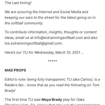
The Last Inning!
We are scouring the Internet and Social Media and
keeping our ears to the street for the latest going on in
the softball community.
To contribute information, insights, thoughts or content
ideas, email us at info@extrainningsoftball.com and also
los.extrainningsoftball@gmail.com.
Here’s our TLI for Wednesday, March 10, 2021 …
*****
MAD PROPS
Editor’s note: being fully transparent, TLI (aka Carlos), is a
Raiders fan… know that as you read the following on Tom
Brady!
The first time TLI saw
Maya Brady
play for Oaks