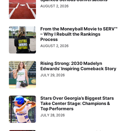
AUGUST 2, 2026
From the Moneyball Movie to SERV™
– Why I Rebuilt the Rankings
Process
AUGUST 2, 2026
Rising Strong: 2030 Madelyn
Edwards’ Inspiring Comeback Story
JULY 29, 2026
Stars Over Georgia’s Biggest Stars
Take Center Stage: Champions &
Top Performers
JULY 28, 2026