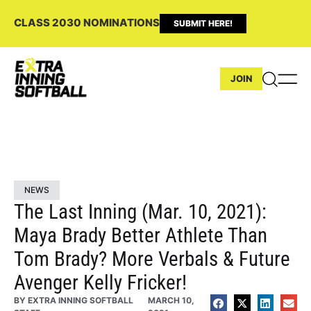
CLASS 2030 NOMINATIONS
SUBMIT HERE!
JOIN
NEWS
The Last Inning (Mar. 10, 2021):
Maya Brady Better Athlete Than
Tom Brady? More Verbals & Future
Avenger Kelly Fricker!
BY
EXTRA INNING SOFTBALL
MARCH 10,