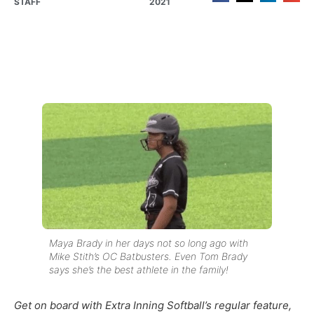
STAFF
2021
Maya Brady in her days not so long ago with
Mike Stith’s OC Batbusters. Even Tom Brady
says she’s the best athlete in the family!
Get on board with Extra Inning Softball’s regular feature,