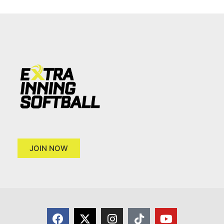
JOIN NOW