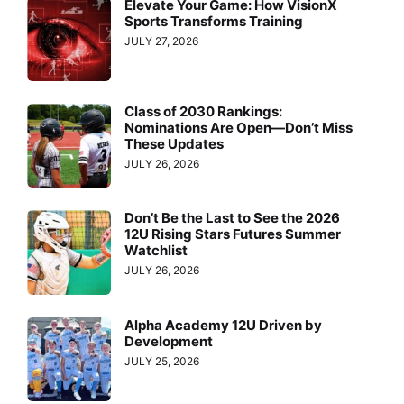
Elevate Your Game: How VisionX
Sports Transforms Training
JULY 27, 2026
Class of 2030 Rankings:
Nominations Are Open—Don’t Miss
These Updates
JULY 26, 2026
Don’t Be the Last to See the 2026
12U Rising Stars Futures Summer
Watchlist
JULY 26, 2026
Alpha Academy 12U Driven by
Development
JULY 25, 2026