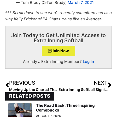
— Tom Brady (@TomBrady)
March 7, 2021
*** Scroll down to see who’s recently committed and also
why Kelly Fricker of PA Chaos trains like an Avenger!
Join Today to Get Unlimited Access to
Extra Inning Softball
Join Now
Already a Extra Inning Member?
Log In
PREVIOUS
NEXT
Moving Up the Charts! The 2025 Extra Elite 100 Player Rankings #’s 90-81 (Mar. 9, 2021)
Extra Inning Softball Signing/Verbal Database (March 10, 2021)… 60 New Updates Including ACC, Pac-12 & SEC Commits
RELATED POSTS
The Road Back: Three Inspiring
Comebacks
AUGUST 7, 2026