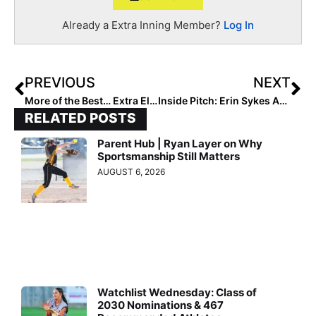
Already a Extra Inning Member?
Log In
PREVIOUS
NEXT
More of the Best… Extra Elite Eighty 14U Club Rankings: Team #’s 30-21
Inside Pitch: Erin Sykes Addresses Potential Recruiting & Roster Issues Arising From COVID-19
RELATED POSTS
Parent Hub | Ryan Layer on Why
Sportsmanship Still Matters
AUGUST 6, 2026
Watchlist Wednesday: Class of
2030 Nominations & 467