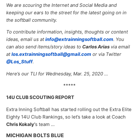
We are scouring the Internet and Social Media and
keeping our ears to the street for the latest going on in
the softball community.
To contribute information, insights, thoughts or content
ideas, email us at
info@extrainningsoftball.com
. You
can also send items/story ideas to
Carlos Arias
via email
at
los.extrainningsoftball@gmail.com
or via Twitter
@Los_Stuff
.
Here’s our TLI for Wednesday, Mar. 25, 2020 …
*****
14U CLUB SCOUTING REPORT
Extra Inning Softball has started rolling out the Extra Elite
Eighty 14U Club Rankings, so let’s take a look at Coach
Chris Kokaly’
s team …
MICHIGAN BOLTS BLUE