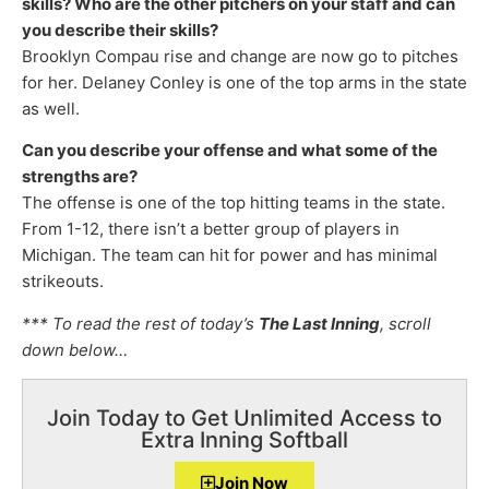
skills? Who are the other pitchers on your staff and can
you describe their skills?
Brooklyn Compau rise and change are now go to pitches
for her. Delaney Conley is one of the top arms in the state
as well.
Can you describe your offense and what some of the
strengths are?
The offense is one of the top hitting teams in the state.
From 1-12, there isn’t a better group of players in
Michigan. The team can hit for power and has minimal
strikeouts.
*** To read the rest of today’s
The Last Inning
, scroll
down below…
Join Today to Get Unlimited Access to
Extra Inning Softball
Join Now