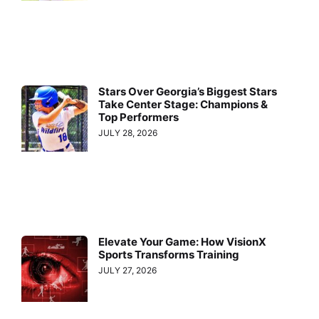
Stars Over Georgia’s Biggest Stars
Take Center Stage: Champions &
Top Performers
JULY 28, 2026
Elevate Your Game: How VisionX
Sports Transforms Training
JULY 27, 2026