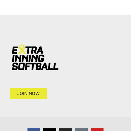
JOIN NOW