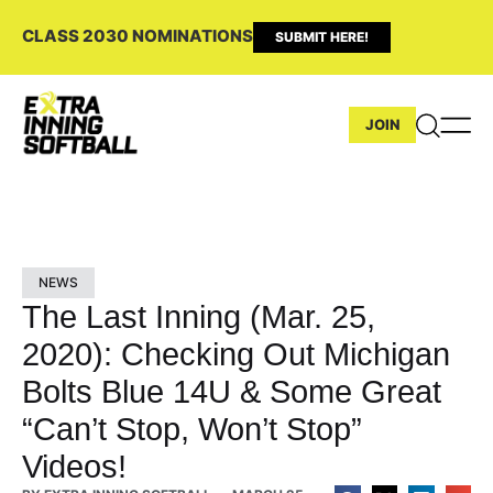
CLASS 2030 NOMINATIONS
SUBMIT HERE!
JOIN
NEWS
The Last Inning (Mar. 25,
2020): Checking Out Michigan
Bolts Blue 14U & Some Great
“Can’t Stop, Won’t Stop”
Videos!