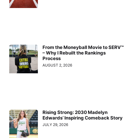
From the Moneyball Movie to SERV™
– Why I Rebuilt the Rankings
Process
AUGUST 2, 2026
Rising Strong: 2030 Madelyn
Edwards’ Inspiring Comeback Story
JULY 29, 2026