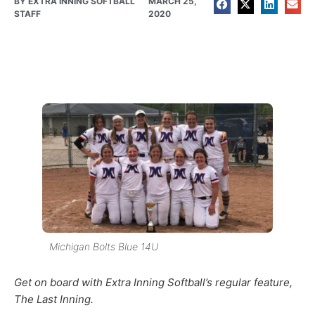
BY
EXTRA INNING SOFTBALL
MARCH 25,
STAFF
2020
Michigan Bolts Blue 14U
Get on board with Extra Inning Softball’s regular feature,
The Last Inning.