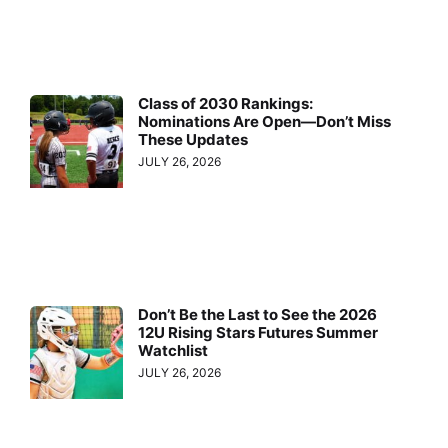
Class of 2030 Rankings:
Nominations Are Open—Don’t Miss
These Updates
JULY 26, 2026
Don’t Be the Last to See the 2026
12U Rising Stars Futures Summer
Watchlist
JULY 26, 2026