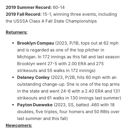
2019 Summer Record:
60-14
2019 Fall Record:
15-1, winning three events, including
the USSSA Class A Fall State Championships
Returners:
Brooklyn Compau
(2023, P/1B, tops out at 62 mph
and is regarded as one of the top pitcher in
Michigan. In 172 innings as this fall and last season
Brooklyn went 27-5 with 2.00 ERA and 275
strikeouts and 55 walks in 172 innings)
Delaney Conley
(2023, P/2B, hits 60 mph with an
outstanding change-up. She is one of the top arms
in the state and went 24-6 with a 2.40 ERA and 131
strikeouts and 61 walks in 130 innings last summer)
Payton Dueweke
(2023, SS, batted .460 with 18
doubles, five triples, four homers and 50 RBIs over
last summer and this fall)
Newcomers: