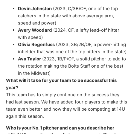
Devin Johnston
(2023, C/3B/OF, one of the top
catchers in the state with above average arm,
speed and power)
Avery Woodard
(2024, CF, a lefty lead-off hitter
with speed)
Olivia Regenfuss
(2023, 3B/2B/OF, a power-hitting
infielder that was one of the top hitters in the state)
Ava Taylor
(2023, 1B/P/OF, a solid pitcher to add to
the rotation making the Bolts Staff one of the best
in the Midwest)
What will it take for your team to be successful this
year?
This team has to simply continue on the success they
had last season. We have added four players to make this
team even better and now they will be competing at 14U
again this season.
Who is your No. 1 pitcher and can you describe her