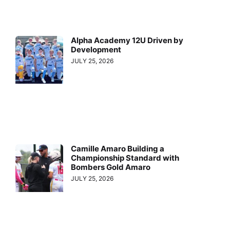
Alpha Academy 12U Driven by
Development
JULY 25, 2026
Camille Amaro Building a
Championship Standard with
Bombers Gold Amaro
JULY 25, 2026