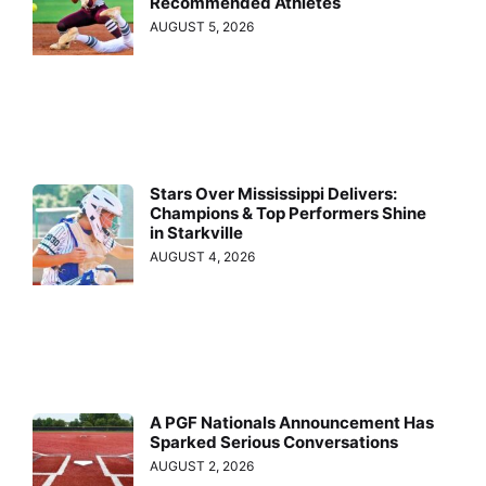
Recommended Athletes
AUGUST 5, 2026
Stars Over Mississippi Delivers:
Champions & Top Performers Shine
in Starkville
AUGUST 4, 2026
A PGF Nationals Announcement Has
Sparked Serious Conversations
AUGUST 2, 2026