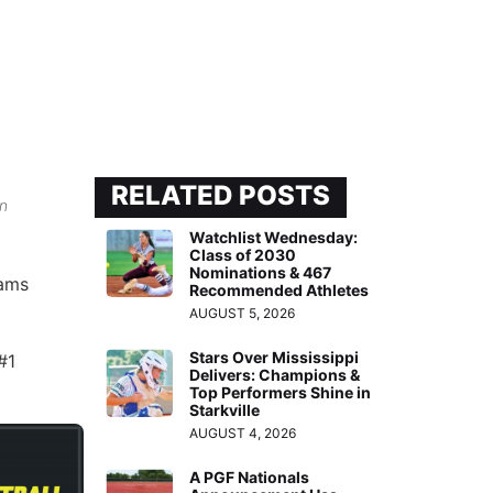
RELATED POSTS
in
Watchlist Wednesday:
Class of 2030
Nominations & 467
eams
Recommended Athletes
AUGUST 5, 2026
Stars Over Mississippi
#1
Delivers: Champions &
Top Performers Shine in
Starkville
AUGUST 4, 2026
A PGF Nationals