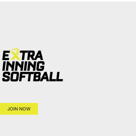
JOIN NOW