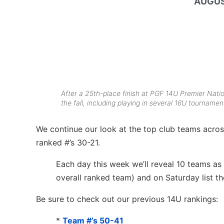
AUGUS
After a 25th-place finish at PGF 14U Premier Nati
the fall, including playing in several 16U tournamen
We continue our look at the top club teams across
ranked #’s 30-21.
Each day this week we’ll reveal 10 teams as
overall ranked team) and on Saturday list t
Be sure to check out our previous 14U rankings:
*
Team #’s 50-41