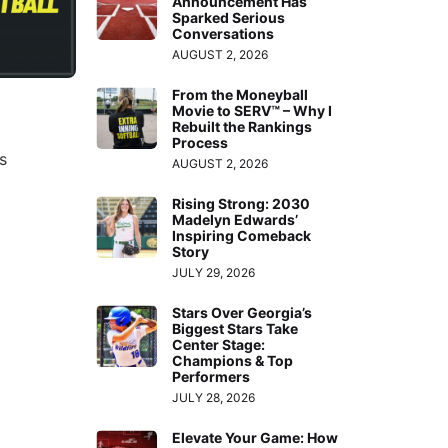
Announcement Has
Sparked Serious
Conversations
AUGUST 2, 2026
From the Moneyball
Movie to SERV™ – Why I
Rebuilt the Rankings
Process
s
AUGUST 2, 2026
Rising Strong: 2030
Madelyn Edwards’
Inspiring Comeback
Story
JULY 29, 2026
Stars Over Georgia’s
Biggest Stars Take
Center Stage:
Champions & Top
Performers
JULY 28, 2026
Elevate Your Game: How