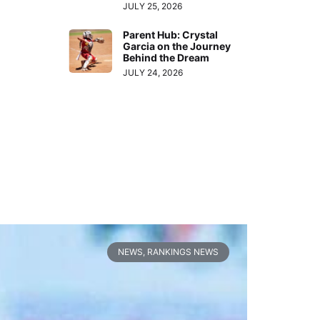
JULY 25, 2026
Parent Hub: Crystal
Garcia on the Journey
Behind the Dream
JULY 24, 2026
NEWS
,
RANKINGS NEWS