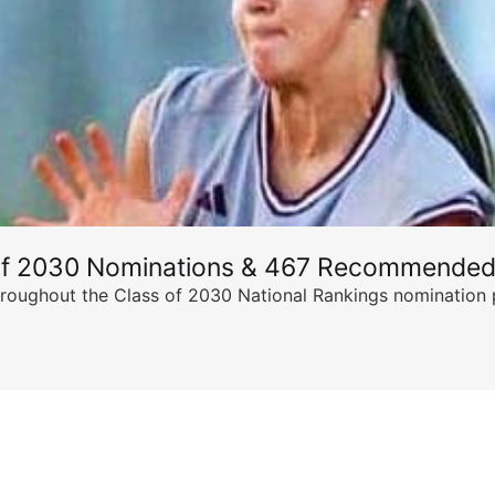
of 2030 Nominations & 467 Recommended
ghout the Class of 2030 National Rankings nomination peri