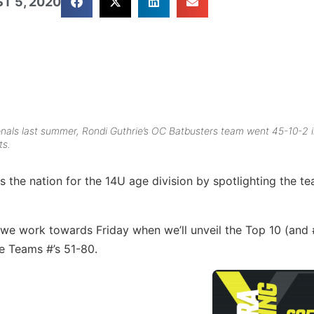
T 5, 2020
onals last summer, Rondi Guthrie’s OC Batbusters team went 45-10-2 
ts.
 the nation for the 14U age division by spotlighting the t
 we work towards Friday when we’ll unveil the Top 10 (and 
he Teams #’s 51-80.