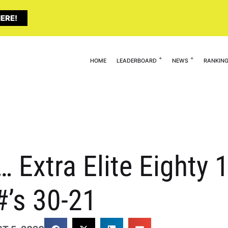
ERE!
HOME
LEADERBOARD
NEWS
RANKIN
… Extra Elite Eighty 
#’s 30-21