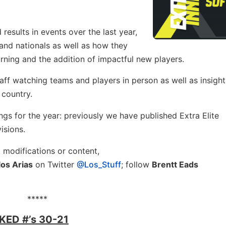
sults in events over the last year,
and nationals as well as how they
urning and the addition of impactful new players.
taff watching teams and players in person as well as insight
 country.
kings for the year: previously we have published Extra Elite
visions.
, modifications or content,
los Arias
on Twitter
@Los_Stuff
; follow
Brentt Eads
*****
ED #’s 30-21