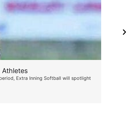
 Athletes
Sta
od, Extra Inning Softball will spotlight
The 
for 
Skyle