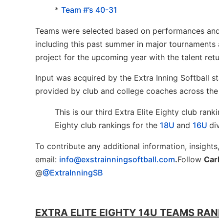
*
Team #’s 40-31
Teams were selected based on performances and re
including this past summer in major tournaments 
project for the upcoming year with the talent ret
Input was acquired by the Extra Inning Softball s
provided by club and college coaches across the
This is our third Extra Elite Eighty club ran
Eighty club rankings for the
18U
and
16U
di
To contribute any additional information, insights
email:
info@exstrainningsoftball.com
.
Follow
Car
@
@ExtraInningSB
EXTRA ELITE EIGHTY 14U TEAMS RANK