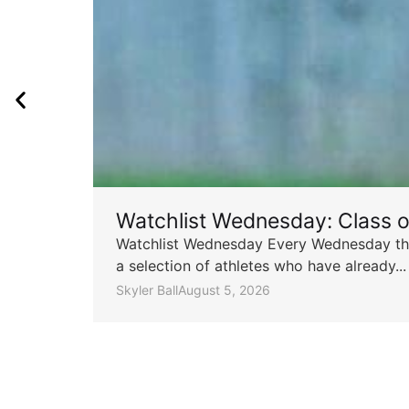
Watchlist Wednesday: Class 
Watchlist Wednesday Every Wednesday throu
a selection of athletes who have already...
Skyler Ball
August 5, 2026