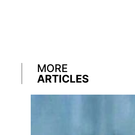
MORE
ARTICLES