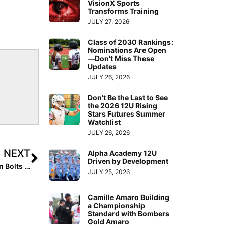
VisionX Sports
Transforms Training
JULY 27, 2026
Class of 2030 Rankings:
Nominations Are Open
—Don’t Miss These
Updates
JULY 26, 2026
Don’t Be the Last to See
the 2026 12U Rising
Stars Futures Summer
Watchlist
JULY 26, 2026
NEXT
Alpha Academy 12U
Driven by Development
The Last Inning (Mar. 25, 2020): Checking Out Michigan Bolts Blue 14U & Some Great “Can’t Stop, Won’t Stop” Videos!
JULY 25, 2026
Camille Amaro Building
a Championship
Standard with Bombers
Gold Amaro