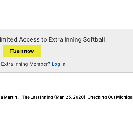
imited Access to Extra Inning Softball
Join Now
a Extra Inning Member?
Log In
Extra Star Power: 2022 Extra Elite 100 Infielder Viviana Martinez is a “Bacon Saver”