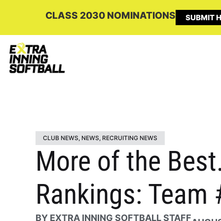
CLASS 2030 NOMINATIONS
SUBMIT H
CLUB NEWS
,
NEWS
,
RECRUITING NEWS
More of the Best
Rankings: Team 
BY
EXTRA INNING SOFTBALL STAFF