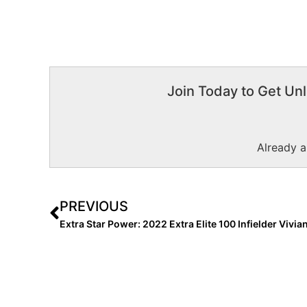
Join Today to Get Unl
Already 
PREVIOUS