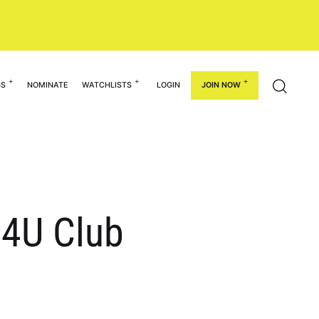
GS
NOMINATE
WATCHLISTS
LOGIN
JOIN NOW
14U Club