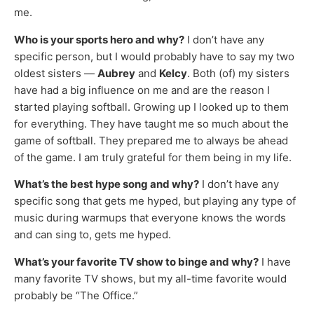
me.
Who is your sports hero and why?
I don’t have any
specific person, but I would probably have to say my two
oldest sisters —
Aubrey
and
Kelcy
. Both (of) my sisters
have had a big influence on me and are the reason I
started playing softball. Growing up I looked up to them
for everything. They have taught me so much about the
game of softball. They prepared me to always be ahead
of the game. I am truly grateful for them being in my life.
What’s the best hype song and why?
I don’t have any
specific song that gets me hyped, but playing any type of
music during warmups that everyone knows the words
and can sing to, gets me hyped.
What’s your favorite TV show to binge and why?
I have
many favorite TV shows, but my all-time favorite would
probably be “The Office.”