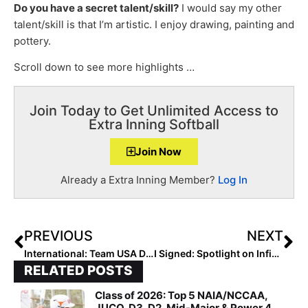
Do you have a secret talent/skill?
I would say my other
talent/skill is that I’m artistic. I enjoy drawing, painting and
pottery.
Scroll down to see more highlights …
Join Today to Get Unlimited Access to
Extra Inning Softball
Join Now
Already a Extra Inning Member?
Log In
PREVIOUS
NEXT
International: Team USA Defeats Canada 8-2 in Playoff Round Game 1 of the Pan American Women’s Championship… Up Next: Cuba Friday Evening
I Signed: Spotlight on Infielder Ryan Brown… One of 6 Top Signees in Texas’ Class Ranked No. 4 by Extra Inning Softball
RELATED POSTS
Class of 2026: Top 5 NAIA/NCCAA,
JUCO, D3, D2, Mid-Major & Power 4