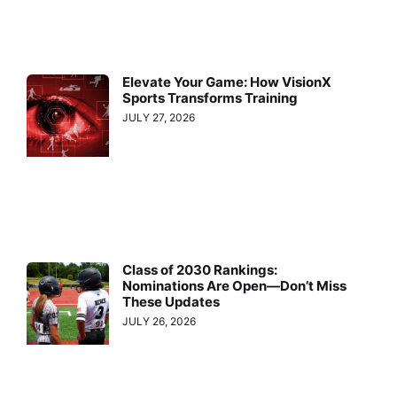
Elevate Your Game: How VisionX
Sports Transforms Training
JULY 27, 2026
Class of 2030 Rankings:
Nominations Are Open—Don’t Miss
These Updates
JULY 26, 2026