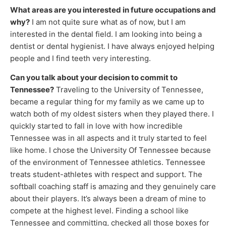
What areas are you interested in future occupations and
why?
I am not quite sure what as of now, but I am
interested in the dental field. I am looking into being a
dentist or dental hygienist. I have always enjoyed helping
people and I find teeth very interesting.
Can you talk about your decision to commit to
Tennessee?
Traveling to the University of Tennessee,
became a regular thing for my family as we came up to
watch both of my oldest sisters when they played there. I
quickly started to fall in love with how incredible
Tennessee was in all aspects and it truly started to feel
like home. I chose the University Of Tennessee because
of the environment of Tennessee athletics. Tennessee
treats student-athletes with respect and support. The
softball coaching staff is amazing and they genuinely care
about their players. It’s always been a dream of mine to
compete at the highest level. Finding a school like
Tennessee and committing, checked all those boxes for