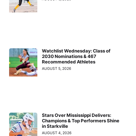
Watchlist Wednesday: Class of
2030 Nominations & 467
Recommended Athletes
AUGUST 5, 2026
Stars Over Mississippi Delivers:
Champions & Top Performers Shine
in Starkville
AUGUST 4, 2026