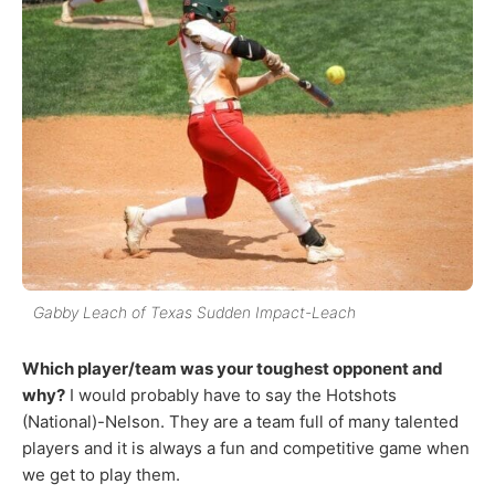
Gabby Leach of Texas Sudden Impact-Leach
Which player/team was your toughest opponent and
why?
I would probably have to say the Hotshots
(National)-Nelson. They are a team full of many talented
players and it is always a fun and competitive game when
we get to play them.