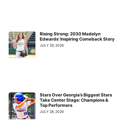
Rising Strong: 2030 Madelyn
Edwards’ Inspiring Comeback Story
JULY 29, 2026
Stars Over Georgia’s Biggest Stars
Take Center Stage: Champions &
Top Performers
JULY 28, 2026