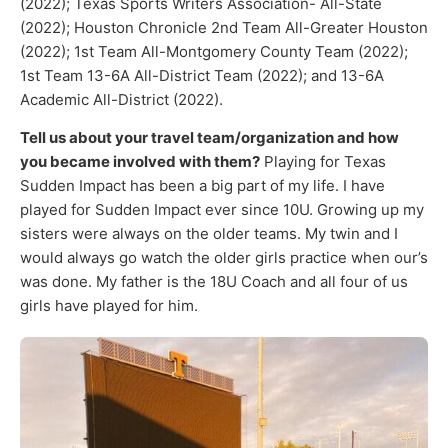
(2022); Texas Sports Writers Association- All-State
(2022); Houston Chronicle 2nd Team All-Greater Houston
(2022); 1st Team All-Montgomery County Team (2022);
1st Team 13-6A All-District Team (2022); and 13-6A
Academic All-District (2022).
Tell us about your travel team/organization and how
you became involved with them?
Playing for Texas
Sudden Impact has been a big part of my life. I have
played for Sudden Impact ever since 10U. Growing up my
sisters were always on the older teams. My twin and I
would always go watch the older girls practice when our’s
was done. My father is the 18U Coach and all four of us
girls have played for him.