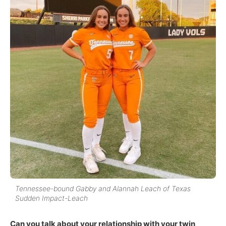
Tennessee-bound Gabby and Alannah Leach of Texas
Sudden Impact-Leach
Can you talk about your relationship with your twin