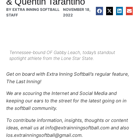
& Quentin Tarantino
BY
EXTRA INNING SOFTBALL
NOVEMBER 18,
STAFF
2022
Tennessee-bound OF Gabby Leach, today’s standout
spotlight athlete from the Lone Star State.
Get on board with Extra Inning Softball’s regular feature,
The Last Inning!
We are scouring the Internet and Social Media and
keeping our ears to the street for the latest going on in
the softball community.
To contribute information, insights, thoughts or content
ideas, email us at info@extrainningsoftball.com and also
los.extrainningsoftball@gmail.com.