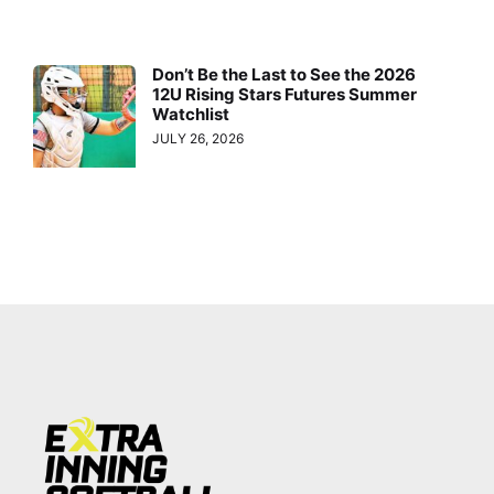
Don’t Be the Last to See the 2026
12U Rising Stars Futures Summer
Watchlist
JULY 26, 2026