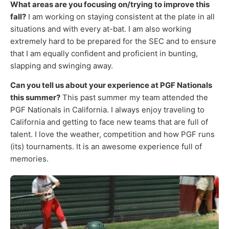
What areas are you focusing on/trying to improve this
fall?
I am working on staying consistent at the plate in all
situations and with every at-bat. I am also working
extremely hard to be prepared for the SEC and to ensure
that I am equally confident and proficient in bunting,
slapping and swinging away.
Can you tell us about your experience at PGF Nationals
this summer?
This past summer my team attended the
PGF Nationals in California. I always enjoy traveling to
California and getting to face new teams that are full of
talent. I love the weather, competition and how PGF runs
(its) tournaments. It is an awesome experience full of
memories.