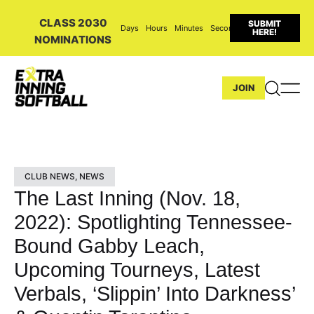
CLASS 2030
SUBMIT
Days
Hours
Minutes
Seconds
HERE!
NOMINATIONS
JOIN
CLUB NEWS
,
NEWS
The Last Inning (Nov. 18,
2022): Spotlighting Tennessee-
Bound Gabby Leach,
Upcoming Tourneys, Latest
Verbals, ‘Slippin’ Into Darkness’