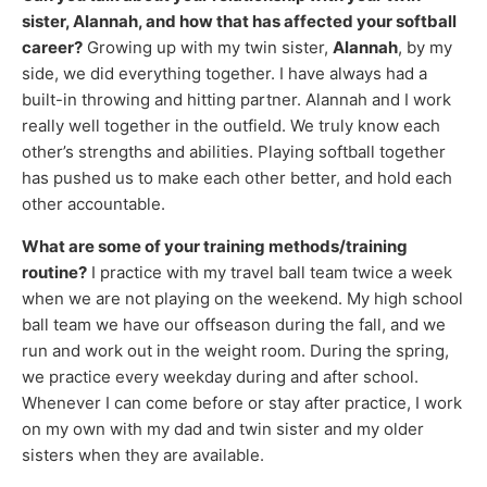
sister, Alannah, and how that has affected your softball
career?
Growing up with my twin sister,
Alannah
, by my
side, we did everything together. I have always had a
built-in throwing and hitting partner. Alannah and I work
really well together in the outfield. We truly know each
other’s strengths and abilities. Playing softball together
has pushed us to make each other better, and hold each
other accountable.
What are some of your training methods/training
routine?
I practice with my travel ball team twice a week
when we are not playing on the weekend. My high school
ball team we have our offseason during the fall, and we
run and work out in the weight room. During the spring,
we practice every weekday during and after school.
Whenever I can come before or stay after practice, I work
on my own with my dad and twin sister and my older
sisters when they are available.