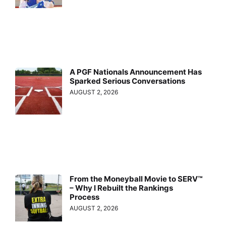
A PGF Nationals Announcement Has
Sparked Serious Conversations
AUGUST 2, 2026
From the Moneyball Movie to SERV™
– Why I Rebuilt the Rankings
Process
AUGUST 2, 2026