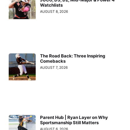
Watchlists
AUGUST 8, 2026
The Road Back: Three Inspiring
Comebacks
AUGUST 7, 2026
Parent Hub | Ryan Layer on Why
Sportsmanship Still Matters
AUGUST 6, 2026