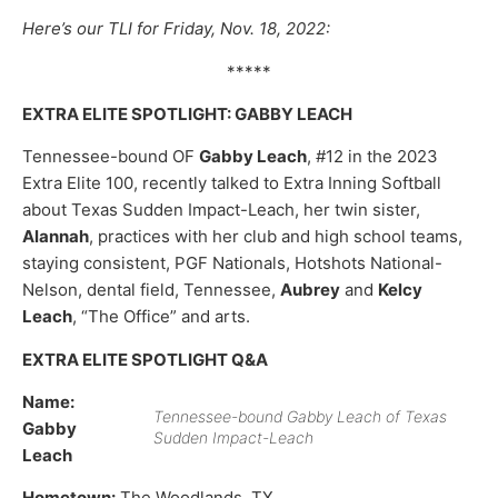
Here’s our TLI for Friday, Nov. 18, 2022:
*****
EXTRA ELITE SPOTLIGHT: GABBY LEACH
Tennessee-bound OF
Gabby Leach
, #12 in the 2023
Extra Elite 100, recently talked to Extra Inning Softball
about Texas Sudden Impact-Leach, her twin sister,
Alannah
, practices with her club and high school teams,
staying consistent, PGF Nationals, Hotshots National-
Nelson, dental field, Tennessee,
Aubrey
and
Kelcy
Leach
, “The Office” and arts.
EXTRA ELITE SPOTLIGHT Q&A
Name:
Tennessee-bound Gabby Leach of Texas
Gabby
Sudden Impact-Leach
Leach
Hometown:
The Woodlands, TX