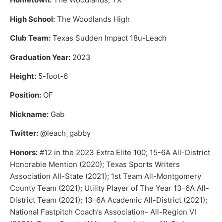
High School:
The Woodlands High
Club Team:
Texas Sudden Impact 18u-Leach
Graduation Year:
2023
Height:
5-foot-6
Position:
OF
Nickname:
Gab
Twitter:
@leach_gabby
Honors:
#12 in the 2023 Extra Elite 100; 15-6A All-District
Honorable Mention (2020); Texas Sports Writers
Association All-State (2021); 1st Team All-Montgomery
County Team (2021); Utility Player of The Year 13-6A All-
District Team (2021); 13-6A Academic All-District (2021);
National Fastpitch Coach’s Association- All-Region VI