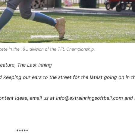
te in the 18U division of the TFL Championship.
feature, The Last Inning
keeping our ears to the street for the latest going on in th
content ideas, email us at info@extrainningsoftball.com and 
*****