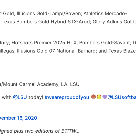
e Gold; Illusions Gold-Lampl/Bowen; Athletics Mercado-
 Texas Bombers Gold Hybrid STX-Arod; Glory Adkins Gold;
lory; Hotshots Premier 2025 HTX; Bombers Gold-Savant; 
legas; Illusions Gold 07 National-Barnard; and Texas Blaze
te/Mount Carmel Academy, LA, LSU
l with
@LSU
today!
#weareproudofyou
@LSUsoftba
ember 16, 2020
igned plus two editions of BTITW…