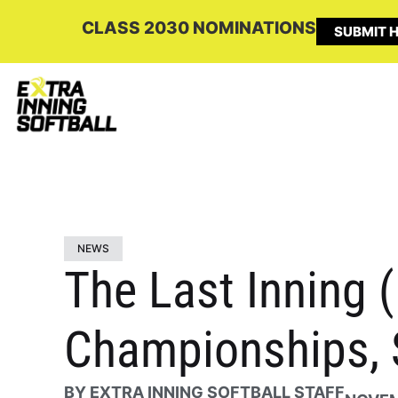
CLASS 2030 NOMINATIONS
SUBMIT H
NEWS
The Last Inning 
Championships, 
BY
EXTRA INNING SOFTBALL STAFF