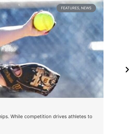
FEATURES
,
NEWS
Wa
ips. While competition drives athletes to
Watc
a se
Skyle