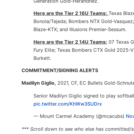
Generation Gold-Herandnez.
Here are the Tier 2 16U Teams:
Texas Blaz
Bonola/Tejeda; Bombers NTX Gold-Vasquez;
Blaze-KTX; and Illusions Premier-Sessum.
Here are the Tier 2 14U Teams:
07 Texas G
Fury Elite; Texas Bombers CTX Gold 2025-Vil
Burkett.
COMMITMENT/SIGNING ALERTS
Madilyn Giglio,
2021, CF, EC Bullets Gold-Schnu
Senior Madilyn Giglio signed to play softbal
pic.twitter.com/KhWw3SUDrx
— Mount Carmel Academy (@mcacubs)
Nov
*** Scroll down to see who else has committed/s