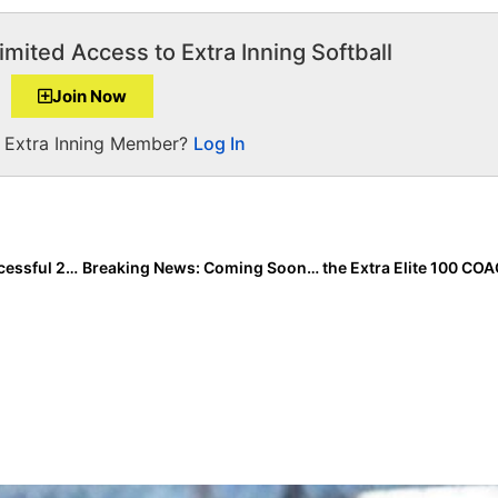
imited Access to Extra Inning Softball
Join Now
a Extra Inning Member?
Log In
Throwback Thursday: A Look Back at the Hugely Successful 2018 Season of New Florida Transfer Skylar Wallace