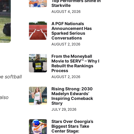
Top Performers Shine in
Starkville
AUGUST 4, 2026
A PGF Nationals
Announcement Has
Sparked Serious
Conversations
AUGUST 2, 2026
From the Moneyball
Movie to SERV™ – Why I
Rebuilt the Rankings
Process
e softball
AUGUST 2, 2026
Rising Strong: 2030
Madelyn Edwards’
also
Inspiring Comeback
Story
JULY 29, 2026
Stars Over Georgia’s
Biggest Stars Take
Center Stage: