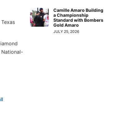
Camille Amaro Building
a Championship
Standard with Bombers
 Texas
Gold Amaro
JULY 25, 2026
Diamond
 National-
ll