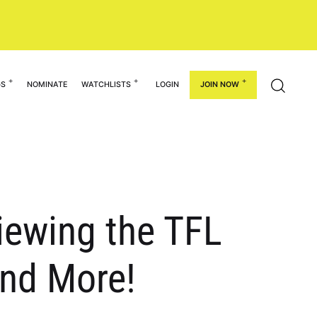
GS
NOMINATE
WATCHLISTS
LOGIN
JOIN NOW
viewing the TFL
and More!