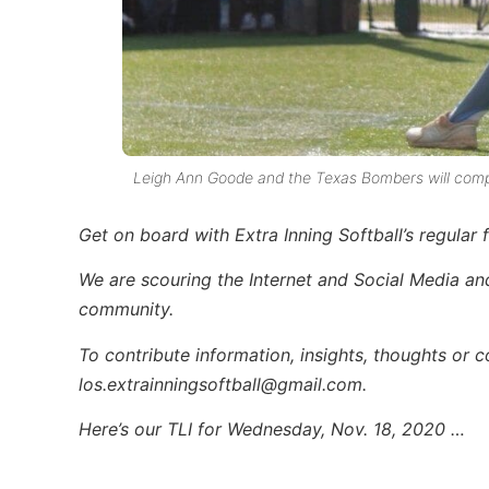
Leigh Ann Goode and the Texas Bombers will compe
Get on board with Extra Inning Softball’s regular 
We are scouring the Internet and Social Media and 
community.
To contribute information, insights, thoughts or 
los.extrainningsoftball@gmail.com.
Here’s our TLI for Wednesday, Nov. 18, 2020 …