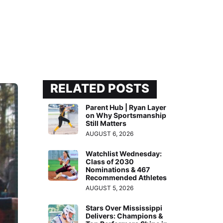
RELATED POSTS
Parent Hub | Ryan Layer
on Why Sportsmanship
Still Matters
AUGUST 6, 2026
Watchlist Wednesday:
Class of 2030
Nominations & 467
Recommended Athletes
AUGUST 5, 2026
Stars Over Mississippi
Delivers: Champions &