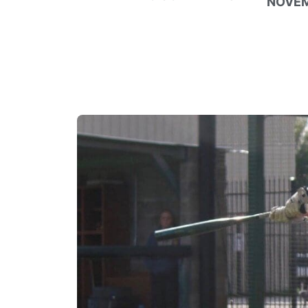
NOVEM