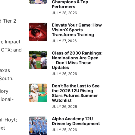
Champions & Top
Performers
JULY 28, 2026
d Tier 2
Elevate Your Game: How
VisionX Sports
Transforms Training
n; Impact
JULY 27, 2026
 CTX; and
Class of 2030 Rankings:
Nominations Are Open
—Don’t Miss These
Updates
Texas
JULY 26, 2026
South.
Don’t Be the Last to See
lory
the 2026 12U Rising
Stars Futures Summer
ional-
Watchlist
JULY 26, 2026
Alpha Academy 12U
al-Hoyt;
Driven by Development
ext
JULY 25, 2026