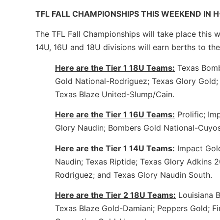
TFL FALL CHAMPIONSHIPS THIS WEEKEND IN
The TFL Fall Championships will take place this w
14U, 16U and 18U divisions will earn berths to the
Here are the Tier 1 18U Teams:
Texas Bombe
Gold National-Rodriguez; Texas Glory Gold
Texas Blaze United-Slump/Cain.
Here are the Tier 1 16U Teams:
Prolific; I
Glory Naudin; Bombers Gold National-Cuyo
Here are the Tier 1 14U Teams:
Impact Gold
Naudin; Texas Riptide; Texas Glory Adkins 
Rodriguez; and Texas Glory Naudin South.
Here are the Tier 2 18U Teams:
Louisiana B
Texas Blaze Gold-Damiani; Peppers Gold; Fi