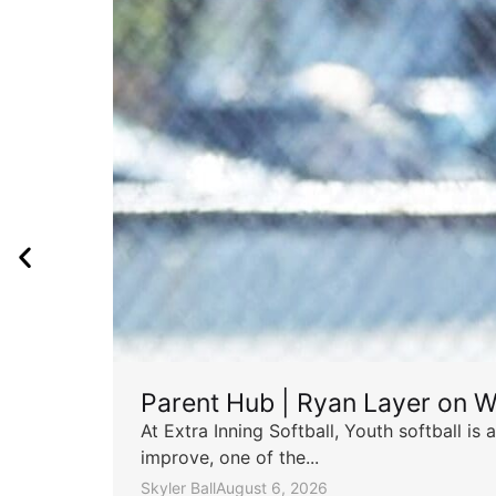
Parent Hub | Ryan Layer on W
At Extra Inning Softball, Youth softball i
improve, one of the...
Skyler Ball
August 6, 2026