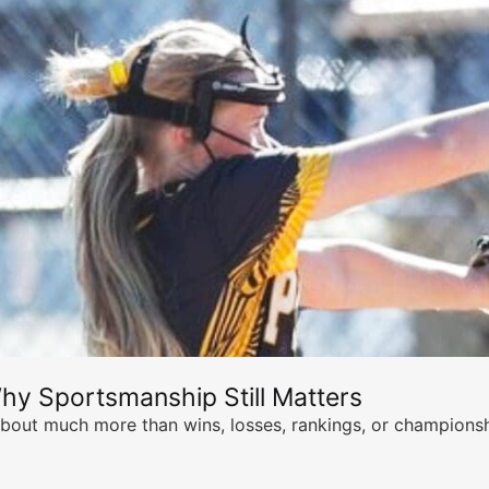
hy Sportsmanship Still Matters
s about much more than wins, losses, rankings, or championsh