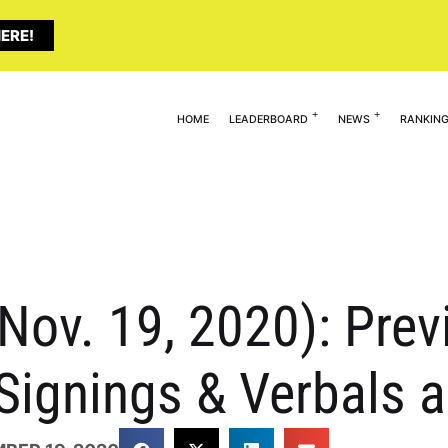
ERE!
HOME
LEADERBOARD
NEWS
RANKIN
(Nov. 19, 2020): Pre
Signings & Verbals 