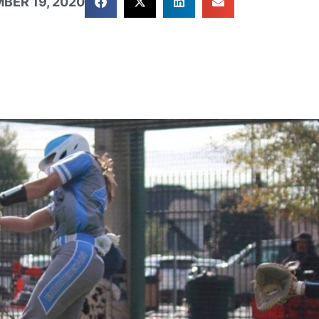
BER 19, 2020