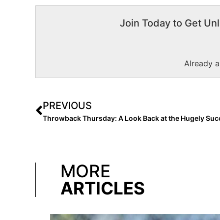
Join Today to Get Unl
Already 
PREVIOUS
MORE
ARTICLES