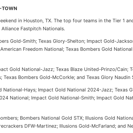
 H-TOWN
eekend in Houston, TX. The top four teams in the Tier 1 an
 Alliance Fastpitch Nationals.
rs Gold-Smith; Texas Glory-Shelton; Impact Gold-Jackso
; American Freedom National; Texas Bombers Gold National
mpact Gold National-Jazz; Texas Blaze United-Prinzo/Cain; 
s; Texas Bombers Gold-McCorkle; and Texas Glory Naudin 
 National-Hays; Impact Gold National 2024-Jazz; Texas G
2024 National; Impact Gold National-Smith; Impact Gold Nat
ombers; Bombers National Gold STX; Illusions Gold Nation
recrackers DFW-Martinez; Illusions Gold-McFarland; and N