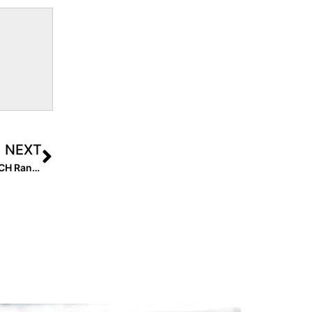
NEXT
Breaking News: Coming Soon… the Extra Elite 100 COACH Rankings!