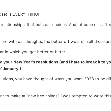
dset is EVERYTHING!
elationships. It affects our choices. And, of course, it affe
e with our thoughts, the better off we are in all these ar
r in which you get better or bitter.
 your New Year’s resolutions (and I hate to break it to yo
f January!).
solutions, you have thought of ways you want 2023 to be dif
t to make at “new beginnings”, I was tempted to write this