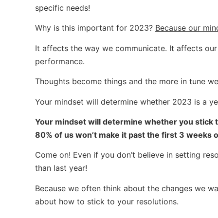
specific needs!
Why is this important for 2023?
Because our min
It affects the way we communicate. It affects our r
performance.
Thoughts become things and the more in tune we ar
Your mindset will determine whether 2023 is a yea
Your mindset will determine whether you stick to
80% of us won’t make it past the first 3 weeks o
Come on! Even if you don’t believe in setting re
than last year!
Because we often think about the changes we wan
about how to stick to your resolutions.