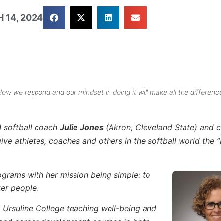
 14, 2024
 How we respond and our mindset in doing it will make all the differenc
I softball coach
Julie Jones
(Akron, Cleveland State) and c
e athletes, coaches and others in the softball world the 
rograms with her mission being simple: to
ter people.
t Ursuline College teaching well-being and