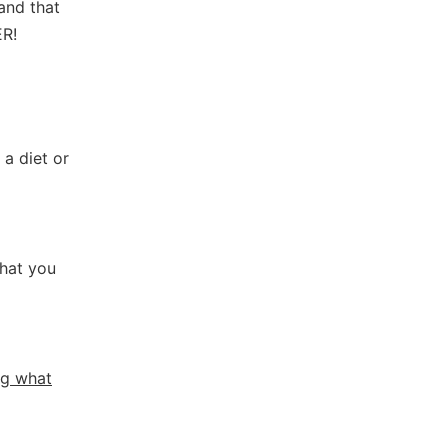
and that
ER!
 a diet or
what you
ng what