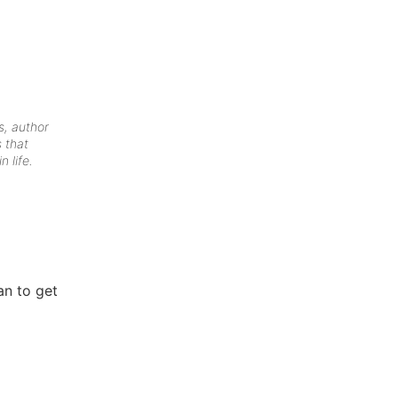
s, author
 that
n life.
an to get