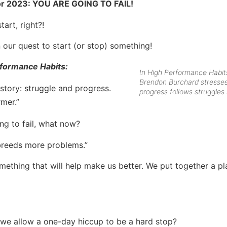
for 2023: YOU ARE GOING TO FAIL!
art, right?!
 our quest to start (or stop) something!
formance Habits:
In High Performance Habit
Brendon Burchard stresses
story: struggle and progress.
progress follows struggles i
rmer.”
ng to fail, what now?
 breeds more problems.”
thing that will help make us better. We put together a pl
ll we allow a one-day hiccup to be a hard stop?