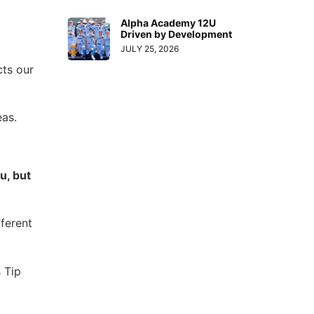
Alpha Academy 12U
Driven by Development
JULY 25, 2026
cts our
eas.
u, but
ferent
 Tip