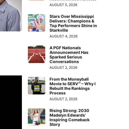
AUGUST 5, 2026
Stars Over Mississippi
Delivers: Champions &
Top Performers Shine in
Starkville
AUGUST 4, 2026
A PGF Nationals
Announcement Has
Sparked Serious
Conversations
AUGUST 2, 2026
From the Moneyball
Movie to SERV™ – Why I
Rebuilt the Rankings
Process
AUGUST 2, 2026
Rising Strong: 2030
Madelyn Edwards’
Inspiring Comeback
Story