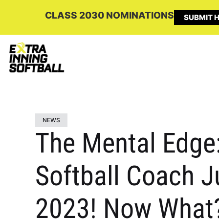
CLASS 2030 NOMINATIONS
SUBMIT H
NEWS
The Mental Edge:
Softball Coach Ju
2023! Now What