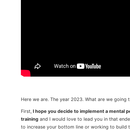
Here we are. The year 2023. What are we going to
First,
I hope you decide to implement a mental p
training
and I would love to lead you in that end
to increase your bottom line or working to build t