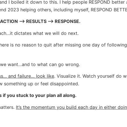
d I boiled it down to this. I help people RESPOND better 
spend 2023 helping others, including myself, RESPOND BETT
ACTION –> RESULTS –> RESPONSE.
ach…it dictates what we will do next.
here is no reason to quit after missing one day of following
t we want…and to what can go wrong.
s… and failure… look like
. Visualize it. Watch yourself do 
w something up or feel disappointed.
f you stuck to your plan all along.
matters.
It’s the momentum you build each day in either doi