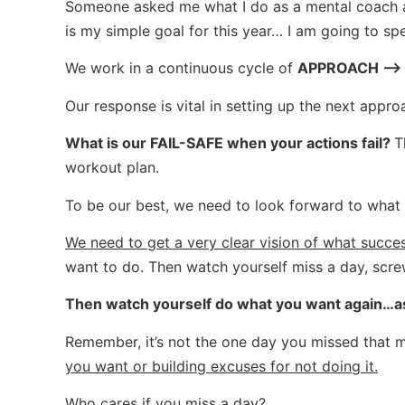
Someone asked me what I do as a mental coach an
is my simple goal for this year… I am going to 
We work in a continuous cycle of
APPROACH –> 
Our response is vital in setting up the next appro
What is our FAIL-SAFE when your actions fail?
T
workout plan.
To be our best, we need to look forward to wha
We need to get a very clear vision of what succes
want to do. Then watch yourself miss a day, scre
Then watch yourself do what you want again…as i
Remember, it’s not the one day you missed that 
you want or building excuses for not doing it.
Who cares if you miss a day?