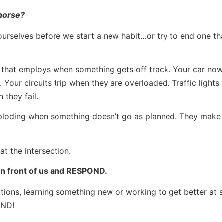
 horse?
urselves before we start a new habit…or try to end one tha
that employs when something gets off track. Your car no
 Your circuits trip when they are overloaded. Traffic lights 
 they fail.
ploding when something doesn’t go as planned. They make 
at the intersection.
s in front of us and RESPOND.
olutions, learning something new or working to get better at
OND!