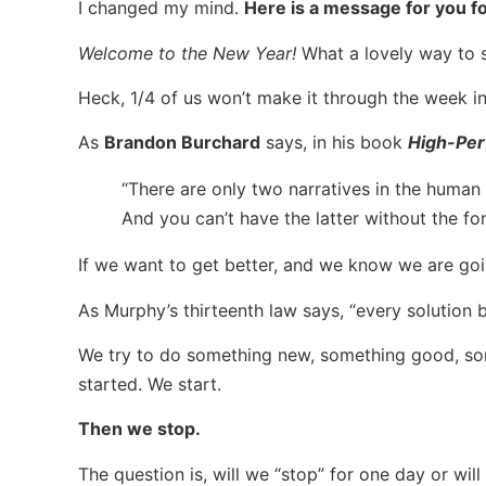
I changed my mind.
Here is a message for you 
Welcome to the New Year!
What a lovely way to st
Heck, 1/4 of us won’t make it through the week in
As
Brandon Burchard
says, in his book
High-Per
“There are only two narratives in the human 
And you can’t have the latter without the fo
If we want to get better, and we know we are goi
As Murphy’s thirteenth law says, “every solution
We try to do something new, something good, some
started. We start.
Then we stop.
The question is, will we “stop” for one day or wi