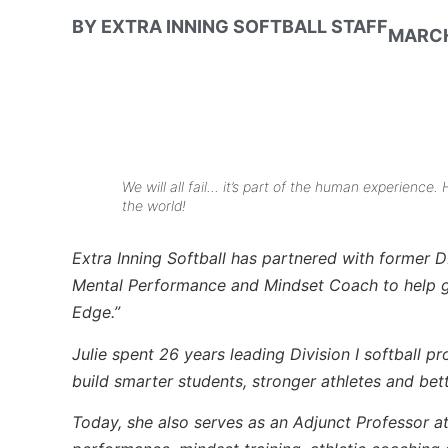
BY
EXTRA INNING SOFTBALL STAFF
MARCH
We will all fail… it’s part of the human experience.
the world!
Extra Inning Softball has partnered with former D
Mental Performance and Mindset Coach to help giv
Edge.”
Julie spent 26 years leading Division I softball p
build smarter students, stronger athletes and bet
Today, she also serves as an Adjunct Professor a