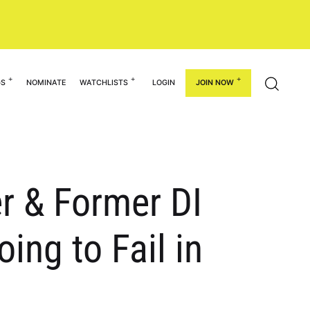
GS
NOMINATE
WATCHLISTS
LOGIN
JOIN NOW
r & Former DI
ing to Fail in