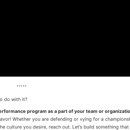
*****
 do with it?
erformance program as a part of your team or organizatio
eavor! Whether you are defending or vying for a championsh
he culture you desire, reach out. Let’s build something that 