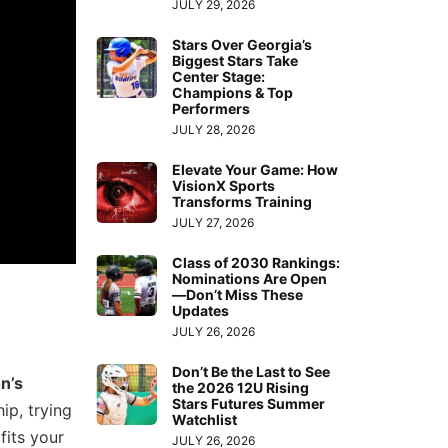
JULY 29, 2026
Stars Over Georgia’s
Biggest Stars Take
Center Stage:
Champions & Top
Performers
JULY 28, 2026
Elevate Your Game: How
VisionX Sports
Transforms Training
JULY 27, 2026
Class of 2030 Rankings:
Nominations Are Open
—Don’t Miss These
Updates
JULY 26, 2026
Don’t Be the Last to See
n’s
the 2026 12U Rising
Stars Futures Summer
ip, trying
Watchlist
fits your
JULY 26, 2026