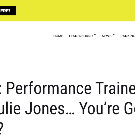
ERE!
HOME
LEADERBOARD
NEWS
RANKIN
 Performance Traine
lie Jones… You’re Go
?