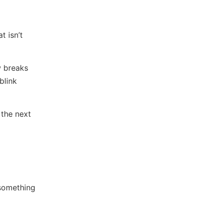
t isn’t
w breaks
blink
the next
 something