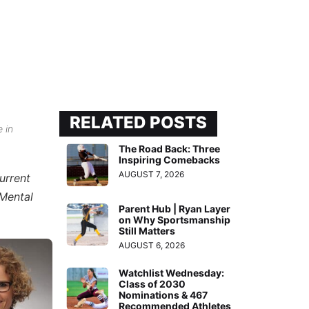
RELATED POSTS
e in
The Road Back: Three
Inspiring Comebacks
AUGUST 7, 2026
urrent
“Mental
Parent Hub | Ryan Layer
on Why Sportsmanship
Still Matters
AUGUST 6, 2026
Watchlist Wednesday:
Class of 2030
Nominations & 467
Recommended Athletes