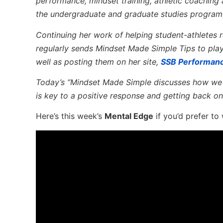
performance, mindset training, athletic coaching
the undergraduate and graduate studies program
Continuing her work of helping student-athletes re
regularly sends Mindset Made Simple Tips to pla
well as posting them on her site,
SSB Performan
Today’s “Mindset Made Simple discusses how
we 
is key to a positive response and getting back on
Here’s this week’s
Mental Edge
if you’d prefer to 