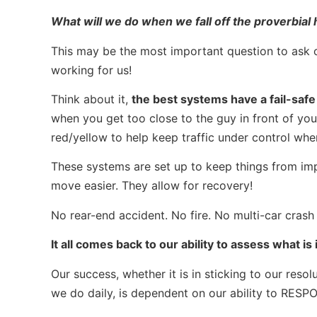
What will we do when we fall off the proverbial
This may be the most important question to ask o
working for us!
Think about it,
the best systems have a fail-safe
when you get too close to the guy in front of you.
red/yellow to help keep traffic under control when
These systems are set up to keep things from im
move easier. They allow for recovery!
No rear-end accident. No fire. No multi-car crash 
It all comes back to our ability to assess what i
Our success, whether it is in sticking to our res
we do daily, is dependent on our ability to RESP