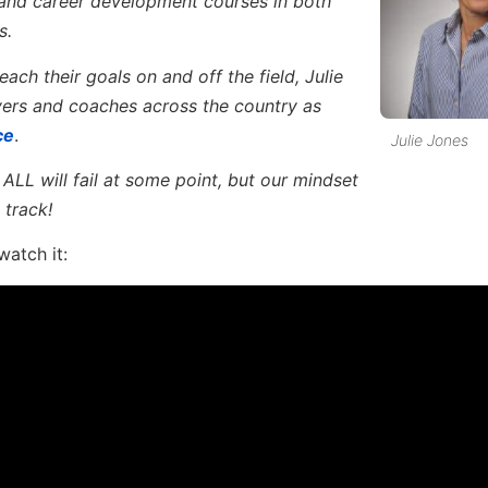
 and career development courses in both
s.
ach their goals on and off the field, Julie
yers and coaches across the country as
ce
.
Julie Jones
ALL will fail at some point, but our mindset
 track!
watch it: