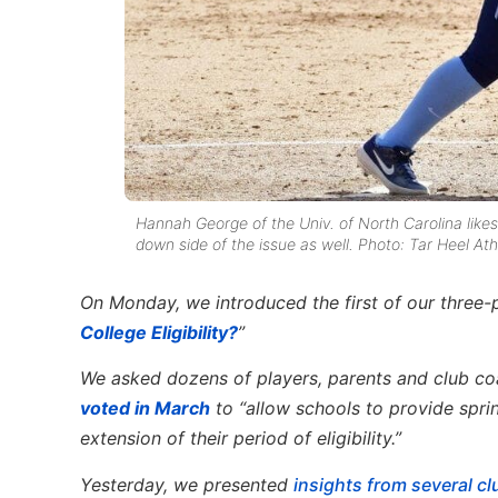
Hannah George of the Univ. of North Carolina likes 
down side of the issue as well. Photo: Tar Heel Ath
On Monday, we introduced the first of our three-p
College Eligibility
?
”
We asked dozens of players, parents and club coa
voted in March
to “allow schools to provide spri
extension of their period of eligibility.”
Yesterday, we presented
insights from several c