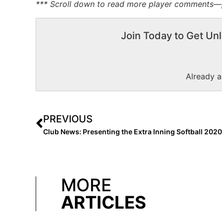
*** Scroll down to read more player comments—pr
Join Today to Get Unl
Already 
PREVIOUS
MORE
ARTICLES