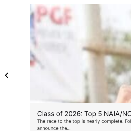
Class of 2026: Top 5 NAIA/N
The race to the top is nearly complete. Fo
announce the...