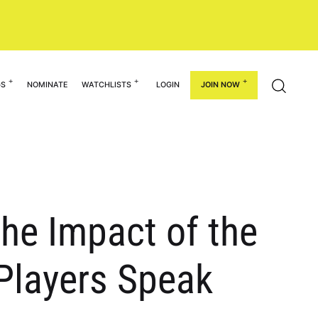
GS
NOMINATE
WATCHLISTS
LOGIN
JOIN NOW
 the Impact of the
 Players Speak