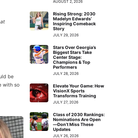
AUGUST 2, 2026
Rising Strong: 2030
Madelyn Edwards’
 at
Inspiring Comeback
Story
JULY 29, 2026
Stars Over Georgia’s
Biggest Stars Take
Center Stage:
Champions & Top
Performers
JULY 28, 2026
uld be
e with so
Elevate Your Game: How
VisionX Sports
Transforms Training
JULY 27, 2026
Class of 2030 Rankings:
Nominations Are Open
—Don’t Miss These
Updates
JULY 26, 2026