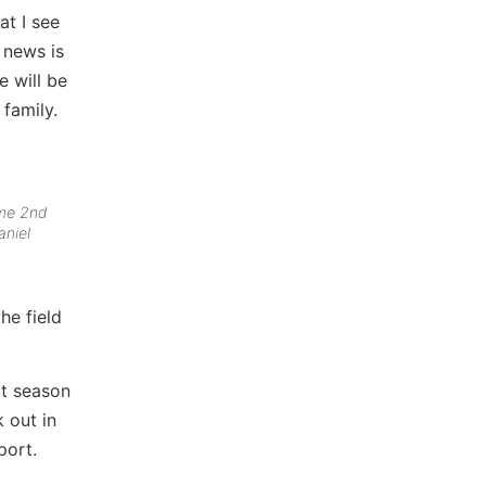
at I see
 news is
e will be
 family.
ime 2nd
aniel
he field
xt season
k out in
port.