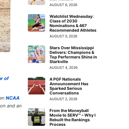
AUGUST 6, 2026
Watchlist Wednesday:
Class of 2030
Nominations & 467
Recommended Athletes
AUGUST 5, 2026
Stars Over Mississippi
Delivers: Champions &
Top Performers Shine in
e
Starkville
AUGUST 4, 2026
r of
A PGF Nationals
Announcement Has
Sparked Serious
Conversations
hen
NCAA
AUGUST 2, 2026
ion and an
From the Moneyball
Movie to SERV™ – Why I
Rebuilt the Rankings
Process