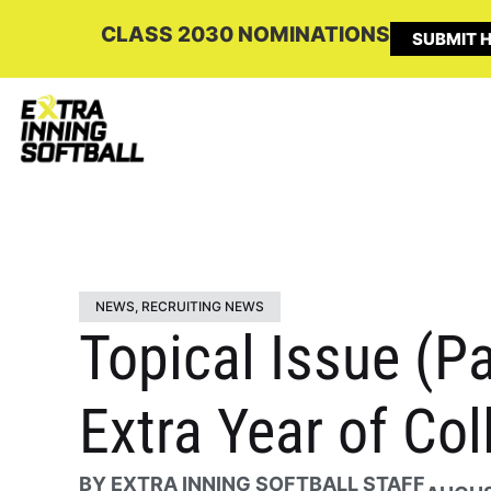
CLASS 2030 NOMINATIONS
SUBMIT H
NEWS
,
RECRUITING NEWS
Topical Issue (Pa
Extra Year of Col
BY
EXTRA INNING SOFTBALL STAFF