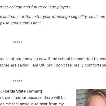
rrent college and future college players.
 and cons of the extra year of college eligibility, email me
 use your submission!
*****
cause of not knowing now if the school I committed to, wo
oaches are saying I am OK, but I don’t feel really comfortabl
*****
 Florida State commit)
ork even harder because there will be
kes me feel anxious to hear from my