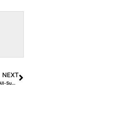
NEXT
Club News: Presenting the Extra Inning Softball 2020 “All-Summer Team (16U)!”