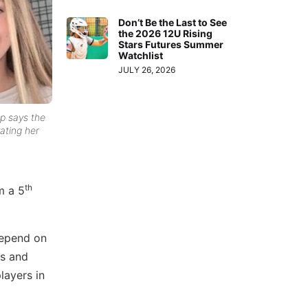
Don’t Be the Last to See
the 2026 12U Rising
Stars Futures Summer
Watchlist
JULY 26, 2026
p says the
vating her
th
m a 5
 depend on
es and
layers in