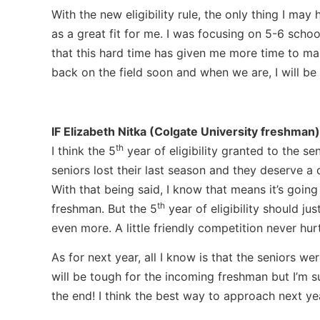
With the new eligibility rule, the only thing I ma
as a great fit for me. I was focusing on 5-6 schoo
that this hard time has given me more time to mak
back on the field soon and when we are, I will be 
IF
Elizabeth Nitka (Colgate University freshman)
th
I think the 5
year of eligibility granted to the se
seniors lost their last season and they deserve a 
With that being said, I know that means it’s goin
th
freshman. But the 5
year of eligibility should ju
even more. A little friendly competition never hu
As for next year, all I know is that the seniors w
will be tough for the incoming freshman but I’m su
the end! I think the best way to approach next yea