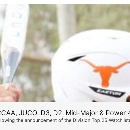
CCAA, JUCO, D3, D2, Mid-Major & Power 4
llowing the announcement of the Division Top 25 Watchlists,