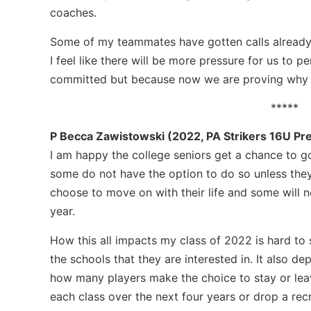
coaches.
Some of my teammates have gotten calls already 
I feel like there will be more pressure for us to 
committed but because now we are proving why 
*****
P Becca Zawistowski (2022, PA Strikers 16U Pr
I am happy the college seniors get a chance to g
some do not have the option to do so unless they 
choose to move on with their life and some will 
year.
How this all impacts my class of 2022 is hard to s
the schools that they are interested in. It also 
how many players make the choice to stay or lea
each class over the next four years or drop a recr