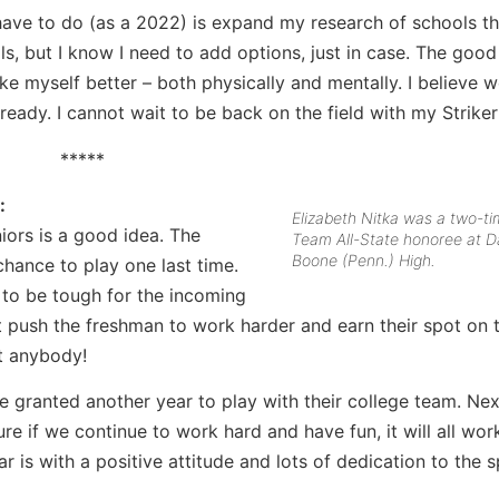
y have to do (as a 2022) is expand my research of schools th
ls, but I know I need to add options, just in case. The good
e myself better – both physically and mentally. I believe w
ready. I cannot wait to be back on the field with my Striker
*****
:
Elizabeth Nitka was a two-t
niors is a good idea. The
Team All-State honoree at D
Boone (Penn.) High.
chance to play one last time.
g to be tough for the incoming
st push the freshman to work harder and earn their spot on t
rt anybody!
ere granted another year to play with their college team. Ne
re if we continue to work hard and have fun, it will all wor
r is with a positive attitude and lots of dedication to the s