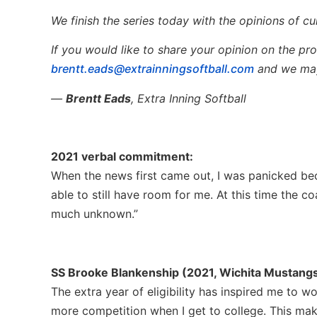
We finish the series today with the opinions of cu
If you would like to share your opinion on the pros
brentt.eads@extrainningsoftball.com
and we may
—
Brentt Eads
, Extra Inning Softball
2021 verbal commitment:
When the news first came out, I was panicked be
able to still have room for me. At this time the c
much unknown.”
SS Brooke Blankenship (2021, Wichita Mustangs,
The extra year of eligibility has inspired me to w
more competition when I get to college. This ma