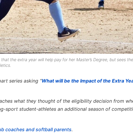
that the extra year will help pay for her Master’s Degree, but sees th
letics.
art series asking “
What will be the Impact of the Extra Yea
ches what they thought of the eligibility decision from w
ng-sport student-athletes an additional season of competit
lub coaches and softball parents
.