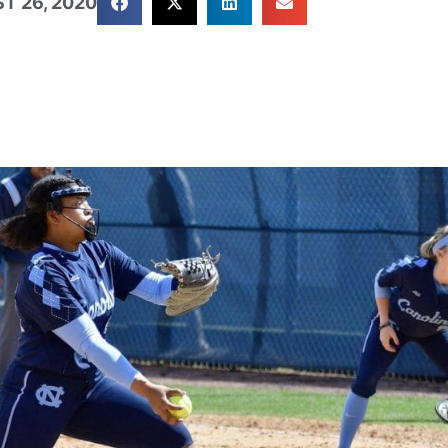
T 26, 2020