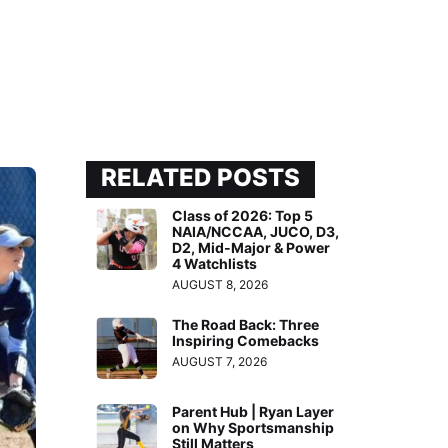
RELATED POSTS
Class of 2026: Top 5
NAIA/NCCAA, JUCO, D3,
D2, Mid-Major & Power
4 Watchlists
AUGUST 8, 2026
The Road Back: Three
Inspiring Comebacks
AUGUST 7, 2026
Parent Hub | Ryan Layer
on Why Sportsmanship
Still Matters