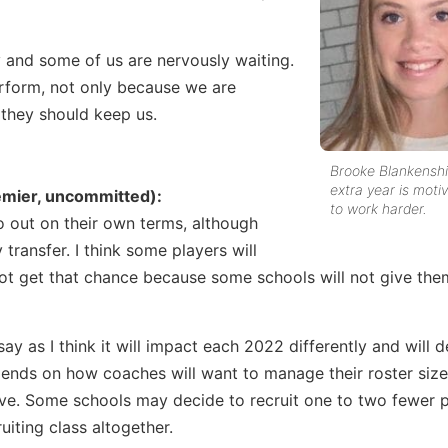
and some of us are nervously waiting.
perform, not only because we are
they should keep us.
Brooke Blankenshi
extra year is moti
emier, uncommitted):
to work harder.
o out on their own terms, although
transfer. I think some players will
not get that chance because some schools will not give the
ay as I think it will impact each 2022 differently and will
depends on how coaches will want to manage their roster siz
ve. Some schools may decide to recruit one to two fewer p
uiting class altogether.