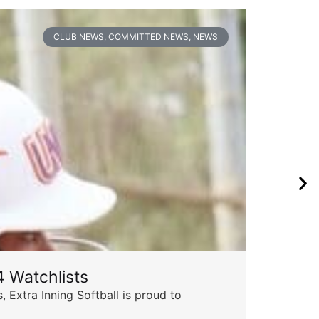
CLUB NEWS
,
COMMITTED NEWS
,
NEWS
 Watchlists
Th
 Extra Inning Softball is proud to
Succ
insp