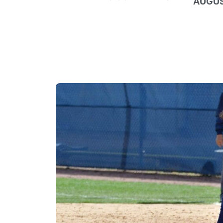
AUGUS