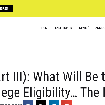
ERE!
HOME
LEADERBOARD
NEWS
RANKIN
rt III): What Will Be
lege Eligibility… The