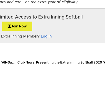
o and con—on the extra year of eligibility….
imited Access to Extra Inning Softball
Join Now
a Extra Inning Member?
Log In
Club News: Presenting the Extra Inning Softball 2020 “All-Summer Team (14U)!”