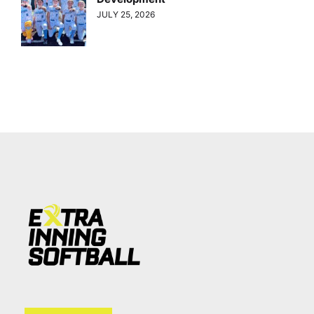
JULY 25, 2026