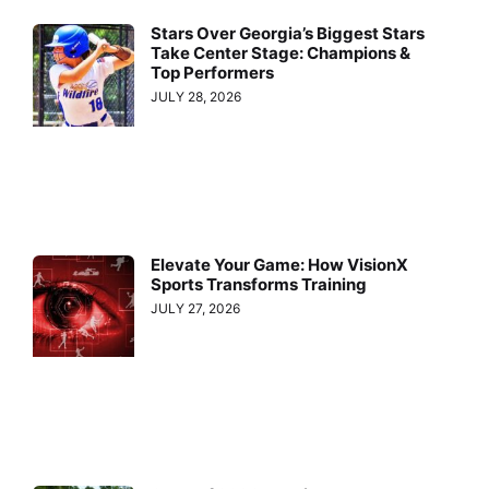
Stars Over Georgia’s Biggest Stars
Take Center Stage: Champions &
Top Performers
JULY 28, 2026
Elevate Your Game: How VisionX
Sports Transforms Training
JULY 27, 2026