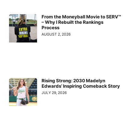
From the Moneyball Movie to SERV™
– Why I Rebuilt the Rankings
Process
AUGUST 2, 2026
Rising Strong: 2030 Madelyn
Edwards’ Inspiring Comeback Story
JULY 29, 2026