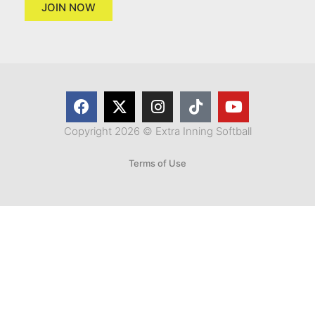
JOIN NOW
Copyright 2026 © Extra Inning Softball
Terms of Use