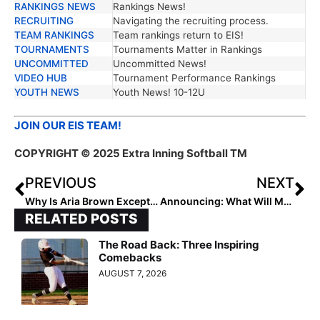
RANKINGS NEWS
Rankings News!
RECRUITING
Navigating the recruiting process.
TEAM RANKINGS
Team rankings return to EIS!
TOURNAMENTS
Tournaments Matter in Rankings
UNCOMMITTED
Uncommitted News!
VIDEO HUB
Tournament Performance Rankings
YOUTH NEWS
Youth News! 10-12U
JOIN OUR EIS TEAM!
COPYRIGHT © 2025 Extra Inning Softball TM
PREVIOUS
NEXT
Why Is Aria Brown Exceptional?
Announcing: What Will Monica Abbott Reveal?
RELATED POSTS
The Road Back: Three Inspiring
Comebacks
AUGUST 7, 2026