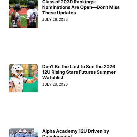
Class of 2030 Rankings:
Nominations Are Open—Don’t Miss
These Updates
JULY 26, 2026
Don’t Be the Last to See the 2026
12U Rising Stars Futures Summer
Watchlist
JULY 26, 2026
Alpha Academy 12U Driven by
Development