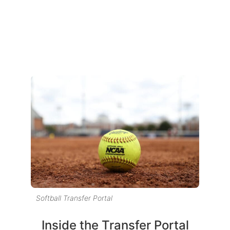
Softball Transfer Portal
Inside the Transfer Portal