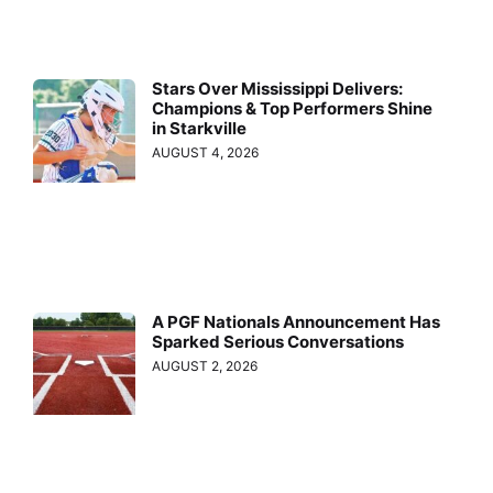
Stars Over Mississippi Delivers:
Champions & Top Performers Shine
in Starkville
AUGUST 4, 2026
A PGF Nationals Announcement Has
Sparked Serious Conversations
AUGUST 2, 2026