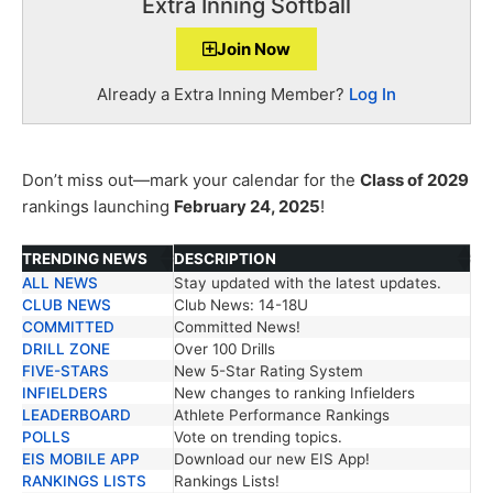
Extra Inning Softball
Join Now
Already a Extra Inning Member?
Log In
Don’t miss out—mark your calendar for the
Class of 2029
rankings launching
February 24, 2025
!
TRENDING NEWS
DESCRIPTION
ALL NEWS
Stay updated with the latest updates.
TRENDING NEWS
DESCRIPTION
CLUB NEWS
Club News: 14-18U
COMMITTED
Committed News!
DRILL ZONE
Over 100 Drills
FIVE-STARS
New 5-Star Rating System
INFIELDERS
New changes to ranking Infielders
LEADERBOARD
Athlete Performance Rankings
POLLS
Vote on trending topics.
EIS MOBILE APP
Download our new EIS App!
RANKINGS LISTS
Rankings Lists!