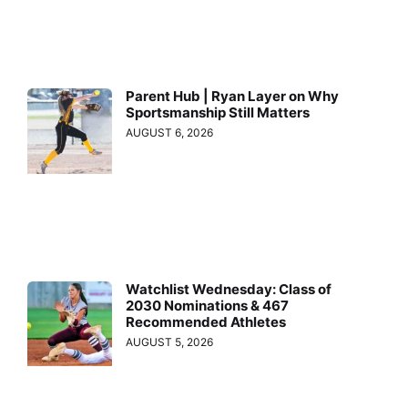
Parent Hub | Ryan Layer on Why
Sportsmanship Still Matters
AUGUST 6, 2026
Watchlist Wednesday: Class of
2030 Nominations & 467
Recommended Athletes
AUGUST 5, 2026