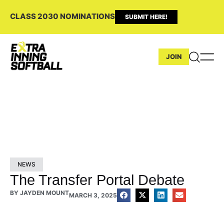
CLASS 2030 NOMINATIONS
SUBMIT HERE!
JOIN
NEWS
The Transfer Portal Debate
BY
JAYDEN MOUNT
MARCH 3, 2025