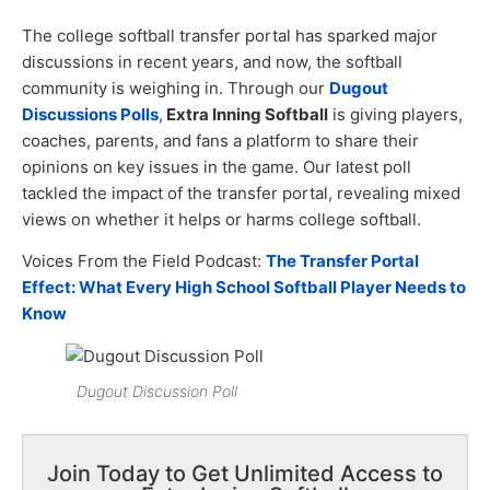
The college softball transfer portal has sparked major
discussions in recent years, and now, the softball
community is weighing in. Through our
Dugout
Discussions Polls
,
Extra Inning Softball
is giving players,
coaches, parents, and fans a platform to share their
opinions on key issues in the game. Our latest poll
tackled the impact of the transfer portal, revealing mixed
views on whether it helps or harms college softball.
Voices From the Field Podcast:
The Transfer Portal
Effect: What Every High School Softball Player Needs to
Know
Dugout Discussion Poll
Join Today to Get Unlimited Access to