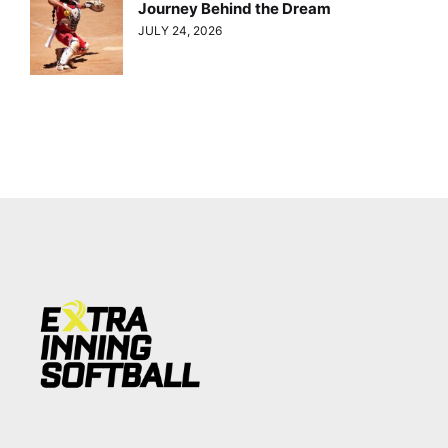
Journey Behind the Dream
JULY 24, 2026