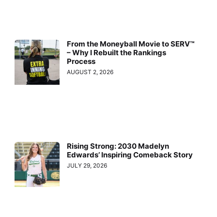
From the Moneyball Movie to SERV™
– Why I Rebuilt the Rankings
Process
AUGUST 2, 2026
Rising Strong: 2030 Madelyn
Edwards’ Inspiring Comeback Story
JULY 29, 2026