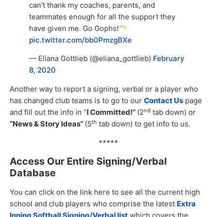
can’t thank my coaches, parents, and
teammates enough for all the support they
have given me. Go Gophs!
pic.twitter.com/bb0PmzgBXe
— Eliana Gottlieb (@eliana_gottlieb)
February
8, 2020
Another way to report a signing, verbal or a player who
has changed club teams is to go to our
Contact Us
page
nd
and fill out the info in “
I Committed!”
(2
tab down) or
th
“News & Story Ideas”
(5
tab down) to get info to us.
*****
Access Our Entire Signing/Verbal
Database
You can click on the link here to see all the current high
school and club players who comprise the latest
Extra
Inning Softball Signing/Verbal list
which covers the