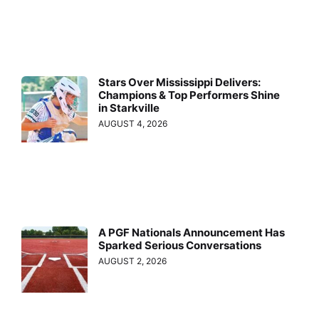
Stars Over Mississippi Delivers:
Champions & Top Performers Shine
in Starkville
AUGUST 4, 2026
A PGF Nationals Announcement Has
Sparked Serious Conversations
AUGUST 2, 2026