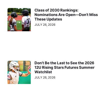
Class of 2030 Rankings:
Nominations Are Open—Don’t Miss
These Updates
JULY 26, 2026
Don’t Be the Last to See the 2026
12U Rising Stars Futures Summer
Watchlist
JULY 26, 2026