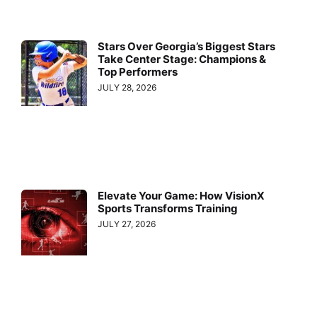
Stars Over Georgia’s Biggest Stars
Take Center Stage: Champions &
Top Performers
JULY 28, 2026
Elevate Your Game: How VisionX
Sports Transforms Training
JULY 27, 2026