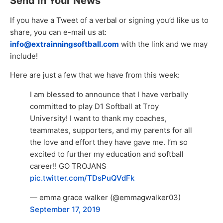
Send In Your News
If you have a Tweet of a verbal or signing you’d like us to
share, you can e-mail us at:
info@extrainningsoftball.com
with the link and we may
include!
Here are just a few that we have from this week:
I am blessed to announce that I have verbally
committed to play D1 Softball at Troy
University! I want to thank my coaches,
teammates, supporters, and my parents for all
the love and effort they have gave me. I’m so
excited to further my education and softball
career!! GO TROJANS
pic.twitter.com/TDsPuQVdFk
— emma grace walker (@emmagwalker03)
September 17, 2019