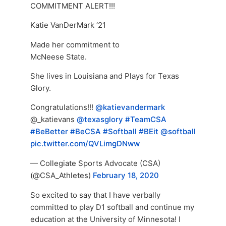
COMMITMENT ALERT!!!
Katie VanDerMark ‘21
Made her commitment to
McNeese State.
She lives in Louisiana and Plays for Texas
Glory.
Congratulations!!!
@katievandermark
@_katievans
@texasglory
#TeamCSA
#BeBetter
#BeCSA
#Softball
#BEit
@softball
pic.twitter.com/QVLimgDNww
— Collegiate Sports Advocate (CSA)
(@CSA_Athletes)
February 18, 2020
So excited to say that I have verbally
committed to play D1 softball and continue my
education at the University of Minnesota! I