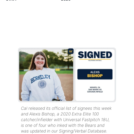
Cal released its official list of signees this week
and Alexis Bishop, a 2020 Extra Elite 100
catcher/infielder with Universal Fastpitch 18U,
is one of four who inked with the Bears and
was updated in our Signing/Verbal Database.