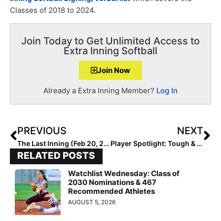
Classes of 2018 to 2024.
Join Today to Get Unlimited Access to
Extra Inning Softball
Join Now
Already a Extra Inning Member?
Log In
PREVIOUS
NEXT
The Last Inning (Feb 20, 2020): Previewing Top Dallas High Schoolers; No Sis at Mary Nutter & More
Player Spotlight: Tough & Intense, 2023 Infielder Tallulah Pascucci Poised for Big Year After Breaking Forearm Last Summer
RELATED POSTS
Watchlist Wednesday: Class of
2030 Nominations & 467
Recommended Athletes
AUGUST 5, 2026