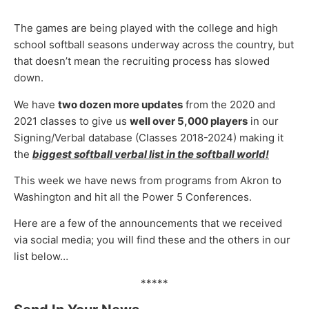
The games are being played with the college and high
school softball seasons underway across the country, but
that doesn’t mean the recruiting process has slowed
down.
We have
two dozen more updates
from the 2020 and
2021 classes to give us
well
over
5,000 players
in our
Signing/Verbal database (Classes 2018-2024) making it
the
biggest softball verbal list in the softball world!
This week we have news from programs from Akron to
Washington and hit all the Power 5 Conferences.
Here are a few of the announcements that we received
via social media; you will find these and the others in our
list below…
*****