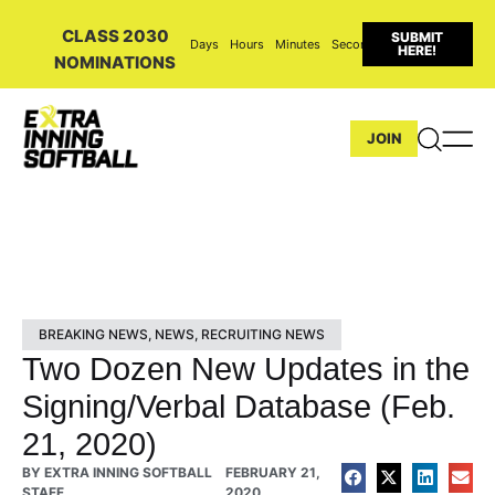
CLASS 2030
SUBMIT
Days
Hours
Minutes
Seconds
HERE!
NOMINATIONS
JOIN
BREAKING NEWS
,
NEWS
,
RECRUITING NEWS
Two Dozen New Updates in the
Signing/Verbal Database (Feb.
21, 2020)
BY
EXTRA INNING SOFTBALL
FEBRUARY 21,
STAFF
2020