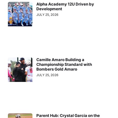
Alpha Academy 12U Driven by
Development
JULY 25, 2026
Camille Amaro Building a
Championship Standard with
Bombers Gold Amaro
JULY 25, 2026
Parent Hub: Crystal Garcia on the