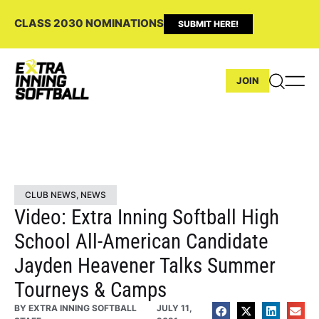
CLASS 2030 NOMINATIONS
SUBMIT HERE!
JOIN
CLUB NEWS
,
NEWS
Video: Extra Inning Softball High
School All-American Candidate
Jayden Heavener Talks Summer
Tourneys & Camps
BY
EXTRA INNING SOFTBALL
JULY 11,