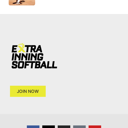
JOIN NOW