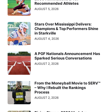
Recommended Athletes
AUGUST 5, 2026
Stars Over Mississippi Delivers:
Champions & Top Performers Shine
in Starkville
AUGUST 4, 2026
A PGF Nationals Announcement Has
Sparked Serious Conversations
AUGUST 2, 2026
From the Moneyball Movie to SERV™
– Why I Rebuilt the Rankings
Process
AUGUST 2, 2026