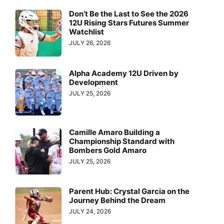
Don’t Be the Last to See the 2026
12U Rising Stars Futures Summer
Watchlist
JULY 26, 2026
Alpha Academy 12U Driven by
Development
JULY 25, 2026
Camille Amaro Building a
Championship Standard with
Bombers Gold Amaro
JULY 25, 2026
Parent Hub: Crystal Garcia on the
Journey Behind the Dream
JULY 24, 2026