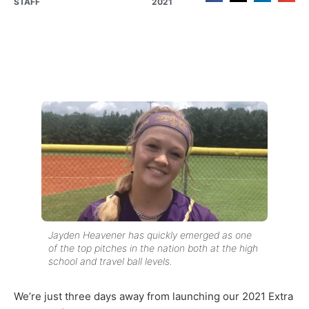
STAFF
2021
Jayden Heavener has quickly emerged as one
of the top pitches in the nation both at the high
school and travel ball levels.
We’re just three days away from launching our 2021 Extra