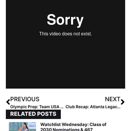
PREVIOUS
NEXT
Olympic Prep: Team USA Edges Hitachi 2-1 and Toyota 1-0 in Exhibition Doubleheader at Kizuna Stadium
Club Recap: Atlanta Legacy Invitational Final… 18U Final Comes Down to Two Southern Teams as the Mustangs Top Atlanta Premier Gold
RELATED POSTS
Watchlist Wednesday: Class of
2030 Nominations & 467