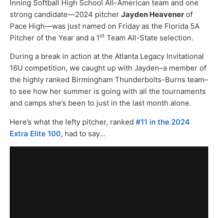
Inning Softball High School All-American team and one
strong candidate—2024 pitcher
Jayden Heavener
of
Pace High—was just named on Friday as the Florida 5A
st
Pitcher of the Year and a 1
Team All-State selection.
During a break in action at the Atlanta Legacy Invitational
16U competition, we caught up with Jayden–a member of
the highly ranked Birmingham Thunderbolts-Burns team–
to see how her summer is going with all the tournaments
and camps she’s been to just in the last month alone.
Here’s what the lefty pitcher, ranked
#11 in the 2024
Extra Elite 100
, had to say…