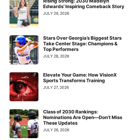
Rising Strong: 2030 Madelyn
Edwards’ Inspiring Comeback Story
JULY 29, 2026
Stars Over Georgia’s Biggest Stars
Take Center Stage: Champions &
Top Performers
JULY 28, 2026
Elevate Your Game: How VisionX
Sports Transforms Training
JULY 27, 2026
Class of 2030 Rankings:
Nominations Are Open—Don’t Miss
These Updates
JULY 26, 2026