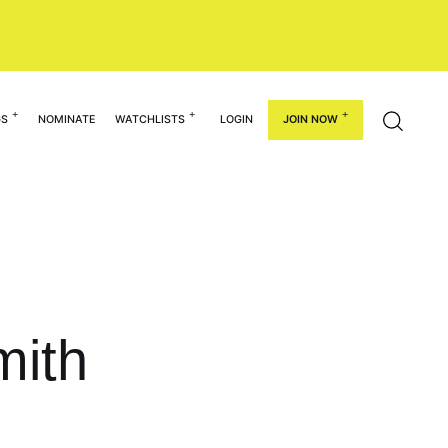
GS
NOMINATE
WATCHLISTS
LOGIN
JOIN NOW
mith