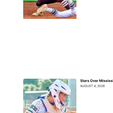
Stars Over Mississ
AUGUST 4, 2026