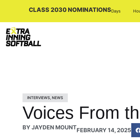
CLASS 2030 NOMINATIONS
Days
Ho
INTERVIEWS
,
NEWS
Voices From th
BY
JAYDEN MOUNT
FEBRUARY 14, 2025