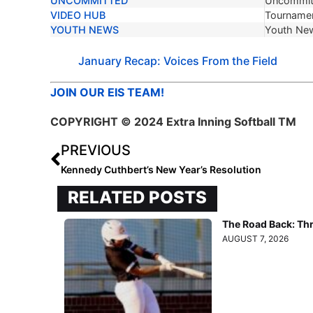
UNCOMMITTED
Uncommit
VIDEO HUB
Tournamen
YOUTH NEWS
Youth Ne
January Recap: Voices From the Field
JOIN OUR EIS TEAM!
COPYRIGHT
© 2024 Extra Inning Softball TM
PREVIOUS
Kennedy Cuthbert’s New Year’s Resolution
RELATED POSTS
The Road Back: Th
AUGUST 7, 2026