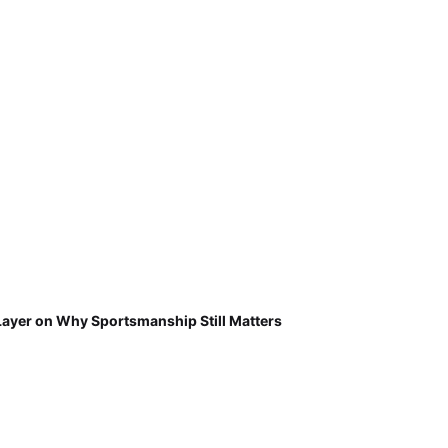
Layer on Why Sportsmanship Still Matters