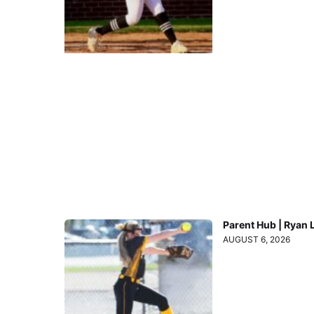
Parent Hub | Ryan 
AUGUST 6, 2026