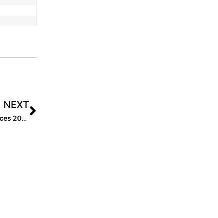
NEXT
Announcing: Revamping Softball Rankings and Resources 2025