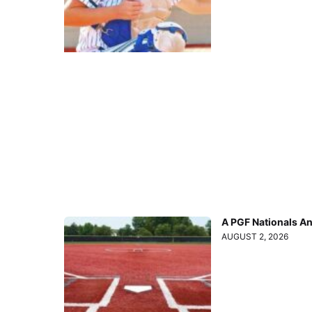
A PGF Nationals A
AUGUST 2, 2026