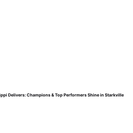
ippi Delivers: Champions & Top Performers Shine in Starkville