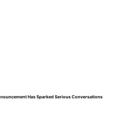
nnouncement Has Sparked Serious Conversations