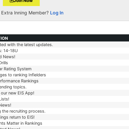
Join Now
a Extra Inning Member?
Log In
TION
ed with the latest updates.
TION
s: 14-18U
d News!
rills
r Rating System
es to ranking Infielders
erformance Rankings
ending topics.
our new EIS App!
ists!
 News!
 the recruiting process.
ngs return to EIS!
ts Matter in Rankings