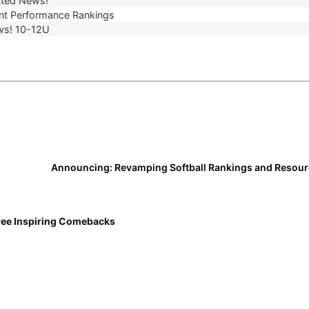
ted News!
t Performance Rankings
ws! 10-12U
ree Inspiring Comebacks