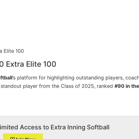
0 Extra Elite 100
ftball
’s platform for highlighting outstanding players, coac
a standout player from the Class of 2025, ranked
#90 in the
imited Access to Extra Inning Softball