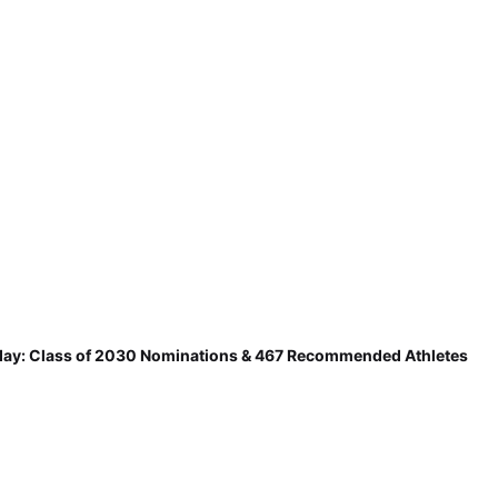
ay: Class of 2030 Nominations & 467 Recommended Athletes