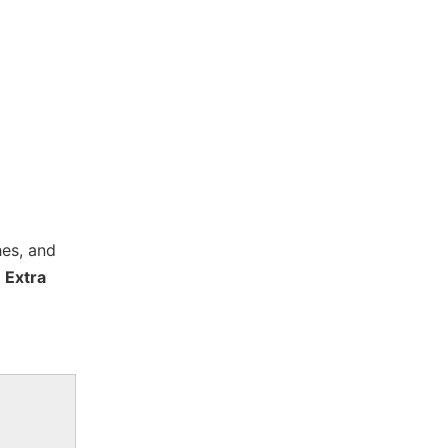
hes, and
 Extra