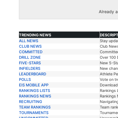
Already 
TRENDING NEWS
DESCRIP
ALL NEWS
Stay updat
TRENDING NEWS
DESCRIP
CLUB NEWS
Club New
COMMITTED
Committe
DRILL ZONE
Over 100 D
FIVE-STARS
New 5-Sta
INFIELDERS
New chang
LEADERBOARD
Athlete P
POLLS
Vote on tr
EIS MOBILE APP
Download 
RANKINGS LISTS
Rankings L
RANKINGS NEWS
Rankings
RECRUITING
Navigating
TEAM RANKINGS
Team ranki
TOURNAMENTS
Tournamen