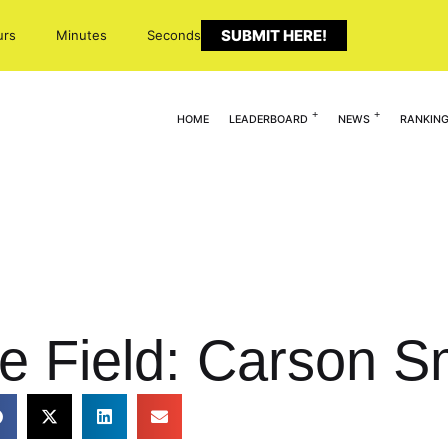
SUBMIT HERE!
urs
Minutes
Seconds
HOME
LEADERBOARD
NEWS
RANKIN
e Field: Carson S