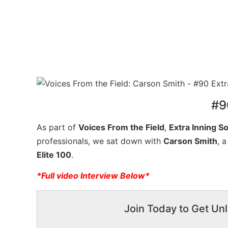
#9
As part of
Voices From the Field
,
Extra Inning So
professionals, we sat down with
Carson Smith
, 
Elite 100
.
*Full video Interview Below*
Join Today to Get Unl