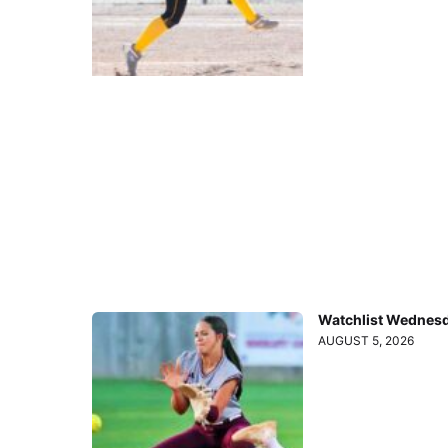
Watchlist Wednesd
AUGUST 5, 2026