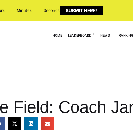
SUBMIT HERE!
urs
Minutes
Seconds
HOME
LEADERBOARD
NEWS
RANKIN
e Field: Coach Ja