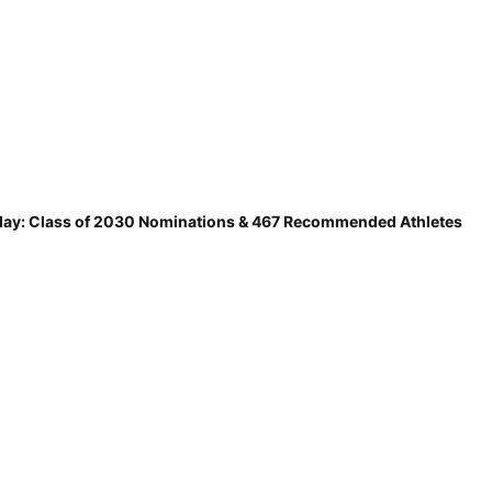
ay: Class of 2030 Nominations & 467 Recommended Athletes