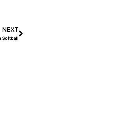
NEXT
 Softball