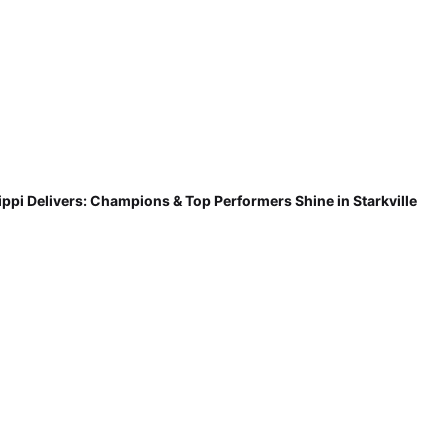
ippi Delivers: Champions & Top Performers Shine in Starkville