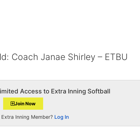
ld: Coach Janae Shirley – ETBU
imited Access to Extra Inning Softball
Join Now
a Extra Inning Member?
Log In