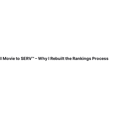
 Movie to SERV™ – Why I Rebuilt the Rankings Process