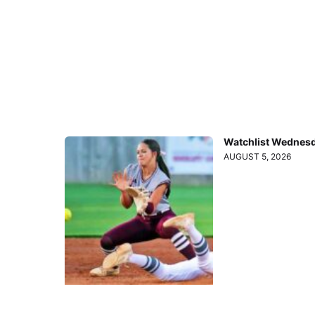
Watchlist Wednesd
AUGUST 5, 2026