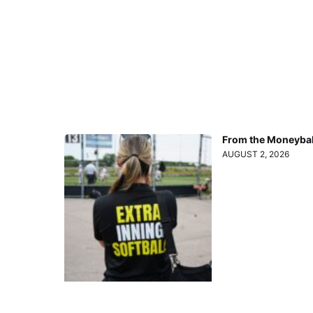
From the Moneyball
AUGUST 2, 2026