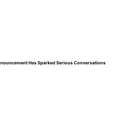
nnouncement Has Sparked Serious Conversations