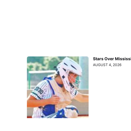
Stars Over Mississ
AUGUST 4, 2026