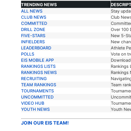
TRENDING NEWS
DESCRIP
ALL NEWS
Stay updat
TRENDING NEWS
DESCRIP
CLUB NEWS
Club New
COMMITTED
Committe
DRILL ZONE
Over 100 D
FIVE-STARS
New 5-Sta
INFIELDERS
New chang
LEADERBOARD
Athlete P
POLLS
Vote on tr
EIS MOBILE APP
Download 
RANKINGS LISTS
Rankings L
RANKINGS NEWS
Rankings
RECRUITING
Navigating
TEAM RANKINGS
Team ranki
TOURNAMENTS
Tournamen
UNCOMMITTED
Uncommit
VIDEO HUB
Tournamen
YOUTH NEWS
Youth Ne
JOIN OUR EIS TEAM!