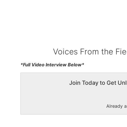
Voices From the Fie
*Full Video Interview Below*
Join Today to Get Unl
Already 