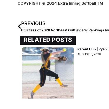
COPYRIGHT
© 2024 Extra Inning Softball TM
PREVIOUS
EIS Class of 2028 Northeast Outfielders: Rankings b
RELATED POSTS
Parent Hub | Ryan 
AUGUST 6, 2026