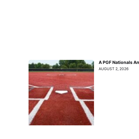
A PGF Nationals A
AUGUST 2, 2026