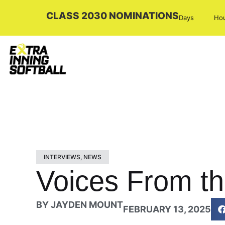
CLASS 2030 NOMINATIONS
Days
Ho
INTERVIEWS
,
NEWS
Voices From th
BY
JAYDEN MOUNT
FEBRUARY 13, 2025