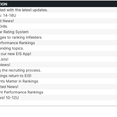
TION
ed with the latest updates.
TION
s: 14-18U
d News!
rills
r Rating System
es to ranking Infielders
erformance Rankings
ending topics.
our new EIS App!
ists!
 News!
 the recruiting process.
ngs return to EIS!
ts Matter in Rankings
ted News!
t Performance Rankings
ws! 10-12U