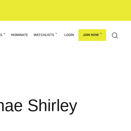
GS
NOMINATE
WATCHLISTS
LOGIN
JOIN NOW
nae Shirley