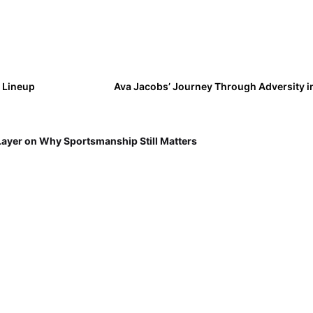
y Lineup
Ava Jacobs’ Journey Through Adversity in
Layer on Why Sportsmanship Still Matters