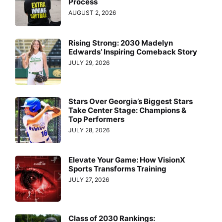
Process
AUGUST 2, 2026
Rising Strong: 2030 Madelyn
Edwards’ Inspiring Comeback Story
JULY 29, 2026
Stars Over Georgia’s Biggest Stars
Take Center Stage: Champions &
Top Performers
JULY 28, 2026
Elevate Your Game: How VisionX
Sports Transforms Training
JULY 27, 2026
Class of 2030 Rankings: