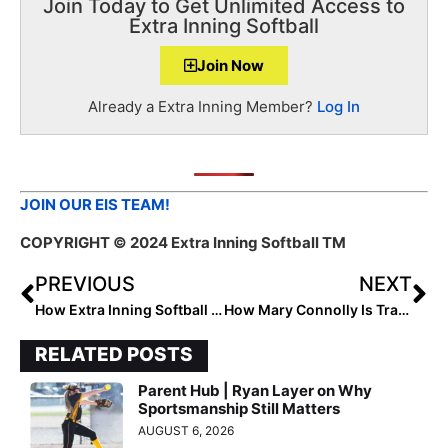
Join Today to Get Unlimited Access to
Extra Inning Softball
Join Now
Already a Extra Inning Member?
Log In
JOIN OUR EIS TEAM!
COPYRIGHT
© 2024 Extra Inning Softball TM
PREVIOUS
NEXT
How Extra Inning Softball Ambassador 2027 Rose Wendel Champions Balance for Success
How Mary Connolly Is Transforming Softball
RELATED POSTS
Parent Hub | Ryan Layer on Why
Sportsmanship Still Matters
AUGUST 6, 2026