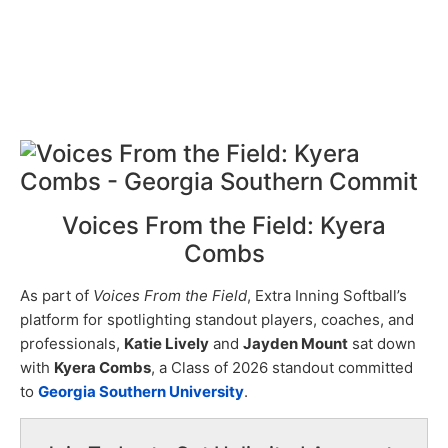
Voices From the Field: Kyera
Combs
As part of
Voices From the Field
, Extra Inning Softball’s
platform for spotlighting standout players, coaches, and
professionals,
Katie Lively
and
Jayden Mount
sat down
with
Kyera Combs
, a Class of 2026 standout committed
to
Georgia Southern University
.