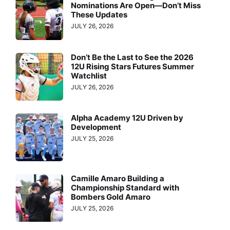
Nominations Are Open—Don’t Miss
These Updates
JULY 26, 2026
Don’t Be the Last to See the 2026
12U Rising Stars Futures Summer
Watchlist
JULY 26, 2026
Alpha Academy 12U Driven by
Development
JULY 25, 2026
Camille Amaro Building a
Championship Standard with
Bombers Gold Amaro
JULY 25, 2026