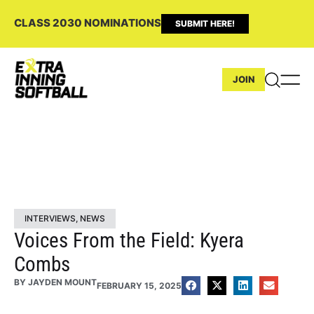
CLASS 2030 NOMINATIONS
SUBMIT HERE!
JOIN
INTERVIEWS
,
NEWS
Voices From the Field: Kyera
Combs
BY
JAYDEN MOUNT
FEBRUARY 15, 2025