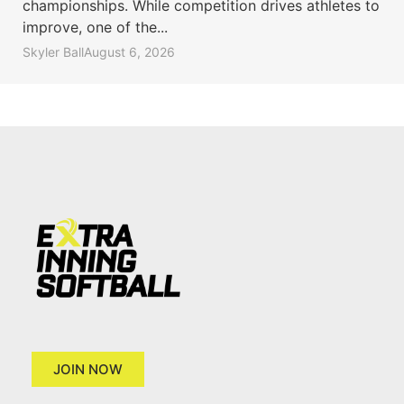
championships. While competition drives athletes to
improve, one of the...
Skyler Ball
August 6, 2026
JOIN NOW