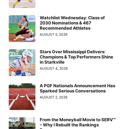
Watchlist Wednesday: Class of
2030 Nominations & 467
Recommended Athletes
AUGUST 5, 2026
Stars Over Mississippi Delivers:
Champions & Top Performers Shine
in Starkville
AUGUST 4, 2026
A PGF Nationals Announcement Has
Sparked Serious Conversations
AUGUST 2, 2026
From the Moneyball Movie to SERV™
– Why I Rebuilt the Rankings