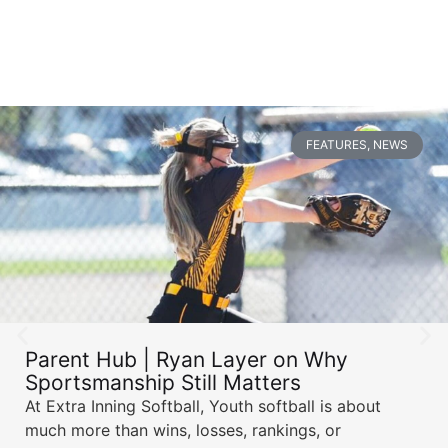
FEATURES
,
NEWS
Parent Hub | Ryan Layer on Why
Sportsmanship Still Matters
At Extra Inning Softball, Youth softball is about
much more than wins, losses, rankings, or