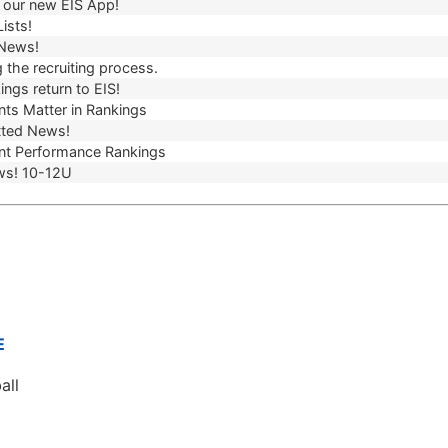
our new EIS App!
ists!
 News!
 the recruiting process.
ngs return to EIS!
ts Matter in Rankings
ted News!
t Performance Rankings
ws! 10-12U
E
all