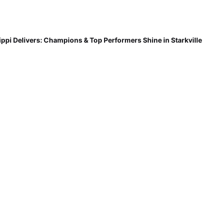
ippi Delivers: Champions & Top Performers Shine in Starkville