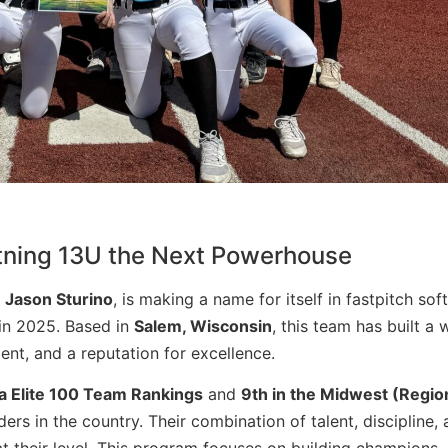
htning 13U the Next Powerhouse
y
Jason Sturino
,
is making a name for itself in fastpitch soft
 in 2025. Based in
Salem, Wisconsin
, this team has built a 
nt, and a reputation for excellence.
a Elite 100 Team Rankings
and
9th in the Midwest (Regio
rs in the country. Their combination of talent, discipline,