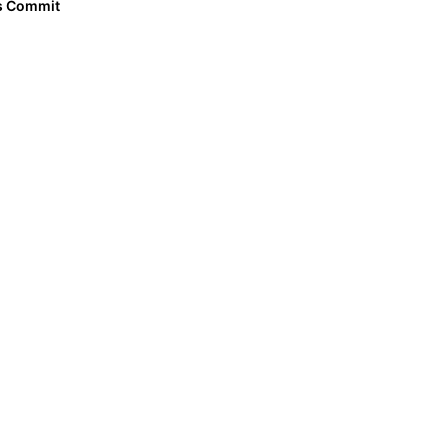
as Commit