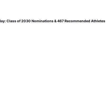
ay: Class of 2030 Nominations & 467 Recommended Athletes