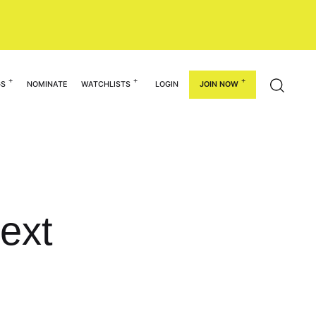
GS
NOMINATE
WATCHLISTS
LOGIN
JOIN NOW
ext