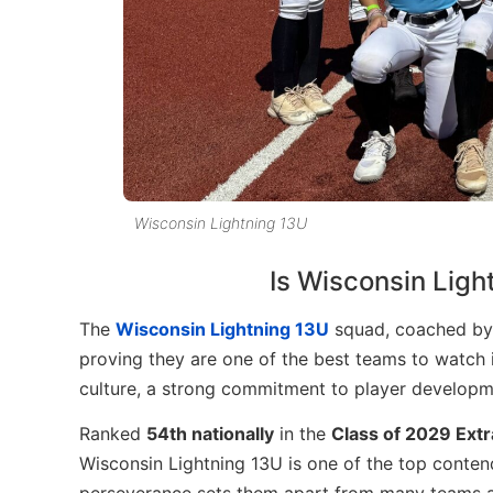
Wisconsin Lightning 13U
Is Wisconsin Lig
The
Wisconsin Lightning 13U
squad, coached b
proving they are one of the best teams to watch
culture, a strong commitment to player developme
Ranked
54th nationally
in the
Class of 2029 Extr
Wisconsin Lightning 13U is one of the top contende