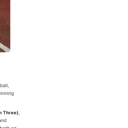
ball,
winning
n Three)
,
 and