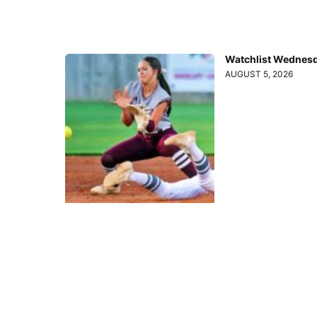
Watchlist Wednesd
AUGUST 5, 2026