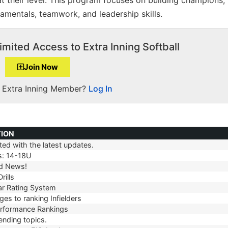
 their level. This program focuses on building champions,
damentals, teamwork, and leadership skills.
imited Access to Extra Inning Softball
Join Now
a Extra Inning Member?
Log In
TION
ed with the latest updates.
TION
s: 14-18U
d News!
rills
r Rating System
es to ranking Infielders
erformance Rankings
ending topics.