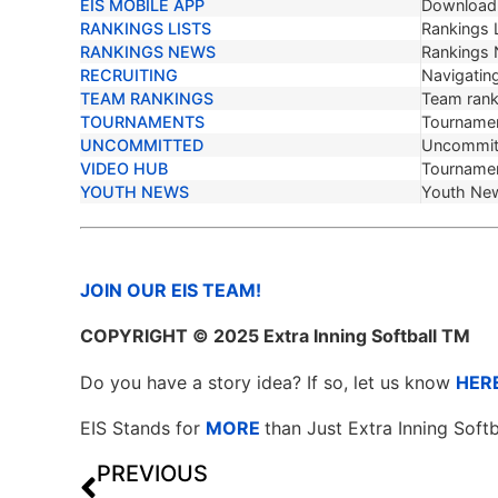
EIS MOBILE APP
Download 
RANKINGS LISTS
Rankings L
RANKINGS NEWS
Rankings
RECRUITING
Navigating
TEAM RANKINGS
Team ranki
TOURNAMENTS
Tournamen
UNCOMMITTED
Uncommit
VIDEO HUB
Tournamen
YOUTH NEWS
Youth Ne
JOIN OUR EIS TEAM!
COPYRIGHT
© 2025 Extra Inning Softball TM
Do you have a story idea? If so, let us know
HER
EIS Stands for
MORE
than Just Extra Inning Softb
PREVIOUS