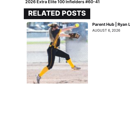
2026 Extra Elite 100 Infielders #60-41
RELATED POSTS
Parent Hub | Ryan 
AUGUST 6, 2026