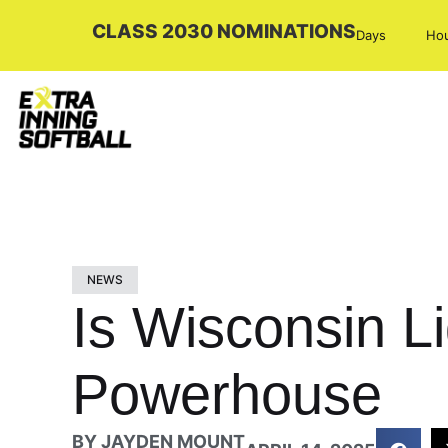
CLASS 2030 NOMINATIONS
Days
Ho
NEWS
Is Wisconsin L
Powerhouse
BY
JAYDEN MOUNT