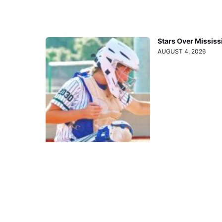
Stars Over Mississ
AUGUST 4, 2026