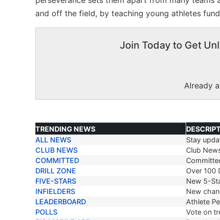
perseverance sets them apart from many teams at
and off the field, by teaching young athletes fun
Join Today to Get Unl
Already 
TRENDING NEWS
DESCRIP
ALL NEWS
Stay updat
TRENDING NEWS
DESCRIP
CLUB NEWS
Club New
COMMITTED
Committe
DRILL ZONE
Over 100 D
FIVE-STARS
New 5-Sta
INFIELDERS
New chang
LEADERBOARD
Athlete P
POLLS
Vote on tr