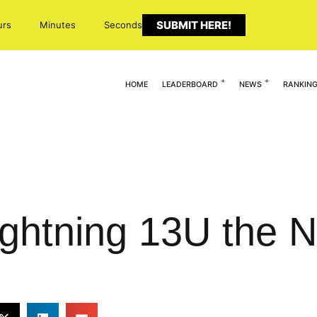
SUBMIT HERE!
urs
Minutes
Seconds
HOME
LEADERBOARD
NEWS
RANKIN
ightning 13U the N