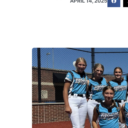
APRIL 14, 2025