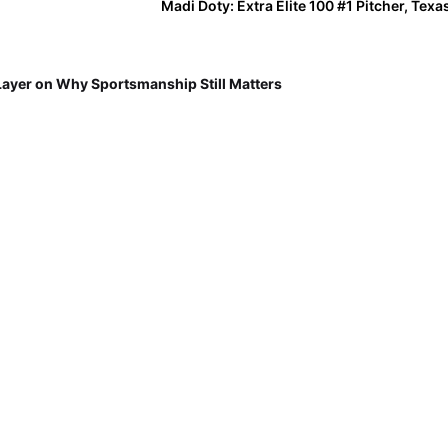
Madi Doty: Extra Elite 100 #1 Pitcher, Tex
Layer on Why Sportsmanship Still Matters