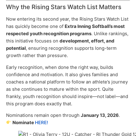
Why the Rising Stars Watch List Matters
Now entering its second year, the Rising Stars Watch List
has quickly become one of
Extra Inning Softball’s most
respected youth recognition programs
. Unlike rankings,
this initiative focuses on
development, effort, and
potential
, ensuring recognition supports long-term
growth rather than pressure.
Early recognition, when done the right way, builds
confidence and motivation. It also gives families and
coaches a national platform to follow an athlete’s journey
as she continues to mature within the sport. Quite
frankly, youth recognition should inspire—not label—and
this program does exactly that.
Nominations remain open through
January 13, 2026
.
Nominate
HERE!