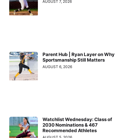
AUGUST 7, 2026
Parent Hub | Ryan Layer on Why
Sportsmanship Still Matters
AUGUST 6, 2026
Watchlist Wednesday: Class of
2030 Nominations & 467
Recommended Athletes
AUGUST 5, 2026