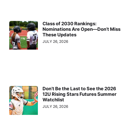
Class of 2030 Rankings:
Nominations Are Open—Don’t Miss
These Updates
JULY 26, 2026
Don’t Be the Last to See the 2026
12U Rising Stars Futures Summer
Watchlist
JULY 26, 2026