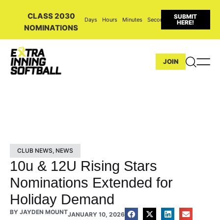
CLASS 2030
SUBMIT
Days
Hours
Minutes
Seconds
HERE!
NOMINATIONS
JOIN
CLUB NEWS
,
NEWS
10u & 12U Rising Stars
Nominations Extended for
Holiday Demand
BY
JAYDEN MOUNT
JANUARY 10, 2026