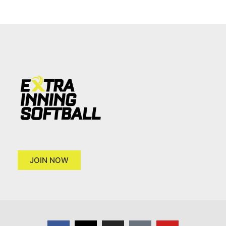
JOIN NOW