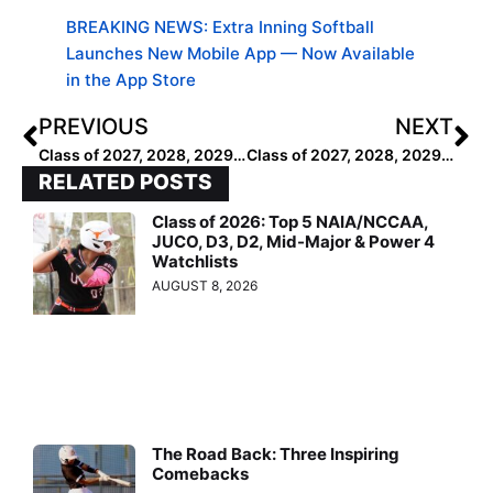
BREAKING NEWS: Extra Inning Softball
Launches New Mobile App — Now Available
in the App Store
PREVIOUS
NEXT
Class of 2027, 2028, 2029: The Most Recognizable Orgs of the West
Class of 2027, 2028, 2029: Top 50 Most Recognizable Orgs
RELATED POSTS
Class of 2026: Top 5 NAIA/NCCAA,
JUCO, D3, D2, Mid-Major & Power 4
Watchlists
AUGUST 8, 2026
The Road Back: Three Inspiring
Comebacks