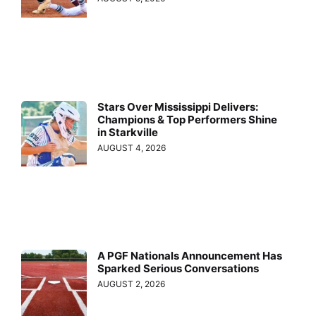
Stars Over Mississippi Delivers:
Champions & Top Performers Shine
in Starkville
AUGUST 4, 2026
A PGF Nationals Announcement Has
Sparked Serious Conversations
AUGUST 2, 2026