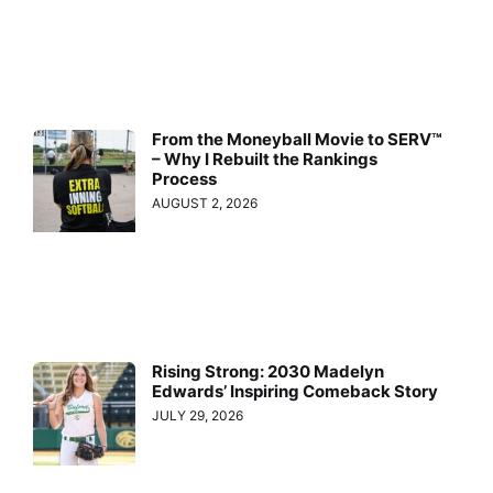
From the Moneyball Movie to SERV™
– Why I Rebuilt the Rankings
Process
AUGUST 2, 2026
Rising Strong: 2030 Madelyn
Edwards’ Inspiring Comeback Story
JULY 29, 2026