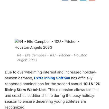
R4 – Elle Campbell – 10U – Pitcher – Houston
Angels 2033
Due to overwhelming interest and increased holiday-
season demand,
Extra Inning Softball
has officially
reopened nominations for the second annual
10U & 12U
Rising Stars Watch List
. This extension allows families
and coaches additional time during the busy holiday
season to ensure deserving young athletes are
recognized.