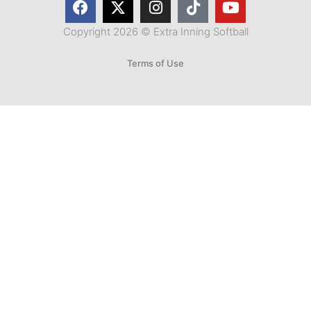
Copyright 2026 © Extra Inning Softball
Terms of Use