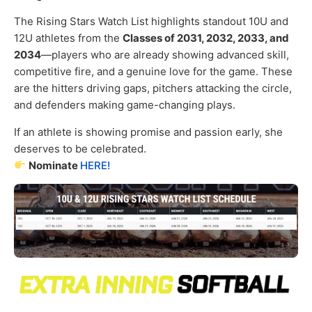
The Rising Stars Watch List highlights standout 10U and
12U athletes from the
Classes of 2031, 2032, 2033, and
2034
—players who are already showing advanced skill,
competitive fire, and a genuine love for the game. These
are the hitters driving gaps, pitchers attacking the circle,
and defenders making game-changing plays.
If an athlete is showing promise and passion early, she
deserves to be celebrated.
Nominate
HERE!