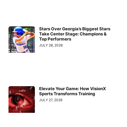
Stars Over Georgia’s Biggest Stars
Take Center Stage: Champions &
Top Performers
JULY 28, 2026
Elevate Your Game: How VisionX
Sports Transforms Training
JULY 27, 2026