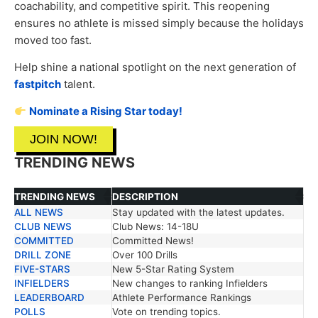
coachability, and competitive spirit. This reopening
ensures no athlete is missed simply because the holidays
moved too fast.
Help shine a national spotlight on the next generation of
fastpitch
talent.
Nominate a Rising Star today!
JOIN NOW!
TRENDING NEWS
TRENDING NEWS
DESCRIPTION
ALL NEWS
Stay updated with the latest updates.
TRENDING NEWS
DESCRIPTION
CLUB NEWS
Club News: 14-18U
COMMITTED
Committed News!
DRILL ZONE
Over 100 Drills
FIVE-STARS
New 5-Star Rating System
INFIELDERS
New changes to ranking Infielders
LEADERBOARD
Athlete Performance Rankings
POLLS
Vote on trending topics.