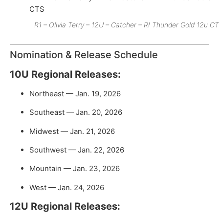
R1 – Olivia Terry – 12U – Catcher – RI Thunder Gold 12u C
Nomination & Release Schedule
10U Regional Releases:
Northeast — Jan. 19, 2026
Southeast — Jan. 20, 2026
Midwest — Jan. 21, 2026
Southwest — Jan. 22, 2026
Mountain — Jan. 23, 2026
West — Jan. 24, 2026
12U Regional Releases: