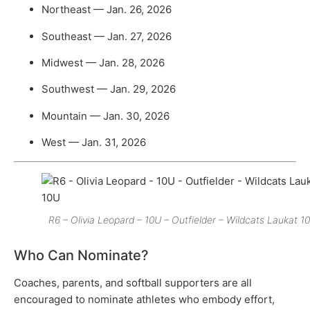
Northeast — Jan. 26, 2026
Southeast — Jan. 27, 2026
Midwest — Jan. 28, 2026
Southwest — Jan. 29, 2026
Mountain — Jan. 30, 2026
West — Jan. 31, 2026
R6 – Olivia Leopard – 10U – Outfielder – Wildcats Laukat 1
Who Can Nominate?
Coaches, parents, and softball supporters are all
encouraged to nominate athletes who embody effort,