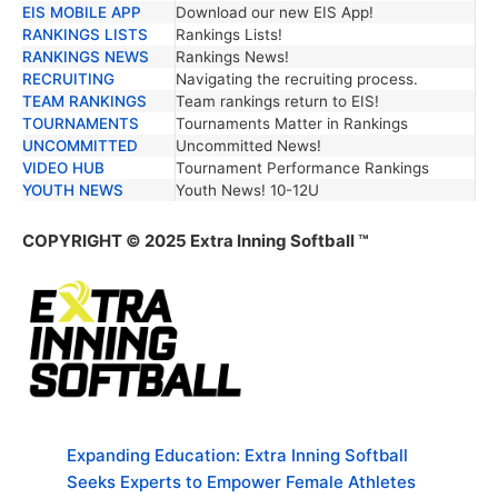
EIS MOBILE APP
Download our new EIS App!
RANKINGS LISTS
Rankings Lists!
RANKINGS NEWS
Rankings News!
RECRUITING
Navigating the recruiting process.
TEAM RANKINGS
Team rankings return to EIS!
TOURNAMENTS
Tournaments Matter in Rankings
UNCOMMITTED
Uncommitted News!
VIDEO HUB
Tournament Performance Rankings
YOUTH NEWS
Youth News! 10-12U
COPYRIGHT © 2025 Extra Inning Softball ™
Expanding Education: Extra Inning Softball
Seeks Experts to Empower Female Athletes