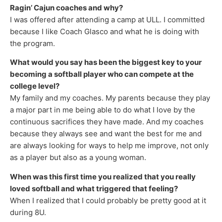
Ragin’ Cajun coaches and why?
I was offered after attending a camp at ULL. I committed
because I like Coach Glasco and what he is doing with
the program.
What would you say has been the biggest key to your
becoming a softball player who can compete at the
college level?
My family and my coaches. My parents because they play
a major part in me being able to do what I love by the
continuous sacrifices they have made. And my coaches
because they always see and want the best for me and
are always looking for ways to help me improve, not only
as a player but also as a young woman.
When was this first time you realized that you really
loved softball and what triggered that feeling?
When I realized that I could probably be pretty good at it
during 8U.