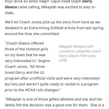
hour drive so when Ragin’ Cajun head coach
Gerry
Glasco
came calling, Mikaylah was excited to stay in-
state.
We’ll let Coach Jones pick up the story from here as we
detailed in an Extra Inning Softball article from last spring
around the time she committed:
“Coach Glasco offered
Mikaylah Williams with
three of the Hotshot girls
Louisiana-Lafayette coach
on my team that he was
Gerry Glasco from early
2018.
very interested in,” begins
Coach Jones. “All three
loved Gerry and the UL
program after unofficial visits and were very interested
but two just weren’t quite ready to verbal to a program
prior to the NCAA rule changes.”
“Mikaylah is one of those gifted athletes and she and her
family felt the decision was a good one for them. She is a