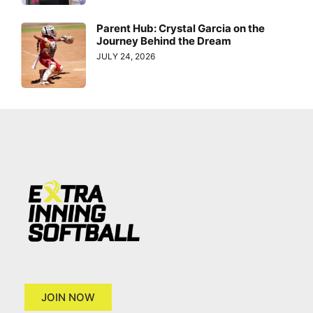
Parent Hub: Crystal Garcia on the
Journey Behind the Dream
JULY 24, 2026
JOIN NOW