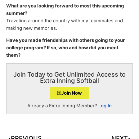
What are you looking forward to most this upcoming
summer?
Traveling around the country with my teammates and
making new memories.
Have you made friendships with others going to your
college program? If so, who and how did you meet
them?
Join Today to Get Unlimited Access to
Extra Inning Softball
Join Now
Already a Extra Inning Member?
Log In
PREVIOUS
NEXT