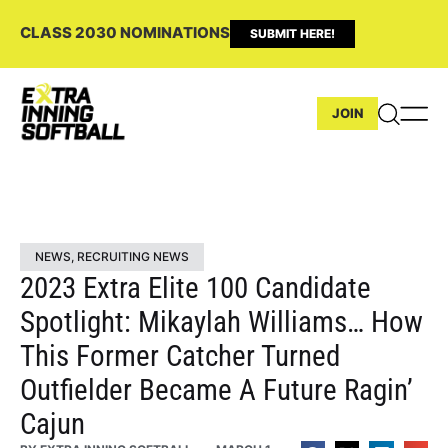
CLASS 2030 NOMINATIONS
SUBMIT HERE!
JOIN
NEWS
,
RECRUITING NEWS
2023 Extra Elite 100 Candidate
Spotlight: Mikaylah Williams… How
This Former Catcher Turned
Outfielder Became A Future Ragin’
Cajun