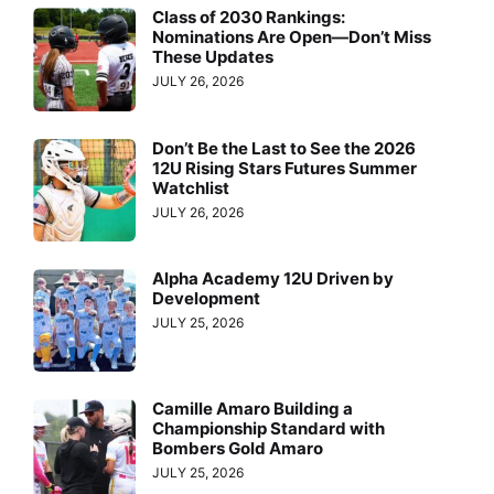
Class of 2030 Rankings:
Nominations Are Open—Don’t Miss
These Updates
JULY 26, 2026
Don’t Be the Last to See the 2026
12U Rising Stars Futures Summer
Watchlist
JULY 26, 2026
Alpha Academy 12U Driven by
Development
JULY 25, 2026
Camille Amaro Building a
Championship Standard with
Bombers Gold Amaro
JULY 25, 2026