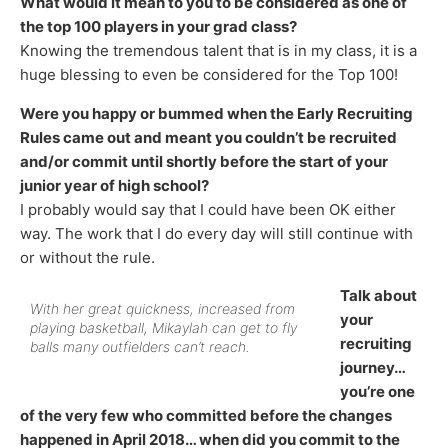
What would it mean to you to be considered as one of
the top 100 players in your grad class?
Knowing the tremendous talent that is in my class, it is a
huge blessing to even be considered for the Top 100!
Were you happy or bummed when the Early Recruiting
Rules came out and meant you couldn’t be recruited
and/or commit until shortly before the start of your
junior year of high school?
I probably would say that I could have been OK either
way. The work that I do every day will still continue with
or without the rule.
Talk about
With her great quickness, increased from
your
playing basketball, Mikaylah can get to fly
recruiting
balls many outfielders can’t reach.
journey…
you’re one
of the very few who committed before the changes
happened in April 2018… when did you commit to the