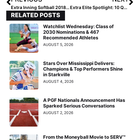
Extra Inning Softball 2018 1st Team High School All-American Pitchers Who Are Making A College Impact Now
Extra Elite Spotlight: 10 Questions with Hannah Dorsett… the Third Softball Standout Player In the Family!
RELATED POSTS
Watchlist Wednesday: Class of
2030 Nominations & 467
Recommended Athletes
AUGUST 5, 2026
Stars Over Mississippi Delivers:
Champions & Top Performers Shine
in Starkville
AUGUST 4, 2026
A PGF Nationals Announcement Has
Sparked Serious Conversations
AUGUST 2, 2026
From the Moneyball Movie to SERV™