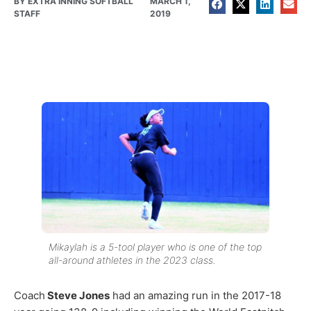
BY
EXTRA INNING SOFTBALL
MARCH 1,
STAFF
2019
Mikaylah is a 5-tool player who is one of the top
all-around athletes in the 2023 class.
Coach
Steve Jones
had an amazing run in the 2017-18