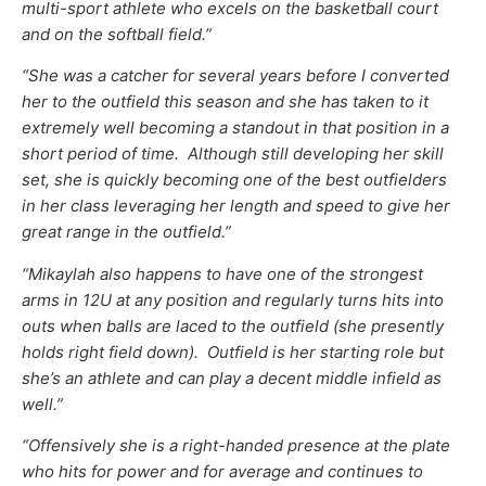
multi-sport athlete who excels on the basketball court
and on the softball field.”
“She was a catcher for several years before I converted
her to the outfield this season and she has taken to it
extremely well becoming a standout in that position in a
short period of time. Although still developing her skill
set, she is quickly becoming one of the best outfielders
in her class leveraging her length and speed to give her
great range in the outfield.”
“Mikaylah also happens to have one of the strongest
arms in 12U at any position and regularly turns hits into
outs when balls are laced to the outfield (she presently
holds right field down). Outfield is her starting role but
she’s an athlete and can play a decent middle infield as
well.”
“Offensively she is a right-handed presence at the plate
who hits for power and for average and continues to