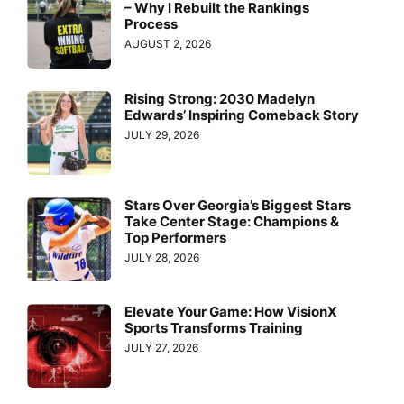
– Why I Rebuilt the Rankings
Process
AUGUST 2, 2026
Rising Strong: 2030 Madelyn
Edwards’ Inspiring Comeback Story
JULY 29, 2026
Stars Over Georgia’s Biggest Stars
Take Center Stage: Champions &
Top Performers
JULY 28, 2026
Elevate Your Game: How VisionX
Sports Transforms Training
JULY 27, 2026