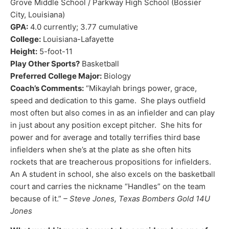
Grove Middle School / Parkway High School (Bossier
City, Louisiana)
GPA:
4.0 currently; 3.77 cumulative
College:
Louisiana-Lafayette
Height:
5-foot-11
Play Other Sports?
Basketball
Preferred College Major:
Biology
Coach’s Comments:
“Mikaylah brings power, grace,
speed and dedication to this game. She plays outfield
most often but also comes in as an infielder and can play
in just about any position except pitcher. She hits for
power and for average and totally terrifies third base
infielders when she’s at the plate as she often hits
rockets that are treacherous propositions for infielders.
An A student in school, she also excels on the basketball
court and carries the nickname “Handles” on the team
because of it.”
– Steve Jones, Texas Bombers Gold 14U
Jones