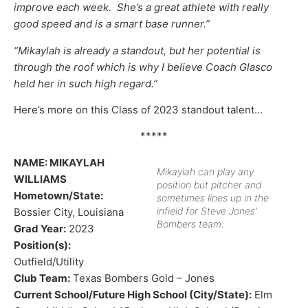
improve each week. She’s a great athlete with really
good speed and is a smart base runner.”
“Mikaylah is already a standout, but her potential is
through the roof which is why I believe Coach Glasco
held her in such high regard.”
Here’s more on this Class of 2023 standout talent…
*****
NAME: MIKAYLAH
Mikaylah can play any
WILLIAMS
position but pitcher and
Hometown/State:
sometimes lines up in the
infield for Steve Jones’
Bossier City, Louisiana
Bombers team.
Grad Year:
2023
Position(s):
Outfield/Utility
Club Team:
Texas Bombers Gold – Jones
Current School/Future High School (City/State):
Elm