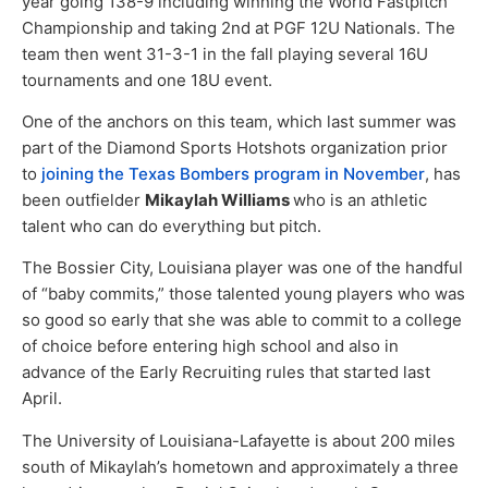
year going 138-9 including winning the World Fastpitch
Championship and taking 2nd at PGF 12U Nationals. The
team then went 31-3-1 in the fall playing several 16U
tournaments and one 18U event.
One of the anchors on this team, which last summer was
part of the Diamond Sports Hotshots organization prior
to
joining the Texas Bombers program in November
, has
been outfielder
Mikaylah Williams
who is an athletic
talent who can do everything but pitch.
The Bossier City, Louisiana player was one of the handful
of “baby commits,” those talented young players who was
so good so early that she was able to commit to a college
of choice before entering high school and also in
advance of the Early Recruiting rules that started last
April.
The University of Louisiana-Lafayette is about 200 miles
south of Mikaylah’s hometown and approximately a three