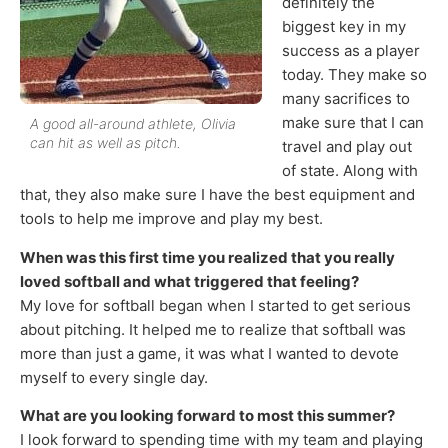
definitely the
biggest key in my
success as a player
today. They make so
many sacrifices to
make sure that I can
A good all-around athlete, Olivia
can hit as well as pitch.
travel and play out
of state. Along with
that, they also make sure I have the best equipment and
tools to help me improve and play my best.
When was this first time you realized that you really
loved softball and what triggered that feeling?
My love for softball began when I started to get serious
about pitching. It helped me to realize that softball was
more than just a game, it was what I wanted to devote
myself to every single day.
What are you looking forward to most this summer?
I look forward to spending time with my team and playing