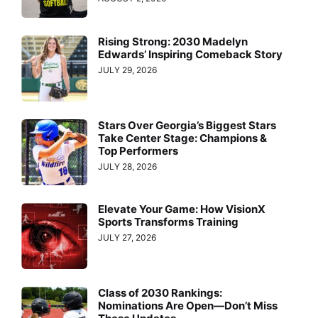
Rising Strong: 2030 Madelyn
Edwards’ Inspiring Comeback Story
JULY 29, 2026
Stars Over Georgia’s Biggest Stars
Take Center Stage: Champions &
Top Performers
JULY 28, 2026
Elevate Your Game: How VisionX
Sports Transforms Training
JULY 27, 2026
Class of 2030 Rankings:
Nominations Are Open—Don’t Miss