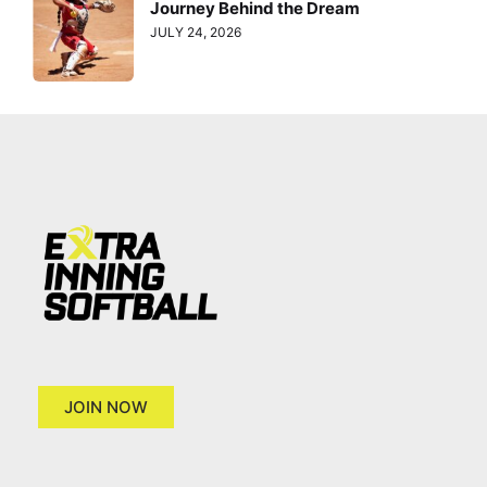
Journey Behind the Dream
JULY 24, 2026
JOIN NOW