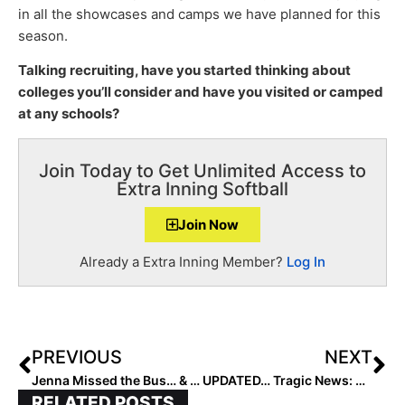
in all the showcases and camps we have planned for this
season.
Talking recruiting, have you started thinking about
colleges you’ll consider and have you visited or camped
at any schools?
Join Today to Get Unlimited Access to
Extra Inning Softball
Join Now
Already a Extra Inning Member?
Log In
PREVIOUS
NEXT
Jenna Missed the Bus… & the Life Lessons Learned by Her Coach
UPDATED… Tragic News: Three Dead, Including One Jr. High Softball Player, in Oklahoma School Bus Crash Friday Night
RELATED POSTS