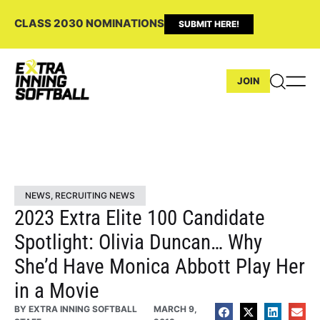
CLASS 2030 NOMINATIONS
SUBMIT HERE!
JOIN
NEWS
,
RECRUITING NEWS
2023 Extra Elite 100 Candidate
Spotlight: Olivia Duncan… Why
She’d Have Monica Abbott Play Her
in a Movie
BY
EXTRA INNING SOFTBALL
MARCH 9,