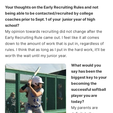
Your thoughts on the Early Recruiting Rules and not
being able to be contacted/recruited by college
coaches prior to Sept. 1 of your junior year of high
school?
My opinion towards recruiting did not change after the
Early Recruiting Rule came out. I feel like it all comes
down to the amount of work that is put in, regardless of
rules. I think that as long as I put in the hard work, it’ll be
worth the wait until my junior year.
What would you
say has been the
biggest key to your
becoming the
successful softball
player you are
today?
My parents are