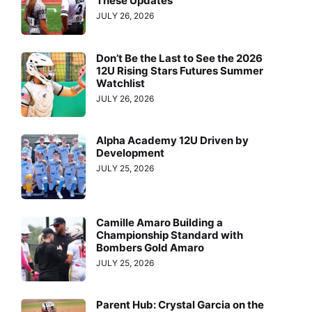
These Updates
JULY 26, 2026
Don’t Be the Last to See the 2026
12U Rising Stars Futures Summer
Watchlist
JULY 26, 2026
Alpha Academy 12U Driven by
Development
JULY 25, 2026
Camille Amaro Building a
Championship Standard with
Bombers Gold Amaro
JULY 25, 2026
Parent Hub: Crystal Garcia on the