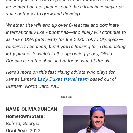
movement on her pitches could be a franchise player as
she continues to grow and develop.
Whether she will end up over 6-feet tall and dominate
internationally like Abbott has—and likely will continue to
as Team USA gets ready for the 2020 Tokyo Olympics—
remains to be seen, but if you’re looking for a dominating
lefty pitcher to watch in the upcoming years, Olivia
Duncan is on the short list of those who fit the bill.
Here’s more on this fast-rising athlete who plays for
James Lamar’s
Lady Dukes travel team
based out of
Durham, North Carolina…
*****
NAME: OLIVIA DUNCAN
Hometown/State:
Buford, Georgia
Grad Year:
2023