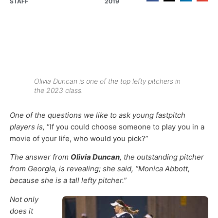
STAFF
2019
Olivia Duncan is one of the top lefty pitchers in
the 2023 class.
One of the questions we like to ask young fastpitch
players is,
“If you could choose someone to play you in a
movie of your life, who would you pick?”
The answer from
Olivia Duncan
, the outstanding pitcher
from Georgia, is revealing; she said, “Monica Abbott,
because she is a tall lefty pitcher.”
Not only
does it