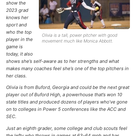
show the
2023 grad
knows her
sport and
who the top
Olivia is a tall, power pitcher with good
player in the
movement much like Monica Abbott.
game is
today, it also
shows she’s self-aware as to her strengths and what
makes many coaches feel she’s one of the top pitchers in
her class.
Olivia is from Buford, Georgia and could be the next great
player out of Buford High, a powerhouse that’s won 10
state titles and produced dozens of players who’ve gone
on to colleges in Power 5 conferences like the ACC and
SEC.
Just an eighth grader, some college and club scouts feel
the lefty who throws in games at 63-64 mph and has