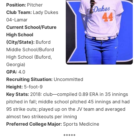
Position:
Pitcher
Club Team:
Lady Dukes
04-Lamar
Current School/Future
High School
(City/State):
Buford
Middle School/Buford
High School (Buford,
Georgia)
GPA:
4.0
Recruiting Situation:
Uncommitted
Height:
5-foot-9
Key Stats:
2018: club—compiled 0.89 ERA in 35 innings
pitched in fall; middle school pitched 45 innings and had
95 strike outs; played up on the JV team and averaged
almost two strikeouts per inning
Preferred College Major:
Sports Medicine
*****