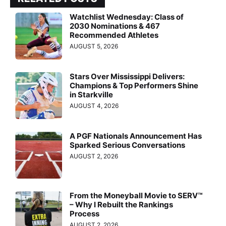
Watchlist Wednesday: Class of
2030 Nominations & 467
Recommended Athletes
AUGUST 5, 2026
Stars Over Mississippi Delivers:
Champions & Top Performers Shine
in Starkville
AUGUST 4, 2026
A PGF Nationals Announcement Has
Sparked Serious Conversations
AUGUST 2, 2026
From the Moneyball Movie to SERV™
– Why I Rebuilt the Rankings
Process
AUGUST 2, 2026